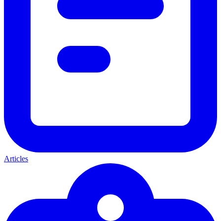
Articles