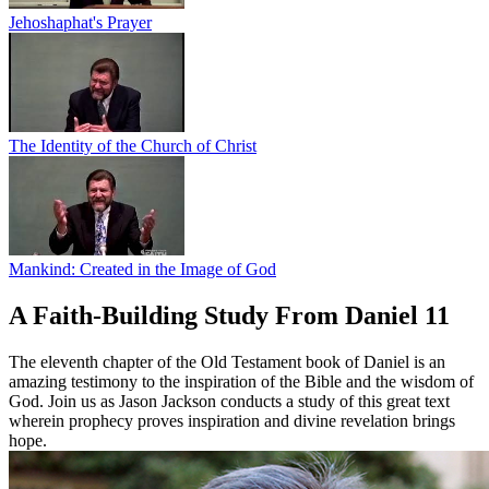
Jehoshaphat's Prayer
The Identity of the Church of Christ
Mankind: Created in the Image of God
A Faith-Building Study From Daniel 11
The eleventh chapter of the Old Testament book of Daniel is an
amazing testimony to the inspiration of the Bible and the wisdom of
God. Join us as Jason Jackson conducts a study of this great text
wherein prophecy proves inspiration and divine revelation brings
hope.