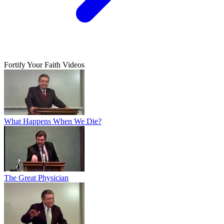
Fortify Your Faith Videos
What Happens When We Die?
The Great Physician