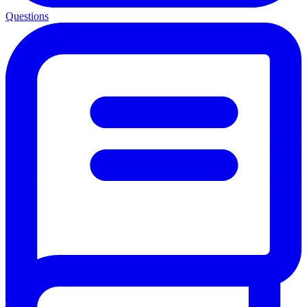
Questions