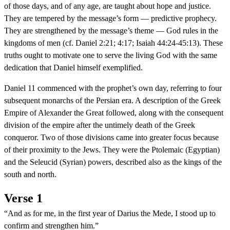
of those days, and of any age, are taught about hope and justice.
They are tempered by the message’s form — predictive prophecy.
They are strengthened by the message’s theme — God rules in the
kingdoms of men (cf. Daniel 2:21; 4:17; Isaiah 44:24-45:13). These
truths ought to motivate one to serve the living God with the same
dedication that Daniel himself exemplified.
Daniel 11 commenced with the prophet’s own day, referring to four
subsequent monarchs of the Persian era. A description of the Greek
Empire of Alexander the Great followed, along with the consequent
division of the empire after the untimely death of the Greek
conqueror. Two of those divisions came into greater focus because
of their proximity to the Jews. They were the Ptolemaic (Egyptian)
and the Seleucid (Syrian) powers, described also as the kings of the
south and north.
Verse 1
“And as for me, in the first year of Darius the Mede, I stood up to
confirm and strengthen him.”