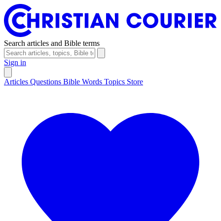
Search articles and Bible terms
Sign in
Articles
Questions
Bible Words
Topics
Store