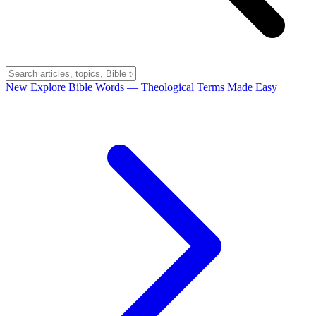
New
Explore Bible Words
— Theological Terms Made Easy