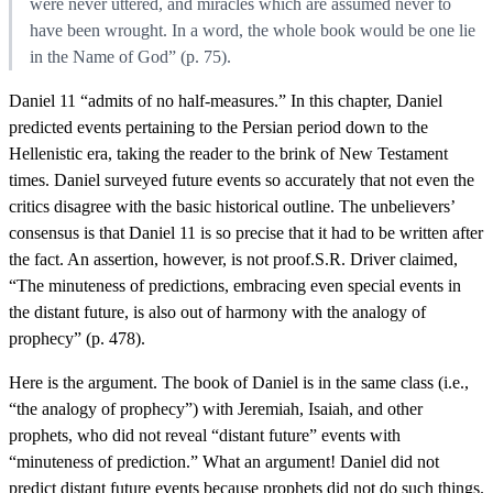
were never uttered, and miracles which are assumed never to
have been wrought. In a word, the whole book would be one lie
in the Name of God” (p. 75).
Daniel 11 “admits of no half-measures.” In this chapter, Daniel
predicted events pertaining to the Persian period down to the
Hellenistic era, taking the reader to the brink of New Testament
times. Daniel surveyed future events so accurately that not even the
critics disagree with the basic historical outline. The unbelievers’
consensus is that Daniel 11 is so precise that it had to be written after
the fact. An assertion, however, is not proof.S.R. Driver claimed,
“The minuteness of predictions, embracing even special events in
the distant future, is also out of harmony with the analogy of
prophecy” (p. 478).
Here is the argument. The book of Daniel is in the same class (i.e.,
“the analogy of prophecy”) with Jeremiah, Isaiah, and other
prophets, who did not reveal “distant future” events with
“minuteness of prediction.” What an argument! Daniel did not
predict distant future events because prophets did not do such things.