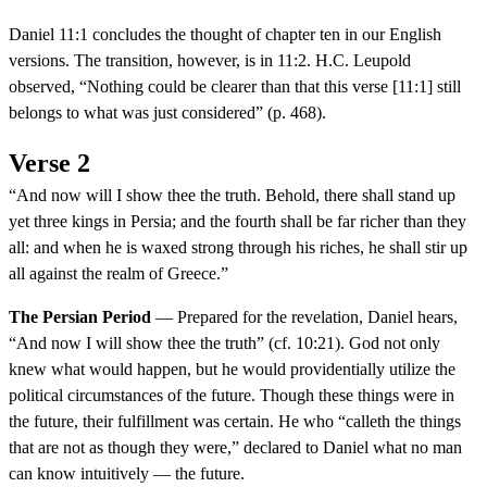
Daniel 11:1 concludes the thought of chapter ten in our English
versions. The transition, however, is in 11:2. H.C. Leupold
observed, “Nothing could be clearer than that this verse [11:1] still
belongs to what was just considered” (p. 468).
Verse 2
“And now will I show thee the truth. Behold, there shall stand up
yet three kings in Persia; and the fourth shall be far richer than they
all: and when he is waxed strong through his riches, he shall stir up
all against the realm of Greece.”
The Persian Period
— Prepared for the revelation, Daniel hears,
“And now I will show thee the truth” (cf. 10:21). God not only
knew what would happen, but he would providentially utilize the
political circumstances of the future. Though these things were in
the future, their fulfillment was certain. He who “calleth the things
that are not as though they were,” declared to Daniel what no man
can know intuitively — the future.