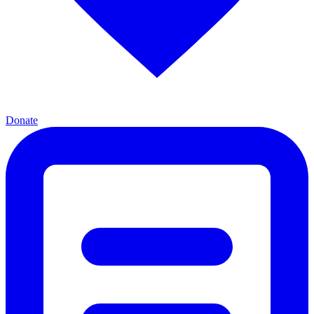
Donate