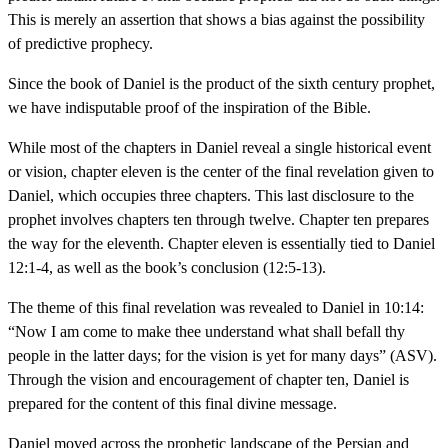
This is merely an assertion that shows a bias against the possibility
of predictive prophecy.
Since the book of Daniel is the product of the sixth century prophet,
we have indisputable proof of the inspiration of the Bible.
While most of the chapters in Daniel reveal a single historical event
or vision, chapter eleven is the center of the final revelation given to
Daniel, which occupies three chapters. This last disclosure to the
prophet involves chapters ten through twelve. Chapter ten prepares
the way for the eleventh. Chapter eleven is essentially tied to Daniel
12:1-4, as well as the book’s conclusion (12:5-13).
The theme of this final revelation was revealed to Daniel in 10:14:
“Now I am come to make thee understand what shall befall thy
people in the latter days; for the vision is yet for many days” (ASV).
Through the vision and encouragement of chapter ten, Daniel is
prepared for the content of this final divine message.
Daniel moved across the prophetic landscape of the Persian and