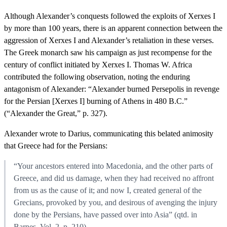
Although Alexander’s conquests followed the exploits of Xerxes I
by more than 100 years, there is an apparent connection between the
aggression of Xerxes I and Alexander’s retaliation in these verses.
The Greek monarch saw his campaign as just recompense for the
century of conflict initiated by Xerxes I. Thomas W. Africa
contributed the following observation, noting the enduring
antagonism of Alexander: “Alexander burned Persepolis in revenge
for the Persian [Xerxes I] burning of Athens in 480 B.C.”
(“Alexander the Great,” p. 327).
Alexander wrote to Darius, communicating this belated animosity
that Greece had for the Persians:
“Your ancestors entered into Macedonia, and the other parts of
Greece, and did us damage, when they had received no affront
from us as the cause of it; and now I, created general of the
Grecians, provoked by you, and desirous of avenging the injury
done by the Persians, have passed over into Asia” (qtd. in
Barnes, Vol. 2, p. 210).