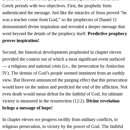
Greek periods with two objectives. First, the prophetic form
authenticated the message. Just like the miracles of Jesus proved “he
was a teacher come from God,” so the prophecies of Daniel 11
demonstrated divine inspiration and revealed a deeper message that
went beyond the details of the prophecy itself.
Predictive prophecy
proves inspiration!
Second, the historical developments prophesied in chapter eleven
provided the context out of which a most significant event surfaced
— a religious and national crisis (i.e., the persecution by Antiochus
IV). The demise of God’s people seemed imminent from an earthly
view. But Heaven announced the purging effect that this persecution
would have on the nation and predicted the end of the affliction. Not
even death would mean defeat for the faithful of God, for ultimate
victory is measured in the resurrection (12:2).
Divine revelation
brings a message of hope!
In chapter eleven we progress swiftly from military conflicts, to
religious persecution, to victory by the power of God. The faithful