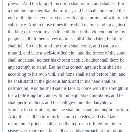
prevail. And the king of the north shall return, and shall set forth
a multitude greater than the former; and he shall come on at the
end of the times, even of years, with a great army and with much
substance. And in those times there shall many stand up against
the king of the south: also the children of the violent among thy
people shall lift themselves up to establish the vision; but they
shall fall. So the king of the north shall come, and cast up a
mound, and take a well-fortified city: and the forces of the south
shall not stand, neither his chosen people, neither shall there be
any strength to stand. But he that cometh against him shall do
according to his own will, and none shall stand before him; and
he shall stand in the glorious land, and in his hand shall be
destruction. And he shall set his face to come with the strength of
his whole kingdom, and with him equitable conditions; and he
shall perform them: and he shall give him the daughter of
women, to corrupt her; but she shall not stand, neither be for him.
After this shall he turn his face unto the isles, and shall take
many: but a prince shall cause the reproach offered by him to
cease; yea, moreover, he shall cause his reproach to turn upon