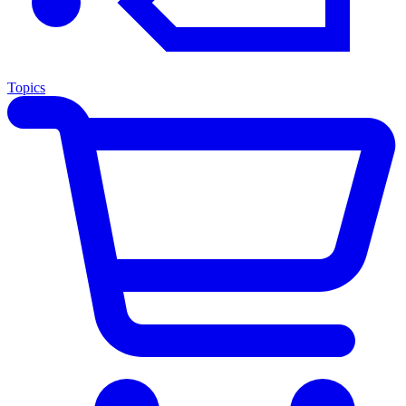
Topics