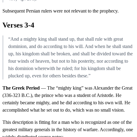
Subsequent Persian rulers were not relevant to the prophecy.
Verses 3-4
“And a mighty king shall stand up, that shall rule with great
dominion, and do according to his will. And when he shall stand
up, his kingdom shall be broken, and shall be divided toward the
four winds of heaven, but not to his posterity, nor according to
his dominion wherewith he ruled; for his kingdom shall be
plucked up, even for others besides these.”
The Greek Period
— The “mighty king” was Alexander the Great
(336-323 B.C.), the prince who was a student of Aristotle. He
certainly became mighty, and he did according to his own will. He
accomplished what he set out to do, which was no small vision.
This description is fitting for a man who is recognized as one of the
greatest military generals in the history of warfare. Accordingly, one
widely distributed source notes: