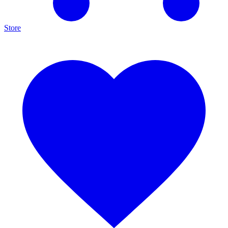
Store