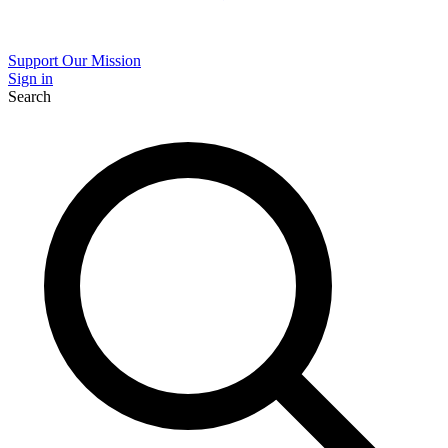
Support Our Mission
Sign in
Search