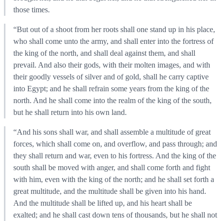
those times.
“But out of a shoot from her roots shall one stand up in his place,
who shall come unto the army, and shall enter into the fortress of
the king of the north, and shall deal against them, and shall
prevail. And also their gods, with their molten images, and with
their goodly vessels of silver and of gold, shall he carry captive
into Egypt; and he shall refrain some years from the king of the
north. And he shall come into the realm of the king of the south,
but he shall return into his own land.
“And his sons shall war, and shall assemble a multitude of great
forces, which shall come on, and overflow, and pass through; and
they shall return and war, even to his fortress. And the king of the
south shall be moved with anger, and shall come forth and fight
with him, even with the king of the north; and he shall set forth a
great multitude, and the multitude shall be given into his hand.
And the multitude shall be lifted up, and his heart shall be
exalted; and he shall cast down tens of thousands, but he shall not