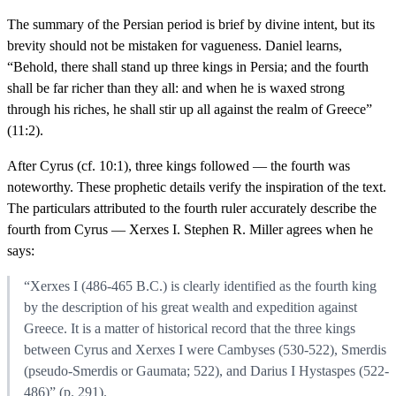
The summary of the Persian period is brief by divine intent, but its
brevity should not be mistaken for vagueness. Daniel learns,
“Behold, there shall stand up three kings in Persia; and the fourth
shall be far richer than they all: and when he is waxed strong
through his riches, he shall stir up all against the realm of Greece”
(11:2).
After Cyrus (cf. 10:1), three kings followed — the fourth was
noteworthy. These prophetic details verify the inspiration of the text.
The particulars attributed to the fourth ruler accurately describe the
fourth from Cyrus — Xerxes I. Stephen R. Miller agrees when he
says:
“Xerxes I (486-465 B.C.) is clearly identified as the fourth king
by the description of his great wealth and expedition against
Greece. It is a matter of historical record that the three kings
between Cyrus and Xerxes I were Cambyses (530-522), Smerdis
(pseudo-Smerdis or Gaumata; 522), and Darius I Hystaspes (522-
486)” (p. 291).