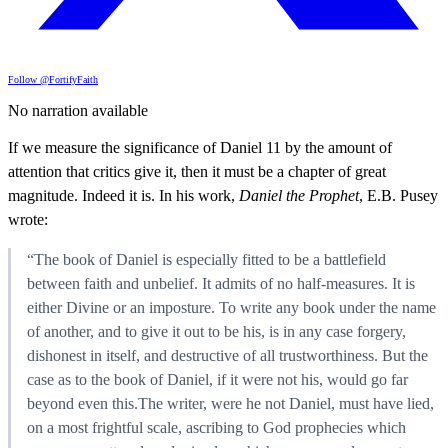
Follow @FortifyFaith
No narration available
If we measure the significance of Daniel 11 by the amount of
attention that critics give it, then it must be a chapter of great
magnitude. Indeed it is. In his work,
Daniel the Prophet
, E.B. Pusey
wrote:
“The book of Daniel is especially fitted to be a battlefield
between faith and unbelief. It admits of no half-measures. It is
either Divine or an imposture. To write any book under the name
of another, and to give it out to be his, is in any case forgery,
dishonest in itself, and destructive of all trustworthiness. But the
case as to the book of Daniel, if it were not his, would go far
beyond even this.The writer, were he not Daniel, must have lied,
on a most frightful scale, ascribing to God prophecies which