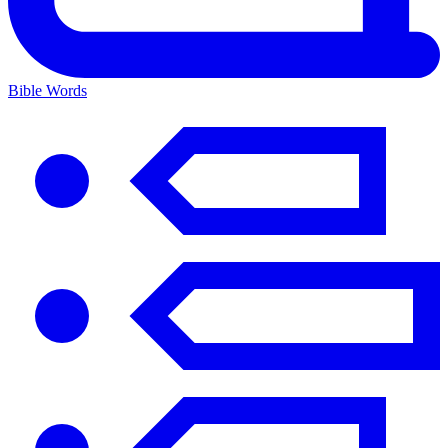
Bible Words