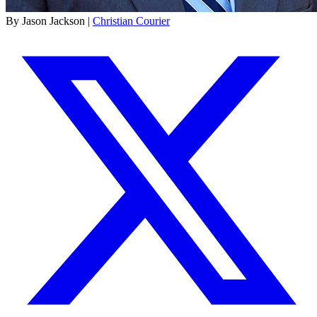
By Jason Jackson |
Christian Courier