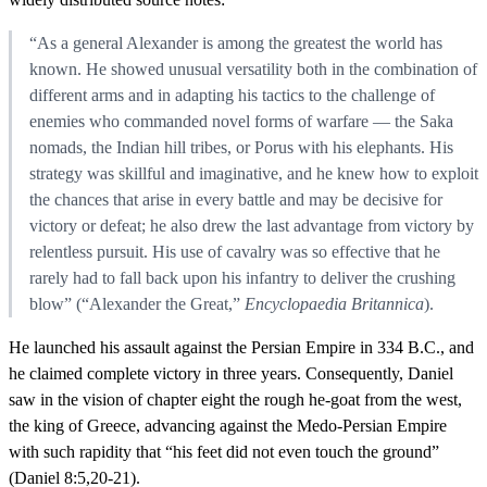
“As a general Alexander is among the greatest the world has
known. He showed unusual versatility both in the combination of
different arms and in adapting his tactics to the challenge of
enemies who commanded novel forms of warfare — the Saka
nomads, the Indian hill tribes, or Porus with his elephants. His
strategy was skillful and imaginative, and he knew how to exploit
the chances that arise in every battle and may be decisive for
victory or defeat; he also drew the last advantage from victory by
relentless pursuit. His use of cavalry was so effective that he
rarely had to fall back upon his infantry to deliver the crushing
blow” (“Alexander the Great,”
Encyclopaedia Britannica
).
He launched his assault against the Persian Empire in 334 B.C., and
he claimed complete victory in three years. Consequently, Daniel
saw in the vision of chapter eight the rough he-goat from the west,
the king of Greece, advancing against the Medo-Persian Empire
with such rapidity that “his feet did not even touch the ground”
(Daniel 8:5,20-21).