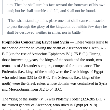
him. Then he shall turn his face toward the fortresses of his own
land; but he shall stumble and fall, and shall not be found.
“Then shall stand up in his place one that shall cause an exactor
to pass through the glory of the kingdom; but within few days he
shall be destroyed, neither in anger, nor in battle.”
Prophecies Concerning Egypt and Syria
— These verses relate to
that period of time following the death of Alexander the Great (323
B.C.) to the rise of Antiochus Epiphanes IV (175 B.C.). During
those intervening years, the kings of the south and the north, two
remnants of Alexander’s empire, competed for dominance. The
Ptolemies (i.e., kings of the south) were the Greek kings of Egypt
who ruled from 323 to 30 B.C. The Seleucids (i.e., kings of the
north) were the Greek rulers whose domain was centralized in Syria
and Mesopotamia from 312 to 64 B.C.
The “king of the south” (v. 5) was Ptolemy I Soter (323-285 B.C.),
the trusted general of Alexander, who ruled in Egypt (cf. v. 8).