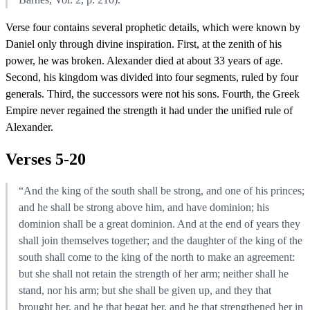
Verse four contains several prophetic details, which were known by
Daniel only through divine inspiration. First, at the zenith of his
power, he was broken. Alexander died at about 33 years of age.
Second, his kingdom was divided into four segments, ruled by four
generals. Third, the successors were not his sons. Fourth, the Greek
Empire never regained the strength it had under the unified rule of
Alexander.
Verses 5-20
“And the king of the south shall be strong, and one of his princes;
and he shall be strong above him, and have dominion; his
dominion shall be a great dominion. And at the end of years they
shall join themselves together; and the daughter of the king of the
south shall come to the king of the north to make an agreement:
but she shall not retain the strength of her arm; neither shall he
stand, nor his arm; but she shall be given up, and they that
brought her, and he that begat her, and he that strengthened her in