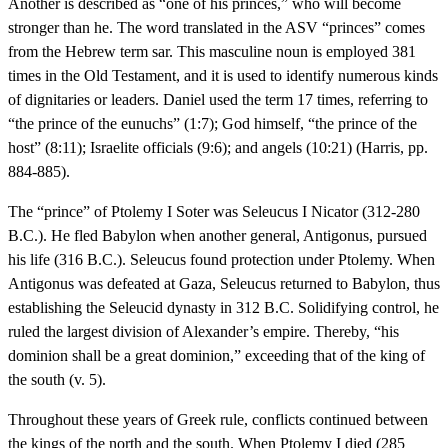
Another is described as “one of his princes,” who will become
stronger than he. The word translated in the ASV “princes” comes
from the Hebrew term sar. This masculine noun is employed 381
times in the Old Testament, and it is used to identify numerous kinds
of dignitaries or leaders. Daniel used the term 17 times, referring to
“the prince of the eunuchs” (1:7); God himself, “the prince of the
host” (8:11); Israelite officials (9:6); and angels (10:21) (Harris, pp.
884-885).
The “prince” of Ptolemy I Soter was Seleucus I Nicator (312-280
B.C.). He fled Babylon when another general, Antigonus, pursued
his life (316 B.C.). Seleucus found protection under Ptolemy. When
Antigonus was defeated at Gaza, Seleucus returned to Babylon, thus
establishing the Seleucid dynasty in 312 B.C. Solidifying control, he
ruled the largest division of Alexander’s empire. Thereby, “his
dominion shall be a great dominion,” exceeding that of the king of
the south (v. 5).
Throughout these years of Greek rule, conflicts continued between
the kings of the north and the south. When Ptolemy I died (285