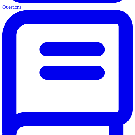
Questions