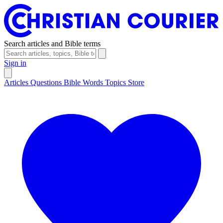
Search articles and Bible terms
Sign in
Articles
Questions
Bible Words
Topics
Store