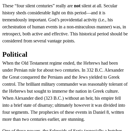
These “four silent centuries” really are
not
silent at all. Secular
history sheds considerable light on this period—and it is
tremendously important. God’s providential activity (i.e., his
orchestration of human events in a non-miraculous manner) was, in
retrospect, both active and effective. This historical period should be
considered from several vantage points.
Political
When the Old Testament regime ended, the Hebrews had been
under Persian rule for about two centuries. In 332 B.C. Alexander
the Great conquered the Persians and the Jews yielded to Greek
control. The brilliant military commander was reasonably tolerant of
the Hebrews but sought to immerse the nation in Greek culture.
When Alexander died (323 B.C.) without an heir, his empire fell
into a brief state of disarray; ultimately however it was divided into
four segments. The prophecies of these events in Daniel 8, written
more than two centuries earlier, are stunning.
One of these powers, the Seleucids of Syria (especially a butcher