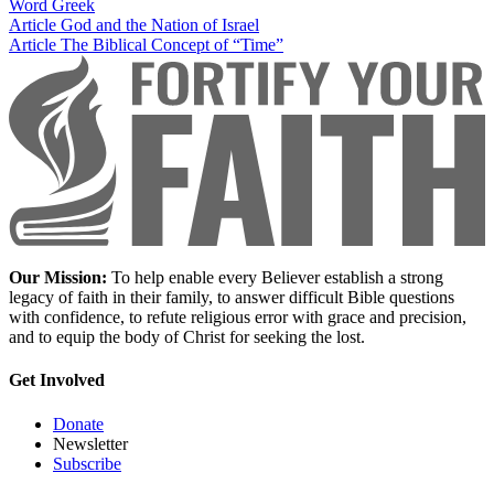
Word
Greek
Article
God and the Nation of Israel
Article
The Biblical Concept of “Time”
Our Mission:
To help enable every Believer establish a strong
legacy of faith in their family, to answer difficult Bible questions
with confidence, to refute religious error with grace and precision,
and to equip the body of Christ for seeking the lost.
Get Involved
Donate
Newsletter
Subscribe