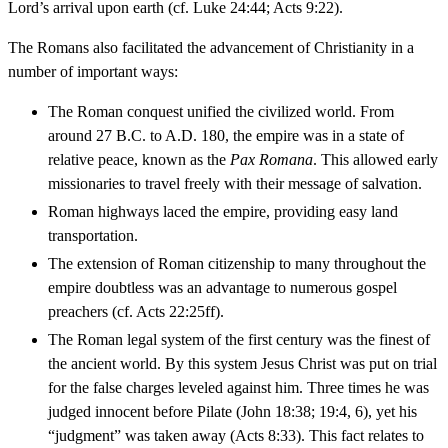
Lord’s arrival upon earth (cf. Luke 24:44; Acts 9:22).
The Romans also facilitated the advancement of Christianity in a
number of important ways:
The Roman conquest unified the civilized world. From
around 27 B.C. to A.D. 180, the empire was in a state of
relative peace, known as the
Pax Romana
. This allowed early
missionaries to travel freely with their message of salvation.
Roman highways laced the empire, providing easy land
transportation.
The extension of Roman citizenship to many throughout the
empire doubtless was an advantage to numerous gospel
preachers (cf. Acts 22:25ff).
The Roman legal system of the first century was the finest of
the ancient world. By this system Jesus Christ was put on trial
for the false charges leveled against him. Three times he was
judged innocent before Pilate (John 18:38; 19:4, 6), yet his
“judgment” was taken away (Acts 8:33). This fact relates to