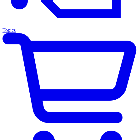
Topics