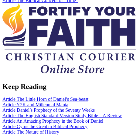
Article
The Biblical Concept of “Time”
Keep Reading
Article
The Little Horn of Daniel’s Sea-beast
Article
Y2K and Millennial Mania
Article
Daniel’s Prophecy of the Seventy Weeks
Article
The English Standard Version Study Bible – A Review
Article
An Amazing Prophecy in the Book of Daniel
Article
Cyrus the Great in Biblical Prophecy
Article
The Nature of History