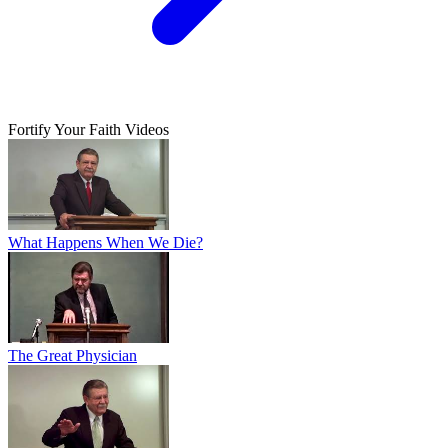
Fortify Your Faith Videos
What Happens When We Die?
The Great Physician