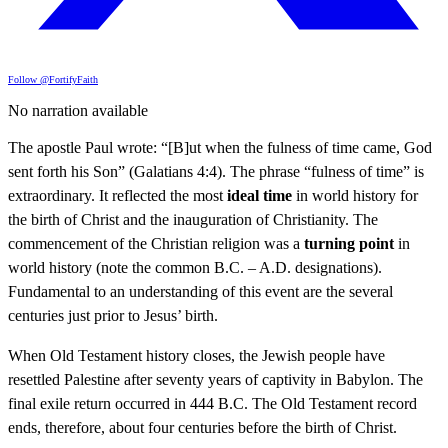
Follow @FortifyFaith
No narration available
The apostle Paul wrote: “[B]ut when the fulness of time came, God
sent forth his Son” (Galatians 4:4). The phrase “fulness of time” is
extraordinary. It reflected the most
ideal time
in world history for
the birth of Christ and the inauguration of Christianity. The
commencement of the Christian religion was a
turning point
in
world history (note the common B.C. – A.D. designations).
Fundamental to an understanding of this event are the several
centuries just prior to Jesus’ birth.
When Old Testament history closes, the Jewish people have
resettled Palestine after seventy years of captivity in Babylon. The
final exile return occurred in 444 B.C. The Old Testament record
ends, therefore, about four centuries before the birth of Christ.