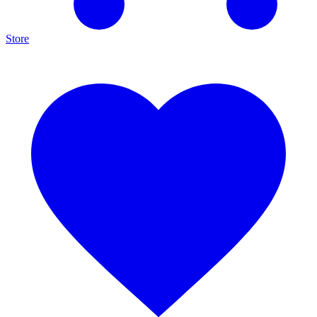
Store