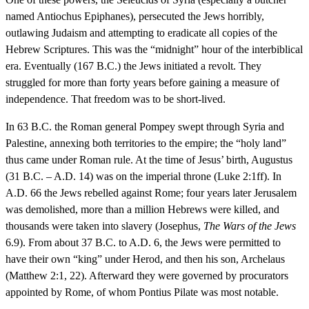
named Antiochus Epiphanes), persecuted the Jews horribly,
outlawing Judaism and attempting to eradicate all copies of the
Hebrew Scriptures. This was the “midnight” hour of the interbiblical
era. Eventually (167 B.C.) the Jews initiated a revolt. They
struggled for more than forty years before gaining a measure of
independence. That freedom was to be short-lived.
In 63 B.C. the Roman general Pompey swept through Syria and
Palestine, annexing both territories to the empire; the “holy land”
thus came under Roman rule. At the time of Jesus’ birth, Augustus
(31 B.C. – A.D. 14) was on the imperial throne (Luke 2:1ff). In
A.D. 66 the Jews rebelled against Rome; four years later Jerusalem
was demolished, more than a million Hebrews were killed, and
thousands were taken into slavery (Josephus,
The Wars of the Jews
6.9). From about 37 B.C. to A.D. 6, the Jews were permitted to
have their own “king” under Herod, and then his son, Archelaus
(Matthew 2:1, 22). Afterward they were governed by procurators
appointed by Rome, of whom Pontius Pilate was most notable.