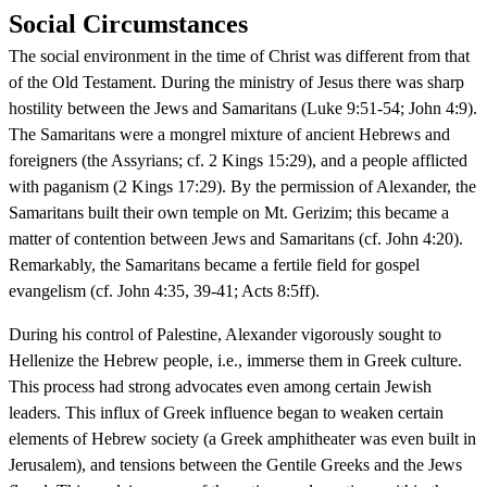
Social Circumstances
The social environment in the time of Christ was different from that
of the Old Testament. During the ministry of Jesus there was sharp
hostility between the Jews and Samaritans (Luke 9:51-54; John 4:9).
The Samaritans were a mongrel mixture of ancient Hebrews and
foreigners (the Assyrians; cf. 2 Kings 15:29), and a people afflicted
with paganism (2 Kings 17:29). By the permission of Alexander, the
Samaritans built their own temple on Mt. Gerizim; this became a
matter of contention between Jews and Samaritans (cf. John 4:20).
Remarkably, the Samaritans became a fertile field for gospel
evangelism (cf. John 4:35, 39-41; Acts 8:5ff).
During his control of Palestine, Alexander vigorously sought to
Hellenize the Hebrew people, i.e., immerse them in Greek culture.
This process had strong advocates even among certain Jewish
leaders. This influx of Greek influence began to weaken certain
elements of Hebrew society (a Greek amphitheater was even built in
Jerusalem), and tensions between the Gentile Greeks and the Jews