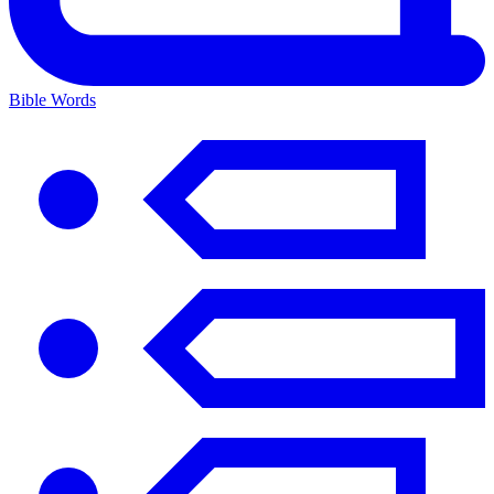
Bible Words