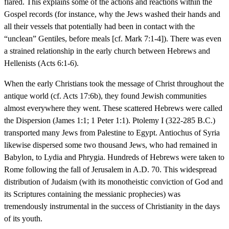
flared. This explains some of the actions and reactions within the
Gospel records (for instance, why the Jews washed their hands and
all their vessels that potentially had been in contact with the
“unclean” Gentiles, before meals [cf. Mark 7:1-4]). There was even
a strained relationship in the early church between Hebrews and
Hellenists (Acts 6:1-6).
When the early Christians took the message of Christ throughout the
antique world (cf. Acts 17:6b), they found Jewish communities
almost everywhere they went. These scattered Hebrews were called
the Dispersion (James 1:1; 1 Peter 1:1). Ptolemy I (322-285 B.C.)
transported many Jews from Palestine to Egypt. Antiochus of Syria
likewise dispersed some two thousand Jews, who had remained in
Babylon, to Lydia and Phrygia. Hundreds of Hebrews were taken to
Rome following the fall of Jerusalem in A.D. 70. This widespread
distribution of Judaism (with its monotheistic conviction of God and
its Scriptures containing the messianic prophecies) was
tremendously instrumental in the success of Christianity in the days
of its youth.