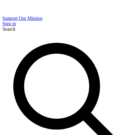
Support Our Mission
Sign in
Search