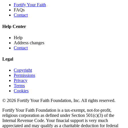
Fortify Your Faith
FAQs
Contact
Help Center
Help
Address changes
Contact
Legal
Copyright
Permissions
Privacy
Terms
Cookies
© 2026 Fortify Your Faith Foundation, Inc. All rights reserved.
Fortify Your Faith Foundation is a tax-exempt, not-for-profit,
religious corporation as defined under Section 501(c)(3) of the
Internal Revenue Code.
Your finacial support is very much
appreciated and may qualify as a charitable deduction for federal