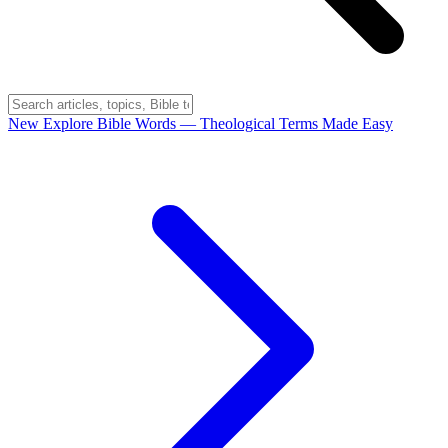
New
Explore Bible Words
— Theological Terms Made Easy