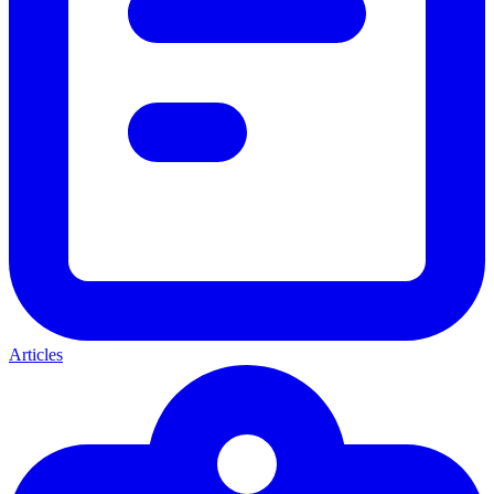
Articles