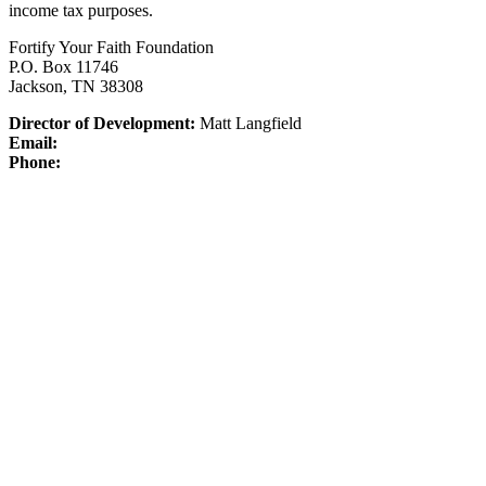
income tax purposes.
Fortify Your Faith Foundation
P.O. Box 11746
Jackson, TN 38308
Director of Development:
Matt Langfield
Email:
Phone: