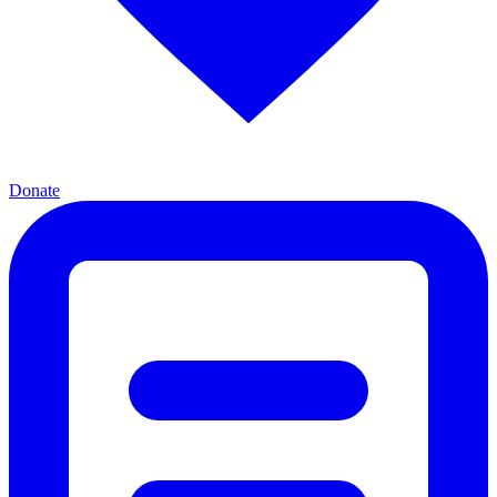
Donate