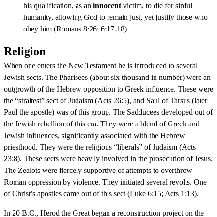
his qualification, as an
innocent
victim, to die for sinful
humanity, allowing God to remain just, yet justify those who
obey him (Romans 8:26; 6:17-18).
Religion
When one enters the New Testament he is introduced to several
Jewish sects. The Pharisees (about six thousand in number) were an
outgrowth of the Hebrew opposition to Greek influence. These were
the “straitest” sect of Judaism (Acts 26:5), and Saul of Tarsus (later
Paul the apostle) was of this group. The Sadducees developed out of
the Jewish rebellion of this era. They were a blend of Greek and
Jewish influences, significantly associated with the Hebrew
priesthood. They were the religious “liberals” of Judaism (Acts
23:8). These sects were heavily involved in the prosecution of Jesus.
The Zealots were fiercely supportive of attempts to overthrow
Roman oppression by violence. They initiated several revolts. One
of Christ’s apostles came out of this sect (Luke 6:15; Acts 1:13).
In 20 B.C., Herod the Great began a reconstruction project on the