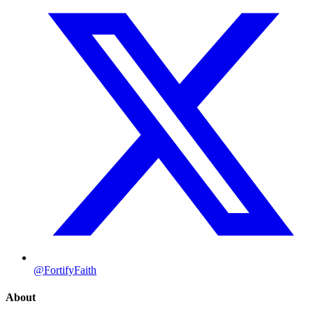
@FortifyFaith
About