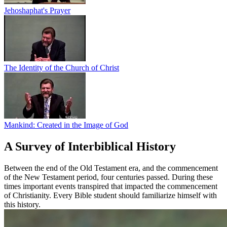
Jehoshaphat's Prayer
The Identity of the Church of Christ
Mankind: Created in the Image of God
A Survey of Interbiblical History
Between the end of the Old Testament era, and the commencement
of the New Testament period, four centuries passed. During these
times important events transpired that impacted the commencement
of Christianity. Every Bible student should familiarize himself with
this history.