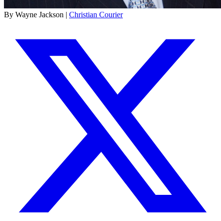
By Wayne Jackson |
Christian Courier