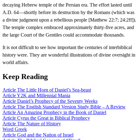
decaying Hebrew temple of the Persian era. The effort lasted until
A.D. 64—shortly before its destruction by the Romans (which was
a divine judgment upon a rebellious people [Matthew 22:7; 24:2ff]).
The temple complex embraced approximately thirty-five acres, and
the large Court of the Gentiles could accommodate thousands.
It is not difficult to see how important the centuries of interbiblical
history were. They are wonderful illustrations of divine oversight in
world affairs.
Keep Reading
Article
The Little Horn of Daniel’s Sea-beast
Article
Y2K and Millennial Mania
Article
Daniel’s Prophecy of the Seventy Weeks
Article
The English Standard Version Study Bible – A Review
Article
An Amazing Prophecy in the Book of Daniel
Article
Cyrus the Great in Biblical Prophecy
Article
The Nature of History
Word
Greek
Article
God and the Nation of Israel