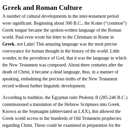
Greek and Roman Culture
A number of cultural developments in the inter-testament period
were significant. Beginning about 300 B.C., the Koine (“common”)
Greek tongue became the spoken-written language of the Roman
world. Paul even wrote his letter to the Christians in Rome in
Greek
, not Latin! This amazing language was the most precise
conveyance for human thought in the history of the world. Little
wonder, in the providence of God, that it was the language in which
the New Testament was composed. About three centuries after the
death of Christ, it became a dead language, thus, in a manner of
speaking, embalming the precious truths of the New Testament
record without further linguistic development.
According to tradition, the Egyptian ruler Ptolemy II (285-246 B.C.)
commissioned a translation of the Hebrew Scriptures into Greek.
Known as the Septuagint (abbreviated as LXX), this allowed the
Greek world access to the hundreds of Old Testament prophecies
regarding Christ. These could be examined in preparation for the