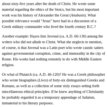
about sixty-five years after the death of Christ. He wrote some
material regarding the ethics of the Stoics, but his most important
work was his history of Alexander the Great (
Anabasis
). What
possible relevance would “Jesus” have had in a discussion of a
Greek military commander who lived the fourth century B.C.?
Another example: Hayes lists Juvenal (ca. A.D. 60-130) among the
writers who did not allude to Christ. What she neglects to mention,
of course, is that Juvenal was a Latin poet who wrote caustic satires
against governmental corruption, crime, and immorality in the city of
Rome. His works had nothing remotely to do with Middle Eastern
religion.
Or what of Plutarch (ca. A.D. 46-120)? He was a Greek philosopher
who wrote biographies (
Lives
) of forty-six distinguished Greeks and
Romans, as well as a collection of some sixty essays setting forth
miscellaneous ethical principles. If he knew anything of Christianity
he probably regarded it as a temporary appendage of Judaism,
immaterial to his literary purposes.