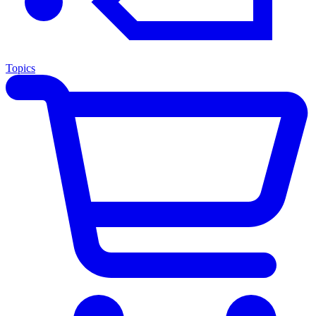
Topics