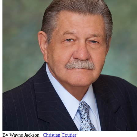
By Wayne Jackson |
Christian Courier