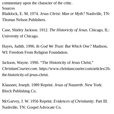
commentary upon the character of the critic.
Sources
Blaiklock, E. M. 1974.
Jesus Christ: Man or Myth?
Nashville, TN:
Thomas Nelson Publishers.
Case, Shirley Jackson. 1912.
The Historicity of Jesus
. Chicago, IL:
University of Chicago.
Hayes, Judith. 1996.
In God We Trust: But Which One?
Madison,
WI: Freedom From Religion Foundation.
Jackson, Wayne. 1996. “The Historicity of Jesus Christ,”
ChristianCourier.com
. https://www.christiancourier.com/articles/26-
the-historicity-of-jesus-christ.
Klausner, Joseph. 1989 Reprint.
Jesus of Nazareth
. New York:
Bloch Publishing Co.
McGarvey, J. W. 1956 Reprint.
Evidences of Christianity
. Part III.
Nashville, TN: Gospel Advocate Co.