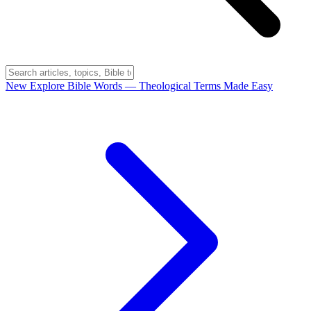
New
Explore Bible Words
— Theological Terms Made Easy