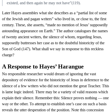
existed, and then again he may not have”(119).
Later Hayes assembles what she describes as a “partial list of some
of the Jewish and pagan writers” who lived in, or close to, the first
century. These, she asserts, “made no mention of Jesus’ supposedly
astounding appearance on Earth.” The author catalogues the names
of twenty ancient writers, the silence of whom, regarding Jesus,
supposedly buttresses her case as to the doubtful historicity of the
Son of God (147). What shall we say in response to this reckless
charge?
A Response to Hayes’ Harangue
No responsible researcher would dream of ignoring the vast
depository of evidence for the historicity of Jesus in deference to the
silence of a few writers who did not mention the great Teacher. This
is lame logic indeed. There may be a variety of valid reasons which
explain their silence. Remember this: Silence proves nothing — one
way or the other. To attempt to establish one’s case on such a basis
reveals the utter desperation of the position. Note this concession