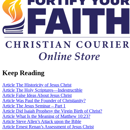
Keep Reading
Article
The Historicity of Jesus Christ
Article
The Holy Scriptures—Indestructible
Article
False Ideas About Jesus Christ
Article
Was Paul the Founder of Christianity?
Article
The Jesus Seminar – Part 1
Article
Did Isaiah Prophesy the Virgin Birth of Christ?
Article
What Is the Meaning of Matthew 10:23?
Article
Steve Allen’s Attack upon the Bible
Article
Ernest Renan’s Assessment of Jesus Christ