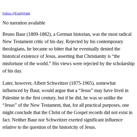
Follow @FortifyFaith
No narration available
Bruno Baur (1809-1882), a German historian, was the most radical
New Testament critic of his day. Rejected by his contemporary
theologians, he became so bitter that he eventually denied the
historical existence of Jesus, asserting that Christianity is “the
misfortune of the world.” His views were rejected by the scholarship
of his day.
Later, however, Albert Schweitzer (1875-1965), somewhat
influenced by Baur, would argue that a “Jesus” may have lived in
Palestine in the first century, but if he did, he was so unlike the
“Jesus” of the New Testament, that, for all practical purposes, one
might conclude that the Christ of the Gospel records did not exist in
fact. Neither Baur nor Schweitzer exerted significant influence
relative to the question of the historicity of Jesus.