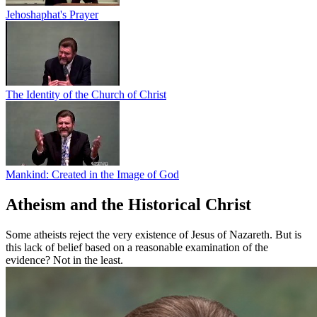
Jehoshaphat's Prayer
The Identity of the Church of Christ
Mankind: Created in the Image of God
Atheism and the Historical Christ
Some atheists reject the very existence of Jesus of Nazareth. But is
this lack of belief based on a reasonable examination of the
evidence? Not in the least.