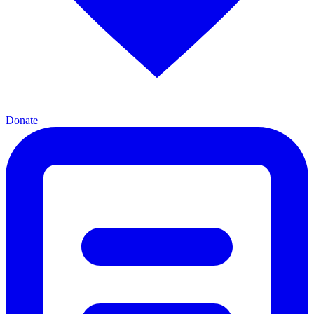
Donate