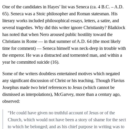
One of the candidates in Hayes’ list was Seneca (ca. 4 B.C. – A.D.
65). Seneca was a Stoic philosopher and Roman statesman. His
literary works included philosophical essays, letters, a satire, and
several tragedies. Why did this writer ignore Christianity? Blaiklock
has noted that when Nero aroused public hostility toward the
Christians in Rome — in that summer of A.D. 64 (the most likely
time for comment) — Seneca himself was neck-deep in trouble with
the emperor. He was a distracted and tormented man, and within a
year he committed suicide (16).
Some of the writers doubtless entertained motives which negated
any significant discussion of Christ or his teaching. Though Flavius
Josephus made two brief references to Jesus (which cannot be
dismissed as interpolations), McGarvey, more than a century ago,
observed:
“He could have given no truthful account of Jesus or of the
Church, which would not have been a story of shame for the sect
to which he belonged; and as his chief purpose in writing was to