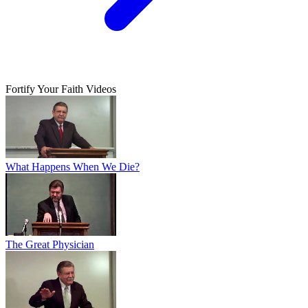
Fortify Your Faith Videos
What Happens When We Die?
The Great Physician