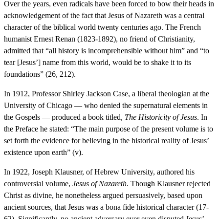
Over the years, even radicals have been forced to bow their heads in
acknowledgement of the fact that Jesus of Nazareth was a central
character of the biblical world twenty centuries ago. The French
humanist Ernest Renan (1823-1892), no friend of Christianity,
admitted that “all history is incomprehensible without him” and “to
tear [Jesus’] name from this world, would be to shake it to its
foundations” (26, 212).
In 1912, Professor Shirley Jackson Case, a liberal theologian at the
University of Chicago — who denied the supernatural elements in
the Gospels — produced a book titled,
The Historicity of Jesus
. In
the Preface he stated: “The main purpose of the present volume is to
set forth the evidence for believing in the historical reality of Jesus’
existence upon earth” (v).
In 1922, Joseph Klausner, of Hebrew University, authored his
controversial volume,
Jesus of Nazareth
. Though Klausner rejected
Christ as divine, he nonetheless argued persuasively, based upon
ancient sources, that Jesus was a bona fide historical character (17-
62). Significantly, no ancient adversary ever even disputed Jesus’