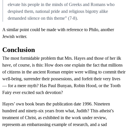
elevate his people in the minds of Greeks and Romans who
despised them, national pride and religious bigotry alike
demanded silence on this theme” (7-8).
A similar point could be made with reference to Philo, another
Jewish writer.
Conclusion
The most formidable problem that Mrs. Hayes and those of her ilk
have, of course, is this: How does one explain the fact that millions
of citizens in the ancient Roman empire were willing to commit their
well-being, surrender their possessions, and forfeit their very lives
— for a mere myth? Has Paul Bunyan, Robin Hood, or the Tooth
Fairy ever excited such devotion?
Hayes’ own book bears the publication date 1996. Nineteen
hundred and ninety-six years from what, Judith? This atheist’s
treatment of Christ, as exhibited in the work under review,
represents an embarrassing example of research, and a sad