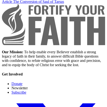
Article
The Conversion of Saul of Tarsus
Our Mission:
To help enable every Believer establish a strong
legacy of faith in their family, to answer difficult Bible questions
with confidence, to refute religious error with grace and precision,
and to equip the body of Christ for seeking the lost.
Get Involved
Donate
Newsletter
Subscribe