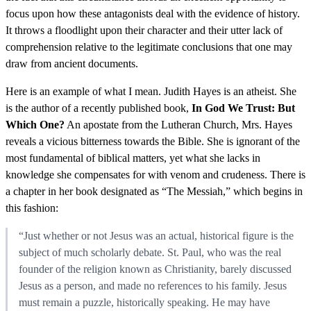
focus upon how these antagonists deal with the evidence of history.
It throws a floodlight upon their character and their utter lack of
comprehension relative to the legitimate conclusions that one may
draw from ancient documents.
Here is an example of what I mean. Judith Hayes is an atheist. She
is the author of a recently published book,
In God We Trust: But
Which One?
An apostate from the Lutheran Church, Mrs. Hayes
reveals a vicious bitterness towards the Bible. She is ignorant of the
most fundamental of biblical matters, yet what she lacks in
knowledge she compensates for with venom and crudeness. There is
a chapter in her book designated as “The Messiah,” which begins in
this fashion:
“Just whether or not Jesus was an actual, historical figure is the
subject of much scholarly debate. St. Paul, who was the real
founder of the religion known as Christianity, barely discussed
Jesus as a person, and made no references to his family. Jesus
must remain a puzzle, historically speaking. He may have