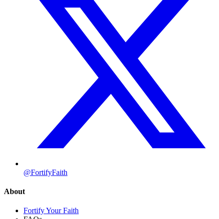
@FortifyFaith
About
Fortify Your Faith