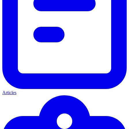
Articles