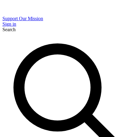
Support Our Mission
Sign in
Search