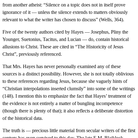
from another atheist: “Silence on a topic does not in itself prove
ignorance of it — unless the silence extends to matters obviously
relevant to what the writer has chosen to discuss” (Wells, 364).
Five of the twenty authors cited by Hayes — Josephus, Pliny the
Younger, Suetonius, Tacitus, and Lucian — do, contain historical
allusions to Christ. These are cited in “The Historicity of Jesus
Christ”, previously referenced.
That Mrs. Hayes has never personally examined any of these
sources is a distinct possibility. However, she is not totally oblivious
to these references regarding Jesus, because she vaguely hints of
“Christian interpolations inserted clumsily” into some of the writings
(148). I mention this to emphasize the fact that Hayes’ treatment of
the evidence is not entirely a matter of bungling incompetence
(though there is plenty of that); it also reflects a deliberate distortion
of the historical data.
The truth is — precious little material from secular writers of the first
century has even survived to this day. The late E.M. Blaiklock