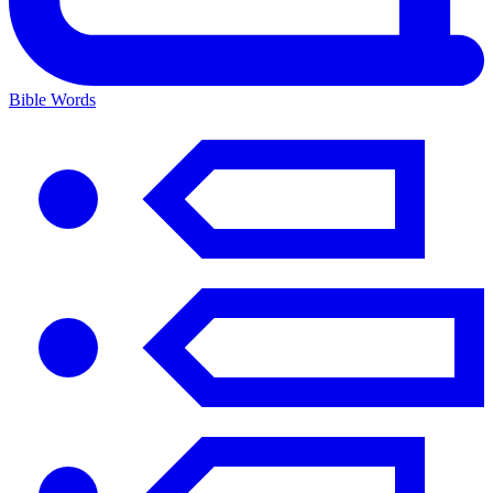
Bible Words