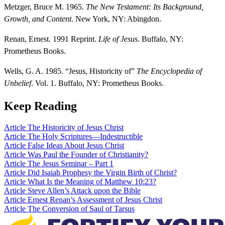
Metzger, Bruce M. 1965.
The New Testament: Its Background,
Growth, and Content
. New York, NY: Abingdon.
Renan, Ernest. 1991 Reprint.
Life of Jesus
. Buffalo, NY:
Prometheus Books.
Wells, G. A. 1985. “Jesus, Historicity of”
The Encyclopedia of
Unbelief
. Vol. 1. Buffalo, NY: Prometheus Books.
Keep Reading
Article
The Historicity of Jesus Christ
Article
The Holy Scriptures—Indestructible
Article
False Ideas About Jesus Christ
Article
Was Paul the Founder of Christianity?
Article
The Jesus Seminar – Part 1
Article
Did Isaiah Prophesy the Virgin Birth of Christ?
Article
What Is the Meaning of Matthew 10:23?
Article
Steve Allen’s Attack upon the Bible
Article
Ernest Renan’s Assessment of Jesus Christ
Article
The Conversion of Saul of Tarsus