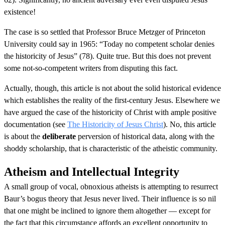
existence!
The case is so settled that Professor Bruce Metzger of Princeton
University could say in 1965: “Today no competent scholar denies
the historicity of Jesus” (78). Quite true. But this does not prevent
some not-so-competent writers from disputing this fact.
Actually, though, this article is not about the solid historical evidence
which establishes the reality of the first-century Jesus. Elsewhere we
have argued the case of the historicity of Christ with ample positive
documentation (see
The Historicity of Jesus Christ
). No, this article
is about the
deliberate
perversion of historical data, along with the
shoddy scholarship, that is characteristic of the atheistic community.
Atheism and Intellectual Integrity
A small group of vocal, obnoxious atheists is attempting to resurrect
Baur’s bogus theory that Jesus never lived. Their influence is so nil
that one might be inclined to ignore them altogether — except for
the fact that this circumstance affords an excellent opportunity to