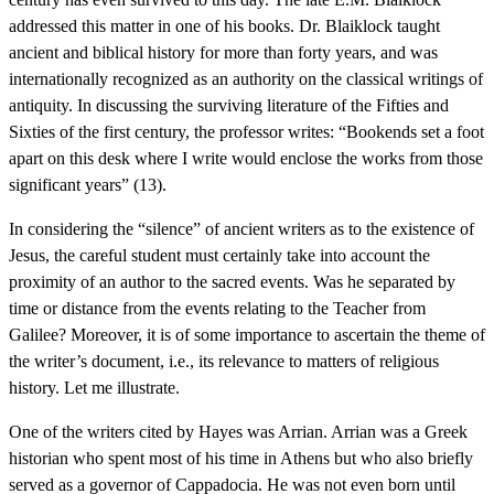
addressed this matter in one of his books. Dr. Blaiklock taught
ancient and biblical history for more than forty years, and was
internationally recognized as an authority on the classical writings of
antiquity. In discussing the surviving literature of the Fifties and
Sixties of the first century, the professor writes: “Bookends set a foot
apart on this desk where I write would enclose the works from those
significant years” (13).
In considering the “silence” of ancient writers as to the existence of
Jesus, the careful student must certainly take into account the
proximity of an author to the sacred events. Was he separated by
time or distance from the events relating to the Teacher from
Galilee? Moreover, it is of some importance to ascertain the theme of
the writer’s document, i.e., its relevance to matters of religious
history. Let me illustrate.
One of the writers cited by Hayes was Arrian. Arrian was a Greek
historian who spent most of his time in Athens but who also briefly
served as a governor of Cappadocia. He was not even born until