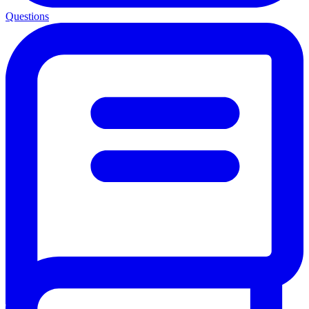
Questions