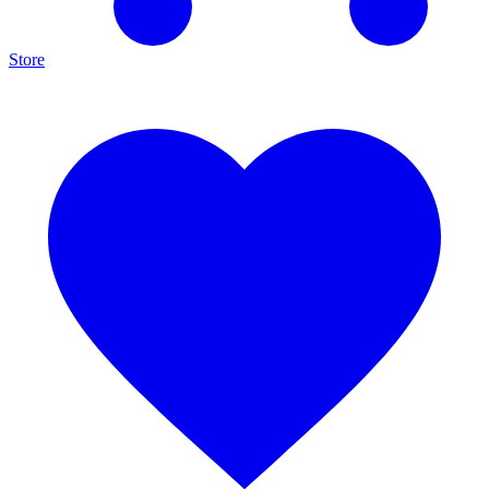
Store