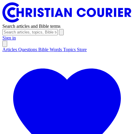
Search articles and Bible terms
Sign in
Articles
Questions
Bible Words
Topics
Store