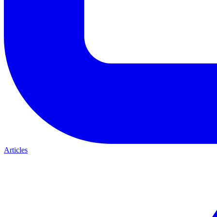
Articles