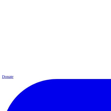
Donate