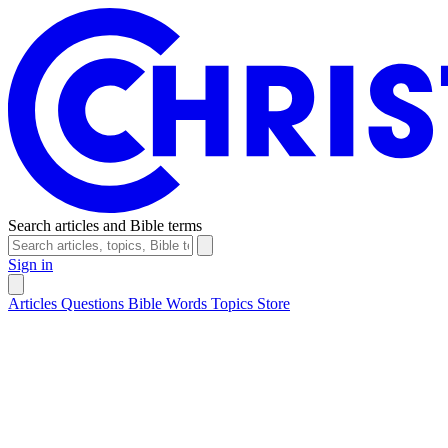
Search articles and Bible terms
Sign in
Articles
Questions
Bible Words
Topics
Store