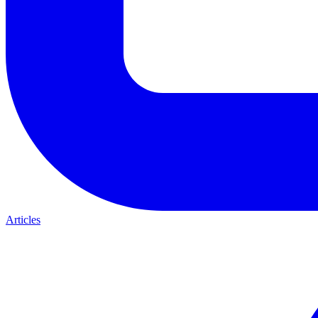
Articles