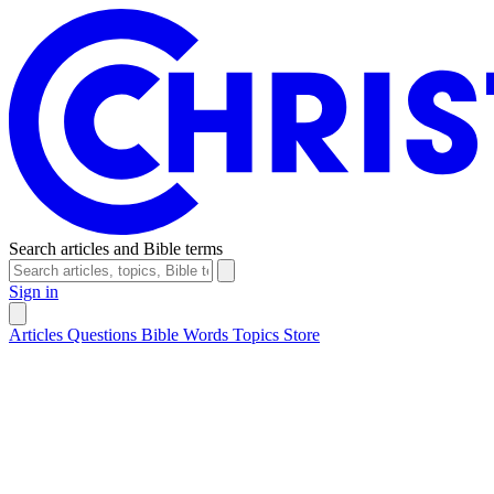
Search articles and Bible terms
Sign in
Articles
Questions
Bible Words
Topics
Store