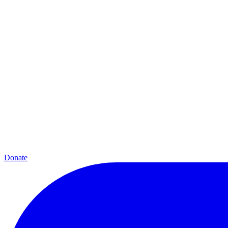
Donate