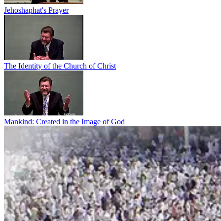
Jehoshaphat's Prayer
The Identity of the Church of Christ
Mankind: Created in the Image of God