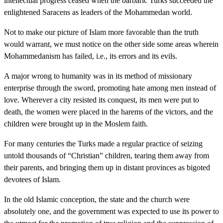
intellectual progress ceased when the barbaric Turks succeeded the
enlightened Saracens as leaders of the Mohammedan world.
Not to make our picture of Islam more favorable than the truth
would warrant, we must notice on the other side some areas wherein
Mohammedanism has failed, i.e., its errors and its evils.
A major wrong to humanity was in its method of missionary
enterprise through the sword, promoting hate among men instead of
love. Wherever a city resisted its conquest, its men were put to
death, the women were placed in the harems of the victors, and the
children were brought up in the Moslem faith.
For many centuries the Turks made a regular practice of seizing
untold thousands of “Christian” children, tearing them away from
their parents, and bringing them up in distant provinces as bigoted
devotees of Islam.
In the old Islamic conception, the state and the church were
absolutely one, and the government was expected to use its power to