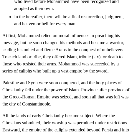
who lived before Mohammed have been recognized and
adopted as their own.
In the hereafter, there will be a final resurrection, judgment,
and heaven or hell for every man.
At first, Mohammed relied on moral influences in preaching his
message, but he soon changed his methods and became a warrior,
leading his united and fierce Arabs to the conquest of unbelievers.
To each land or tribe, they offered Islam, tribute (tax), or death to
those who resisted their arms. Mohammed was succeeded by a
series of caliphs who built up a vast empire by the sword.
Palestine and Syria were soon conquered, and the holy places of
Christianity fell under the power of Islam. Province after province of
the Greco-Roman Empire was seized, and soon all that was left was
the city of Constantinople.
All the lands of early Christianity became subject. Where the
Christians submitted, their worship was permitted under restrictions.
Eastward, the empire of the caliphs extended beyond Persia and into