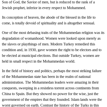
Son of God, the Savior of men, but is reduced to the rank of a
Jewish prophet, inferior in every respect to Mohammed.
Its conception of heaven, the abode of the blessed in the life to
come, is totally devoid of spirituality and is altogether sensual.
One of the most debasing traits of the Mohammedan religion was its
degradation of womanhood. Women were looked upon merely as
the slaves or playthings of men. Modern Turkey remedied this
condition and, in 1930, gave women the right to be electors and to
be elected at municipal elections. But outside Turkey, women are
held in small respect in the Mohammedan world.
In the field of history and politics, perhaps the most striking failure
of the Mohammedan state has been in the realm of national
administration. The Mohammedan leaders were amazing in their
conquests, sweeping in a resistless torrent across continents from
China to Spain. But they showed no power for the wise, just the
government of the empires that they founded. Islam lands were the
worst governed on earth. Contrast the history of the Turks in this