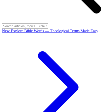
New
Explore Bible Words
— Theological Terms Made Easy