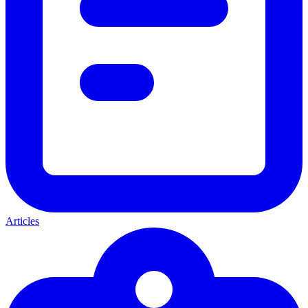
Articles