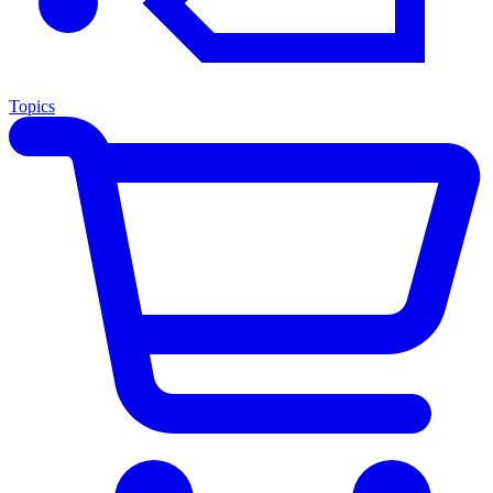
Topics