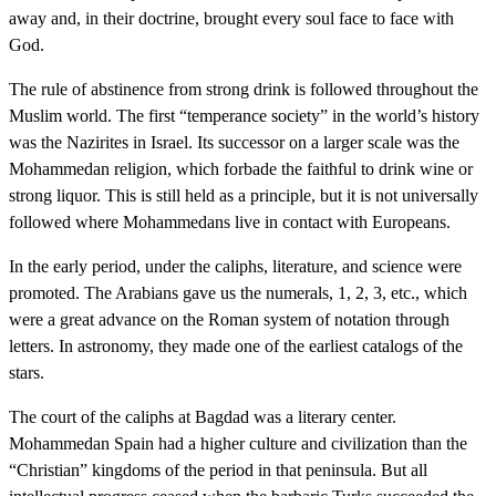
away and, in their doctrine, brought every soul face to face with
God.
The rule of abstinence from strong drink is followed throughout the
Muslim world. The first “temperance society” in the world’s history
was the Nazirites in Israel. Its successor on a larger scale was the
Mohammedan religion, which forbade the faithful to drink wine or
strong liquor. This is still held as a principle, but it is not universally
followed where Mohammedans live in contact with Europeans.
In the early period, under the caliphs, literature, and science were
promoted. The Arabians gave us the numerals, 1, 2, 3, etc., which
were a great advance on the Roman system of notation through
letters. In astronomy, they made one of the earliest catalogs of the
stars.
The court of the caliphs at Bagdad was a literary center.
Mohammedan Spain had a higher culture and civilization than the
“Christian” kingdoms of the period in that peninsula. But all