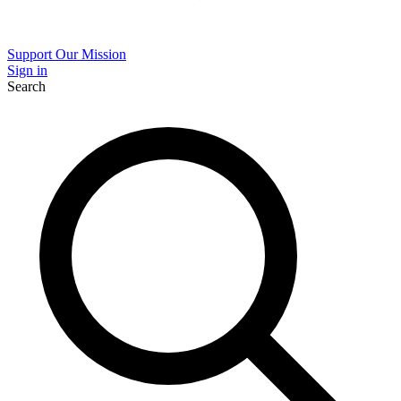
Support Our Mission
Sign in
Search