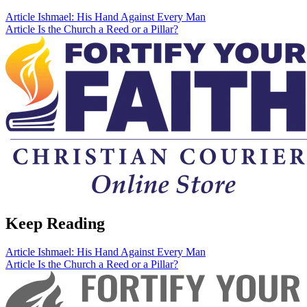
Article
Ishmael: His Hand Against Every Man
Article
Is the Church a Reed or a Pillar?
Keep Reading
Article
Ishmael: His Hand Against Every Man
Article
Is the Church a Reed or a Pillar?