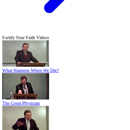
Fortify Your Faith Videos
What Happens When We Die?
The Great Physician