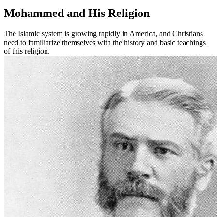
Mohammed and His Religion
The Islamic system is growing rapidly in America, and Christians
need to familiarize themselves with the history and basic teachings
of this religion.