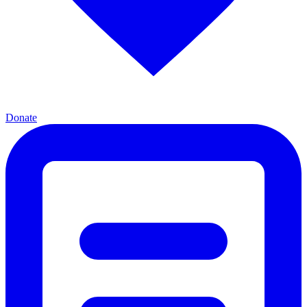
Donate