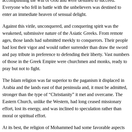
accomplishing the will of God and were destined to succeed.
Everyone who fell in battle with the unbelievers was destined to
enter an immediate heaven of sensual delight.
Against this virile, unconquered, and conquering spirit was the
weakened, submissive nature of the Asiatic Greeks. From remote
ages, those lands had submitted meekly to conquerors. Their people
had lost their vigor and would rather surrender than draw the sword
and pay tribute in preference to defending their liberty. Vast numbers
of those in the Greek Empire were churchmen and monks, ready to
pray but not to fight.
The Islam religion was far superior to the paganism it displaced in
Arabia and the lands east of that peninsula and, it must be admitted,
stronger than the type of “Christianity” it met and overcame. The
Eastern Church, unlike the Western, had long ceased missionary
effort, lost its energy, and was inclined to speculation rather than
moral or spiritual effort.
At its best, the religion of Mohammed had some favorable aspects