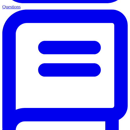
Questions