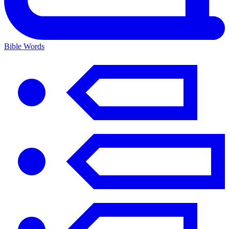
Bible Words