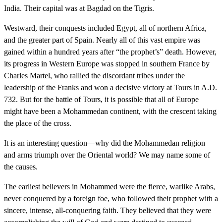
India. Their capital was at Bagdad on the Tigris.
Westward, their conquests included Egypt, all of northern Africa,
and the greater part of Spain. Nearly all of this vast empire was
gained within a hundred years after “the prophet’s” death. However,
its progress in Western Europe was stopped in southern France by
Charles Martel, who rallied the discordant tribes under the
leadership of the Franks and won a decisive victory at Tours in A.D.
732. But for the battle of Tours, it is possible that all of Europe
might have been a Mohammedan continent, with the crescent taking
the place of the cross.
It is an interesting question—why did the Mohammedan religion
and arms triumph over the Oriental world? We may name some of
the causes.
The earliest believers in Mohammed were the fierce, warlike Arabs,
never conquered by a foreign foe, who followed their prophet with a
sincere, intense, all-conquering faith. They believed that they were