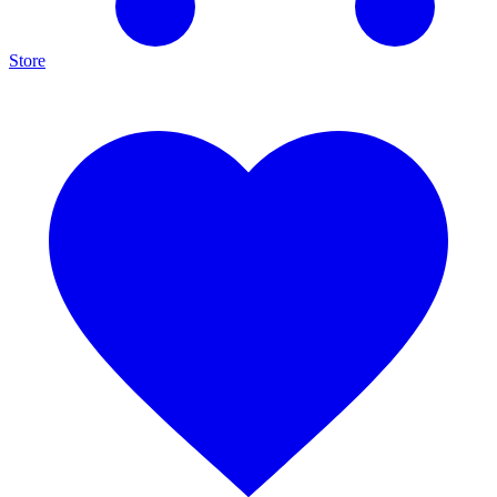
Store