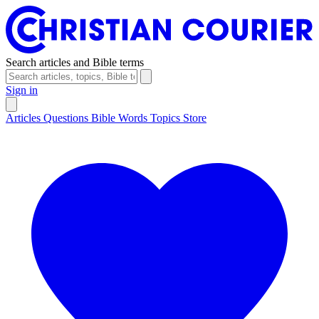
Search articles and Bible terms
Sign in
Articles
Questions
Bible Words
Topics
Store