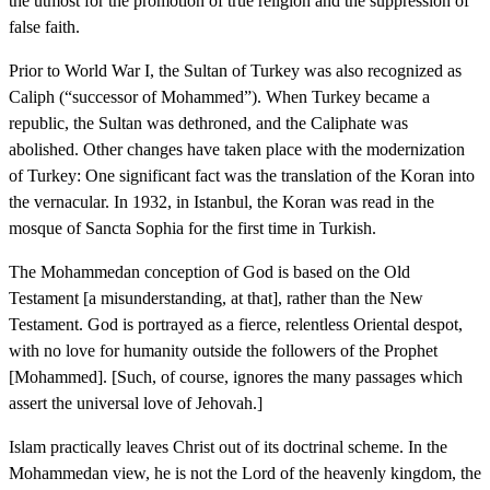
the utmost for the promotion of true religion and the suppression of
false faith.
Prior to World War I, the Sultan of Turkey was also recognized as
Caliph (“successor of Mohammed”). When Turkey became a
republic, the Sultan was dethroned, and the Caliphate was
abolished. Other changes have taken place with the modernization
of Turkey: One significant fact was the translation of the Koran into
the vernacular. In 1932, in Istanbul, the Koran was read in the
mosque of Sancta Sophia for the first time in Turkish.
The Mohammedan conception of God is based on the Old
Testament [a misunderstanding, at that], rather than the New
Testament. God is portrayed as a fierce, relentless Oriental despot,
with no love for humanity outside the followers of the Prophet
[Mohammed]. [Such, of course, ignores the many passages which
assert the universal love of Jehovah.]
Islam practically leaves Christ out of its doctrinal scheme. In the
Mohammedan view, he is not the Lord of the heavenly kingdom, the