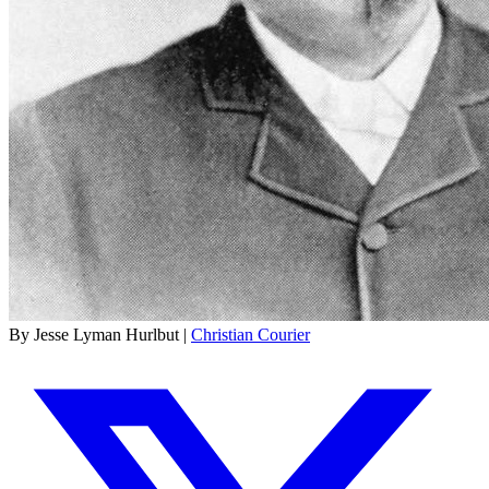
By Jesse Lyman Hurlbut |
Christian Courier