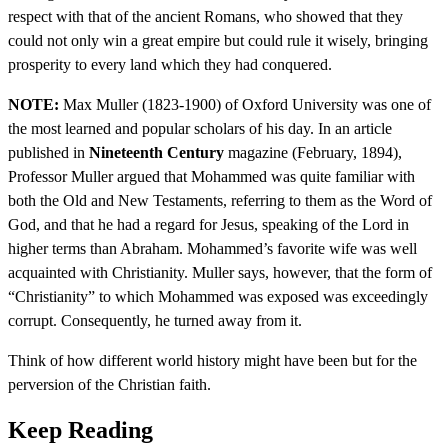
respect with that of the ancient Romans, who showed that they
could not only win a great empire but could rule it wisely, bringing
prosperity to every land which they had conquered.
NOTE:
Max Muller (1823-1900) of Oxford University was one of
the most learned and popular scholars of his day. In an article
published in
Nineteenth Century
magazine (February, 1894),
Professor Muller argued that Mohammed was quite familiar with
both the Old and New Testaments, referring to them as the Word of
God, and that he had a regard for Jesus, speaking of the Lord in
higher terms than Abraham. Mohammed’s favorite wife was well
acquainted with Christianity. Muller says, however, that the form of
“Christianity” to which Mohammed was exposed was exceedingly
corrupt. Consequently, he turned away from it.
Think of how different world history might have been but for the
perversion of the Christian faith.
Keep Reading