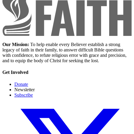
Our Mission:
To help enable every Believer establish a strong
legacy of faith in their family, to answer difficult Bible questions
with confidence, to refute religious error with grace and precision,
and to equip the body of Christ for seeking the lost.
Get Involved
Donate
Newsletter
Subscribe