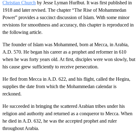
Christian Church
by Jesse Lyman Hurlbut. It was first published in
1918 and later revised. The chapter “The Rise of Mohammedan
Power” provides a succinct discussion of Islam. With some minor
revisions for smoothness and accuracy, this chapter is reproduced in
the following article.
The founder of Islam was Mohammed, born at Mecca, in Arabia,
A.D. 570. He began his career as a prophet and reformer in 610
when he was forty years old. At first, disciples were won slowly, but
his cause grew sufficiently to receive persecution.
He fled from Mecca in A.D. 622, and his flight, called the Hegira,
supplies the date from which the Mohammedan calendar is
reckoned.
He succeeded in bringing the scattered Arabian tribes under his
religion and authority and returned as a conqueror to Mecca. When
he died in A.D. 632, he was the accepted prophet and ruler
throughout Arabia.