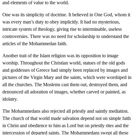
and elements of value to the world.
One was its simplicity of doctrine. It believed in One God, whom it
was every man’s duty to obey implicitly. It had no mysterious,
intricate system of theology, giving rise to interminable, useless
controversies. There was no need for scholarship to understand the
articles of the Mohammedan faith.
Another trait of the Islam religion was its opposition to image
worship. Throughout the Christian world, statues of the old gods
and goddesses of Greece had simply been replaced by images and
pictures of the Virgin Mary and the saints, which were worshiped in
all the churches. The Moslems cast them out, destroyed them, and
denounced all adoration of images, whether carved or painted, as
idolatry.
The Mohammedans also rejected all priestly and saintly mediation.
The church of that world made salvation depend not on simple faith
in Christ and obedience to him as Lord but on priestly rites and the
intercession of departed saints. The Mohammedans swept all these