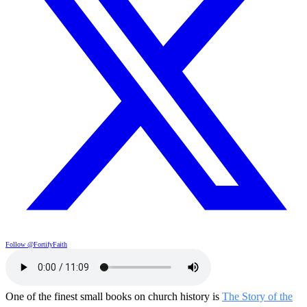
Follow @FortifyFaith
One of the finest small books on church history is
The Story of the