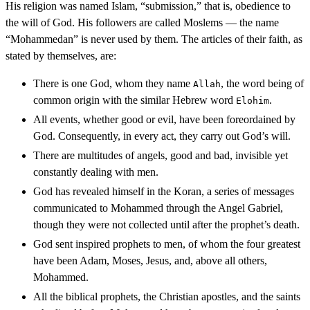
His religion was named Islam, “submission,” that is, obedience to
the will of God. His followers are called Moslems — the name
“Mohammedan” is never used by them. The articles of their faith, as
stated by themselves, are:
There is one God, whom they name
, the word being of
Allah
common origin with the similar Hebrew word
.
Elohim
All events, whether good or evil, have been foreordained by
God. Consequently, in every act, they carry out God’s will.
There are multitudes of angels, good and bad, invisible yet
constantly dealing with men.
God has revealed himself in the Koran, a series of messages
communicated to Mohammed through the Angel Gabriel,
though they were not collected until after the prophet’s death.
God sent inspired prophets to men, of whom the four greatest
have been Adam, Moses, Jesus, and, above all others,
Mohammed.
All the biblical prophets, the Christian apostles, and the saints