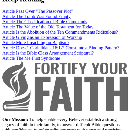
Article
Pass Over “The Passover Plot”
Article
The Tomb Was Found Empty
Article
The Classification of Bible Commands
Article
The Value of the Old Testament for Today
Article
Is the Abolition of the Ten Commandments Ridiculous?
Article
Giving as an Expression of Worship
Article
More Preaching on Baptism?
Article
Does 1 Corinthians 16:1-2 Constitute a Binding Pattern?
Article
Is the Bible Class Arrangement Scriptural?
Article
The Me-First Syndrome
Our Mission:
To help enable every Believer establish a strong
legacy of faith in their family, to answer difficult Bible questions
with confidence, to refute religious error with grace and precision,