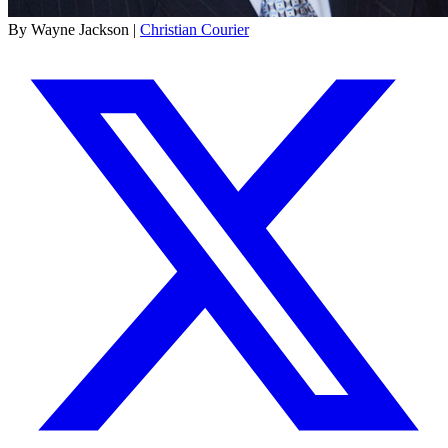
By Wayne Jackson |
Christian Courier