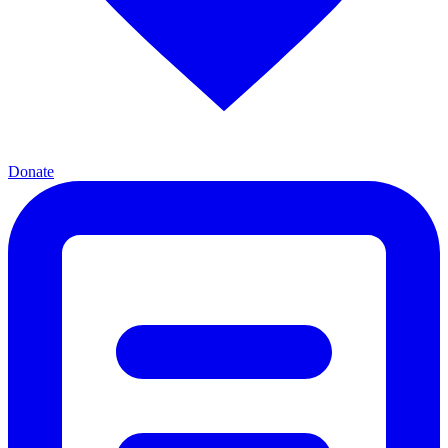
Donate