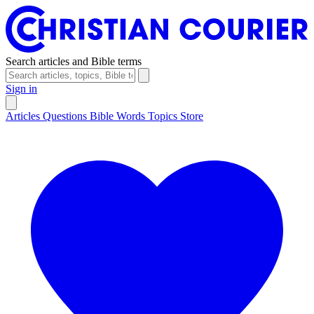
Search articles and Bible terms
Sign in
Articles
Questions
Bible Words
Topics
Store