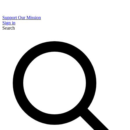
Support Our Mission
Sign in
Search