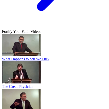
Fortify Your Faith Videos
What Happens When We Die?
The Great Physician