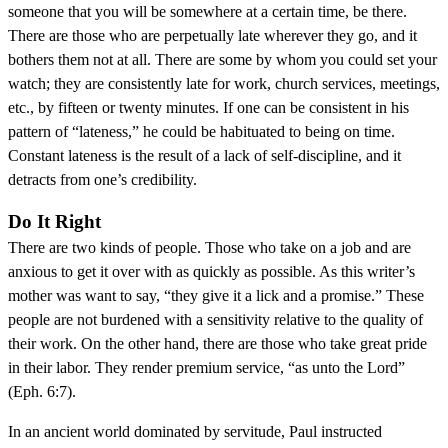
someone that you will be somewhere at a certain time, be there.
There are those who are perpetually late wherever they go, and it
bothers them not at all. There are some by whom you could set your
watch; they are consistently late for work, church services, meetings,
etc., by fifteen or twenty minutes. If one can be consistent in his
pattern of “lateness,” he could be habituated to being on time.
Constant lateness is the result of a lack of self-discipline, and it
detracts from one’s credibility.
Do It Right
There are two kinds of people. Those who take on a job and are
anxious to get it over with as quickly as possible. As this writer’s
mother was want to say, “they give it a lick and a promise.” These
people are not burdened with a sensitivity relative to the quality of
their work. On the other hand, there are those who take great pride
in their labor. They render premium service, “as unto the Lord”
(Eph. 6:7).
In an ancient world dominated by servitude, Paul instructed