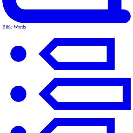
Bible Words