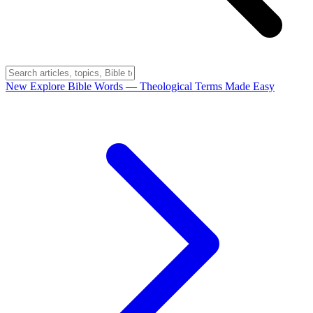
New
Explore Bible Words
— Theological Terms Made Easy