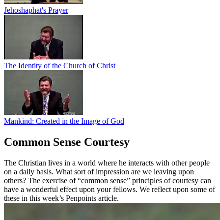
Jehoshaphat's Prayer
The Identity of the Church of Christ
Mankind: Created in the Image of God
Common Sense Courtesy
The Christian lives in a world where he interacts with other people
on a daily basis. What sort of impression are we leaving upon
others? The exercise of “common sense” principles of courtesy can
have a wonderful effect upon your fellows. We reflect upon some of
these in this week’s Penpoints article.