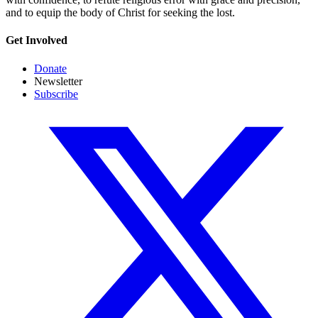
and to equip the body of Christ for seeking the lost.
Get Involved
Donate
Newsletter
Subscribe