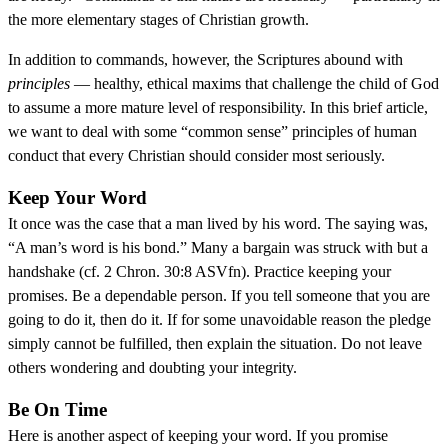
the more elementary stages of Christian growth.
In addition to commands, however, the Scriptures abound with
principles
— healthy, ethical maxims that challenge the child of God
to assume a more mature level of responsibility. In this brief article,
we want to deal with some “common sense” principles of human
conduct that every Christian should consider most seriously.
Keep Your Word
It once was the case that a man lived by his word. The saying was,
“A man’s word is his bond.” Many a bargain was struck with but a
handshake (cf. 2 Chron. 30:8 ASVfn). Practice keeping your
promises. Be a dependable person. If you tell someone that you are
going to do it, then do it. If for some unavoidable reason the pledge
simply cannot be fulfilled, then explain the situation. Do not leave
others wondering and doubting your integrity.
Be On Time
Here is another aspect of keeping your word. If you promise