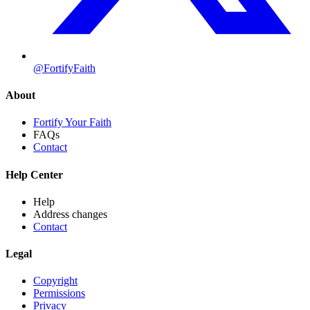
@FortifyFaith
About
Fortify Your Faith
FAQs
Contact
Help Center
Help
Address changes
Contact
Legal
Copyright
Permissions
Privacy