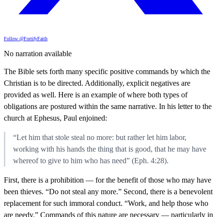
Follow @FortifyFaith
No narration available
The Bible sets forth many specific positive commands by which the
Christian is to be directed. Additionally, explicit negatives are
provided as well. Here is an example of where both types of
obligations are postured within the same narrative. In his letter to the
church at Ephesus, Paul enjoined:
“Let him that stole steal no more: but rather let him labor,
working with his hands the thing that is good, that he may have
whereof to give to him who has need” (Eph. 4:28).
First, there is a prohibition — for the benefit of those who may have
been thieves. “Do not steal any more.” Second, there is a benevolent
replacement for such immoral conduct. “Work, and help those who
are needy.” Commands of this nature are necessary — particularly in