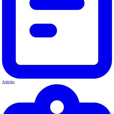
Articles