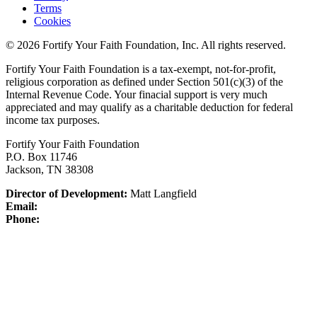
Terms
Cookies
© 2026 Fortify Your Faith Foundation, Inc. All rights reserved.
Fortify Your Faith Foundation is a tax-exempt, not-for-profit,
religious corporation as defined under Section 501(c)(3) of the
Internal Revenue Code.
Your finacial support is very much
appreciated and may qualify as a charitable deduction for federal
income tax purposes.
Fortify Your Faith Foundation
P.O. Box 11746
Jackson, TN 38308
Director of Development:
Matt Langfield
Email:
Phone: