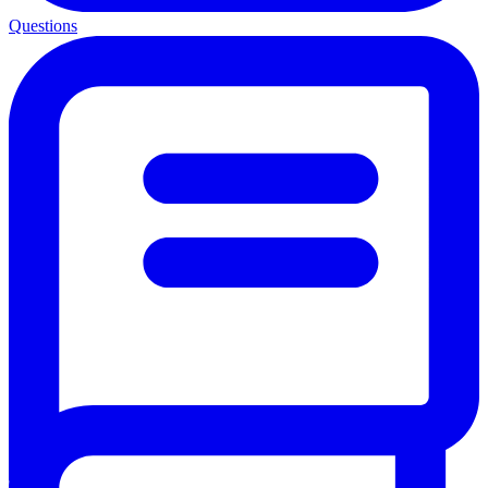
Questions