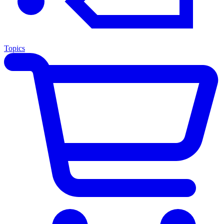
Topics