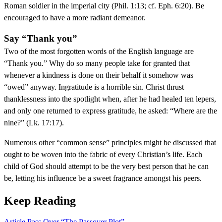
Roman soldier in the imperial city (Phil. 1:13; cf. Eph. 6:20). Be
encouraged to have a more radiant demeanor.
Say “Thank you”
Two of the most forgotten words of the English language are
“Thank you.” Why do so many people take for granted that
whenever a kindness is done on their behalf it somehow was
“owed” anyway. Ingratitude is a horrible sin. Christ thrust
thanklessness into the spotlight when, after he had healed ten lepers,
and only one returned to express gratitude, he asked: “Where are the
nine?” (Lk. 17:17).
Numerous other “common sense” principles might be discussed that
ought to be woven into the fabric of every Christian’s life. Each
child of God should attempt to be the very best person that he can
be, letting his influence be a sweet fragrance amongst his peers.
Keep Reading
Article
Pass Over “The Passover Plot”