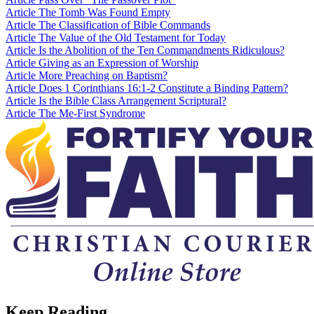
Article
The Tomb Was Found Empty
Article
The Classification of Bible Commands
Article
The Value of the Old Testament for Today
Article
Is the Abolition of the Ten Commandments Ridiculous?
Article
Giving as an Expression of Worship
Article
More Preaching on Baptism?
Article
Does 1 Corinthians 16:1-2 Constitute a Binding Pattern?
Article
Is the Bible Class Arrangement Scriptural?
Article
The Me-First Syndrome
Keep Reading