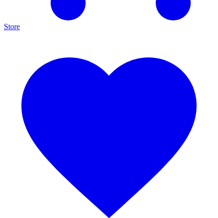
Store