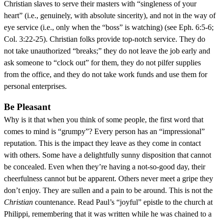
Christian slaves to serve their masters with “singleness of your
heart” (i.e., genuinely, with absolute sincerity), and not in the way of
eye service (i.e., only when the “boss” is watching) (see Eph. 6:5-6;
Col. 3:22-25). Christian folks provide top-notch service. They do
not take unauthorized “breaks;” they do not leave the job early and
ask someone to “clock out” for them, they do not pilfer supplies
from the office, and they do not take work funds and use them for
personal enterprises.
Be Pleasant
Why is it that when you think of some people, the first word that
comes to mind is “grumpy”? Every person has an “impressional”
reputation. This is the impact they leave as they come in contact
with others. Some have a delightfully sunny disposition that cannot
be concealed. Even when they’re having a not-so-good day, their
cheerfulness cannot but be apparent. Others never meet a gripe they
don’t enjoy. They are sullen and a pain to be around. This is not the
Christian
countenance. Read Paul’s “joyful” epistle to the church at
Philippi, remembering that it was written while he was chained to a