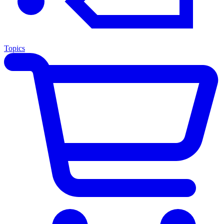
Topics