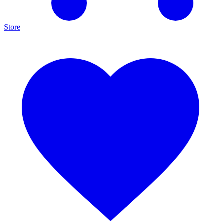
Store