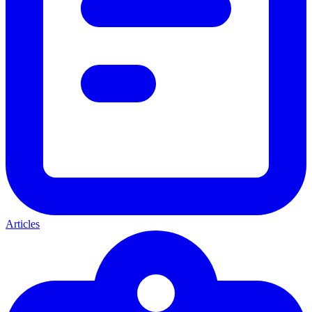
Articles