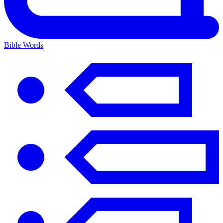
Bible Words