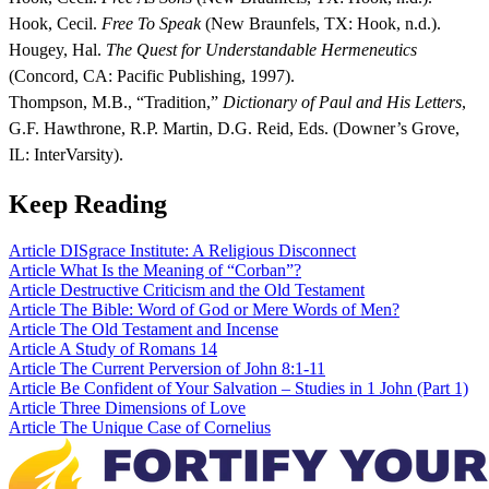
Hook, Cecil.
Free To Speak
(New Braunfels, TX: Hook, n.d.).
Hougey, Hal.
The Quest for Understandable Hermeneutics
(Concord, CA: Pacific Publishing, 1997).
Thompson, M.B., “Tradition,”
Dictionary of Paul and His Letters
,
G.F. Hawthrone, R.P. Martin, D.G. Reid, Eds. (Downer’s Grove,
IL: InterVarsity).
Keep Reading
Article
DISgrace Institute: A Religious Disconnect
Article
What Is the Meaning of “Corban”?
Article
Destructive Criticism and the Old Testament
Article
The Bible: Word of God or Mere Words of Men?
Article
The Old Testament and Incense
Article
A Study of Romans 14
Article
The Current Perversion of John 8:1-11
Article
Be Confident of Your Salvation – Studies in 1 John (Part 1)
Article
Three Dimensions of Love
Article
The Unique Case of Cornelius