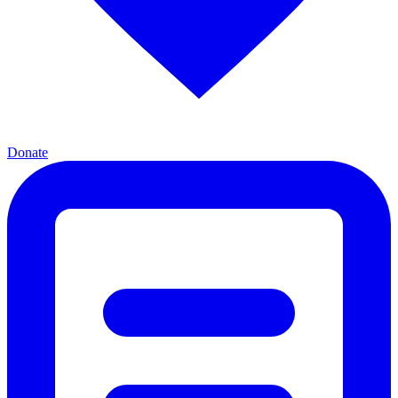
Donate