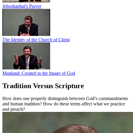
Jehoshaphat's Prayer
The Identity of the Church of Christ
Mankind: Created in the Image of God
Tradition Versus Scripture
How does one properly distinguish between God’s commandments
and human tradition? How do these terms affect what we practice
and preach?