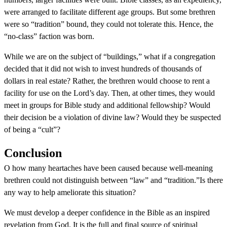
were arranged to facilitate different age groups. But some brethren
were so “tradition” bound, they could not tolerate this. Hence, the
“no-class” faction was born.
While we are on the subject of “buildings,” what if a congregation
decided that it did not wish to invest hundreds of thousands of
dollars in real estate? Rather, the brethren would choose to rent a
facility for use on the Lord’s day. Then, at other times, they would
meet in groups for Bible study and additional fellowship? Would
their decision be a violation of divine law? Would they be suspected
of being a “cult”?
Conclusion
O how many heartaches have been caused because well-meaning
brethren could not distinguish between “law” and “tradition.”Is there
any way to help ameliorate this situation?
We must develop a deeper confidence in the Bible as an inspired
revelation from God. It is the full and final source of spiritual