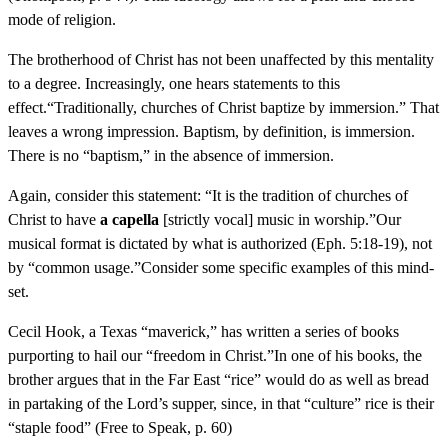
mode of religion.
The brotherhood of Christ has not been unaffected by this mentality
to a degree. Increasingly, one hears statements to this
effect.“Traditionally, churches of Christ baptize by immersion.” That
leaves a wrong impression. Baptism, by definition, is immersion.
There is no “baptism,” in the absence of immersion.
Again, consider this statement: “It is the tradition of churches of
Christ to have
a capella
[strictly vocal] music in worship.”Our
musical format is dictated by what is authorized (Eph. 5:18-19), not
by “common usage.”Consider some specific examples of this mind-
set.
Cecil Hook, a Texas “maverick,” has written a series of books
purporting to hail our “freedom in Christ.”In one of his books, the
brother argues that in the Far East “rice” would do as well as bread
in partaking of the Lord’s supper, since, in that “culture” rice is their
“staple food” (Free to Speak, p. 60)