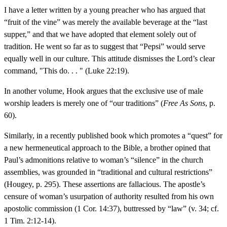
I have a letter written by a young preacher who has argued that
“fruit of the vine” was merely the available beverage at the “last
supper,” and that we have adopted that element solely out of
tradition. He went so far as to suggest that “Pepsi” would serve
equally well in our culture. This attitude dismisses the Lord’s clear
command, "This do. . . " (Luke 22:19).
In another volume, Hook argues that the exclusive use of male
worship leaders is merely one of “our traditions” (
Free As Sons
, p.
60).
Similarly, in a recently published book which promotes a “quest” for
a new hermeneutical approach to the Bible, a brother opined that
Paul’s admonitions relative to woman’s “silence” in the church
assemblies, was grounded in “traditional and cultural restrictions”
(Hougey, p. 295). These assertions are fallacious. The apostle’s
censure of woman’s usurpation of authority resulted from his own
apostolic commission (1 Cor. 14:37), buttressed by “law” (v. 34; cf.
1 Tim. 2:12-14).