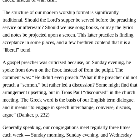
The structure of our modern worship format is significantly
traditional. Should the Lord’s supper be served before the preaching
service or afterward? Should we use song books, or may the lyrics
and notes be projected upon a screen. This latter practice is finding
acceptance in some places, and a few brethren contend that it is a
“liberal” trend.
A gospel preacher was criticized because, on Sunday evening, he
spoke from down on the floor, instead of from the pulpit. The
comment was: “He didn’t even preach!”What if the preacher did not
preach a “sermon,” but rather led a discussion? Some might find that
arrangement upsetting, but in Troas Paul “discoursed” in the church
meeting. The Greek word is the basis of our English term dialogue,
and it means “to engage in speech interchange, converse, discuss,
argue” (Danker, p. 232).
Generally speaking, our congregations meet regularly three times
each week — Sunday morning, Sunday evening, and Wednesday