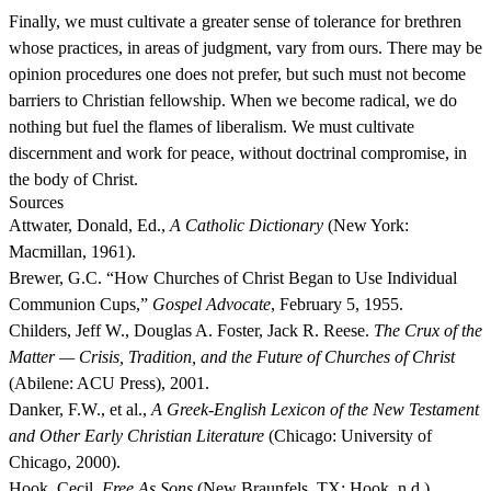
Finally, we must cultivate a greater sense of tolerance for brethren
whose practices, in areas of judgment, vary from ours. There may be
opinion procedures one does not prefer, but such must not become
barriers to Christian fellowship. When we become radical, we do
nothing but fuel the flames of liberalism. We must cultivate
discernment and work for peace, without doctrinal compromise, in
the body of Christ.
Sources
Attwater, Donald, Ed.,
A Catholic Dictionary
(New York:
Macmillan, 1961).
Brewer, G.C. “How Churches of Christ Began to Use Individual
Communion Cups,”
Gospel Advocate
, February 5, 1955.
Childers, Jeff W., Douglas A. Foster, Jack R. Reese.
The Crux of the
Matter — Crisis, Tradition, and the Future of Churches of Christ
(Abilene: ACU Press), 2001.
Danker, F.W., et al.,
A Greek-English Lexicon of the New Testament
and Other Early Christian Literature
(Chicago: University of
Chicago, 2000).
Hook, Cecil.
Free As Sons
(New Braunfels, TX: Hook, n.d.).