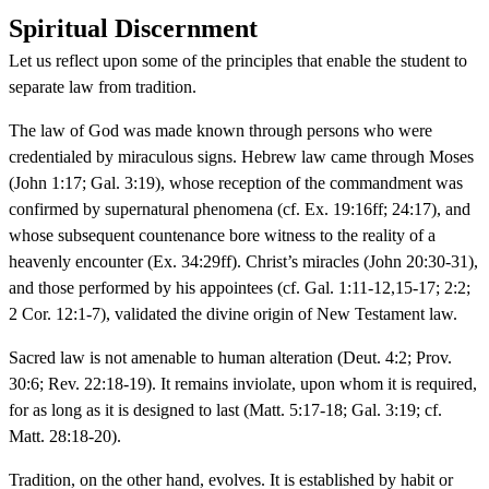
Spiritual Discernment
Let us reflect upon some of the principles that enable the student to
separate law from tradition.
The law of God was made known through persons who were
credentialed by miraculous signs. Hebrew law came through Moses
(John 1:17; Gal. 3:19), whose reception of the commandment was
confirmed by supernatural phenomena (cf. Ex. 19:16ff; 24:17), and
whose subsequent countenance bore witness to the reality of a
heavenly encounter (Ex. 34:29ff). Christ’s miracles (John 20:30-31),
and those performed by his appointees (cf. Gal. 1:11-12,15-17; 2:2;
2 Cor. 12:1-7), validated the divine origin of New Testament law.
Sacred law is not amenable to human alteration (Deut. 4:2; Prov.
30:6; Rev. 22:18-19). It remains inviolate, upon whom it is required,
for as long as it is designed to last (Matt. 5:17-18; Gal. 3:19; cf.
Matt. 28:18-20).
Tradition, on the other hand, evolves. It is established by habit or