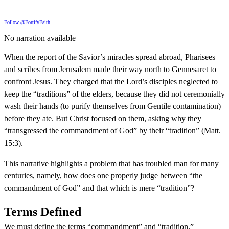
Follow @FortifyFaith
No narration available
When the report of the Savior’s miracles spread abroad, Pharisees
and scribes from Jerusalem made their way north to Gennesaret to
confront Jesus. They charged that the Lord’s disciples neglected to
keep the “traditions” of the elders, because they did not ceremonially
wash their hands (to purify themselves from Gentile contamination)
before they ate. But Christ focused on them, asking why they
“transgressed the commandment of God” by their “tradition” (Matt.
15:3).
This narrative highlights a problem that has troubled man for many
centuries, namely, how does one properly judge between “the
commandment of God” and that which is mere “tradition”?
Terms Defined
We must define the terms “commandment” and “tradition.”