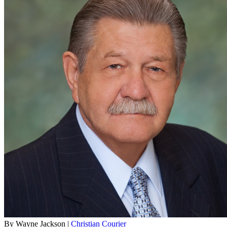
By Wayne Jackson |
Christian Courier