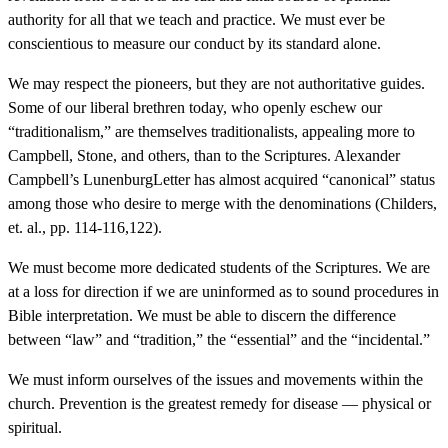
authority for all that we teach and practice. We must ever be
conscientious to measure our conduct by its standard alone.
We may respect the pioneers, but they are not authoritative guides.
Some of our liberal brethren today, who openly eschew our
“traditionalism,” are themselves traditionalists, appealing more to
Campbell, Stone, and others, than to the Scriptures. Alexander
Campbell’s LunenburgLetter has almost acquired “canonical” status
among those who desire to merge with the denominations (Childers,
et. al., pp. 114-116,122).
We must become more dedicated students of the Scriptures. We are
at a loss for direction if we are uninformed as to sound procedures in
Bible interpretation. We must be able to discern the difference
between “law” and “tradition,” the “essential” and the “incidental.”
We must inform ourselves of the issues and movements within the
church. Prevention is the greatest remedy for disease — physical or
spiritual.