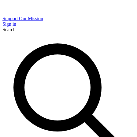
Support Our Mission
Sign in
Search