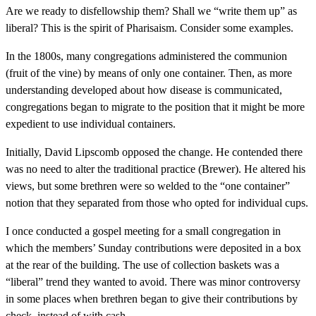
Are we ready to disfellowship them? Shall we “write them up” as
liberal? This is the spirit of Pharisaism. Consider some examples.
In the 1800s, many congregations administered the communion
(fruit of the vine) by means of only one container. Then, as more
understanding developed about how disease is communicated,
congregations began to migrate to the position that it might be more
expedient to use individual containers.
Initially, David Lipscomb opposed the change. He contended there
was no need to alter the traditional practice (Brewer). He altered his
views, but some brethren were so welded to the “one container”
notion that they separated from those who opted for individual cups.
I once conducted a gospel meeting for a small congregation in
which the members’ Sunday contributions were deposited in a box
at the rear of the building. The use of collection baskets was a
“liberal” trend they wanted to avoid. There was minor controversy
in some places when brethren began to give their contributions by
check, instead of with cash.