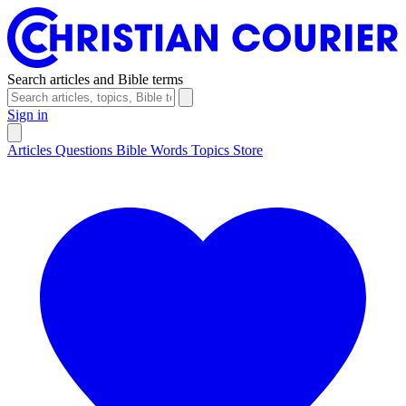
Search articles and Bible terms
Sign in
Articles
Questions
Bible Words
Topics
Store