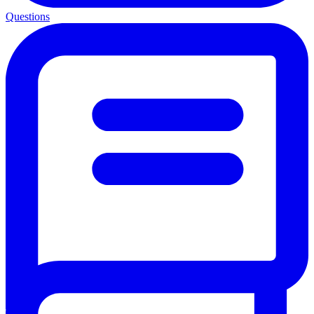
Questions