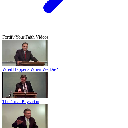
Fortify Your Faith Videos
What Happens When We Die?
The Great Physician