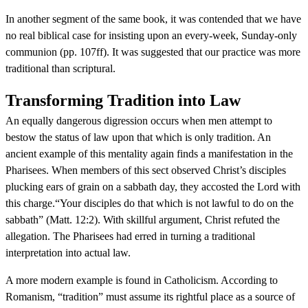
In another segment of the same book, it was contended that we have
no real biblical case for insisting upon an every-week, Sunday-only
communion (pp. 107ff). It was suggested that our practice was more
traditional than scriptural.
Transforming Tradition into Law
An equally dangerous digression occurs when men attempt to
bestow the status of law upon that which is only tradition. An
ancient example of this mentality again finds a manifestation in the
Pharisees. When members of this sect observed Christ’s disciples
plucking ears of grain on a sabbath day, they accosted the Lord with
this charge.“Your disciples do that which is not lawful to do on the
sabbath” (Matt. 12:2). With skillful argument, Christ refuted the
allegation. The Pharisees had erred in turning a traditional
interpretation into actual law.
A more modern example is found in Catholicism. According to
Romanism, “tradition” must assume its rightful place as a source of