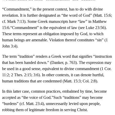
“Commandment,” in the present context, has to do with divine
revelation. It is further designated as “the word of God” (Matt. 15:6;
cf. Mark 7:13). Some Greek manuscripts have “law” in Matthew
15:6.“Commandment” is the equivalent of law (see Luke 23:56).
These terms represent an obligation imposed by God, to which
human beings are amenable. Violation thereof constitutes “sin” (1
John 3:4).
The term “tradition” renders a Greek word that signifies “instruction
that has been handed down.” (Danker, p. 763). The expression may
be used in a good sense, equivalent to divine commandment (1 Cor.
11:2; 2 Thes. 2:15; 3:6). In other contexts, it can denote hurtful,
human traditions that are condemned (Matt. 15:3; Col. 2:8).
In this latter case, common practices, embalmed by time, become
accepted as “the voice of God.”Such “traditions” may become
“burdens” (cf. Matt. 23:4), unnecessarily levied upon people,
robbing them of legitimate freedom in serving Christ.