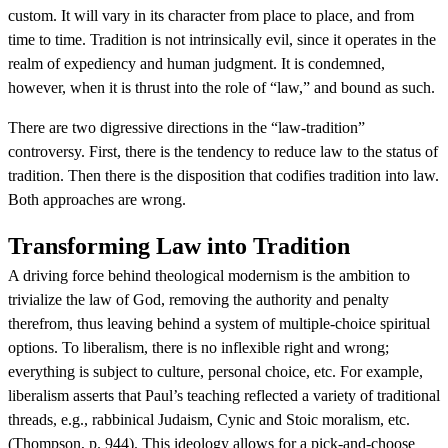
custom. It will vary in its character from place to place, and from
time to time. Tradition is not intrinsically evil, since it operates in the
realm of expediency and human judgment. It is condemned,
however, when it is thrust into the role of “law,” and bound as such.
There are two digressive directions in the “law-tradition”
controversy. First, there is the tendency to reduce law to the status of
tradition. Then there is the disposition that codifies tradition into law.
Both approaches are wrong.
Transforming Law into Tradition
A driving force behind theological modernism is the ambition to
trivialize the law of God, removing the authority and penalty
therefrom, thus leaving behind a system of multiple-choice spiritual
options. To liberalism, there is no inflexible right and wrong;
everything is subject to culture, personal choice, etc. For example,
liberalism asserts that Paul’s teaching reflected a variety of traditional
threads, e.g., rabbinical Judaism, Cynic and Stoic moralism, etc.
(Thompson, p. 944). This ideology allows for a pick-and-choose