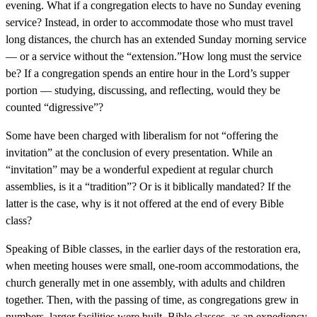
evening. What if a congregation elects to have no Sunday evening
service? Instead, in order to accommodate those who must travel
long distances, the church has an extended Sunday morning service
— or a service without the “extension.”How long must the service
be? If a congregation spends an entire hour in the Lord’s supper
portion — studying, discussing, and reflecting, would they be
counted “digressive”?
Some have been charged with liberalism for not “offering the
invitation” at the conclusion of every presentation. While an
“invitation” may be a wonderful expedient at regular church
assemblies, is it a “tradition”? Or is it biblically mandated? If the
latter is the case, why is it not offered at the end of every Bible
class?
Speaking of Bible classes, in the earlier days of the restoration era,
when meeting houses were small, one-room accommodations, the
church generally met in one assembly, with adults and children
together. Then, with the passing of time, as congregations grew in
numbers, larger facilities were built. Bible classes, as an expediency,