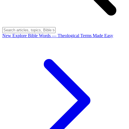
New
Explore Bible Words
— Theological Terms Made Easy