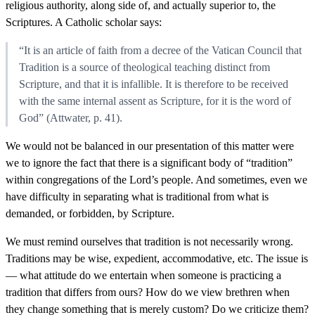
religious authority, along side of, and actually superior to, the
Scriptures. A Catholic scholar says:
“It is an article of faith from a decree of the Vatican Council that
Tradition is a source of theological teaching distinct from
Scripture, and that it is infallible. It is therefore to be received
with the same internal assent as Scripture, for it is the word of
God” (Attwater, p. 41).
We would not be balanced in our presentation of this matter were
we to ignore the fact that there is a significant body of “tradition”
within congregations of the Lord’s people. And sometimes, even we
have difficulty in separating what is traditional from what is
demanded, or forbidden, by Scripture.
We must remind ourselves that tradition is not necessarily wrong.
Traditions may be wise, expedient, accommodative, etc. The issue is
— what attitude do we entertain when someone is practicing a
tradition that differs from ours? How do we view brethren when
they change something that is merely custom? Do we criticize them?