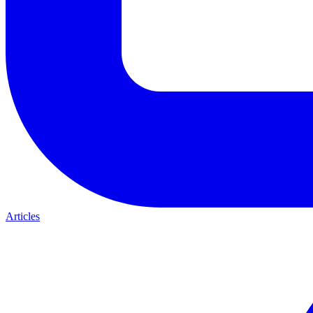
Articles