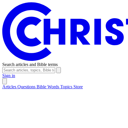
Search articles and Bible terms
Sign in
Articles
Questions
Bible Words
Topics
Store