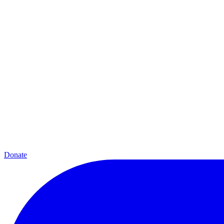
Donate