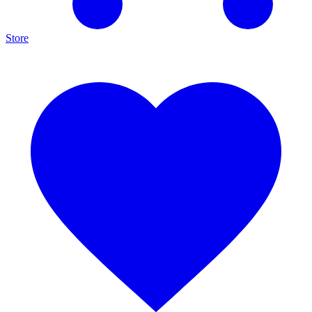
Store