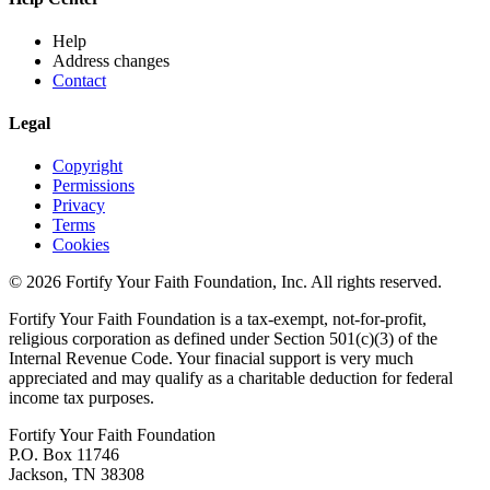
Help
Address changes
Contact
Legal
Copyright
Permissions
Privacy
Terms
Cookies
© 2026 Fortify Your Faith Foundation, Inc. All rights reserved.
Fortify Your Faith Foundation is a tax-exempt, not-for-profit,
religious corporation as defined under Section 501(c)(3) of the
Internal Revenue Code.
Your finacial support is very much
appreciated and may qualify as a charitable deduction for federal
income tax purposes.
Fortify Your Faith Foundation
P.O. Box 11746
Jackson, TN 38308