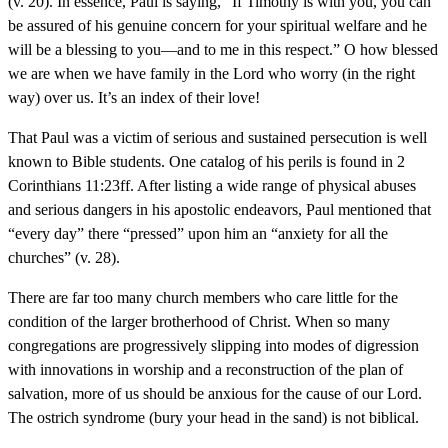
(v. 20). In essence, Paul is saying, “If Timothy is with you, you can
be assured of his genuine concern for your spiritual welfare and he
will be a blessing to you—and to me in this respect.” O how blessed
we are when we have family in the Lord who worry (in the right
way) over us. It’s an index of their love!
That Paul was a victim of serious and sustained persecution is well
known to Bible students. One catalog of his perils is found in 2
Corinthians 11:23ff. After listing a wide range of physical abuses
and serious dangers in his apostolic endeavors, Paul mentioned that
“every day” there “pressed” upon him an “anxiety for all the
churches” (v. 28).
There are far too many church members who care little for the
condition of the larger brotherhood of Christ. When so many
congregations are progressively slipping into modes of digression
with innovations in worship and a reconstruction of the plan of
salvation, more of us should be anxious for the cause of our Lord.
The ostrich syndrome (bury your head in the sand) is not biblical.