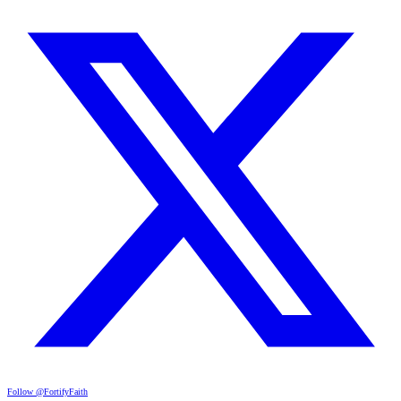
Follow @FortifyFaith