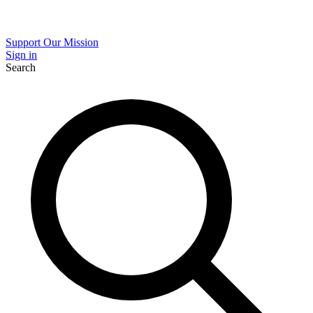
Support Our Mission
Sign in
Search