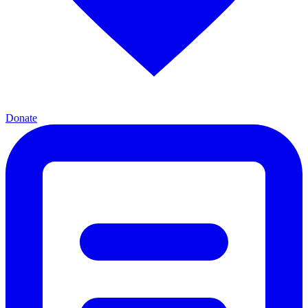
Donate