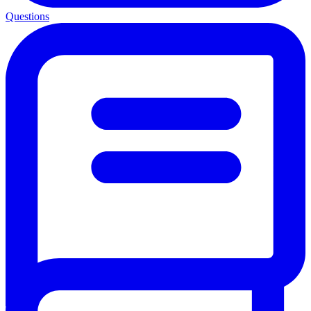
Questions