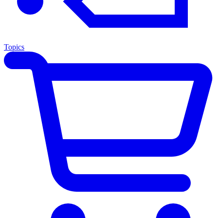
Topics