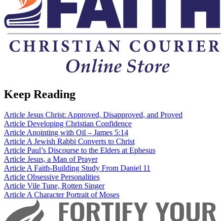
Keep Reading
Article
Jesus Christ: Approved, Disapproved, and Proved
Article
Developing Christian Confidence
Article
Anointing with Oil – James 5:14
Article
A Jewish Rabbi Converts to Christ
Article
Paul’s Discourse to the Elders at Ephesus
Article
Jesus, a Man of Prayer
Article
A Faith-Building Study From Daniel 11
Article
Obsessive Personalities
Article
Vile Tune, Rotten Singer
Article
A Character Portrait of Moses