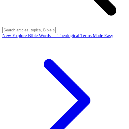
New
Explore Bible Words
— Theological Terms Made Easy