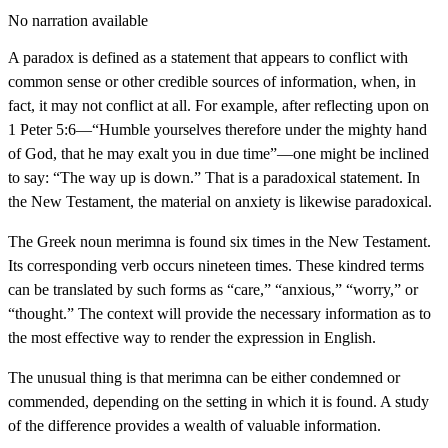
No narration available
A paradox is defined as a statement that appears to conflict with
common sense or other credible sources of information, when, in
fact, it may not conflict at all. For example, after reflecting upon on
1 Peter 5:6—“Humble yourselves therefore under the mighty hand
of God, that he may exalt you in due time”—one might be inclined
to say: “The way up is down.” That is a paradoxical statement. In
the New Testament, the material on anxiety is likewise paradoxical.
The Greek noun merimna is found six times in the New Testament.
Its corresponding verb occurs nineteen times. These kindred terms
can be translated by such forms as “care,” “anxious,” “worry,” or
“thought.” The context will provide the necessary information as to
the most effective way to render the expression in English.
The unusual thing is that merimna can be either condemned or
commended, depending on the setting in which it is found. A study
of the difference provides a wealth of valuable information.