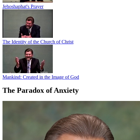
Jehoshaphat's Prayer
The Identity of the Church of Christ
Mankind: Created in the Image of God
The Paradox of Anxiety