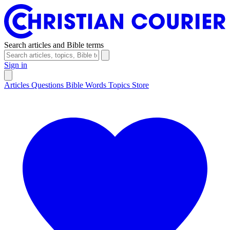
Search articles and Bible terms
Sign in
Articles
Questions
Bible Words
Topics
Store