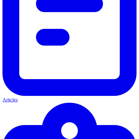
Articles