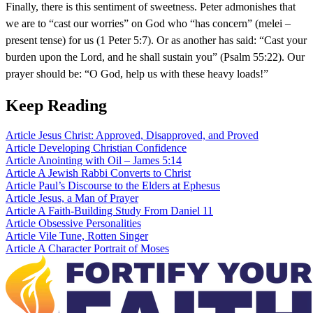
Finally, there is this sentiment of sweetness. Peter admonishes that
we are to “cast our worries” on God who “has concern” (melei –
present tense) for us (1 Peter 5:7). Or as another has said: “Cast your
burden upon the Lord, and he shall sustain you” (Psalm 55:22). Our
prayer should be: “O God, help us with these heavy loads!”
Keep Reading
Article
Jesus Christ: Approved, Disapproved, and Proved
Article
Developing Christian Confidence
Article
Anointing with Oil – James 5:14
Article
A Jewish Rabbi Converts to Christ
Article
Paul’s Discourse to the Elders at Ephesus
Article
Jesus, a Man of Prayer
Article
A Faith-Building Study From Daniel 11
Article
Obsessive Personalities
Article
Vile Tune, Rotten Singer
Article
A Character Portrait of Moses