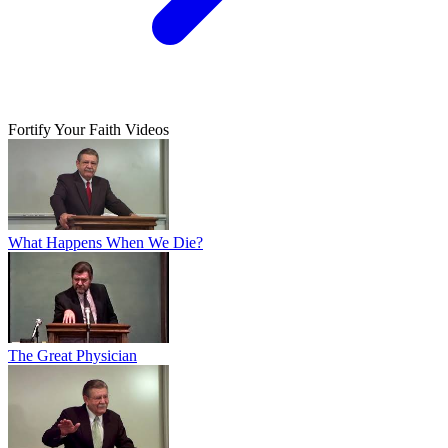
Fortify Your Faith Videos
What Happens When We Die?
The Great Physician