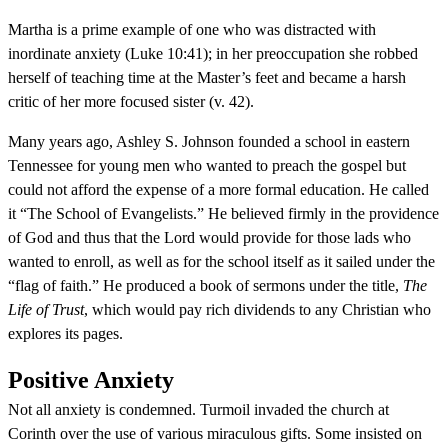
Martha is a prime example of one who was distracted with
inordinate anxiety (Luke 10:41); in her preoccupation she robbed
herself of teaching time at the Master’s feet and became a harsh
critic of her more focused sister (v. 42).
Many years ago, Ashley S. Johnson founded a school in eastern
Tennessee for young men who wanted to preach the gospel but
could not afford the expense of a more formal education. He called
it “The School of Evangelists.” He believed firmly in the providence
of God and thus that the Lord would provide for those lads who
wanted to enroll, as well as for the school itself as it sailed under the
“flag of faith.” He produced a book of sermons under the title,
The
Life of Trust
, which would pay rich dividends to any Christian who
explores its pages.
Positive Anxiety
Not all anxiety is condemned. Turmoil invaded the church at
Corinth over the use of various miraculous gifts. Some insisted on