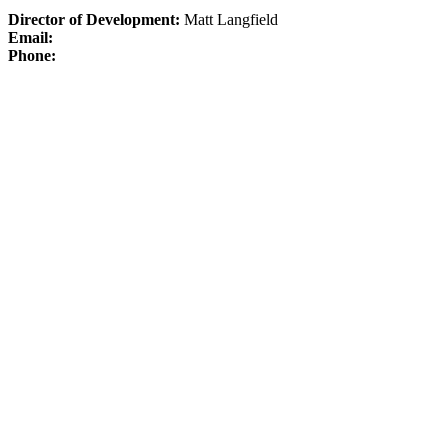
Director of Development:
Matt Langfield
Email:
Phone: