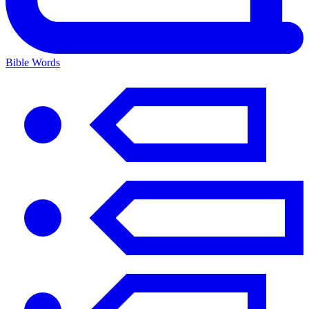
Bible Words