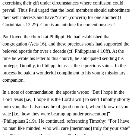
exercising their gift under circumstances where confusion could
prevail. Thus Paul urged that the local members should subordinate
their self-interests and have “care” (concern) for one another (1
Corinthians 12:25). Care is an antidote for contentiousness!
Paul loved the church at Philippi. He had established that
congregation (Acts 16), and these precious souls had supported the
beloved apostle for over a decade (cf. Philippians 4:10ff). At the
time he wrote his letter to this church, he anticipated sending his
protege, Timothy, to Philippi to assist these precious saints. In the
process he paid a wonderful compliment to his young missionary
companion.
In a note of commendation, the apostle wrote: “But I hope in the
Lord Jesus [i.e., I hope it is the Lord’s will] to send Timothy shortly
unto you, that I also may be of good comfort, when I know of your
state [i.e., how they were bearing up under persecution]”
(Philippians 2:19). He continued, referencing Timothy: “For I have
no man like-minded, who will care [merimnao] truly for your state”