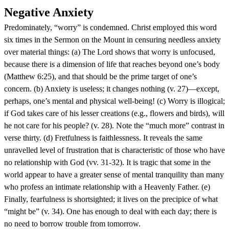
Negative Anxiety
Predominately, “worry” is condemned. Christ employed this word
six times in the Sermon on the Mount in censuring needless anxiety
over material things: (a) The Lord shows that worry is unfocused,
because there is a dimension of life that reaches beyond one’s body
(Matthew 6:25), and that should be the prime target of one’s
concern. (b) Anxiety is useless; it changes nothing (v. 27)—except,
perhaps, one’s mental and physical well-being! (c) Worry is illogical;
if God takes care of his lesser creations (e.g., flowers and birds), will
he not care for his people? (v. 28). Note the “much more” contrast in
verse thirty. (d) Fretfulness is faithlessness. It reveals the same
unravelled level of frustration that is characteristic of those who have
no relationship with God (vv. 31-32). It is tragic that some in the
world appear to have a greater sense of mental tranquility than many
who profess an intimate relationship with a Heavenly Father. (e)
Finally, fearfulness is shortsighted; it lives on the precipice of what
“might be” (v. 34). One has enough to deal with each day; there is
no need to borrow trouble from tomorrow.