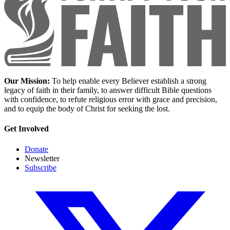
Our Mission:
To help enable every Believer establish a strong
legacy of faith in their family, to answer difficult Bible questions
with confidence, to refute religious error with grace and precision,
and to equip the body of Christ for seeking the lost.
Get Involved
Donate
Newsletter
Subscribe