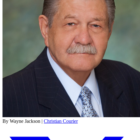
By Wayne Jackson |
Christian Courier