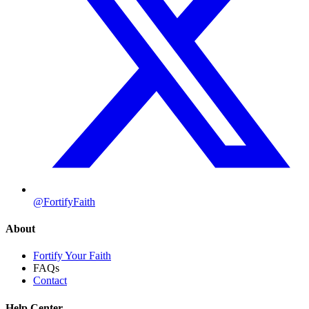
@FortifyFaith
About
Fortify Your Faith
FAQs
Contact
Help Center