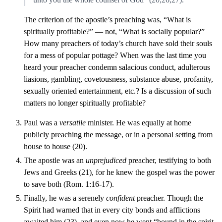
The criterion of the apostle’s preaching was, “What is
spiritually profitable?” — not, “What is socially popular?”
How many preachers of today’s church have sold their souls
for a mess of popular pottage? When was the last time you
heard your preacher condemn salacious conduct, adulterous
liasions, gambling, covetousness, substance abuse, profanity,
sexually oriented entertainment, etc.? Is a discussion of such
matters no longer spiritually profitable?
Paul was a
versatile
minister. He was equally at home
publicly preaching the message, or in a personal setting from
house to house (20).
The apostle was an
unprejudiced
preacher, testifying to both
Jews and Greeks (21), for he knew the gospel was the power
to save both (Rom. 1:16-17).
Finally, he was a serenely
confident
preacher. Though the
Spirit had warned that in every city bonds and afflictions
awaited him (23), and even now he went “bound in the spirit