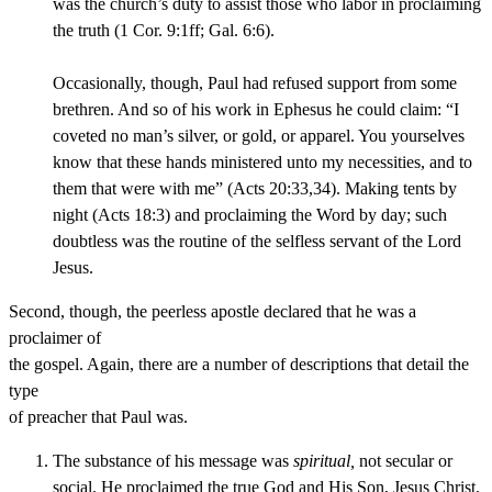
was the church’s duty to assist those who labor in proclaiming
the truth (1 Cor. 9:1ff; Gal. 6:6).
Occasionally, though, Paul had refused support from some
brethren. And so of his work in Ephesus he could claim: “I
coveted no man’s silver, or gold, or apparel. You yourselves
know that these hands ministered unto my necessities, and to
them that were with me” (Acts 20:33,34). Making tents by
night (Acts 18:3) and proclaiming the Word by day; such
doubtless was the routine of the selfless servant of the Lord
Jesus.
Second, though, the peerless apostle declared that he was a
proclaimer of
the gospel. Again, there are a number of descriptions that detail the
type
of preacher that Paul was.
The substance of his message was
spiritual,
not secular or
social. He proclaimed the true God and His Son, Jesus Christ.