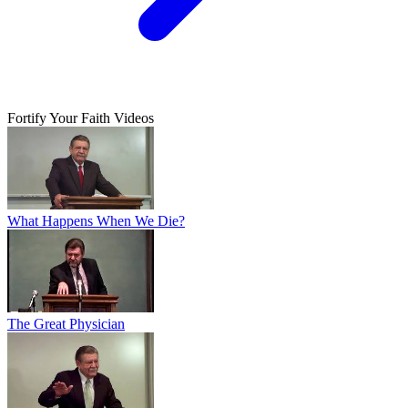
Fortify Your Faith Videos
What Happens When We Die?
The Great Physician