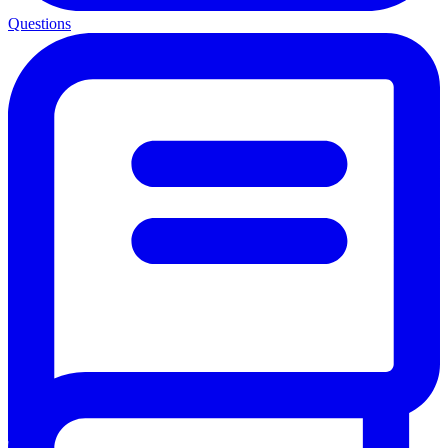
Questions