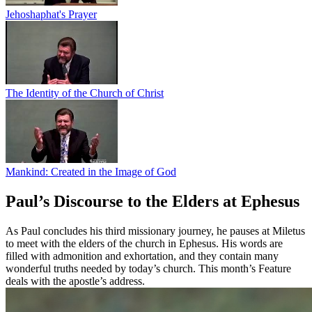
Jehoshaphat's Prayer
The Identity of the Church of Christ
Mankind: Created in the Image of God
Paul’s Discourse to the Elders at Ephesus
As Paul concludes his third missionary journey, he pauses at Miletus
to meet with the elders of the church in Ephesus. His words are
filled with admonition and exhortation, and they contain many
wonderful truths needed by today’s church. This month’s Feature
deals with the apostle’s address.