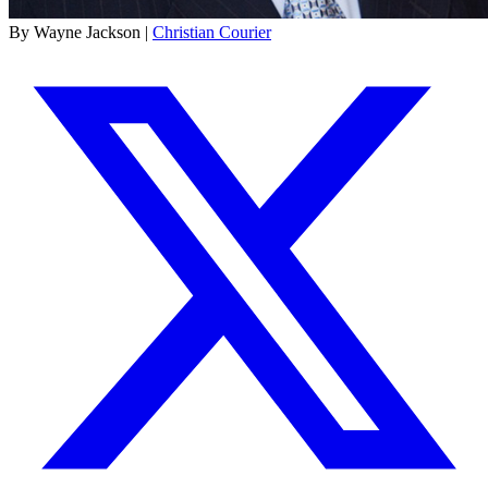
By Wayne Jackson |
Christian Courier