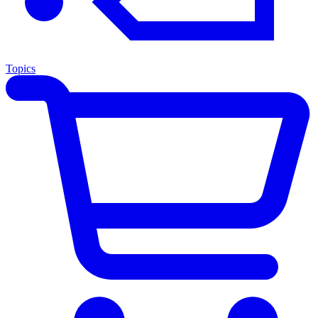
Topics