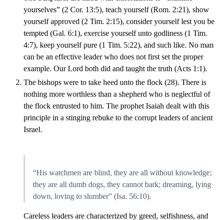
yourselves” (2 Cor. 13:5), teach yourself (Rom. 2:21), show
yourself approved (2 Tim. 2:15), consider yourself lest you be
tempted (Gal. 6:1), exercise yourself unto godliness (1 Tim.
4:7), keep yourself pure (1 Tim. 5:22), and such like. No man
can be an effective leader who does not first set the proper
example. Our Lord both did and taught the truth (Acts 1:1).
The bishops were to take heed unto the flock (28). There is
nothing more worthless than a shepherd who is neglectful of
the flock entrusted to him. The prophet Isaiah dealt with this
principle in a stinging rebuke to the corrupt leaders of ancient
Israel.
“His watchmen are blind, they are all without knowledge;
they are all dumb dogs, they cannot bark; dreaming, lying
down, loving to slumber” (Isa. 56:10).
Careless leaders are characterized by greed, selfishness, and