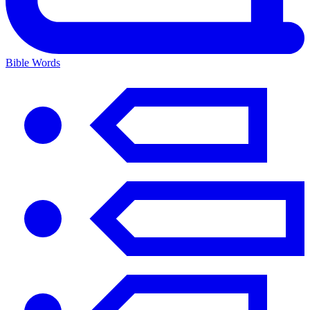
Bible Words