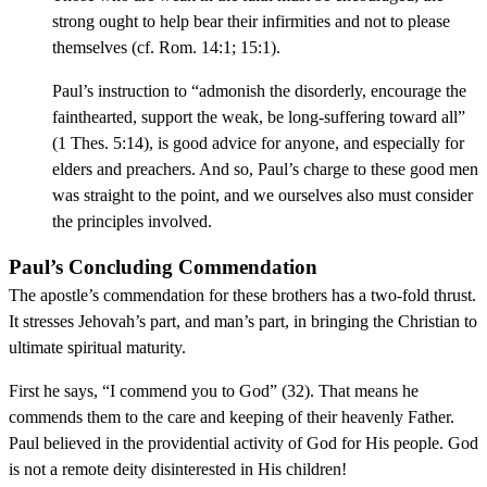
strong ought to help bear their infirmities and not to please
themselves (cf. Rom. 14:1; 15:1).
Paul’s instruction to “admonish the disorderly, encourage the
fainthearted, support the weak, be long-suffering toward all”
(1 Thes. 5:14), is good advice for anyone, and especially for
elders and preachers. And so, Paul’s charge to these good men
was straight to the point, and we ourselves also must consider
the principles involved.
Paul’s Concluding Commendation
The apostle’s commendation for these brothers has a two-fold thrust.
It stresses Jehovah’s part, and man’s part, in bringing the Christian to
ultimate spiritual maturity.
First he says, “I commend you to God” (32). That means he
commends them to the care and keeping of their heavenly Father.
Paul believed in the providential activity of God for His people. God
is not a remote deity disinterested in His children!