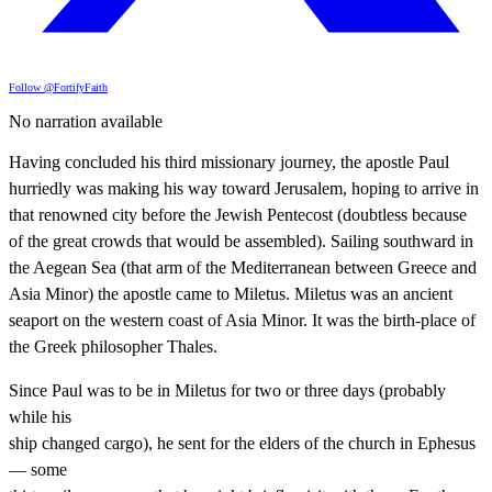
Follow @FortifyFaith
No narration available
Having concluded his third missionary journey, the apostle Paul
hurriedly was making his way toward Jerusalem, hoping to arrive in
that renowned city before the Jewish Pentecost (doubtless because
of the great crowds that would be assembled). Sailing southward in
the Aegean Sea (that arm of the Mediterranean between Greece and
Asia Minor) the apostle came to Miletus. Miletus was an ancient
seaport on the western coast of Asia Minor. It was the birth-place of
the Greek philosopher Thales.
Since Paul was to be in Miletus for two or three days (probably
while his
ship changed cargo), he sent for the elders of the church in Ephesus
— some