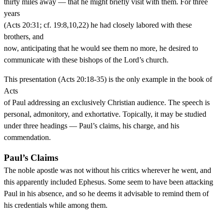
thirty miles away — that he might briefly visit with them. For three
years
(Acts 20:31; cf. 19:8,10,22) he had closely labored with these
brothers, and
now, anticipating that he would see them no more, he desired to
communicate with these bishops of the Lord’s church.
This presentation (Acts 20:18-35) is the only example in the book of
Acts
of Paul addressing an exclusively Christian audience. The speech is
personal, admonitory, and exhortative. Topically, it may be studied
under three headings — Paul’s claims, his charge, and his
commendation.
Paul’s Claims
The noble apostle was not without his critics wherever he went, and
this apparently included Ephesus. Some seem to have been attacking
Paul in his absence, and so he deems it advisable to remind them of
his credentials while among them.