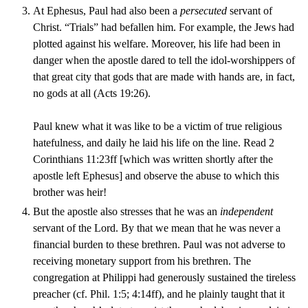
At Ephesus, Paul had also been a
persecuted
servant of
Christ. “Trials” had befallen him. For example, the Jews had
plotted against his welfare. Moreover, his life had been in
danger when the apostle dared to tell the idol-worshippers of
that great city that gods that are made with hands are, in fact,
no gods at all (Acts 19:26).
Paul knew what it was like to be a victim of true religious
hatefulness, and daily he laid his life on the line. Read 2
Corinthians 11:23ff [which was written shortly after the
apostle left Ephesus] and observe the abuse to which this
brother was heir!
But the apostle also stresses that he was an
independent
servant of the Lord. By that we mean that he was never a
financial burden to these brethren. Paul was not adverse to
receiving monetary support from his brethren. The
congregation at Philippi had generously sustained the tireless
preacher (cf. Phil. 1:5; 4:14ff), and he plainly taught that it