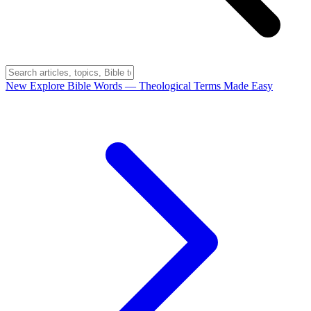
New
Explore Bible Words
— Theological Terms Made Easy