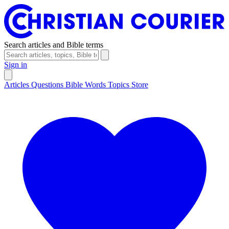
Search articles and Bible terms
Sign in
Articles
Questions
Bible Words
Topics
Store