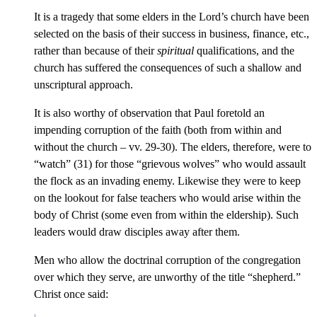
It is a tragedy that some elders in the Lord’s church have been
selected on the basis of their success in business, finance, etc.,
rather than because of their
spiritual
qualifications, and the
church has suffered the consequences of such a shallow and
unscriptural approach.
It is also worthy of observation that Paul foretold an
impending corruption of the faith (both from within and
without the church – vv. 29-30). The elders, therefore, were to
“watch” (31) for those “grievous wolves” who would assault
the flock as an invading enemy. Likewise they were to keep
on the lookout for false teachers who would arise within the
body of Christ (some even from within the eldership). Such
leaders would draw disciples away after them.
Men who allow the doctrinal corruption of the congregation
over which they serve, are unworthy of the title “shepherd.”
Christ once said: