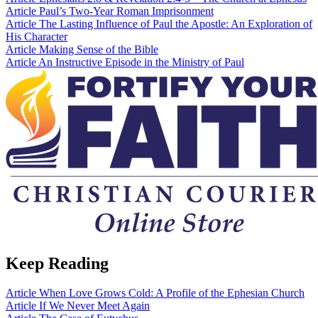
Article
Paul’s Two-Year Roman Imprisonment
Article
The Lasting Influence of Paul the Apostle: An Exploration of
His Character
Article
Making Sense of the Bible
Article
An Instructive Episode in the Ministry of Paul
Keep Reading
Article
When Love Grows Cold: A Profile of the Ephesian Church
Article
If We Never Meet Again