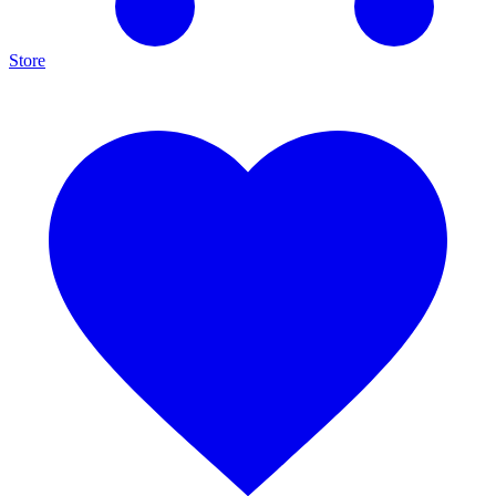
Store