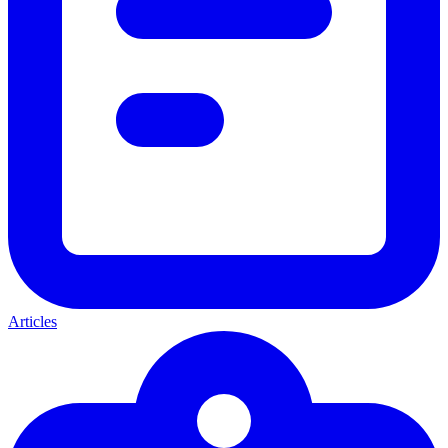
Articles