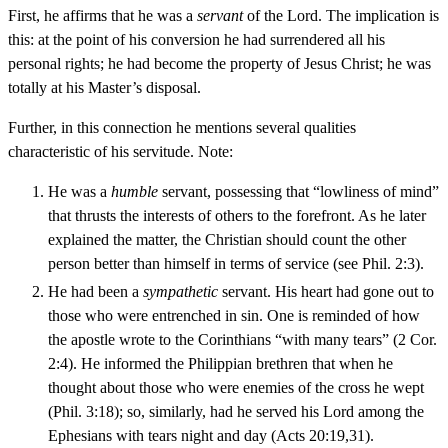
First, he affirms that he was a
servant
of the Lord. The implication is
this: at the point of his conversion he had surrendered all his
personal rights; he had become the property of Jesus Christ; he was
totally at his Master’s disposal.
Further, in this connection he mentions several qualities
characteristic of his servitude. Note:
He was a
humble
servant, possessing that “lowliness of mind”
that thrusts the interests of others to the forefront. As he later
explained the matter, the Christian should count the other
person better than himself in terms of service (see Phil. 2:3).
He had been a
sympathetic
servant. His heart had gone out to
those who were entrenched in sin. One is reminded of how
the apostle wrote to the Corinthians “with many tears” (2 Cor.
2:4). He informed the Philippian brethren that when he
thought about those who were enemies of the cross he wept
(Phil. 3:18); so, similarly, had he served his Lord among the
Ephesians with tears night and day (Acts 20:19,31).