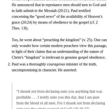
He announced that in repentance men should turn to God and
in faith submit to the Messiah (20:21). Paul testified
concerning the “good news” of the availability of Heaven’s
grace (20:24) by means of obedience to the gospel (cf. 2
Thes. 1:8).
Too, he went about “preaching the kingdom” (v. 25). One can
only wonder how certain modern preachers view this passage,
in light of their claims that an understanding of the nature of
Christ’s “kingdom” is irrelevant to genuine gospel obedience.
Paul was a thoroughly
courageous
minister of the truth,
uncompromising in character. He asserted:
“I shrank not from declaring unto you anything that was
profitable . . . I testify unto you this day, that I am pure
from the blood of all men. For I shrank not from declaring
unto you the whole counsel of God” (20,26,27).