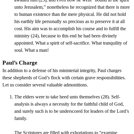
unto Jerusalem,” nonetheless he recognized that there is more
to human existence than the mere physical. He did not hold
his earthly life personally so precious as to preserve it at all
cost. His aim was to accomplish his course and to fulfill the
ministry (24), because to this end he had been divinely
appointed. What a spirit of self-sacrifice. What tranquility of
soul. What a man!
Paul’s Charge
In addition to a defense of his ministerial integrity, Paul charges
these shepherds of God’s flock with certain grave responsibilities.
Let us consider several valuable admonitions.
The elders were to take heed unto themselves (28). Self-
analysis is always a necessity for the faithful child of God,
and surely such is to be underscored for leaders of the Lord’s
family.
The Scriptures are filled with exhortations to “examine