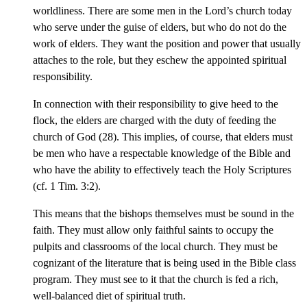
worldliness. There are some men in the Lord’s church today
who serve under the guise of elders, but who do not do the
work of elders. They want the position and power that usually
attaches to the role, but they eschew the appointed spiritual
responsibility.
In connection with their responsibility to give heed to the
flock, the elders are charged with the duty of feeding the
church of God (28). This implies, of course, that elders must
be men who have a respectable knowledge of the Bible and
who have the ability to effectively teach the Holy Scriptures
(cf. 1 Tim. 3:2).
This means that the bishops themselves must be sound in the
faith. They must allow only faithful saints to occupy the
pulpits and classrooms of the local church. They must be
cognizant of the literature that is being used in the Bible class
program. They must see to it that the church is fed a rich,
well-balanced diet of spiritual truth.