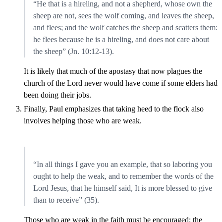
“He that is a hireling, and not a shepherd, whose own the
sheep are not, sees the wolf coming, and leaves the sheep,
and flees; and the wolf catches the sheep and scatters them:
he flees because he is a hireling, and does not care about
the sheep” (Jn. 10:12-13).
It is likely that much of the apostasy that now plagues the
church of the Lord never would have come if some elders had
been doing their jobs.
Finally, Paul emphasizes that taking heed to the flock also
involves helping those who are weak.
“In all things I gave you an example, that so laboring you
ought to help the weak, and to remember the words of the
Lord Jesus, that he himself said, It is more blessed to give
than to receive” (35).
Those who are weak in the faith must be encouraged; the