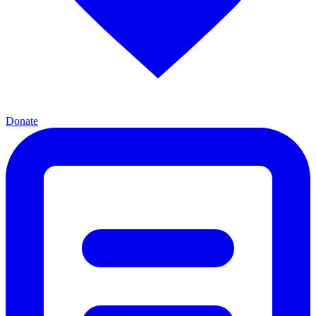
Donate