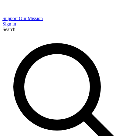
Support Our Mission
Sign in
Search