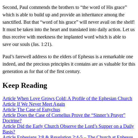
Second, Paul commends the brothers to “the word of His grace”
which is able to build up and provide an inheritance among the
sanctified. But that “word of his grace” will never avail on the shelf!
It must be taken into the heart and translated into daily action. Let us
thus receive with meekness the implanted word which is able to
save our souls (Jas. 1:21).
Paul’s farewell address to the elders of Ephesus is a remarkable one
indeed, and the precious principles it contains are as valuable for this
generation as for that of the first century.
Keep Reading
Article
When Love Grows Cold: A Profile of the Ephesian Church
Article
If We Never Meet Again
Article
The Case of Eutychus
Article
Does the Case of Cornelius Prove the “Sinner’s Prayer”
Doctrine?
Article
Did the Early Church Observe the Lord’s Supper on a Daily
Basis?
Article
Ephesians 2:8 & Revelation 2:4-5 – The Church at Ephesus