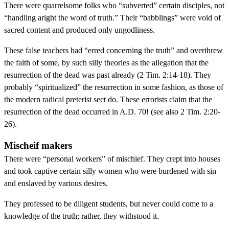
There were quarrelsome folks who “subverted” certain disciples, not
“handling aright the word of truth.” Their “babblings” were void of
sacred content and produced only ungodliness.
These false teachers had “erred concerning the truth” and overthrew
the faith of some, by such silly theories as the allegation that the
resurrection of the dead was past already (2 Tim. 2:14-18). They
probably “spiritualized” the resurrection in some fashion, as those of
the modern radical preterist sect do. These errorists claim that the
resurrection of the dead occurred in A.D. 70! (see also 2 Tim. 2:20-
26).
Mischeif makers
There were “personal workers” of mischief. They crept into houses
and took captive certain silly women who were burdened with sin
and enslaved by various desires.
They professed to be diligent students, but never could come to a
knowledge of the truth; rather, they withstood it.