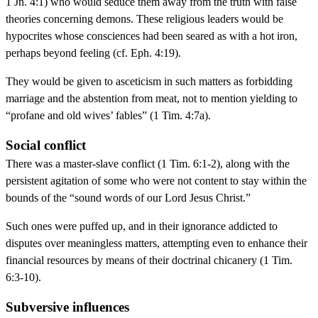
1 Jn. 4:1) who would seduce them away from the truth with false
theories concerning demons. These religious leaders would be
hypocrites whose consciences had been seared as with a hot iron,
perhaps beyond feeling (cf. Eph. 4:19).
They would be given to asceticism in such matters as forbidding
marriage and the abstention from meat, not to mention yielding to
“profane and old wives’ fables” (1 Tim. 4:7a).
Social conflict
There was a master-slave conflict (1 Tim. 6:1-2), along with the
persistent agitation of some who were not content to stay within the
bounds of the “sound words of our Lord Jesus Christ.”
Such ones were puffed up, and in their ignorance addicted to
disputes over meaningless matters, attempting even to enhance their
financial resources by means of their doctrinal chicanery (1 Tim.
6:3-10).
Subversive influences