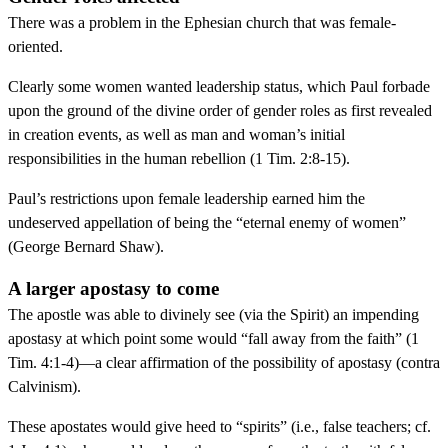
There was a problem in the Ephesian church that was female-
oriented.
Clearly some women wanted leadership status, which Paul forbade
upon the ground of the divine order of gender roles as first revealed
in creation events, as well as man and woman’s initial
responsibilities in the human rebellion (1 Tim. 2:8-15).
Paul’s restrictions upon female leadership earned him the
undeserved appellation of being the “eternal enemy of women”
(George Bernard Shaw).
A larger apostasy to come
The apostle was able to divinely see (via the Spirit) an impending
apostasy at which point some would “fall away from the faith” (1
Tim. 4:1-4)—a clear affirmation of the possibility of apostasy (contra
Calvinism).
These apostates would give heed to “spirits” (i.e., false teachers; cf.