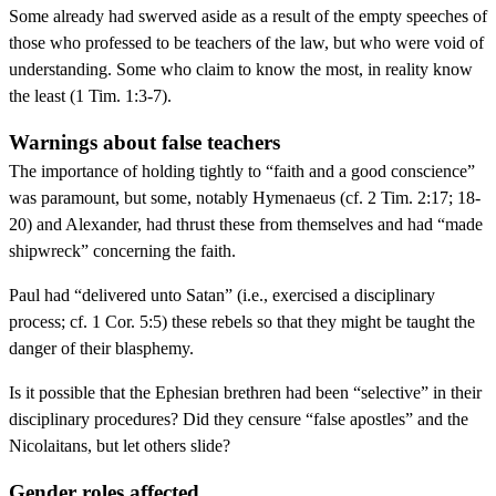
Some already had swerved aside as a result of the empty speeches of
those who professed to be teachers of the law, but who were void of
understanding. Some who claim to know the most, in reality know
the least (1 Tim. 1:3-7).
Warnings about false teachers
The importance of holding tightly to “faith and a good conscience”
was paramount, but some, notably Hymenaeus (cf. 2 Tim. 2:17; 18-
20) and Alexander, had thrust these from themselves and had “made
shipwreck” concerning the faith.
Paul had “delivered unto Satan” (i.e., exercised a disciplinary
process; cf. 1 Cor. 5:5) these rebels so that they might be taught the
danger of their blasphemy.
Is it possible that the Ephesian brethren had been “selective” in their
disciplinary procedures? Did they censure “false apostles” and the
Nicolaitans, but let others slide?
Gender roles affected