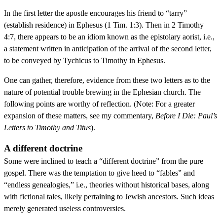
In the first letter the apostle encourages his friend to “tarry”
(establish residence) in Ephesus (1 Tim. 1:3). Then in 2 Timothy
4:7, there appears to be an idiom known as the epistolary aorist, i.e.,
a statement written in anticipation of the arrival of the second letter,
to be conveyed by Tychicus to Timothy in Ephesus.
One can gather, therefore, evidence from these two letters as to the
nature of potential trouble brewing in the Ephesian church. The
following points are worthy of reflection. (Note: For a greater
expansion of these matters, see my commentary,
Before I Die: Paul’s
Letters to Timothy and Titus
).
A different doctrine
Some were inclined to teach a “different doctrine” from the pure
gospel. There was the temptation to give heed to “fables” and
“endless genealogies,” i.e., theories without historical bases, along
with fictional tales, likely pertaining to Jewish ancestors. Such ideas
merely generated useless controversies.