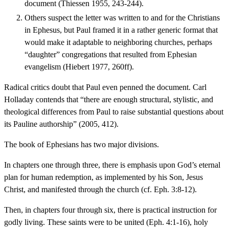
document (Thiessen 1955, 243-244).
Others suspect the letter was written to and for the Christians
in Ephesus, but Paul framed it in a rather generic format that
would make it adaptable to neighboring churches, perhaps
“daughter” congregations that resulted from Ephesian
evangelism (Hiebert 1977, 260ff).
Radical critics doubt that Paul even penned the document. Carl
Holladay contends that “there are enough structural, stylistic, and
theological differences from Paul to raise substantial questions about
its Pauline authorship” (2005, 412).
The book of Ephesians has two major divisions.
In chapters one through three, there is emphasis upon God’s eternal
plan for human redemption, as implemented by his Son, Jesus
Christ, and manifested through the church (cf. Eph. 3:8-12).
Then, in chapters four through six, there is practical instruction for
godly living. These saints were to be united (Eph. 4:1-16), holy