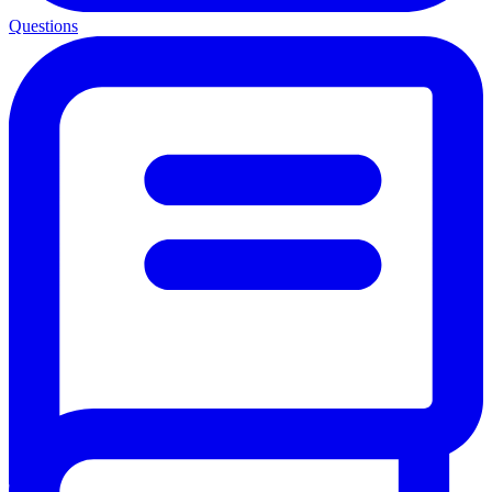
Questions