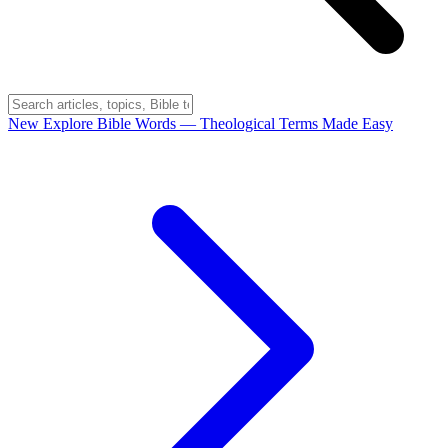
New
Explore Bible Words
— Theological Terms Made Easy