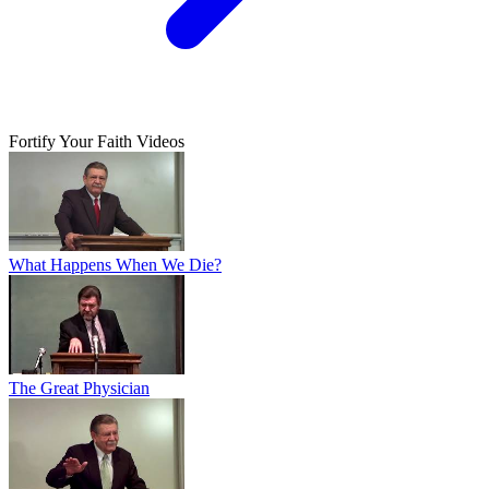
Fortify Your Faith Videos
What Happens When We Die?
The Great Physician