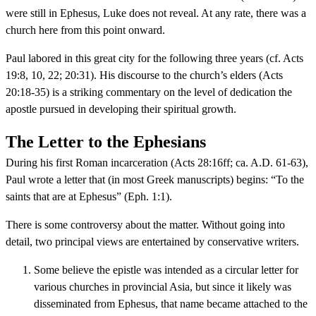
were still in Ephesus, Luke does not reveal. At any rate, there was a
church here from this point onward.
Paul labored in this great city for the following three years (cf. Acts
19:8, 10, 22; 20:31). His discourse to the church’s elders (Acts
20:18-35) is a striking commentary on the level of dedication the
apostle pursued in developing their spiritual growth.
The Letter to the Ephesians
During his first Roman incarceration (Acts 28:16ff; ca. A.D. 61-63),
Paul wrote a letter that (in most Greek manuscripts) begins: “To the
saints that are at Ephesus” (Eph. 1:1).
There is some controversy about the matter. Without going into
detail, two principal views are entertained by conservative writers.
Some believe the epistle was intended as a circular letter for
various churches in provincial Asia, but since it likely was
disseminated from Ephesus, that name became attached to the