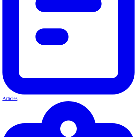
Articles