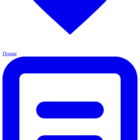
Donate