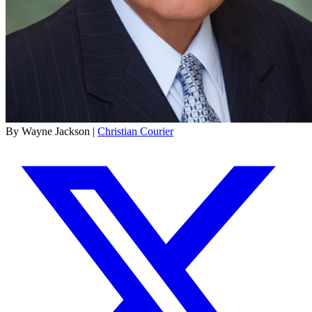
By Wayne Jackson |
Christian Courier