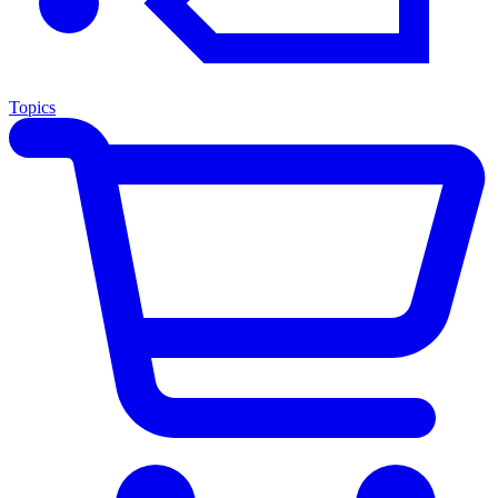
Topics