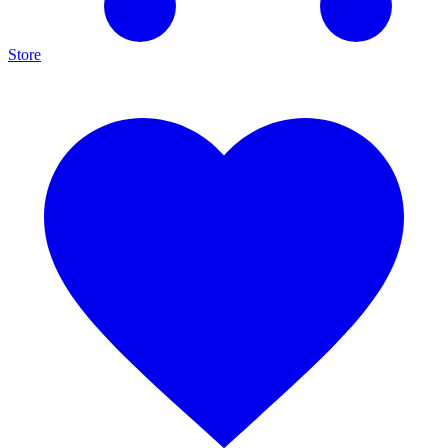
Store