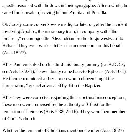
apostle reasoned with the Jews in their synagogue. After a while, he
sailed for Jerusalem, leaving behind Aquila and Priscilla.
Obviously some converts were made, for later on, after the incident
involving Apollos, the missionary team, in company with “the
brethren,” encouraged the Alexandrian brother to go westward to
Achaia. They even wrote a letter of commendation on his behalf
(Acts 18:27).
After Paul embarked on his third missionary journey (ca. A.D. 53;
see Acts 18:23ff), he eventually came back to Ephesus (Acts 19:1).
He there encountered a dozen men who had been taught the
“preparatory” gospel advocated by John the Baptizer.
After they were corrected regarding their doctrinal misconceptions,
these men were immersed by the authority of Christ for the
remission of their sins (Acts 2:38; 22:16). They were then members
of Christ’s church.
Whether the remnant of Christians mentioned earlier (Acts 18:27)