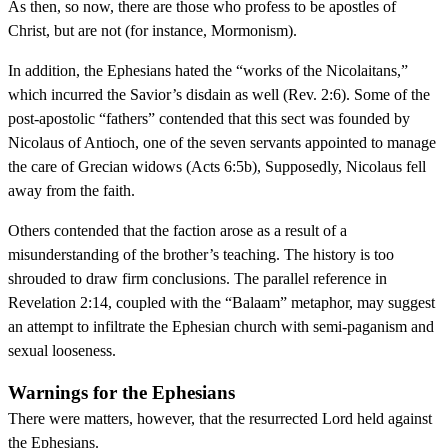
As then, so now, there are those who profess to be apostles of
Christ, but are not (for instance, Mormonism).
In addition, the Ephesians hated the “works of the Nicolaitans,”
which incurred the Savior’s disdain as well (Rev. 2:6). Some of the
post-apostolic “fathers” contended that this sect was founded by
Nicolaus of Antioch, one of the seven servants appointed to manage
the care of Grecian widows (Acts 6:5b), Supposedly, Nicolaus fell
away from the faith.
Others contended that the faction arose as a result of a
misunderstanding of the brother’s teaching. The history is too
shrouded to draw firm conclusions. The parallel reference in
Revelation 2:14, coupled with the “Balaam” metaphor, may suggest
an attempt to infiltrate the Ephesian church with semi-paganism and
sexual looseness.
Warnings for the Ephesians
There were matters, however, that the resurrected Lord held against
the Ephesians.