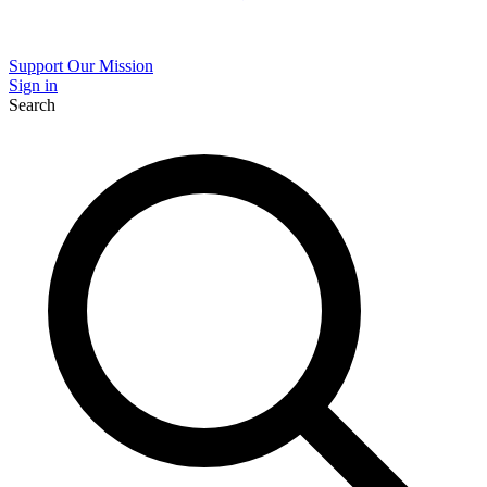
Support Our Mission
Sign in
Search