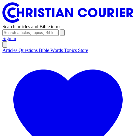
Search articles and Bible terms
Sign in
Articles
Questions
Bible Words
Topics
Store