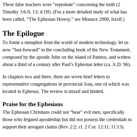
These false teachers were “reprobate” concerning the truth (2
Timothy 3:6-9, 13; 4:1ff). (For a more detailed study of what has
been called, “The Ephesian Heresy,” see Mounce 2000, lxixff.)
The Epilogue
To frame a metaphor from the world of modern technology, let us
now “fast-forward” to the concluding book of the New Testament,
composed by the apostle John on the island of Patmos, and written
about a third of a century after Paul’s Ephesian letter (ca. A.D. 96).
In chapters two and three, there are seven brief letters to
representative congregations in provincial Asia, one of which was
located in Ephesus. The review is mixed and limited.
Praise for the Ephesians
The Ephesian Christians could not “bear” evil men, specifically
those who feigned apostleship but did not possess the credentials to
support their arrogant claims (Rev. 2:2; cf. 2 Cor. 12:11; 11:13).