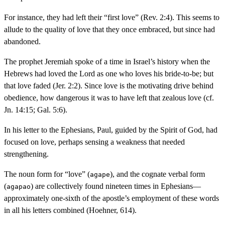
For instance, they had left their “first love” (Rev. 2:4). This seems to
allude to the quality of love that they once embraced, but since had
abandoned.
The prophet Jeremiah spoke of a time in Israel’s history when the
Hebrews had loved the Lord as one who loves his bride-to-be; but
that love faded (Jer. 2:2). Since love is the motivating drive behind
obedience, how dangerous it was to have left that zealous love (cf.
Jn. 14:15; Gal. 5:6).
In his letter to the Ephesians, Paul, guided by the Spirit of God, had
focused on love, perhaps sensing a weakness that needed
strengthening.
The noun form for “love” (
), and the cognate verbal form
agape
(
) are collectively found nineteen times in Ephesians—
agapao
approximately one-sixth of the apostle’s employment of these words
in all his letters combined (Hoehner, 614).