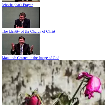
Jehoshaphat's Prayer
The Identity of the Church of Christ
Mankind: Created in the Image of God