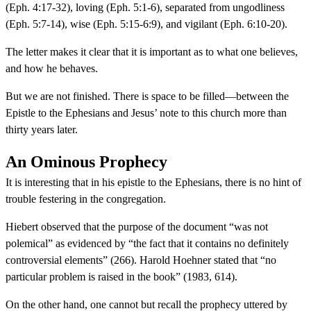
(Eph. 4:17-32), loving (Eph. 5:1-6), separated from ungodliness
(Eph. 5:7-14), wise (Eph. 5:15-6:9), and vigilant (Eph. 6:10-20).
The letter makes it clear that it is important as to what one believes,
and how he behaves.
But we are not finished. There is space to be filled—between the
Epistle to the Ephesians and Jesus’ note to this church more than
thirty years later.
An Ominous Prophecy
It is interesting that in his epistle to the Ephesians, there is no hint of
trouble festering in the congregation.
Hiebert observed that the purpose of the document “was not
polemical” as evidenced by “the fact that it contains no definitely
controversial elements” (266). Harold Hoehner stated that “no
particular problem is raised in the book” (1983, 614).
On the other hand, one cannot but recall the prophecy uttered by