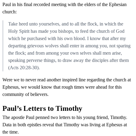
Paul in his final recorded meeting with the elders of the Ephesian
church:
Take heed unto yourselves, and to all the flock, in which the
Holy Spirit has made you bishops, to feed the church of God
which he purchased with his own blood. I know that after my
departing grievous wolves shall enter in among you, not sparing
the flock; and from among your own selves shall men arise,
speaking perverse things, to draw away the disciples after them
(Acts 20:28-30).
Were we to never read another inspired line regarding the church at
Ephesus, we would know that rough times were ahead for this
community of believers.
Paul’s Letters to Timothy
The apostle Paul penned two letters to his young friend, Timothy.
Data in both epistles reveal that Timothy was living at Ephesus at
the time.