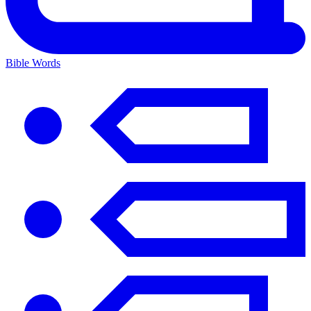
Bible Words