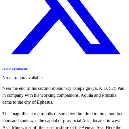
Follow @FortifyFaith
No narration available
Near the end of his second missionary campaign (ca. A.D. 52), Paul,
in company with his working companions, Aquila and Priscilla,
came to the city of Ephesus.
This magnificent metropolis of some two hundred to three hundred
thousand souls was the capital of provincial Asia, located in west
Asia Minor, just off the eastern shore of the Aegean Sea. Here the