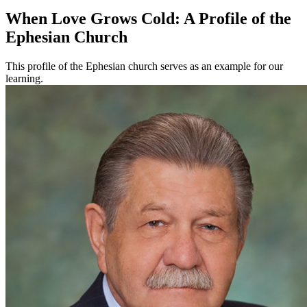
When Love Grows Cold: A Profile of the
Ephesian Church
This profile of the Ephesian church serves as an example for our
learning.