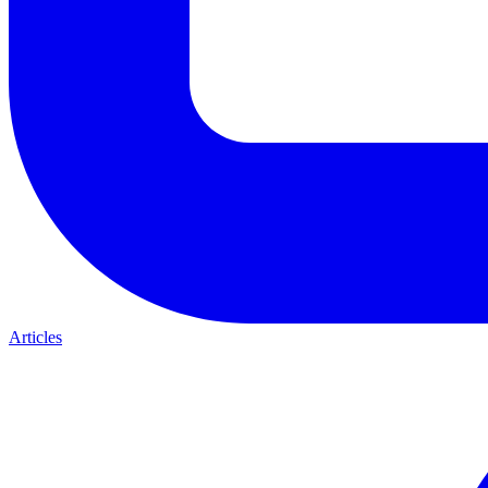
Articles