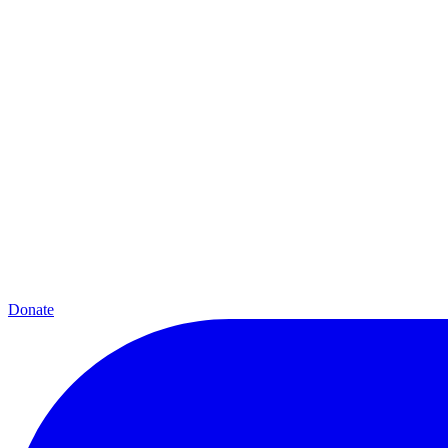
Donate