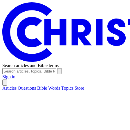
Search articles and Bible terms
Sign in
Articles
Questions
Bible Words
Topics
Store