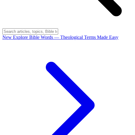
New
Explore Bible Words
— Theological Terms Made Easy