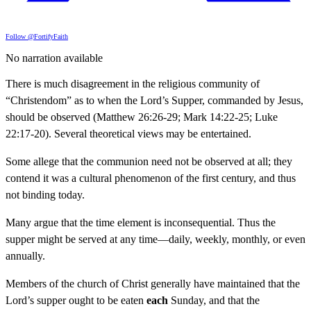
Follow @FortifyFaith
No narration available
There is much disagreement in the religious community of
“Christendom” as to when the Lord’s Supper, commanded by Jesus,
should be observed (Matthew 26:26-29; Mark 14:22-25; Luke
22:17-20). Several theoretical views may be entertained.
Some allege that the communion need not be observed at all; they
contend it was a cultural phenomenon of the first century, and thus
not binding today.
Many argue that the time element is inconsequential. Thus the
supper might be served at any time—daily, weekly, monthly, or even
annually.
Members of the church of Christ generally have maintained that the
Lord’s supper ought to be eaten
each
Sunday, and that the