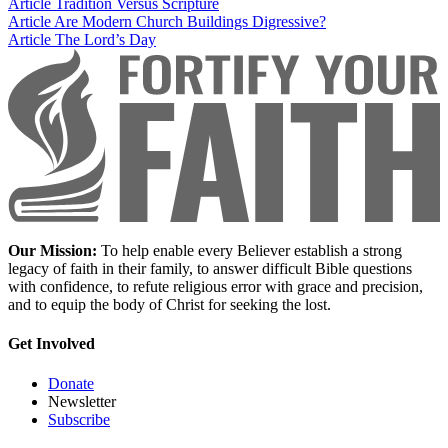
Article
Tradition Versus Scripture
Article
Are Modern Church Buildings Digressive?
Article
The Lord’s Day
Our Mission:
To help enable every Believer establish a strong
legacy of faith in their family, to answer difficult Bible questions
with confidence, to refute religious error with grace and precision,
and to equip the body of Christ for seeking the lost.
Get Involved
Donate
Newsletter
Subscribe