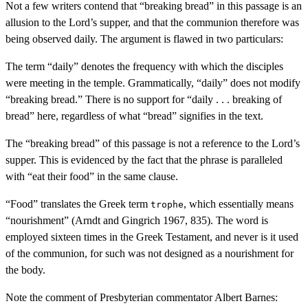
Not a few writers contend that “breaking bread” in this passage is an
allusion to the Lord’s supper, and that the communion therefore was
being observed daily. The argument is flawed in two particulars:
The term “daily” denotes the frequency with which the disciples
were meeting in the temple. Grammatically, “daily” does not modify
“breaking bread.” There is no support for “daily . . . breaking of
bread” here, regardless of what “bread” signifies in the text.
The “breaking bread” of this passage is not a reference to the Lord’s
supper. This is evidenced by the fact that the phrase is paralleled
with “eat their food” in the same clause.
“Food” translates the Greek term
, which essentially means
trophe
“nourishment” (Arndt and Gingrich 1967, 835). The word is
employed sixteen times in the Greek Testament, and never is it used
of the communion, for such was not designed as a nourishment for
the body.
Note the comment of Presbyterian commentator Albert Barnes: