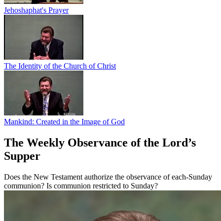
Jehoshaphat's Prayer
The Identity of the Church of Christ
Mankind: Created in the Image of God
The Weekly Observance of the Lord’s
Supper
Does the New Testament authorize the observance of each-Sunday
communion? Is communion restricted to Sunday?