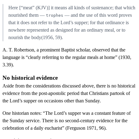
Here [“meat” (KJV)] it means all kinds of sustenance; that which
nourished them —
— and the use of this word proves
trophes
that it does not refer to the Lord’s supper; for that ordinance is
nowhere represented as designed for an ordinary meal, or to
nourish the body(1956, 59).
A. T. Robertson, a prominent Baptist scholar, observed that the
language is “clearly referring to the regular meals at home” (1930,
3.39).
No historical evidence
Aside from the considerations discussed above, there is no historical
evidence from the post-apostolic period that Christians partook of
the Lord’s supper on occasions other than Sunday.
One historian notes: “The Lord’s supper was a constant feature of
the Sunday service. There is no second-century evidence for the
celebration of a daily eucharist” (Ferguson 1971, 96).