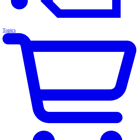
Topics