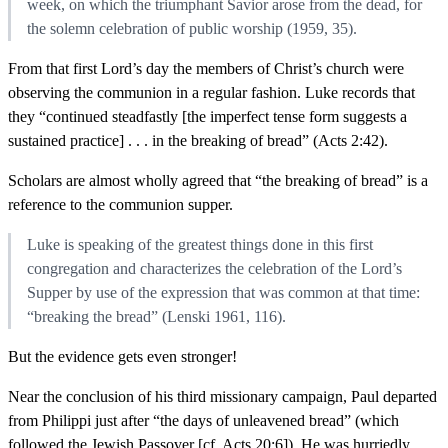
week, on which the triumphant Savior arose from the dead, for
the solemn celebration of public worship (1959, 35).
From that first Lord’s day the members of Christ’s church were
observing the communion in a regular fashion. Luke records that
they “continued steadfastly [the imperfect tense form suggests a
sustained practice] . . . in the breaking of bread” (Acts 2:42).
Scholars are almost wholly agreed that “the breaking of bread” is a
reference to the communion supper.
Luke is speaking of the greatest things done in this first
congregation and characterizes the celebration of the Lord’s
Supper by use of the expression that was common at that time:
“breaking the bread” (Lenski 1961, 116).
But the evidence gets even stronger!
Near the conclusion of his third missionary campaign, Paul departed
from Philippi just after “the days of unleavened bread” (which
followed the Jewish Passover [cf. Acts 20:6]). He was hurriedly