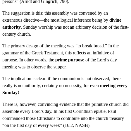
persons” (Arndt and Gingrich, 790).
The suggestion is this: this assembly was convened by an
extraneous directive—the most logical inference being by
divine
authority
. Sunday worship was not an arbitrary decision of the first-
century church.
The primary design of the meeting was “to break bread.” In the
grammar of the Greek Testament, this reflects an infinitive of
purpose. In other words, the
prime purpose
of the Lord’s day
meeting was to observe the supper.
The implication is clear: if the communion is not observed, there
really is no authority, certainly no necessity, for even
meeting every
Sunday!
There is, however, convincing evidence that the primitive church did
assemble every Lord’s day. In his first Corinthian epistle, Paul
commanded those Christians to contribute into the church treasury
“on the first day of
every
week” (16:2, NASB).