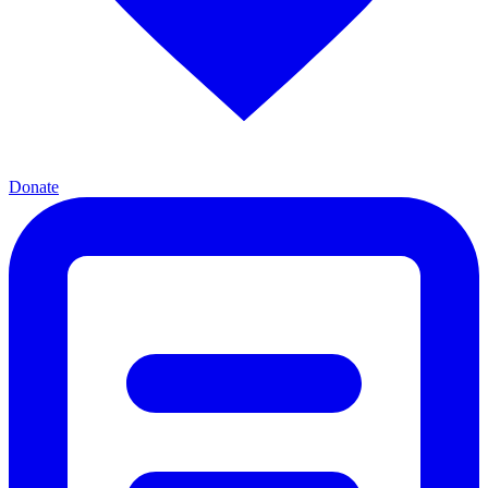
Donate