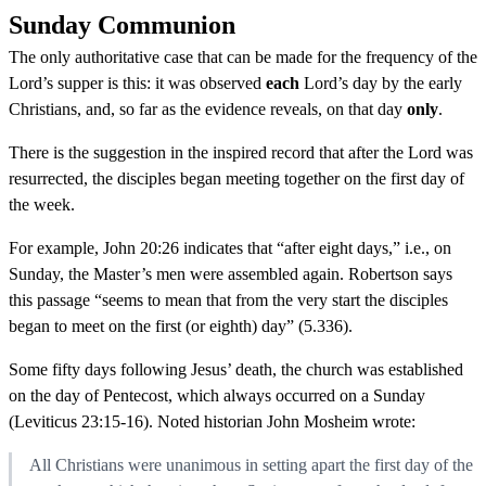
Sunday Communion
The only authoritative case that can be made for the frequency of the
Lord’s supper is this: it was observed
each
Lord’s day by the early
Christians, and, so far as the evidence reveals, on that day
only
.
There is the suggestion in the inspired record that after the Lord was
resurrected, the disciples began meeting together on the first day of
the week.
For example, John 20:26 indicates that “after eight days,” i.e., on
Sunday, the Master’s men were assembled again. Robertson says
this passage “seems to mean that from the very start the disciples
began to meet on the first (or eighth) day” (5.336).
Some fifty days following Jesus’ death, the church was established
on the day of Pentecost, which always occurred on a Sunday
(Leviticus 23:15-16). Noted historian John Mosheim wrote:
All Christians were unanimous in setting apart the first day of the