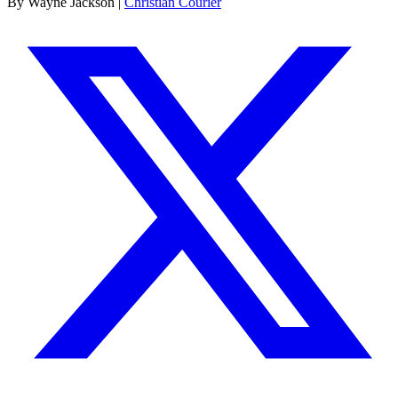
By Wayne Jackson |
Christian Courier