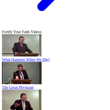
Fortify Your Faith Videos
What Happens When We Die?
The Great Physician