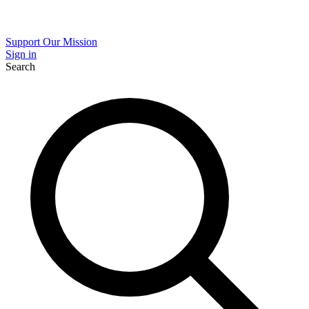
Support Our Mission
Sign in
Search