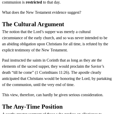
communion is
restricted
to that day.
What does the New Testament evidence suggest?
The Cultural Argument
The notion that the Lord’s supper was merely a cultural
circumstance of the early church, and so was never intended to be
an abiding obligation upon Christians for all time, is refuted by the
explicit testimony of the New Testament.
Paul instructed the saints in Corinth that as long as they ate the
elements of the sacred supper, they would proclaim the Savior’s
death “till he come” (1 Corinthians 11:26). The apostle clearly
anticipated that Christians would be honoring the Lord, by partaking
of the communion, until the very end of time.
This view, therefore, can hardly be given serious consideration.
The Any-Time Position