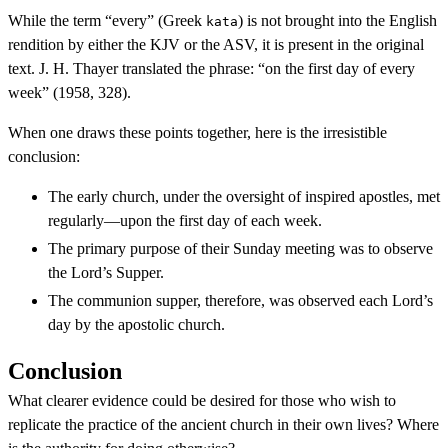
While the term “every” (Greek
) is not brought into the English
kata
rendition by either the KJV or the ASV, it is present in the original
text. J. H. Thayer translated the phrase: “on the first day of every
week” (1958, 328).
When one draws these points together, here is the irresistible
conclusion:
The early church, under the oversight of inspired apostles, met
regularly—upon the first day of each week.
The primary purpose of their Sunday meeting was to observe
the Lord’s Supper.
The communion supper, therefore, was observed each Lord’s
day by the apostolic church.
Conclusion
What clearer evidence could be desired for those who wish to
replicate the practice of the ancient church in their own lives? Where