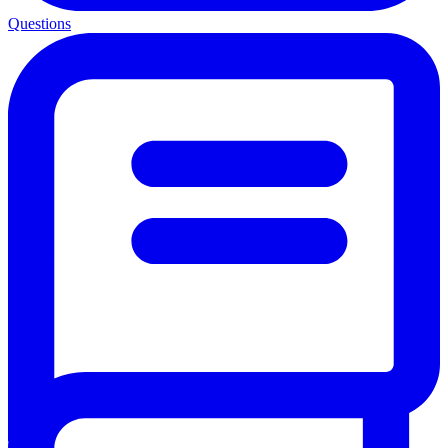
Questions