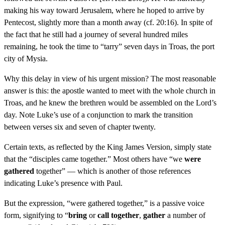
making his way toward Jerusalem, where he hoped to arrive by
Pentecost, slightly more than a month away (cf. 20:16). In spite of
the fact that he still had a journey of several hundred miles
remaining, he took the time to “tarry” seven days in Troas, the port
city of Mysia.
Why this delay in view of his urgent mission? The most reasonable
answer is this: the apostle wanted to meet with the whole church in
Troas, and he knew the brethren would be assembled on the Lord’s
day. Note Luke’s use of a conjunction to mark the transition
between verses six and seven of chapter twenty.
Certain texts, as reflected by the King James Version, simply state
that the “disciples came together.” Most others have “we
were
gathered
together” — which is another of those references
indicating Luke’s presence with Paul.
But the expression, “were gathered together,” is a passive voice
form, signifying to “
bring
or
call together
,
gather
a number of