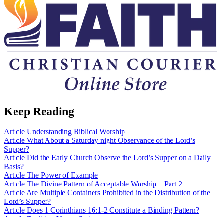
Keep Reading
Article
Understanding Biblical Worship
Article
What About a Saturday night Observance of the Lord’s
Supper?
Article
Did the Early Church Observe the Lord’s Supper on a Daily
Basis?
Article
The Power of Example
Article
The Divine Pattern of Acceptable Worship—Part 2
Article
Are Multiple Containers Prohibited in the Distribution of the
Lord’s Supper?
Article
Does 1 Corinthians 16:1-2 Constitute a Binding Pattern?