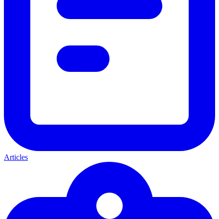
Articles