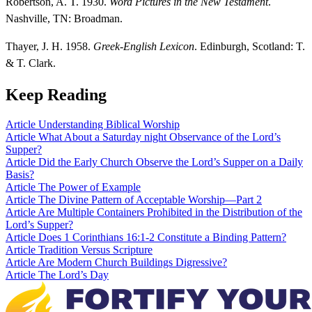
Robertson, A. T. 1930.
Word Pictures in the New Testament
.
Nashville, TN: Broadman.
Thayer, J. H. 1958.
Greek-English Lexicon
. Edinburgh, Scotland: T.
& T. Clark.
Keep Reading
Article
Understanding Biblical Worship
Article
What About a Saturday night Observance of the Lord’s
Supper?
Article
Did the Early Church Observe the Lord’s Supper on a Daily
Basis?
Article
The Power of Example
Article
The Divine Pattern of Acceptable Worship—Part 2
Article
Are Multiple Containers Prohibited in the Distribution of the
Lord’s Supper?
Article
Does 1 Corinthians 16:1-2 Constitute a Binding Pattern?
Article
Tradition Versus Scripture
Article
Are Modern Church Buildings Digressive?
Article
The Lord’s Day