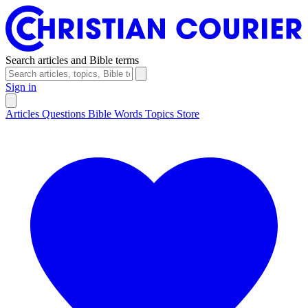
Search articles and Bible terms
Sign in
Articles
Questions
Bible Words
Topics
Store