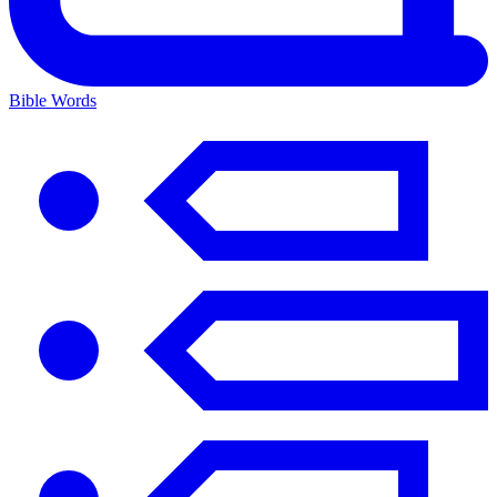
Bible Words