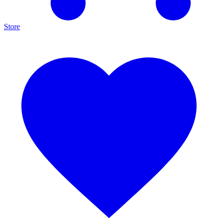
Store