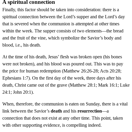
A spiritual connection
Finally, this factor should be taken into consideration: there is a
spiritual connection between the Lord’s supper and the Lord’s day
that is severed when the communion is attempted at other times
within the week. The supper consists of two elements—the bread
and the fruit of the vine, which symbolize the Savior’s body and
blood, i.e., his death.
At the time of his death, Jesus’ flesh was broken open (his bones
were not broken), and his blood was poured out. This was to pay
the price for human redemption (Matthew 26:26-28; Acts 20:28;
Ephesians 1:7). On the first day of the week, three days after his
death, Christ came out of the grave (Matthew 28:1; Mark 16:1; Luke
24:1; John 20:1).
When, therefore, the communion is eaten on Sunday, there is a vital
link between the Savior’s
death
and his
resurrection
—a
connection that does not exist at any other time. This point, taken
with other supporting evidence, is compelling indeed.