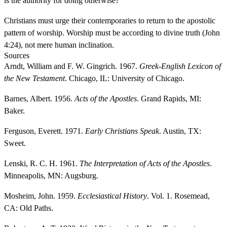
is the authority for doing otherwise?
Christians must urge their contemporaries to return to the apostolic
pattern of worship. Worship must be according to divine truth (John
4:24), not mere human inclination.
Sources
Arndt, William and F. W. Gingrich. 1967.
Greek-English Lexicon of
the New Testament
. Chicago, IL: University of Chicago.
Barnes, Albert. 1956.
Acts of the Apostles
. Grand Rapids, MI:
Baker.
Ferguson, Everett. 1971.
Early Christians Speak
. Austin, TX:
Sweet.
Lenski, R. C. H. 1961.
The Interpretation of Acts of the Apostles
.
Minneapolis, MN: Augsburg.
Mosheim, John. 1959.
Ecclesiastical History
. Vol. 1. Rosemead,
CA: Old Paths.