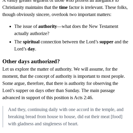
A vastly greater segment of those who profess an allegiance to
Christianity maintains that the
time
factor is irrelevant. These folks,
though obviously sincere, overlook two important matters:
The issue of
authority
—what does the New Testament
actually authorize?
The
spiritual
connection between the Lord’s
supper
and the
Lord’s
day
.
Other days authorized?
Let us explore the matter of authority. We will assume, for the
moment, that the concept of authority is important to most people.
Some argue, therefore, that there is authority for observing the
Lord’s supper on days other than Sunday. The main passage
advanced in support of this position is Acts 2:46.
And they, continuing daily with one accord in the temple, and
breaking bread from house to house, did eat their meat [food]
with gladness and singleness of heart.