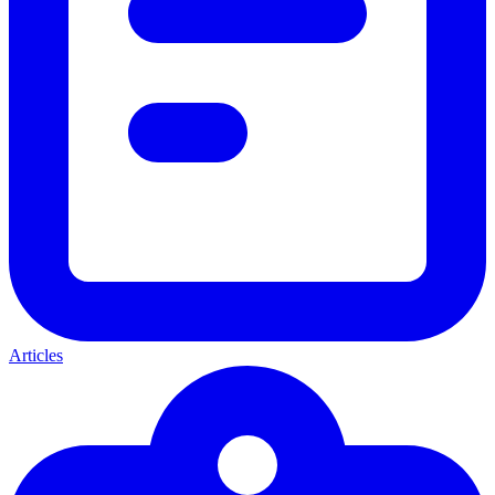
Articles