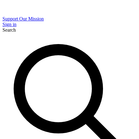
Support Our Mission
Sign in
Search