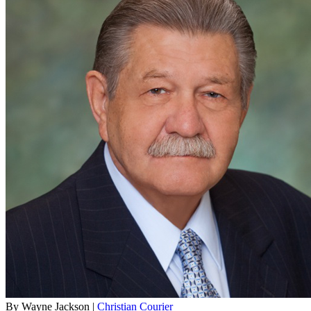
By Wayne Jackson |
Christian Courier