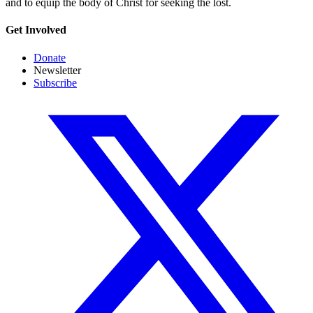
and to equip the body of Christ for seeking the lost.
Get Involved
Donate
Newsletter
Subscribe