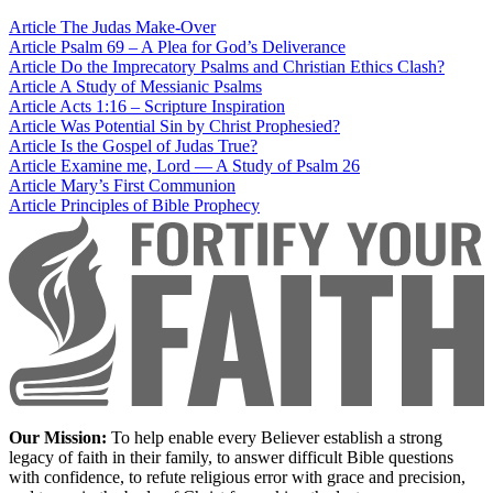
Article
The Judas Make-Over
Article
Psalm 69 – A Plea for God’s Deliverance
Article
Do the Imprecatory Psalms and Christian Ethics Clash?
Article
A Study of Messianic Psalms
Article
Acts 1:16 – Scripture Inspiration
Article
Was Potential Sin by Christ Prophesied?
Article
Is the Gospel of Judas True?
Article
Examine me, Lord — A Study of Psalm 26
Article
Mary’s First Communion
Article
Principles of Bible Prophecy
Our Mission:
To help enable every Believer establish a strong
legacy of faith in their family, to answer difficult Bible questions
with confidence, to refute religious error with grace and precision,