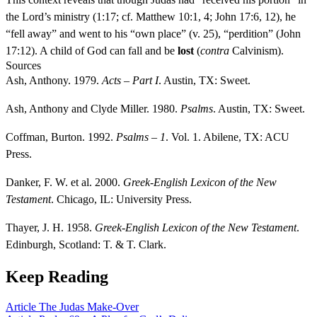
the Lord’s ministry (1:17; cf. Matthew 10:1, 4; John 17:6, 12), he
“fell away” and went to his “own place” (v. 25), “perdition” (John
17:12). A child of God can fall and be
lost
(
contra
Calvinism).
Sources
Ash, Anthony. 1979.
Acts – Part I
. Austin, TX: Sweet.
Ash, Anthony and Clyde Miller. 1980.
Psalms
. Austin, TX: Sweet.
Coffman, Burton. 1992.
Psalms – 1
. Vol. 1. Abilene, TX: ACU
Press.
Danker, F. W. et al. 2000.
Greek-English Lexicon of the New
Testament
. Chicago, IL: University Press.
Thayer, J. H. 1958.
Greek-English Lexicon of the New Testament
.
Edinburgh, Scotland: T. & T. Clark.
Keep Reading
Article
The Judas Make-Over