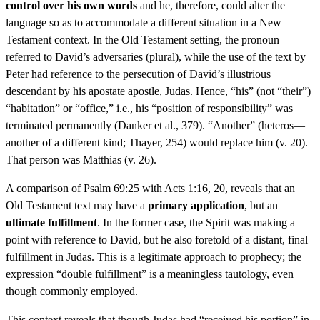
control over his own words
and he, therefore, could alter the
language so as to accommodate a different situation in a New
Testament context. In the Old Testament setting, the pronoun
referred to David’s adversaries (plural), while the use of the text by
Peter had reference to the persecution of David’s illustrious
descendant by his apostate apostle, Judas. Hence, “his” (not “their”)
“habitation” or “office,” i.e., his “position of responsibility” was
terminated permanently (Danker et al., 379). “Another” (heteros—
another of a different kind; Thayer, 254) would replace him (v. 20).
That person was Matthias (v. 26).
A comparison of Psalm 69:25 with Acts 1:16, 20, reveals that an
Old Testament text may have a
primary application
, but an
ultimate fulfillment
. In the former case, the Spirit was making a
point with reference to David, but he also foretold of a distant, final
fulfillment in Judas. This is a legitimate approach to prophecy; the
expression “double fulfillment” is a meaningless tautology, even
though commonly employed.
This context reveals that though Judas had “received his portion” in