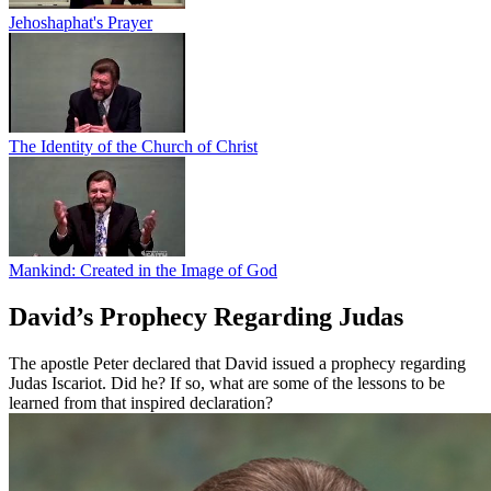
Jehoshaphat's Prayer
The Identity of the Church of Christ
Mankind: Created in the Image of God
David’s Prophecy Regarding Judas
The apostle Peter declared that David issued a prophecy regarding
Judas Iscariot. Did he? If so, what are some of the lessons to be
learned from that inspired declaration?