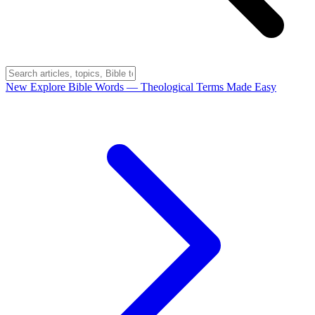
New
Explore Bible Words
— Theological Terms Made Easy