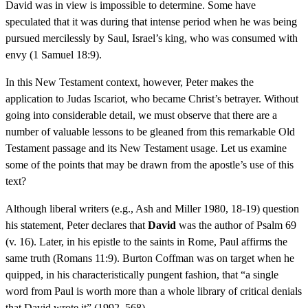
David was in view is impossible to determine. Some have
speculated that it was during that intense period when he was being
pursued mercilessly by Saul, Israel’s king, who was consumed with
envy (1 Samuel 18:9).
In this New Testament context, however, Peter makes the
application to Judas Iscariot, who became Christ’s betrayer. Without
going into considerable detail, we must observe that there are a
number of valuable lessons to be gleaned from this remarkable Old
Testament passage and its New Testament usage. Let us examine
some of the points that may be drawn from the apostle’s use of this
text?
Although liberal writers (e.g., Ash and Miller 1980, 18-19) question
his statement, Peter declares that
David
was the author of Psalm 69
(v. 16). Later, in his epistle to the saints in Rome, Paul affirms the
same truth (Romans 11:9). Burton Coffman was on target when he
quipped, in his characteristically pungent fashion, that “a single
word from Paul is worth more than a whole library of critical denials
that David wrote it” (1992, 568).