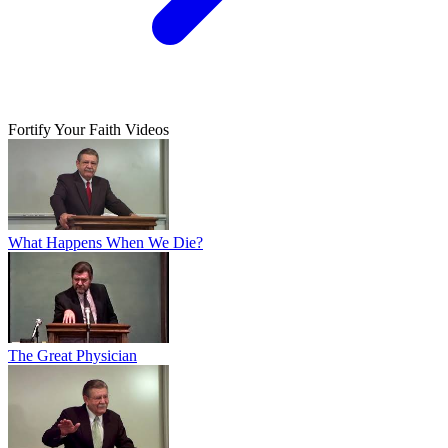
Fortify Your Faith Videos
What Happens When We Die?
The Great Physician