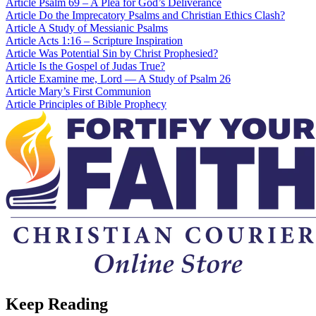
Article
Psalm 69 – A Plea for God’s Deliverance
Article
Do the Imprecatory Psalms and Christian Ethics Clash?
Article
A Study of Messianic Psalms
Article
Acts 1:16 – Scripture Inspiration
Article
Was Potential Sin by Christ Prophesied?
Article
Is the Gospel of Judas True?
Article
Examine me, Lord — A Study of Psalm 26
Article
Mary’s First Communion
Article
Principles of Bible Prophecy
Keep Reading