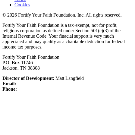
Cookies
© 2026 Fortify Your Faith Foundation, Inc. All rights reserved.
Fortify Your Faith Foundation is a tax-exempt, not-for-profit,
religious corporation as defined under Section 501(c)(3) of the
Internal Revenue Code.
Your finacial support is very much
appreciated and may qualify as a charitable deduction for federal
income tax purposes.
Fortify Your Faith Foundation
P.O. Box 11746
Jackson, TN 38308
Director of Development:
Matt Langfield
Email:
Phone: