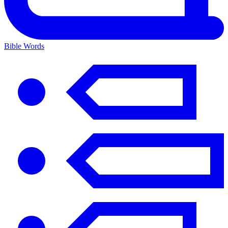
Bible Words