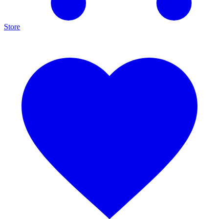
Store