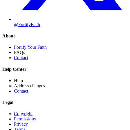
@FortifyFaith
About
Fortify Your Faith
FAQs
Contact
Help Center
Help
Address changes
Contact
Legal
Copyright
Permissions
Privacy
Terms