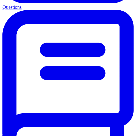
Questions