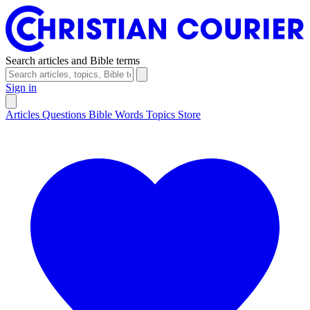
Search articles and Bible terms
Sign in
Articles
Questions
Bible Words
Topics
Store