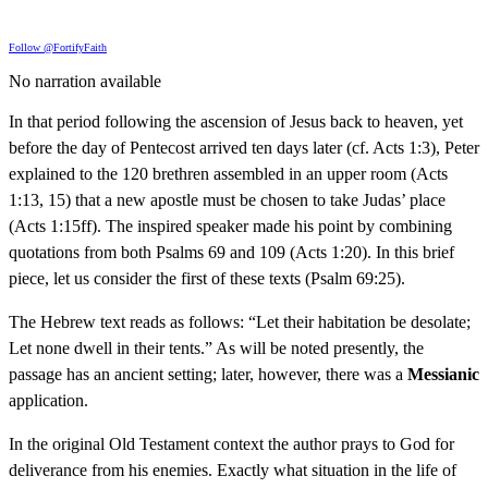
Follow @FortifyFaith
No narration available
In that period following the ascension of Jesus back to heaven, yet
before the day of Pentecost arrived ten days later (cf. Acts 1:3), Peter
explained to the 120 brethren assembled in an upper room (Acts
1:13, 15) that a new apostle must be chosen to take Judas’ place
(Acts 1:15ff). The inspired speaker made his point by combining
quotations from both Psalms 69 and 109 (Acts 1:20). In this brief
piece, let us consider the first of these texts (Psalm 69:25).
The Hebrew text reads as follows: “Let their habitation be desolate;
Let none dwell in their tents.” As will be noted presently, the
passage has an ancient setting; later, however, there was a
Messianic
application.
In the original Old Testament context the author prays to God for
deliverance from his enemies. Exactly what situation in the life of