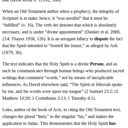
When an Old Testament author utters a prophecy, the integrity of
Scripture is at stake; hence, it “was needful” that it must be
“fulfilled” (v. 16). The verb dei denotes that which is absolutely
necessary, and is under “divine appointment” (Danker et al. 2000,
214; Thayer 1958, 126). It is an arrogant fallacy to
dispute
the fact
that the Spirit intended to “foretell the future,” as alleged by Ash
(1979, 36).
The text indicates that the Holy Spirit is a divine
Person
, and as
such he communicates through human beings who produced sacred
writings that contained “words,” not by means of inexplicable
influences. As David elsewhere said, “The Spirit of Jehovah spoke
by me, and his words were upon my tongue” (2 Samuel 23:2; cf.
Matthew 10:20; 1 Corinthians 2:13; 1 Timothy 4:1).
Luke, author of the book of Acts, in citing the Old Testament text,
changes the plural “their,” to the singular “his,” and makes the
application to Judas. This demonstrates that the Holy Spirit
has