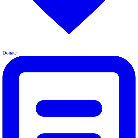
Donate