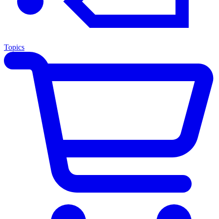
Topics