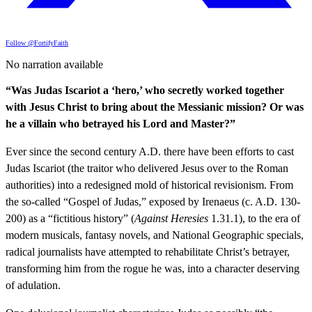
Follow @FortifyFaith
No narration available
“Was Judas Iscariot a ‘hero,’ who secretly worked together
with Jesus Christ to bring about the Messianic mission? Or was
he a villain who betrayed his Lord and Master?”
Ever since the second century A.D. there have been efforts to cast
Judas Iscariot (the traitor who delivered Jesus over to the Roman
authorities) into a redesigned mold of historical revisionism. From
the so-called “Gospel of Judas,” exposed by Irenaeus (c. A.D. 130-
200) as a “fictitious history” (
Against Heresies
1.31.1), to the era of
modern musicals, fantasy novels, and National Geographic specials,
radical journalists have attempted to rehabilitate Christ’s betrayer,
transforming him from the rogue he was, into a character deserving
of adulation.