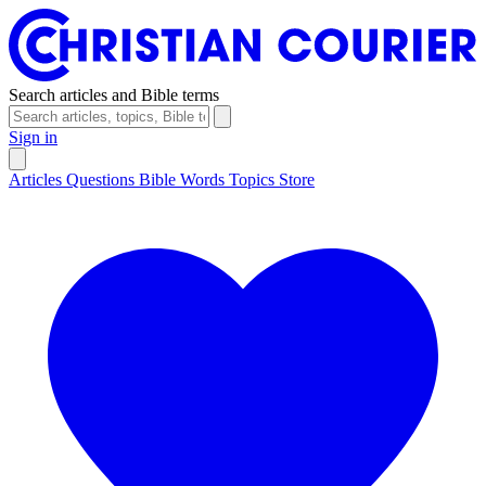
Search articles and Bible terms
Sign in
Articles
Questions
Bible Words
Topics
Store