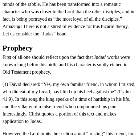
minds of the rabble. He has been transformed into a romantic
character who was closer to the Lord than the other disciples, and in
fact, is being portrayed as “the most loyal of all the disciples.”
Amazing! There is not a shred of evidence for this bizarre theory.
Let us consider the “Judas” issue.
Prophecy
First of all one should reflect upon the fact that Judas’ works were
known long before his birth, and his character is subtly etched in
Old Testament prophecy.
(1) David declared: “Yes, my own familiar friend, in whom I trusted;
who did eat of my bread, has lifted up his heel against me” (Psalm
41:9). In this song the king speaks of a time of hardship in his life,
and the villainy of a false friend who compounded his pain.
Interestingly, Christ quotes a portion of this text and makes
application to Judas.
However, the Lord omits the section about “trusting” this friend, for