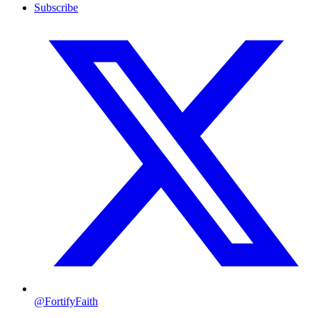
Subscribe
@FortifyFaith