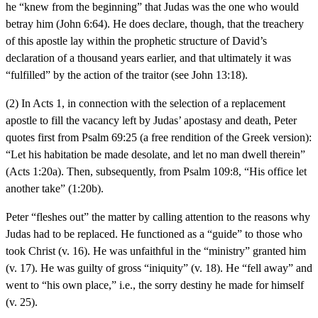
he “knew from the beginning” that Judas was the one who would
betray him (John 6:64). He does declare, though, that the treachery
of this apostle lay within the prophetic structure of David’s
declaration of a thousand years earlier, and that ultimately it was
“fulfilled” by the action of the traitor (see John 13:18).
(2) In Acts 1, in connection with the selection of a replacement
apostle to fill the vacancy left by Judas’ apostasy and death, Peter
quotes first from Psalm 69:25 (a free rendition of the Greek version):
“Let his habitation be made desolate, and let no man dwell therein”
(Acts 1:20a). Then, subsequently, from Psalm 109:8, “His office let
another take” (1:20b).
Peter “fleshes out” the matter by calling attention to the reasons why
Judas had to be replaced. He functioned as a “guide” to those who
took Christ (v. 16). He was unfaithful in the “ministry” granted him
(v. 17). He was guilty of gross “iniquity” (v. 18). He “fell away” and
went to “his own place,” i.e., the sorry destiny he made for himself
(v. 25).