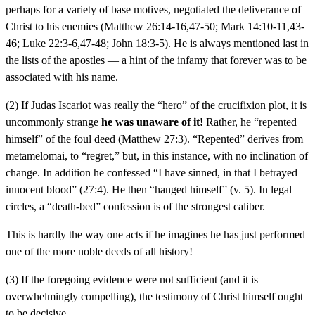
perhaps for a variety of base motives, negotiated the deliverance of
Christ to his enemies (Matthew 26:14-16,47-50; Mark 14:10-11,43-
46; Luke 22:3-6,47-48; John 18:3-5). He is always mentioned last in
the lists of the apostles — a hint of the infamy that forever was to be
associated with his name.
(2) If Judas Iscariot was really the “hero” of the crucifixion plot, it is
uncommonly strange
he was unaware of it!
Rather, he “repented
himself” of the foul deed (Matthew 27:3). “Repented” derives from
metamelomai, to “regret,” but, in this instance, with no inclination of
change. In addition he confessed “I have sinned, in that I betrayed
innocent blood” (27:4). He then “hanged himself” (v. 5). In legal
circles, a “death-bed” confession is of the strongest caliber.
This is hardly the way one acts if he imagines he has just performed
one of the more noble deeds of all history!
(3) If the foregoing evidence were not sufficient (and it is
overwhelmingly compelling), the testimony of Christ himself ought
to be decisive.