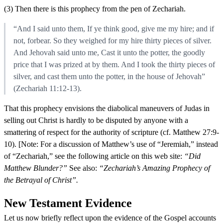
(3) Then there is this prophecy from the pen of Zechariah.
“And I said unto them, If ye think good, give me my hire; and if
not, forbear. So they weighed for my hire thirty pieces of silver.
And Jehovah said unto me, Cast it unto the potter, the goodly
price that I was prized at by them. And I took the thirty pieces of
silver, and cast them unto the potter, in the house of Jehovah”
(Zechariah 11:12-13).
That this prophecy envisions the diabolical maneuvers of Judas in
selling out Christ is hardly to be disputed by anyone with a
smattering of respect for the authority of scripture (cf. Matthew 27:9-
10). [Note: For a discussion of Matthew’s use of “Jeremiah,” instead
of “Zechariah,” see the following article on this web site:
“Did
Matthew Blunder?”
See also:
“Zechariah’s Amazing Prophecy of
the Betrayal of Christ”.
New Testament Evidence
Let us now briefly reflect upon the evidence of the Gospel accounts