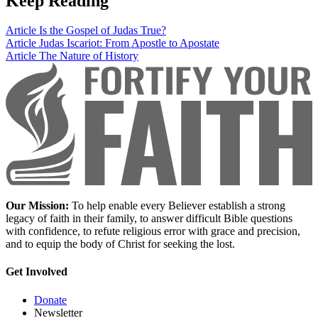
Keep Reading
Article
Is the Gospel of Judas True?
Article
Judas Iscariot: From Apostle to Apostate
Article
The Nature of History
Our Mission:
To help enable every Believer establish a strong
legacy of faith in their family, to answer difficult Bible questions
with confidence, to refute religious error with grace and precision,
and to equip the body of Christ for seeking the lost.
Get Involved
Donate
Newsletter