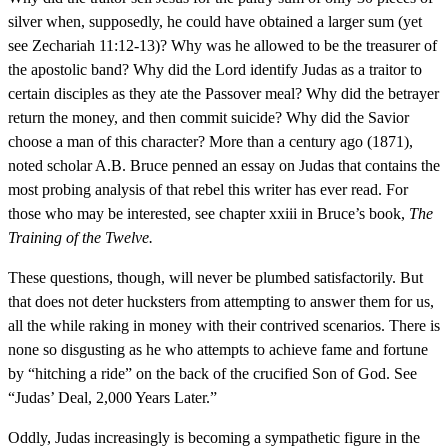
silver when, supposedly, he could have obtained a larger sum (yet
see Zechariah 11:12-13)? Why was he allowed to be the treasurer of
the apostolic band? Why did the Lord identify Judas as a traitor to
certain disciples as they ate the Passover meal? Why did the betrayer
return the money, and then commit suicide? Why did the Savior
choose a man of this character? More than a century ago (1871),
noted scholar A.B. Bruce penned an essay on Judas that contains the
most probing analysis of that rebel this writer has ever read. For
those who may be interested, see chapter xxiii in Bruce’s book,
The
Training of the Twelve.
These questions, though, will never be plumbed satisfactorily. But
that does not deter hucksters from attempting to answer them for us,
all the while raking in money with their contrived scenarios. There is
none so disgusting as he who attempts to achieve fame and fortune
by “hitching a ride” on the back of the crucified Son of God. See
“Judas’ Deal, 2,000 Years Later.”
Oddly, Judas increasingly is becoming a sympathetic figure in the