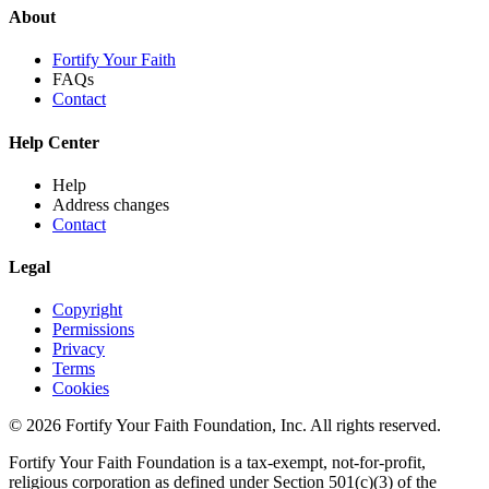
About
Fortify Your Faith
FAQs
Contact
Help Center
Help
Address changes
Contact
Legal
Copyright
Permissions
Privacy
Terms
Cookies
© 2026 Fortify Your Faith Foundation, Inc. All rights reserved.
Fortify Your Faith Foundation is a tax-exempt, not-for-profit,
religious corporation as defined under Section 501(c)(3) of the