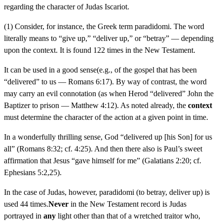
regarding the character of Judas Iscariot.
(1) Consider, for instance, the Greek term paradidomi. The word
literally means to “give up,” “deliver up,” or “betray” — depending
upon the context. It is found 122 times in the New Testament.
It can be used in a good sense(e.g., of the gospel that has been
“delivered” to us — Romans 6:17). By way of contrast, the word
may carry an evil connotation (as when Herod “delivered” John the
Baptizer to prison — Matthew 4:12). As noted already, the
context
must determine the character of the action at a given point in time.
In a wonderfully thrilling sense, God “delivered up [his Son] for us
all” (Romans 8:32; cf. 4:25). And then there also is Paul’s sweet
affirmation that Jesus “gave himself for me” (Galatians 2:20; cf.
Ephesians 5:2,25).
In the case of Judas, however, paradidomi (to betray, deliver up) is
used 44 times.
Never
in the New Testament record is Judas
portrayed in
any
light other than that of a wretched traitor who,