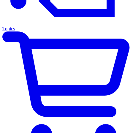
Topics