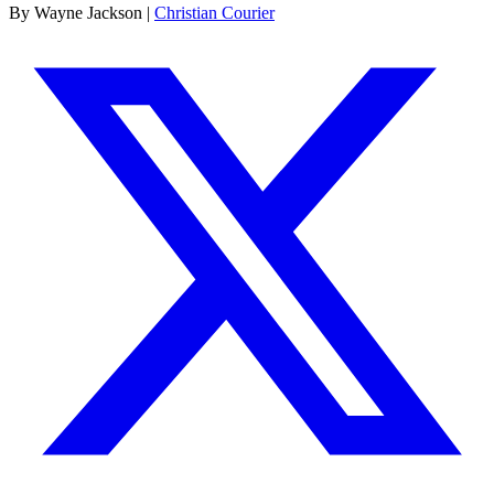
By Wayne Jackson |
Christian Courier