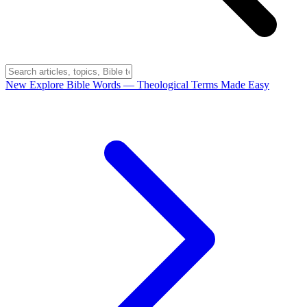
New
Explore Bible Words
— Theological Terms Made Easy