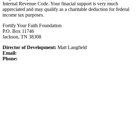
Internal Revenue Code.
Your finacial support is very much
appreciated and may qualify as a charitable deduction for federal
income tax purposes.
Fortify Your Faith Foundation
P.O. Box 11746
Jackson, TN 38308
Director of Development:
Matt Langfield
Email:
Phone: