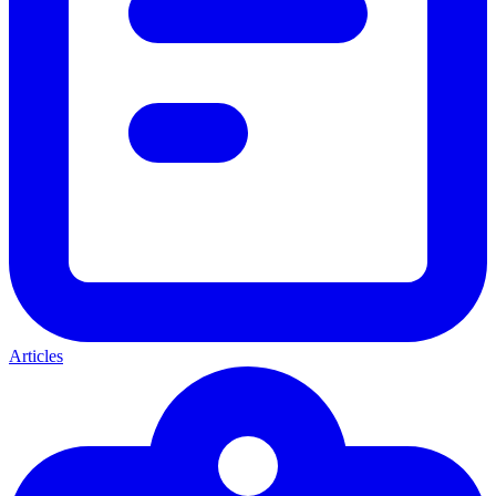
Articles