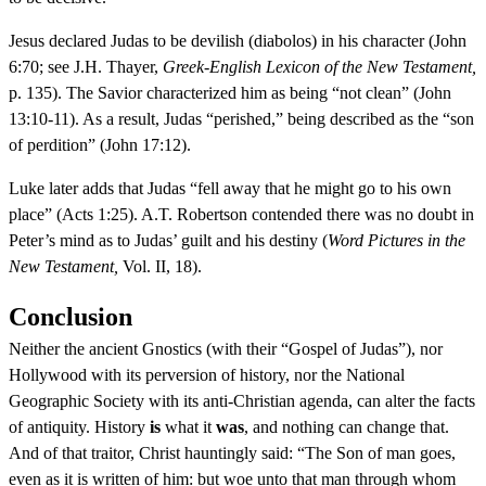
Jesus declared Judas to be devilish (diabolos) in his character (John
6:70; see J.H. Thayer,
Greek-English Lexicon of the New Testament,
p. 135). The Savior characterized him as being “not clean” (John
13:10-11). As a result, Judas “perished,” being described as the “son
of perdition” (John 17:12).
Luke later adds that Judas “fell away that he might go to his own
place” (Acts 1:25). A.T. Robertson contended there was no doubt in
Peter’s mind as to Judas’ guilt and his destiny (
Word Pictures in the
New Testament,
Vol. II, 18).
Conclusion
Neither the ancient Gnostics (with their “Gospel of Judas”), nor
Hollywood with its perversion of history, nor the National
Geographic Society with its anti-Christian agenda, can alter the facts
of antiquity. History
is
what it
was
, and nothing can change that.
And of that traitor, Christ hauntingly said: “The Son of man goes,
even as it is written of him: but woe unto that man through whom