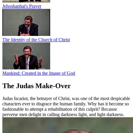
Jehoshaphat's Prayer
The Identity of the Church of Christ
Mankind: Created in the Image of God
The Judas Make-Over
Judas Iscariot, the betrayer of Christ, was one of the most despicable
characters ever to disgrace the human family. Why has it become so
fashionable to attempt a rehabilitation of this culprit? Because
perverse men delight in calling darkness light, and light darkness.