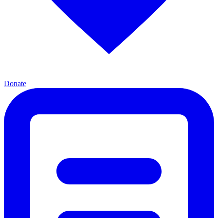
Donate