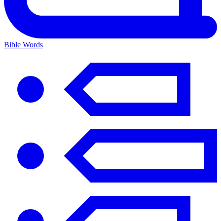
Bible Words