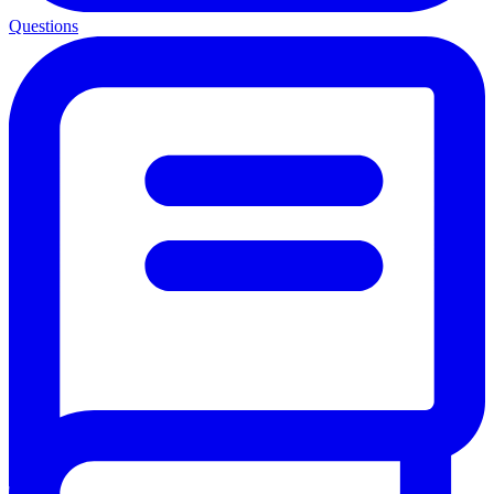
Questions