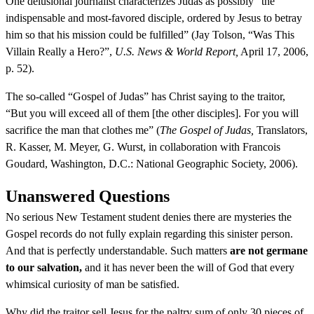
One delusional journalist characterizes Judas as possibly “the
indispensable and most-favored disciple, ordered by Jesus to betray
him so that his mission could be fulfilled” (Jay Tolson, “Was This
Villain Really a Hero?”,
U.S. News & World Report,
April 17, 2006,
p. 52).
The so-called “Gospel of Judas” has Christ saying to the traitor,
“But you will exceed all of them [the other disciples]. For you will
sacrifice the man that clothes me” (
The Gospel of Judas,
Translators,
R. Kasser, M. Meyer, G. Wurst, in collaboration with Francois
Goudard, Washington, D.C.: National Geographic Society, 2006).
Unanswered Questions
No serious New Testament student denies there are mysteries the
Gospel records do not fully explain regarding this sinister person.
And that is perfectly understandable. Such matters
are not germane
to our salvation,
and it has never been the will of God that every
whimsical curiosity of man be satisfied.
Why did the traitor sell Jesus for the paltry sum of only 30 pieces of