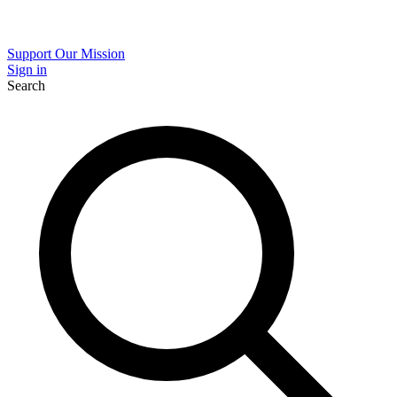
Support Our Mission
Sign in
Search