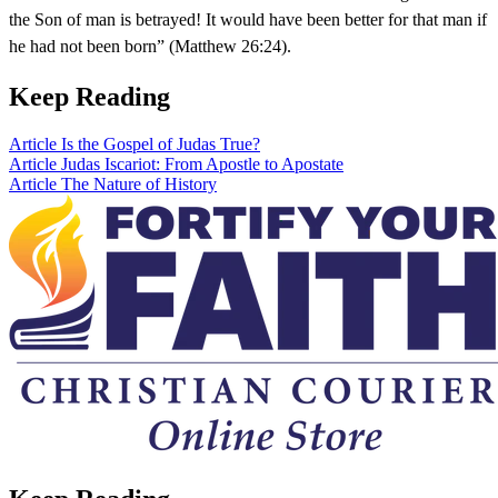
the Son of man is betrayed! It would have been better for that man if
he had not been born” (Matthew 26:24).
Keep Reading
Article
Is the Gospel of Judas True?
Article
Judas Iscariot: From Apostle to Apostate
Article
The Nature of History