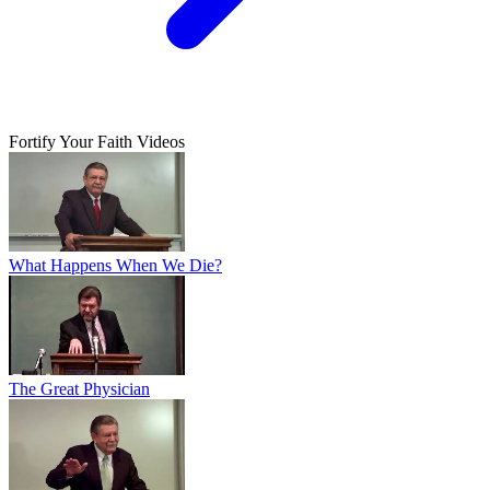
Fortify Your Faith Videos
What Happens When We Die?
The Great Physician