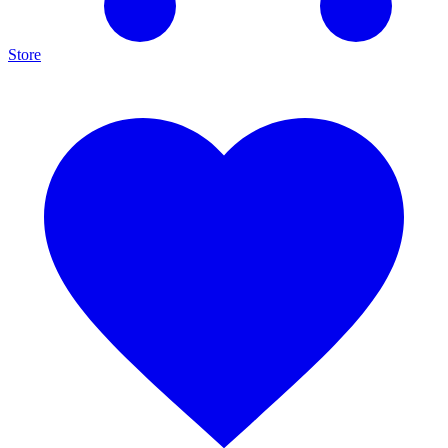
Store