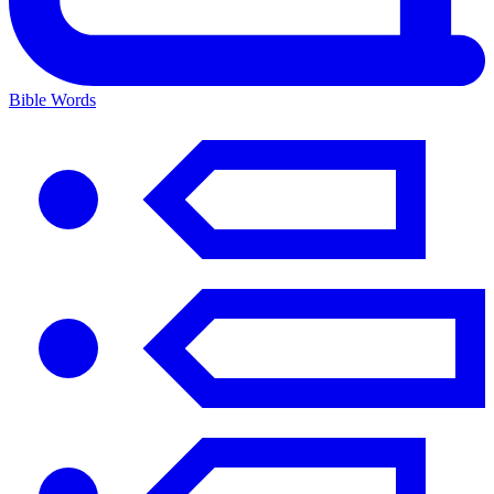
Bible Words