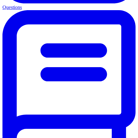
Questions