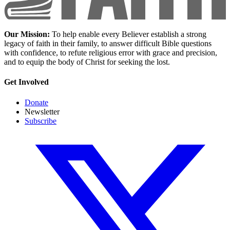
Our Mission:
To help enable every Believer establish a strong
legacy of faith in their family, to answer difficult Bible questions
with confidence, to refute religious error with grace and precision,
and to equip the body of Christ for seeking the lost.
Get Involved
Donate
Newsletter
Subscribe