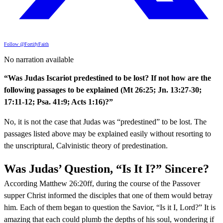
Follow @FortifyFaith
No narration available
“Was Judas Iscariot predestined to be lost? If not how are the
following passages to be explained (Mt 26:25; Jn. 13:27-30;
17:11-12; Psa. 41:9; Acts 1:16)?”
No, it is not the case that Judas was “predestined” to be lost. The
passages listed above may be explained easily without resorting to
the unscriptural, Calvinistic theory of predestination.
Was Judas’ Question, “Is It I?” Sincere?
According Matthew 26:20ff, during the course of the Passover
supper Christ informed the disciples that one of them would betray
him. Each of them began to question the Savior, “Is it I, Lord?” It is
amazing that each could plumb the depths of his soul, wondering if