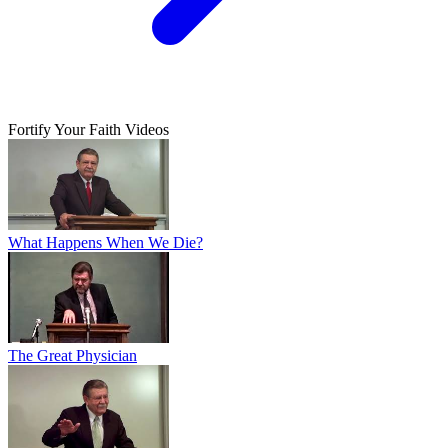
Fortify Your Faith Videos
What Happens When We Die?
The Great Physician