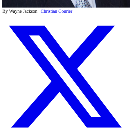
By Wayne Jackson |
Christian Courier