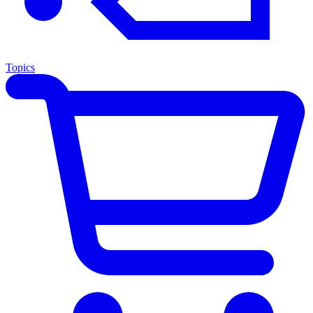
Topics