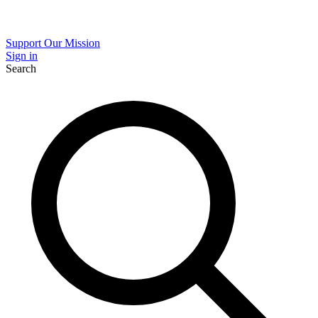
Support Our Mission
Sign in
Search