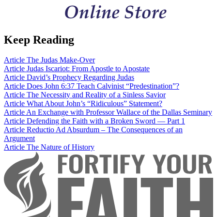
Keep Reading
Article
The Judas Make-Over
Article
Judas Iscariot: From Apostle to Apostate
Article
David’s Prophecy Regarding Judas
Article
Does John 6:37 Teach Calvinist “Predestination”?
Article
The Necessity and Reality of a Sinless Savior
Article
What About John’s “Ridiculous” Statement?
Article
An Exchange with Professor Wallace of the Dallas Seminary
Article
Defending the Faith with a Broken Sword — Part 1
Article
Reductio Ad Absurdum – The Consequences of an
Argument
Article
The Nature of History