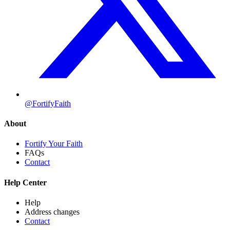
@FortifyFaith
About
Fortify Your Faith
FAQs
Contact
Help Center
Help
Address changes
Contact