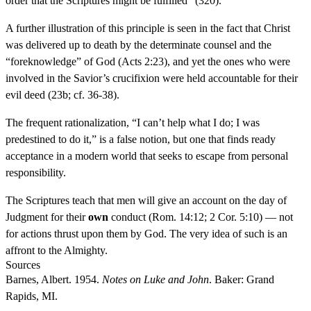
order that the Scriptures might be fulfilled” (320).
A further illustration of this principle is seen in the fact that Christ
was delivered up to death by the determinate counsel and the
“foreknowledge” of God (Acts 2:23), and yet the ones who were
involved in the Savior’s crucifixion were held accountable for their
evil deed (23b; cf. 36-38).
The frequent rationalization, “I can’t help what I do; I was
predestined to do it,” is a false notion, but one that finds ready
acceptance in a modern world that seeks to escape from personal
responsibility.
The Scriptures teach that men will give an account on the day of
Judgment for their
own
conduct (Rom. 14:12; 2 Cor. 5:10) — not
for actions thrust upon them by God. The very idea of such is an
affront to the Almighty.
Sources
Barnes, Albert. 1954.
Notes on Luke and John
. Baker: Grand
Rapids, MI.