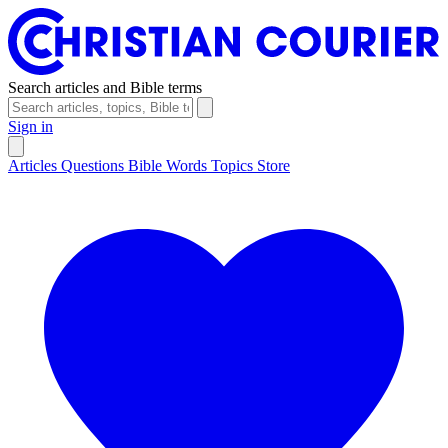
Search articles and Bible terms
Sign in
Articles
Questions
Bible Words
Topics
Store