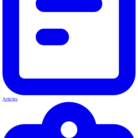
Articles