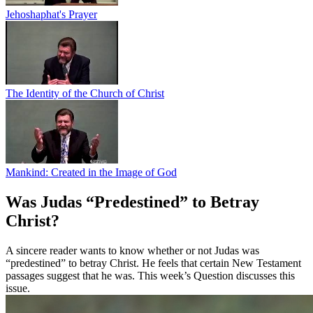
Jehoshaphat's Prayer
The Identity of the Church of Christ
Mankind: Created in the Image of God
Was Judas “Predestined” to Betray
Christ?
A sincere reader wants to know whether or not Judas was
“predestined” to betray Christ. He feels that certain New Testament
passages suggest that he was. This week’s Question discusses this
issue.