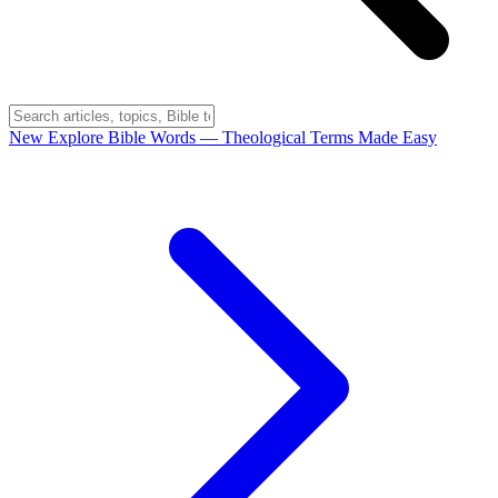
New
Explore Bible Words
— Theological Terms Made Easy