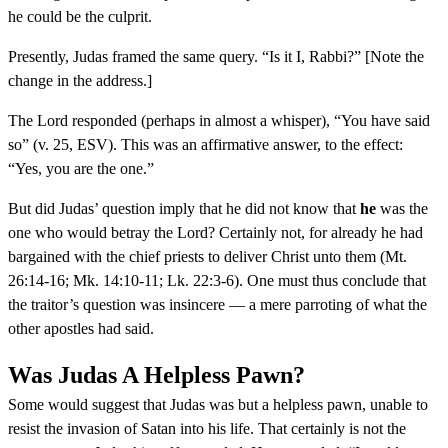
he could be the culprit.
Presently, Judas framed the same query. “Is it I, Rabbi?” [Note the
change in the address.]
The Lord responded (perhaps in almost a whisper), “You have said
so” (v. 25, ESV). This was an affirmative answer, to the effect:
“Yes, you are the one.”
But did Judas’ question imply that he did not know that
he
was the
one who would betray the Lord? Certainly not, for already he had
bargained with the chief priests to deliver Christ unto them (Mt.
26:14-16; Mk. 14:10-11; Lk. 22:3-6). One must thus conclude that
the traitor’s question was insincere — a mere parroting of what the
other apostles had said.
Was Judas A Helpless Pawn?
Some would suggest that Judas was but a helpless pawn, unable to
resist the invasion of Satan into his life. That certainly is not the