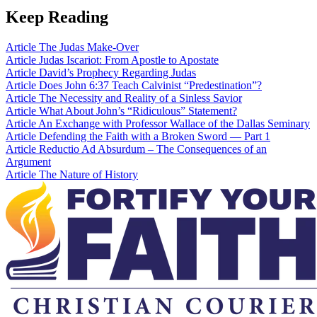
Keep Reading
Article
The Judas Make-Over
Article
Judas Iscariot: From Apostle to Apostate
Article
David’s Prophecy Regarding Judas
Article
Does John 6:37 Teach Calvinist “Predestination”?
Article
The Necessity and Reality of a Sinless Savior
Article
What About John’s “Ridiculous” Statement?
Article
An Exchange with Professor Wallace of the Dallas Seminary
Article
Defending the Faith with a Broken Sword — Part 1
Article
Reductio Ad Absurdum – The Consequences of an
Argument
Article
The Nature of History