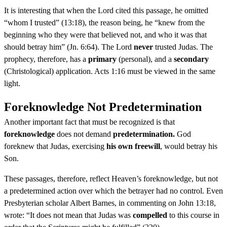
It is interesting that when the Lord cited this passage, he omitted
“whom I trusted” (13:18), the reason being, he “knew from the
beginning who they were that believed not, and who it was that
should betray him” (Jn. 6:64). The Lord
never
trusted Judas. The
prophecy, therefore, has a
primary
(personal), and a
secondary
(Christological) application. Acts 1:16 must be viewed in the same
light.
Foreknowledge Not Predetermination
Another important fact that must be recognized is that
foreknowledge
does not demand
predetermination.
God
foreknew that Judas, exercising
his own freewill
, would betray his
Son.
These passages, therefore, reflect Heaven’s foreknowledge, but not
a predetermined action over which the betrayer had no control. Even
Presbyterian scholar Albert Barnes, in commenting on John 13:18,
wrote: “It does not mean that Judas was
compelled
to this course in