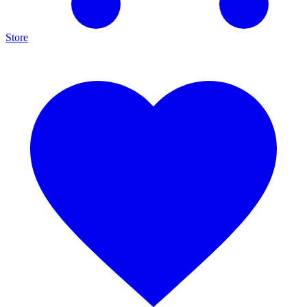
Store