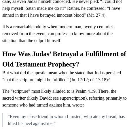
case, as even Judas himself conceded. He never pled: “I could not
help myself; Satan made me do it!” Rather, he confessed: “I have
sinned in that I have betrayed innocent blood” (Mt. 27:4).
It is a remarkable oddity when modern man, twenty centuries
removed from the event, can profess to know more about the
situation than the culprit himself!
How Was Judas’ Betrayal a Fulfillment of
Old Testament Prophecy?
But what did the apostle mean when he stated that Judas perished
“that the scripture might be fulfilled” (Jn. 17:12; cf. 13:18)?
The “scripture” most likely alluded to is Psalm 41:9. There, the
sacred writer (likely David; see superscription), referring primarily to
someone who had turned against him, wrote:
“Even my close friend in whom I trusted, who ate my bread, has
lifted his heel against me.”