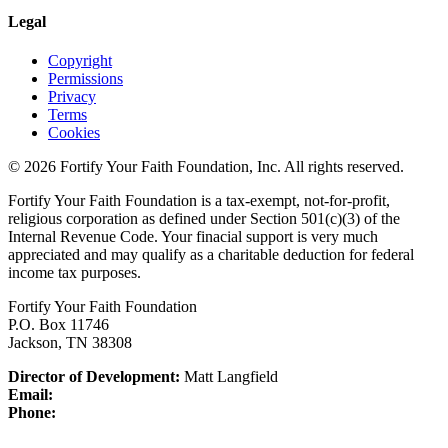
Legal
Copyright
Permissions
Privacy
Terms
Cookies
© 2026 Fortify Your Faith Foundation, Inc. All rights reserved.
Fortify Your Faith Foundation is a tax-exempt, not-for-profit,
religious corporation as defined under Section 501(c)(3) of the
Internal Revenue Code.
Your finacial support is very much
appreciated and may qualify as a charitable deduction for federal
income tax purposes.
Fortify Your Faith Foundation
P.O. Box 11746
Jackson, TN 38308
Director of Development:
Matt Langfield
Email:
Phone: