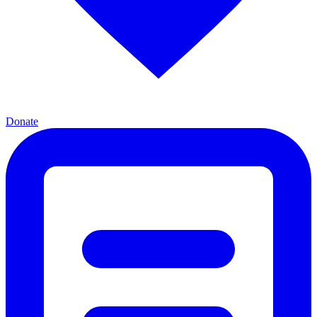
Donate