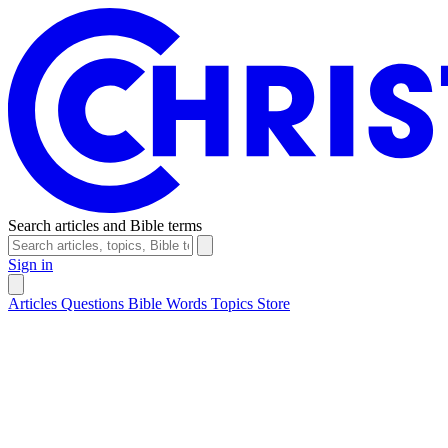
Search articles and Bible terms
Sign in
Articles
Questions
Bible Words
Topics
Store