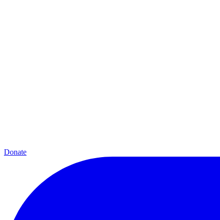
Donate