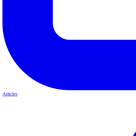
Articles