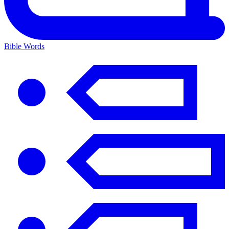
Bible Words