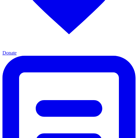
Donate