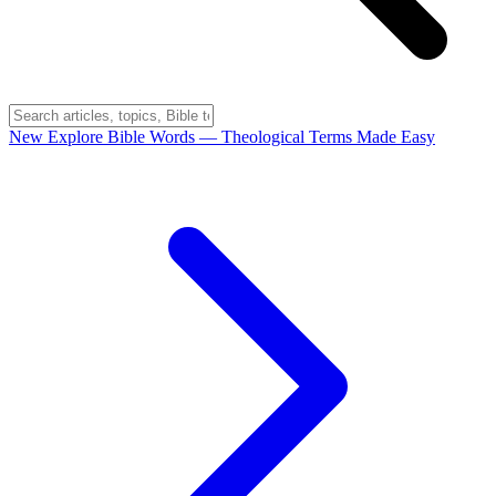
New
Explore Bible Words
— Theological Terms Made Easy