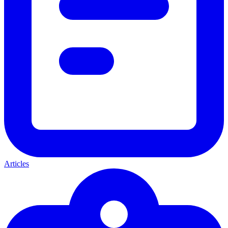
Articles