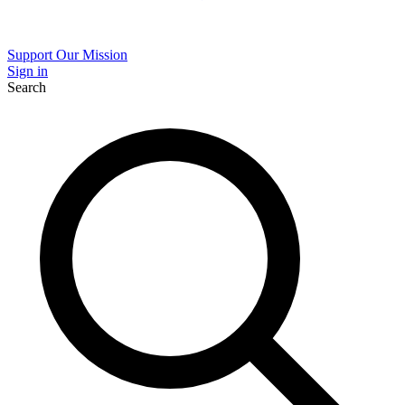
Support Our Mission
Sign in
Search