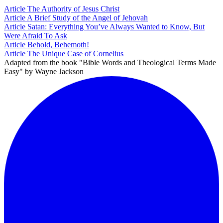
Article
The Authority of Jesus Christ
Article
A Brief Study of the Angel of Jehovah
Article
Satan: Everything You’ve Always Wanted to Know, But
Were Afraid To Ask
Article
Behold, Behemoth!
Article
The Unique Case of Cornelius
Adapted from the book "Bible Words and Theological Terms Made
Easy" by Wayne Jackson