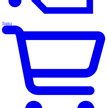
Topics