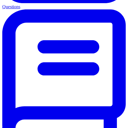
Questions