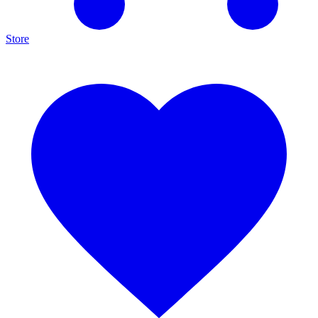
Store