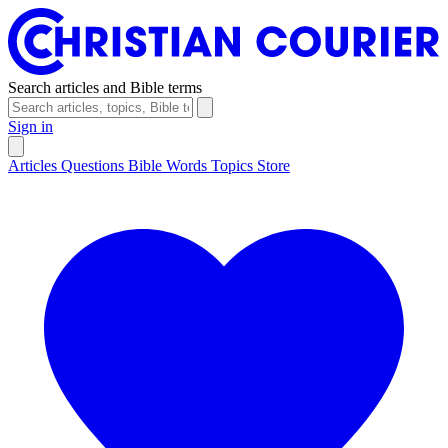
Search articles and Bible terms
Sign in
Articles
Questions
Bible Words
Topics
Store