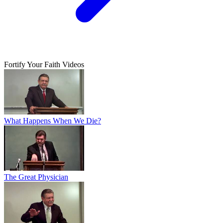
Fortify Your Faith Videos
What Happens When We Die?
The Great Physician