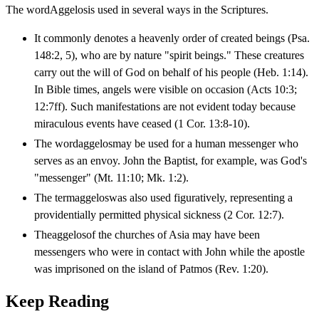
The wordAggelosis used in several ways in the Scriptures.
It commonly denotes a heavenly order of created beings (Psa.
148:2, 5), who are by nature "spirit beings." These creatures
carry out the will of God on behalf of his people (Heb. 1:14).
In Bible times, angels were visible on occasion (Acts 10:3;
12:7ff). Such manifestations are not evident today because
miraculous events have ceased (1 Cor. 13:8-10).
The wordaggelosmay be used for a human messenger who
serves as an envoy. John the Baptist, for example, was God's
"messenger" (Mt. 11:10; Mk. 1:2).
The termaggeloswas also used figuratively, representing a
providentially permitted physical sickness (2 Cor. 12:7).
Theaggelosof the churches of Asia may have been
messengers who were in contact with John while the apostle
was imprisoned on the island of Patmos (Rev. 1:20).
Keep Reading