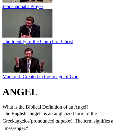
Jehoshaphat's Prayer
The Identity of the Church of Christ
Mankind: Created in the Image of God
ANGEL
What is the Biblical Definition of an Angel?
The English "angel" is an anglicized form of the
Greekaggelos(pronounced
angelos
). The term signifies a
"messenger."