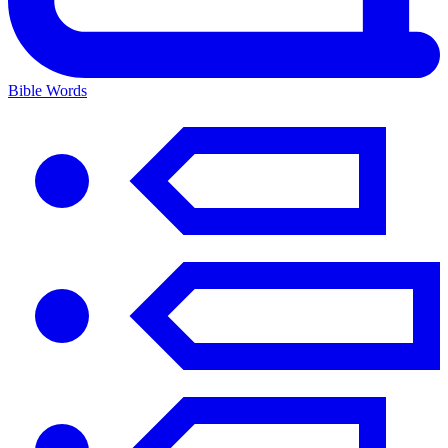
Bible Words