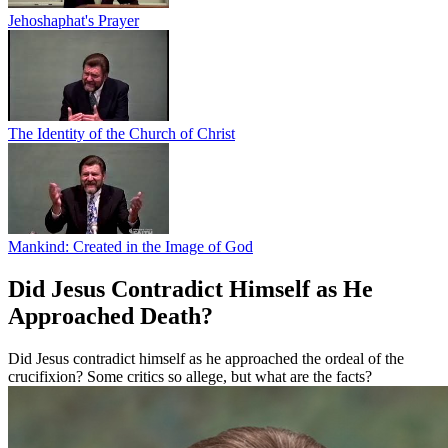
Jehoshaphat's Prayer
The Identity of the Church of Christ
Mankind: Created in the Image of God
Did Jesus Contradict Himself as He
Approached Death?
Did Jesus contradict himself as he approached the ordeal of the
crucifixion? Some critics so allege, but what are the facts?