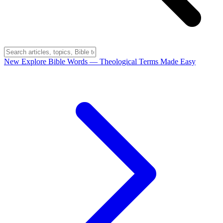
New
Explore Bible Words
— Theological Terms Made Easy