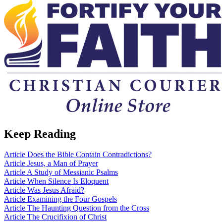
Keep Reading
Article
Does the Bible Contain Contradictions?
Article
Jesus, a Man of Prayer
Article
A Study of Messianic Psalms
Article
When Silence Is Eloquent
Article
Was Jesus Afraid?
Article
Examining the Four Gospels
Article
The Haunting Question from the Cross
Article
The Crucifixion of Christ