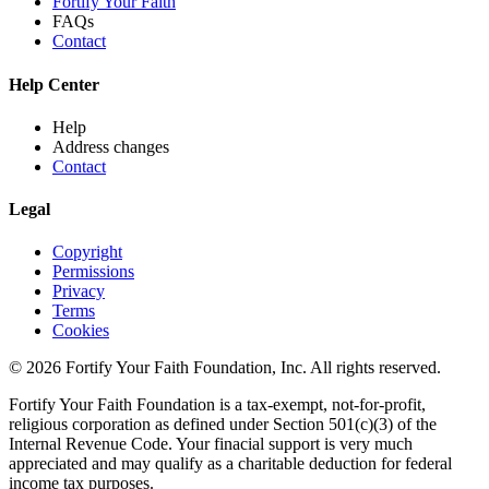
Fortify Your Faith
FAQs
Contact
Help Center
Help
Address changes
Contact
Legal
Copyright
Permissions
Privacy
Terms
Cookies
© 2026 Fortify Your Faith Foundation, Inc. All rights reserved.
Fortify Your Faith Foundation is a tax-exempt, not-for-profit,
religious corporation as defined under Section 501(c)(3) of the
Internal Revenue Code.
Your finacial support is very much
appreciated and may qualify as a charitable deduction for federal
income tax purposes.