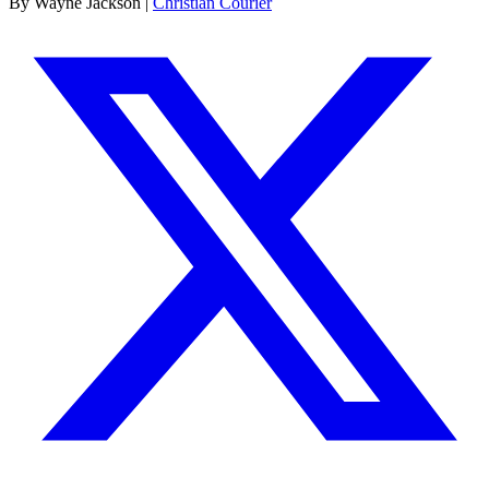
By Wayne Jackson |
Christian Courier