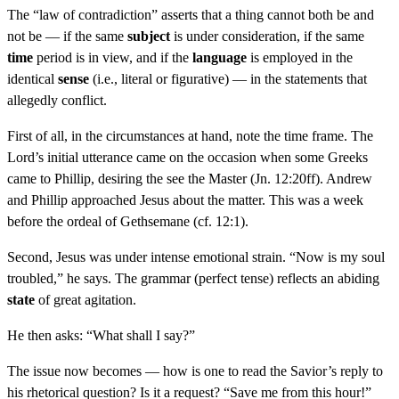
The “law of contradiction” asserts that a thing cannot both be and
not be — if the same
subject
is under consideration, if the same
time
period is in view, and if the
language
is employed in the
identical
sense
(i.e., literal or figurative) — in the statements that
allegedly conflict.
First of all, in the circumstances at hand, note the time frame. The
Lord’s initial utterance came on the occasion when some Greeks
came to Phillip, desiring the see the Master (Jn. 12:20ff). Andrew
and Phillip approached Jesus about the matter. This was a week
before the ordeal of Gethsemane (cf. 12:1).
Second, Jesus was under intense emotional strain. “Now is my soul
troubled,” he says. The grammar (perfect tense) reflects an abiding
state
of great agitation.
He then asks: “What shall I say?”
The issue now becomes — how is one to read the Savior’s reply to
his rhetorical question? Is it a request? “Save me from this hour!”