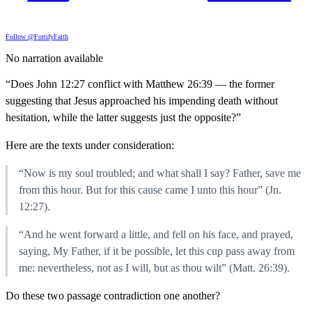
Follow @FortifyFaith
No narration available
“Does John 12:27 conflict with Matthew 26:39 — the former
suggesting that Jesus approached his impending death without
hesitation, while the latter suggests just the opposite?”
Here are the texts under consideration:
“Now is my soul troubled; and what shall I say? Father, save me
from this hour. But for this cause came I unto this hour” (Jn.
12:27).
“And he went forward a little, and fell on his face, and prayed,
saying, My Father, if it be possible, let this cup pass away from
me: nevertheless, not as I will, but as thou wilt” (Matt. 26:39).
Do these two passage contradiction one another?