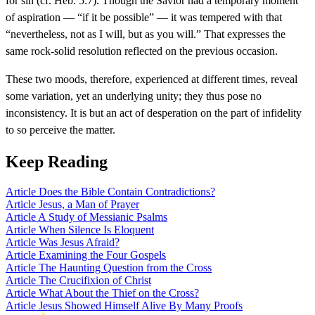
for sin (cf. Heb. 5:7). Though the Savior had a temporary moment
of aspiration — “if it be possible” — it was tempered with that
“nevertheless, not as I will, but as you will.” That expresses the
same rock-solid resolution reflected on the previous occasion.
These two moods, therefore, experienced at different times, reveal
some variation, yet an underlying unity; they thus pose no
inconsistency. It is but an act of desperation on the part of infidelity
to so perceive the matter.
Keep Reading
Article
Does the Bible Contain Contradictions?
Article
Jesus, a Man of Prayer
Article
A Study of Messianic Psalms
Article
When Silence Is Eloquent
Article
Was Jesus Afraid?
Article
Examining the Four Gospels
Article
The Haunting Question from the Cross
Article
The Crucifixion of Christ
Article
What About the Thief on the Cross?
Article
Jesus Showed Himself Alive By Many Proofs