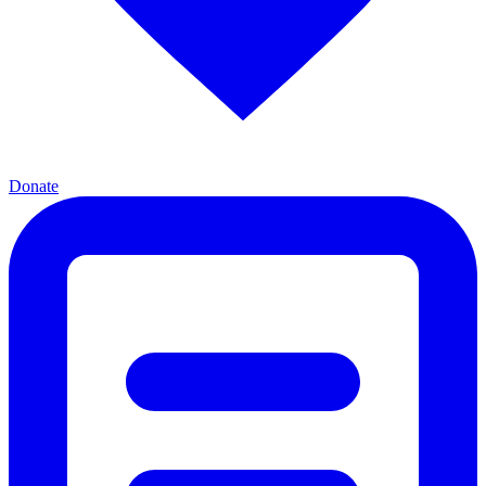
Donate