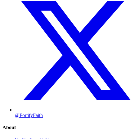
@FortifyFaith
About