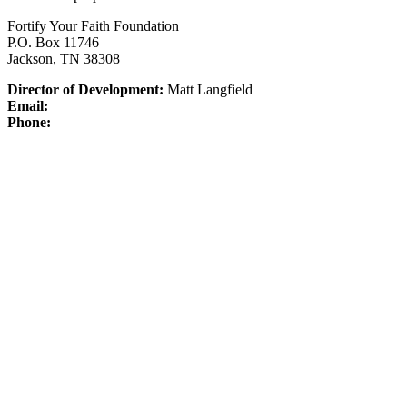
Fortify Your Faith Foundation
P.O. Box 11746
Jackson, TN 38308
Director of Development:
Matt Langfield
Email:
Phone: