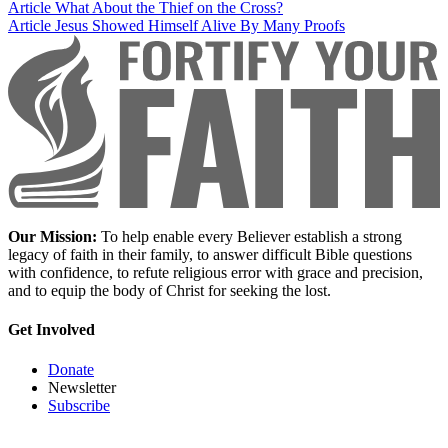
Article
What About the Thief on the Cross?
Article
Jesus Showed Himself Alive By Many Proofs
Our Mission:
To help enable every Believer establish a strong
legacy of faith in their family, to answer difficult Bible questions
with confidence, to refute religious error with grace and precision,
and to equip the body of Christ for seeking the lost.
Get Involved
Donate
Newsletter
Subscribe