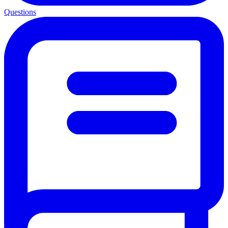
Questions