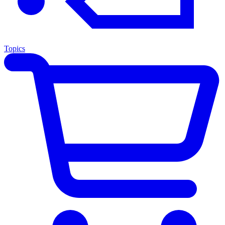
Topics