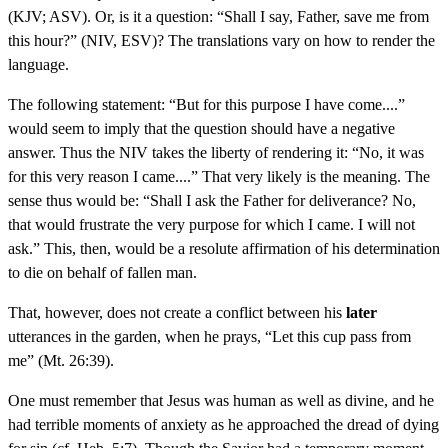
(KJV; ASV). Or, is it a question: “Shall I say, Father, save me from
this hour?” (NIV, ESV)? The translations vary on how to render the
language.
The following statement: “But for this purpose I have come....”
would seem to imply that the question should have a negative
answer. Thus the NIV takes the liberty of rendering it: “No, it was
for this very reason I came....” That very likely is the meaning. The
sense thus would be: “Shall I ask the Father for deliverance? No,
that would frustrate the very purpose for which I came. I will not
ask.” This, then, would be a resolute affirmation of his determination
to die on behalf of fallen man.
That, however, does not create a conflict between his
later
utterances in the garden, when he prays, “Let this cup pass from
me” (Mt. 26:39).
One must remember that Jesus was human as well as divine, and he
had terrible moments of anxiety as he approached the dread of dying