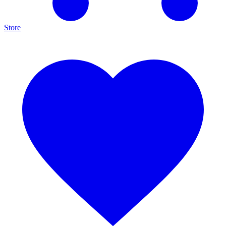
Store