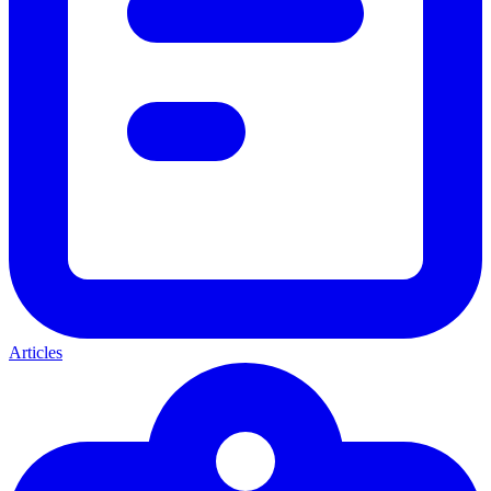
Articles