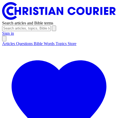
Search articles and Bible terms
Sign in
Articles
Questions
Bible Words
Topics
Store