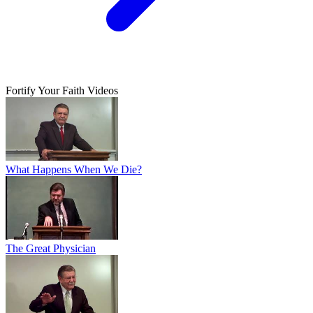
Fortify Your Faith Videos
What Happens When We Die?
The Great Physician