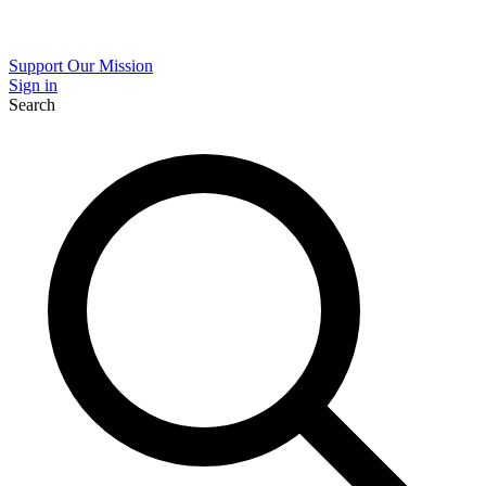
Support Our Mission
Sign in
Search