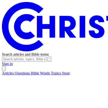
Search articles and Bible terms
Sign in
Articles
Questions
Bible Words
Topics
Store