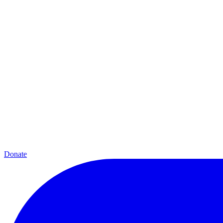
Donate