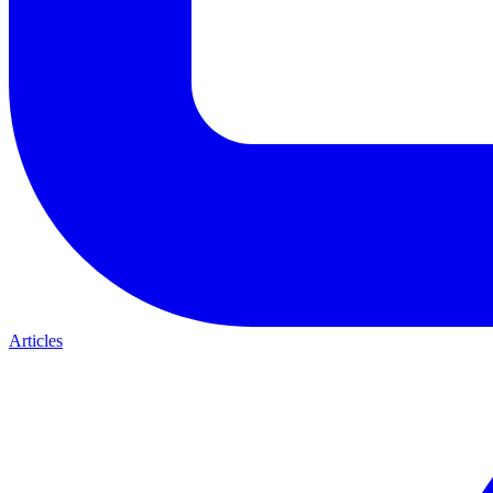
Articles