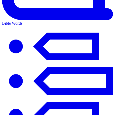
Bible Words