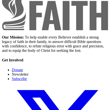
Our Mission:
To help enable every Believer establish a strong
legacy of faith in their family, to answer difficult Bible questions
with confidence, to refute religious error with grace and precision,
and to equip the body of Christ for seeking the lost.
Get Involved
Donate
Newsletter
Subscribe