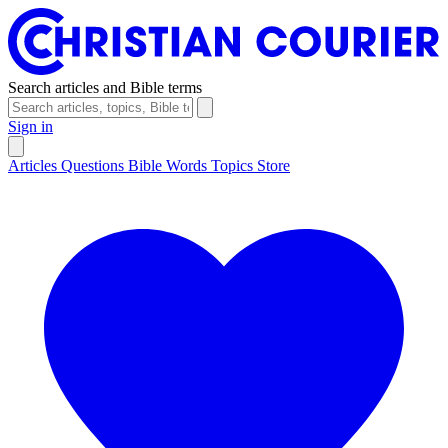
Search articles and Bible terms
Sign in
Articles
Questions
Bible Words
Topics
Store