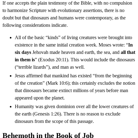
If one accepts the plain testimony of the Bible, with no compulsion
to harmonize Scripture with evolutionary assertions, there is no
doubt but that dinosaurs and humans were contemporary, as the
following considerations indicate.
All of the basic “kinds” of living creatures were brought into
existence in the same initial creation week. Moses wrote: “
In
six days
Jehovah made heaven and earth, the sea, and
all that
in them is
” (Exodus 20:11). This would include the dinosaurs
(“terrible lizards”), and man as well.
Jesus affirmed that mankind has existed “from the beginning
of the creation” (Mark 10:6); this certainly excludes the notion
that dinosaurs became extinct millions of years before man
appeared upon the planet.
Humanity was given dominion over all the lower creatures of
the earth (Genesis 1:26). There is no reason to exclude
dinosaurs from the scope of this passage.
Behemoth in the Book of Job