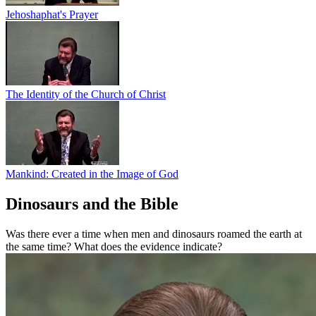
Jehoshaphat's Prayer
The Identity of the Church of Christ
Mankind: Created in the Image of God
Dinosaurs and the Bible
Was there ever a time when men and dinosaurs roamed the earth at
the same time? What does the evidence indicate?