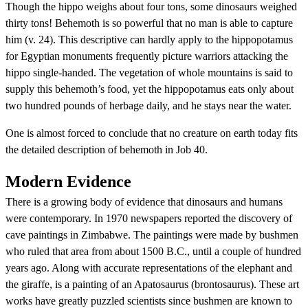
Though the hippo weighs about four tons, some dinosaurs weighed
thirty tons! Behemoth is so powerful that no man is able to capture
him (v. 24). This descriptive can hardly apply to the hippopotamus
for Egyptian monuments frequently picture warriors attacking the
hippo single-handed. The vegetation of whole mountains is said to
supply this behemoth’s food, yet the hippopotamus eats only about
two hundred pounds of herbage daily, and he stays near the water.
One is almost forced to conclude that no creature on earth today fits
the detailed description of behemoth in Job 40.
Modern Evidence
There is a growing body of evidence that dinosaurs and humans
were contemporary. In 1970 newspapers reported the discovery of
cave paintings in Zimbabwe. The paintings were made by bushmen
who ruled that area from about 1500 B.C., until a couple of hundred
years ago. Along with accurate representations of the elephant and
the giraffe, is a painting of an Apatosaurus (brontosaurus). These art
works have greatly puzzled scientists since bushmen are known to