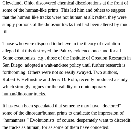
Cleveland, Ohio, discovered chemical discolorations at the front of
some of the human-like prints. This led him and others to suggest
that the human-like tracks were not human at all; rather, they were
simply portions of the dinosaur tracks that had been altered by mud-
fill.
Those who were disposed to believe in the theory of evolution
alleged that this destroyed the Paluxy evidence once and for all.
Some creationists, e.g., those of the Institute of Creation Research in
San Diego, adopted a wait-and-see policy until further research is
forthcoming. Others were not so easily swayed. Two authors,
Robert F. Helfinstine and Jerry D. Roth, recently produced a study
which strongly argues for the validity of comtemporary
human/dinosaur tracks.
It has even been speculated that someone may have “doctored”
some of the dinosaur/human prints to eradicate the impression of
“humanness.” Evolutionists, of course, desperately want to discredit
the tracks as human, for as some of them have conceded: