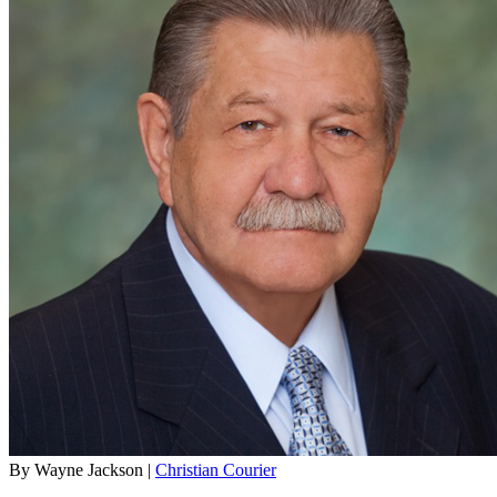
By Wayne Jackson |
Christian Courier