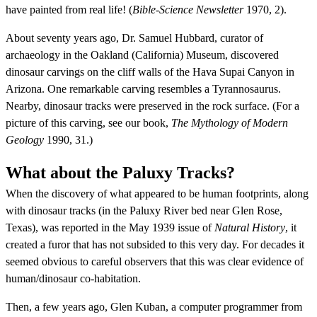
have painted from real life! (
Bible-Science Newsletter
1970, 2).
About seventy years ago, Dr. Samuel Hubbard, curator of
archaeology in the Oakland (California) Museum, discovered
dinosaur carvings on the cliff walls of the Hava Supai Canyon in
Arizona. One remarkable carving resembles a Tyrannosaurus.
Nearby, dinosaur tracks were preserved in the rock surface. (For a
picture of this carving, see our book,
The Mythology of Modern
Geology
1990, 31.)
What about the Paluxy Tracks?
When the discovery of what appeared to be human footprints, along
with dinosaur tracks (in the Paluxy River bed near Glen Rose,
Texas), was reported in the May 1939 issue of
Natural History
, it
created a furor that has not subsided to this very day. For decades it
seemed obvious to careful observers that this was clear evidence of
human/dinosaur co-habitation.
Then, a few years ago, Glen Kuban, a computer programmer from