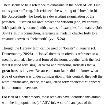
There seems to be a reference to dinosaurs in the book of Job. Due
to his great suffering, Job criticized the working of Jehovah in his
life. Accordingly, the Lord, in a devastating examination of the
patriarch, illustrated his own power and wisdom (and, by contrast,
Job’s pathetic ignorance) with a series of examples from nature (Job
38-41). In this connection, reference is made in chapter forty to a
creature known as “behemoth” (vv. 15-24).
Though the Hebrew term can be used of “beasts” in general (cf.
Deuteronomy 28:26), in Job 40 there is an obvious reference to a
specific animal. The plural form of the noun, together with the fact
that it is used with singular verbs and pronouns, indicates that a
great
beast is in view. Because the translators did not know what
type of creature was under consideration in this context, they left the
word untranslated, hence, the anglicized form “behemoth” appears
in our common versions.
For lack of a better theory, most scholars have identified this animal
with the hippopotamus (cf. ASV fn). A careful analysis of the