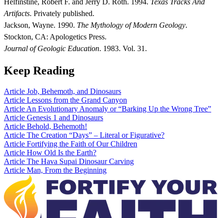
Helfinstine, Robert F. and Jerry D. Roth. 1994.
Texas Tracks And
Artifacts
. Privately published.
Jackson, Wayne. 1990.
The Mythology of Modern Geology
.
Stockton, CA: Apologetics Press.
Journal of Geologic Education
. 1983. Vol. 31.
Keep Reading
Article
Job, Behemoth, and Dinosaurs
Article
Lessons from the Grand Canyon
Article
An Evolutionary Anomaly or “Barking Up the Wrong Tree”
Article
Genesis 1 and Dinosaurs
Article
Behold, Behemoth!
Article
The Creation “Days” – Literal or Figurative?
Article
Fortifying the Faith of Our Children
Article
How Old Is the Earth?
Article
The Hava Supai Dinosaur Carving
Article
Man, From the Beginning