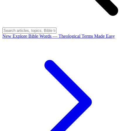
New
Explore Bible Words
— Theological Terms Made Easy