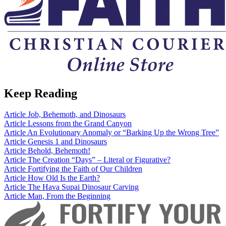
Keep Reading
Article
Job, Behemoth, and Dinosaurs
Article
Lessons from the Grand Canyon
Article
An Evolutionary Anomaly or “Barking Up the Wrong Tree”
Article
Genesis 1 and Dinosaurs
Article
Behold, Behemoth!
Article
The Creation “Days” – Literal or Figurative?
Article
Fortifying the Faith of Our Children
Article
How Old Is the Earth?
Article
The Hava Supai Dinosaur Carving
Article
Man, From the Beginning