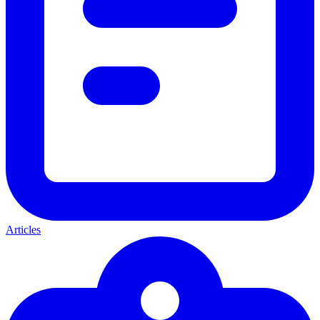
Articles