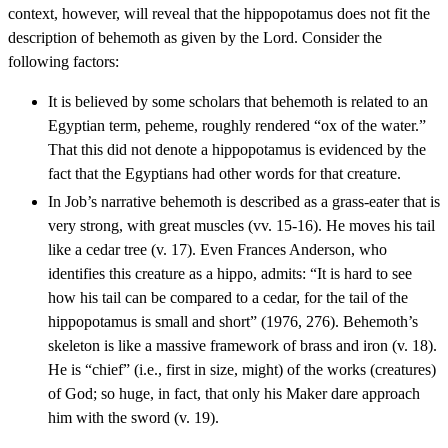
context, however, will reveal that the hippopotamus does not fit the
description of behemoth as given by the Lord. Consider the
following factors:
It is believed by some scholars that behemoth is related to an
Egyptian term, peheme, roughly rendered “ox of the water.”
That this did not denote a hippopotamus is evidenced by the
fact that the Egyptians had other words for that creature.
In Job’s narrative behemoth is described as a grass-eater that is
very strong, with great muscles (vv. 15-16). He moves his tail
like a cedar tree (v. 17). Even Frances Anderson, who
identifies this creature as a hippo, admits: “It is hard to see
how his tail can be compared to a cedar, for the tail of the
hippopotamus is small and short” (1976, 276). Behemoth’s
skeleton is like a massive framework of brass and iron (v. 18).
He is “chief” (i.e., first in size, might) of the works (creatures)
of God; so huge, in fact, that only his Maker dare approach
him with the sword (v. 19).