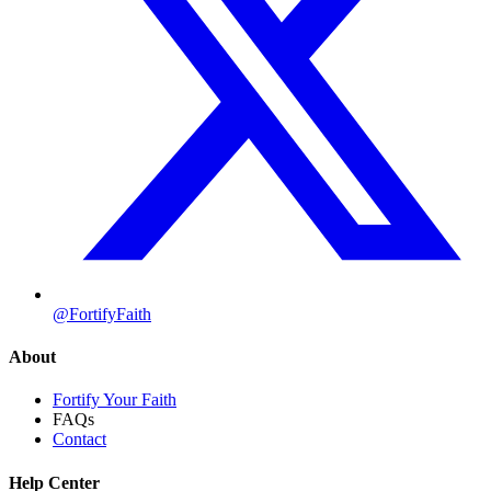
@FortifyFaith
About
Fortify Your Faith
FAQs
Contact
Help Center