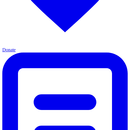
Donate