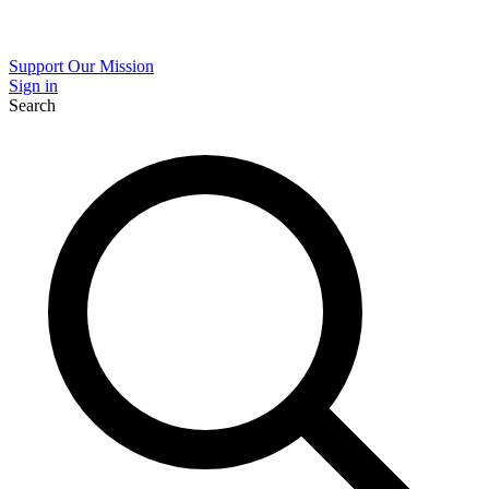
Support Our Mission
Sign in
Search