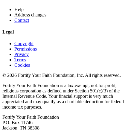
Help
Address changes
Contact
Legal
Copyright
Permissions
Privacy
Terms
Cookies
© 2026 Fortify Your Faith Foundation, Inc. All rights reserved.
Fortify Your Faith Foundation is a tax-exempt, not-for-profit,
religious corporation as defined under Section 501(c)(3) of the
Internal Revenue Code.
Your finacial support is very much
appreciated and may qualify as a charitable deduction for federal
income tax purposes.
Fortify Your Faith Foundation
P.O. Box 11746
Jackson, TN 38308