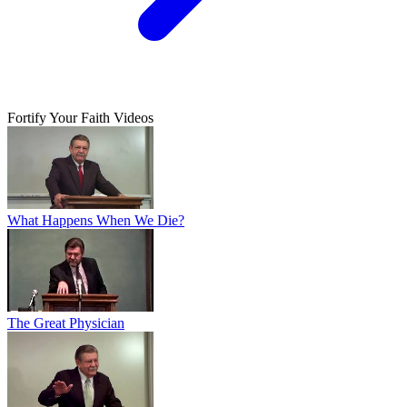
Fortify Your Faith Videos
What Happens When We Die?
The Great Physician