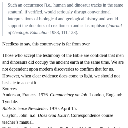
Such an occurrence [i.e., human and dinosaur tracks in the same
stratum], if verified, would seriously disrupt conventional
interpretations of biological and geological history and would
support the doctrines of creationism and catastrophism (
Journal
of Geologic Education
1983, 111-123).
Needless to say, this controversy is far from over.
Those who accept the testimony of the Bible are confident that men
and dinosaurs did occupy the ancient earth at the same time. We are
not dependent upon modern discoveries to confirm that for us.
However, when clear evidence does come to light, we should not
hesitate to accept it.
Sources
Anderson, Frances. 1976.
Commentary on Job
. London, England:
Tyndale.
Bible-Science Newsletter
. 1970. April 15.
Clayton, John. n.d.
Does God Exist?
. Correspondence course
teacher’s manual.