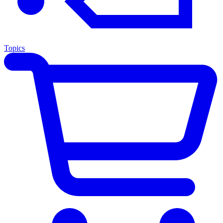
Topics