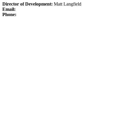
Director of Development:
Matt Langfield
Email:
Phone: