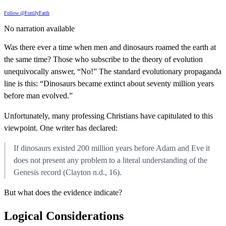
Follow @FortifyFaith
No narration available
Was there ever a time when men and dinosaurs roamed the earth at
the same time? Those who subscribe to the theory of evolution
unequivocally answer, “No!” The standard evolutionary propaganda
line is this: “Dinosaurs became extinct about seventy million years
before man evolved.”
Unfortunately, many professing Christians have capitulated to this
viewpoint. One writer has declared:
If dinosaurs existed 200 million years before Adam and Eve it
does not present any problem to a literal understanding of the
Genesis record (Clayton n.d., 16).
But what does the evidence indicate?
Logical Considerations