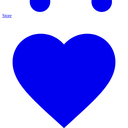
Store