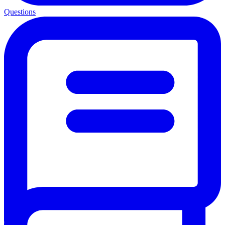
Questions