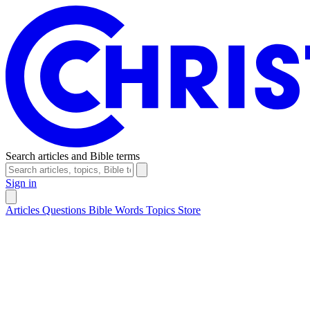
Search articles and Bible terms
Sign in
Articles
Questions
Bible Words
Topics
Store