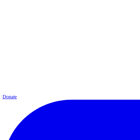
Donate