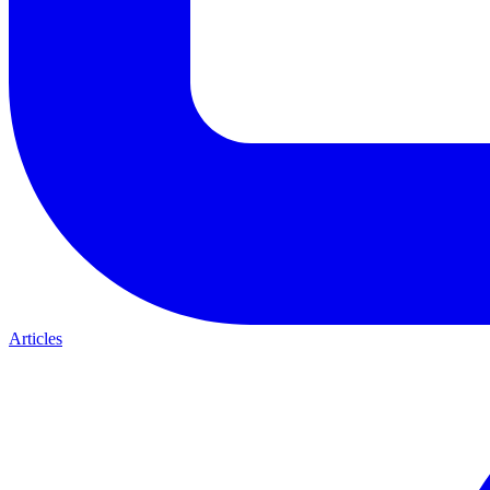
Articles