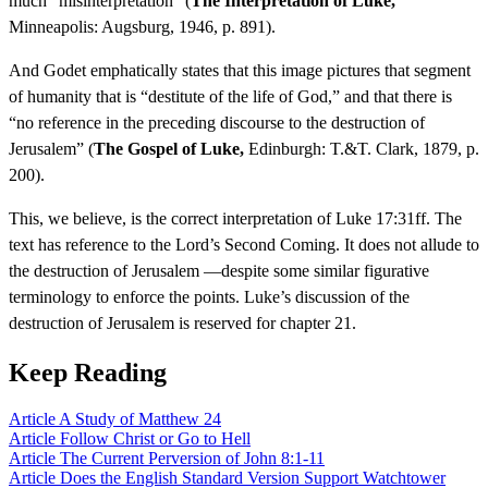
much “misinterpretation” (
The Interpretation of Luke,
Minneapolis: Augsburg, 1946, p. 891).
And Godet emphatically states that this image pictures that segment
of humanity that is “destitute of the life of God,” and that there is
“no reference in the preceding discourse to the destruction of
Jerusalem” (
The Gospel of Luke,
Edinburgh: T.&T. Clark, 1879, p.
200).
This, we believe, is the correct interpretation of Luke 17:31ff. The
text has reference to the Lord’s Second Coming. It does not allude to
the destruction of Jerusalem —despite some similar figurative
terminology to enforce the points. Luke’s discussion of the
destruction of Jerusalem is reserved for chapter 21.
Keep Reading
Article
A Study of Matthew 24
Article
Follow Christ or Go to Hell
Article
The Current Perversion of John 8:1-11
Article
Does the English Standard Version Support Watchtower