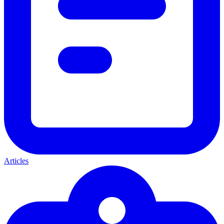
Articles