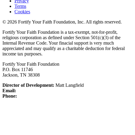
Privacy
Terms
Cookies
© 2026 Fortify Your Faith Foundation, Inc. All rights reserved.
Fortify Your Faith Foundation is a tax-exempt, not-for-profit,
religious corporation as defined under Section 501(c)(3) of the
Internal Revenue Code.
Your finacial support is very much
appreciated and may qualify as a charitable deduction for federal
income tax purposes.
Fortify Your Faith Foundation
P.O. Box 11746
Jackson, TN 38308
Director of Development:
Matt Langfield
Email:
Phone: