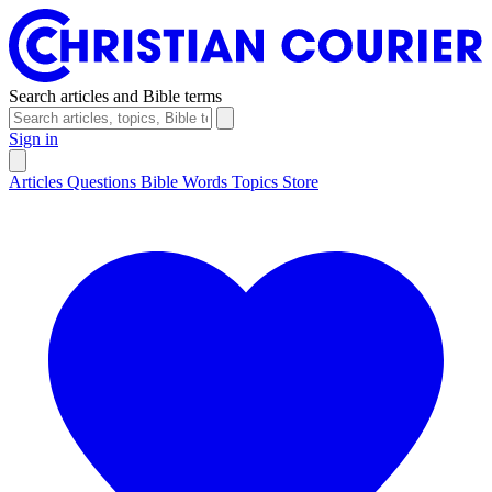
Search articles and Bible terms
Sign in
Articles
Questions
Bible Words
Topics
Store