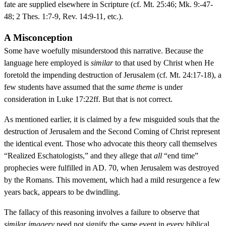
fate are supplied elsewhere in Scripture (cf. Mt. 25:46; Mk. 9:-47-
48; 2 Thes. 1:7-9, Rev. 14:9-11, etc.).
A Misconception
Some have woefully misunderstood this narrative. Because the
language here employed is
similar
to that used by Christ when He
foretold the impending destruction of Jerusalem (cf. Mt. 24:17-18), a
few students have assumed that the
same theme
is under
consideration in Luke 17:22ff. But that is not correct.
As mentioned earlier, it is claimed by a few misguided souls that the
destruction of Jerusalem and the Second Coming of Christ represent
the identical event. Those who advocate this theory call themselves
“Realized Eschatologists,” and they allege that
all
“end time”
prophecies were fulfilled in AD. 70, when Jerusalem was destroyed
by the Romans. This movement, which had a mild resurgence a few
years back, appears to be dwindling.
The fallacy of this reasoning involves a failure to observe that
similar imagery
need not signify the same event in every biblical