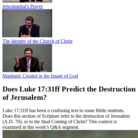
Jehoshaphat's Prayer
The Identity of the Church of Christ
Mankind: Created in the Image of God
Does Luke 17:31ff Predict the Destruction
of Jerusalem?
Luke 17:31ff has been a confusing text to some Bible students.
Does this section of Scripture refer to the destruction of Jerusalem
(A.D. 70), or to the final Coming of Christ? This context is
examined in this week’s Q&A segment.