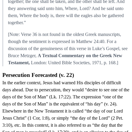
together; the one shall be taken, and the other shall be left. And
they answering said unto him, Where, Lord? And he said unto
them, Where the body is, there will the eagles also be gathered
together.”
[Note: Verse 36 is not found in the oldest Greek manuscripts,
though the sentiment is expressed in Matthew 24:40. For a
discussion of the genuineness of this verse in Luke’s Gospel, see
Bruce Metzger,
A Textual Commentary on the Greek New
Testament,
London: United Bible Societies, 1971, p. 168.]
Persecution Forecasted (v. 22)
In the earlier context, Jesus had warned His disciples of difficult
days ahead. Due to persecution, they would “desire to see one of the
days of the Son of Man” (Lk. 17:22). The expression “one of the
days of the Son of Man” is the equivalent of “his day” (v. 24).
Elsewhere in the New Testament it is called “the day of our Lord
Jesus Christ” (1 Cor, 1:8), or simply “the day of the Lord” (2 Pet.
3:10), etc. In this context, it is also referred to as “the day that the