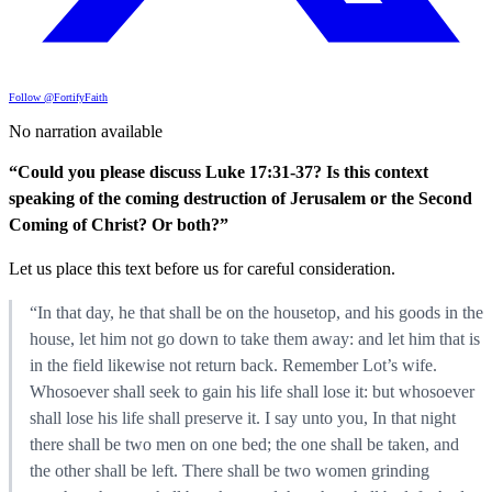
Follow @FortifyFaith
No narration available
“Could you please discuss Luke 17:31-37? Is this context
speaking of the coming destruction of Jerusalem or the Second
Coming of Christ? Or both?”
Let us place this text before us for careful consideration.
“In that day, he that shall be on the housetop, and his goods in the
house, let him not go down to take them away: and let him that is
in the field likewise not return back. Remember Lot’s wife.
Whosoever shall seek to gain his life shall lose it: but whosoever
shall lose his life shall preserve it. I say unto you, In that night
there shall be two men on one bed; the one shall be taken, and
the other shall be left. There shall be two women grinding