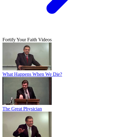
Fortify Your Faith Videos
What Happens When We Die?
The Great Physician