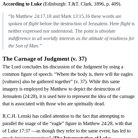
According to Luke
(Edinburgh: T.&T. Clark, 1896, p. 409).
“In Matthew 24:17,18 and Mark 13:15,16 these words are
spoken of
flight
before the destruction of Jerusalem. Here
flight
is
neither expressed nor understood. The point is
absolute
indifference to all worldly interests as the attitude of readiness for
the Son of Man.”
The Carnage of Judgment (v. 37)
The Lord concludes his discussion of the Judgment by using a
common figure of speech. “Where the body is, there will the eagles
[vultures] also be gathered together” (v. 37). While this same
imagery is employed by Matthew to depict the destruction of
Jerusalem (24:28), it is used here to represent the idea of the carnage
that is associated with those who are spiritually dead.
R.C.H. Lenski has called attention to the fact that attempting to
parallel the usage of the “eagle” figure in Matthew 24:28, with that
of Luke 17:37 —as though they refer to the same event, has led to