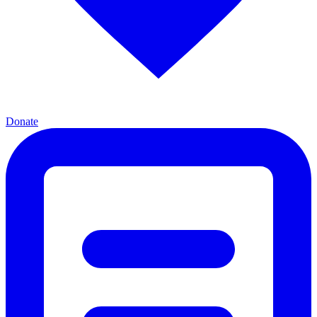
Donate