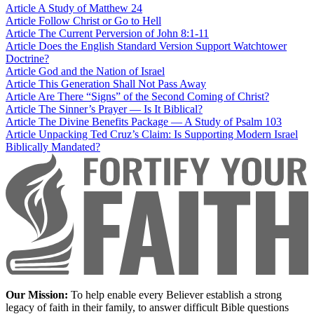
Article
A Study of Matthew 24
Article
Follow Christ or Go to Hell
Article
The Current Perversion of John 8:1-11
Article
Does the English Standard Version Support Watchtower
Doctrine?
Article
God and the Nation of Israel
Article
This Generation Shall Not Pass Away
Article
Are There “Signs” of the Second Coming of Christ?
Article
The Sinner’s Prayer — Is It Biblical?
Article
The Divine Benefits Package — A Study of Psalm 103
Article
Unpacking Ted Cruz’s Claim: Is Supporting Modern Israel
Biblically Mandated?
Our Mission:
To help enable every Believer establish a strong
legacy of faith in their family, to answer difficult Bible questions