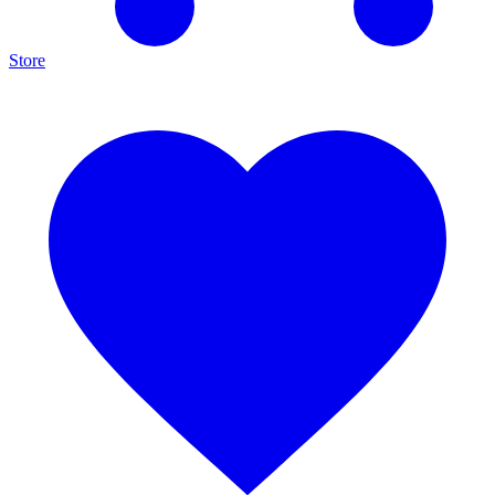
Store