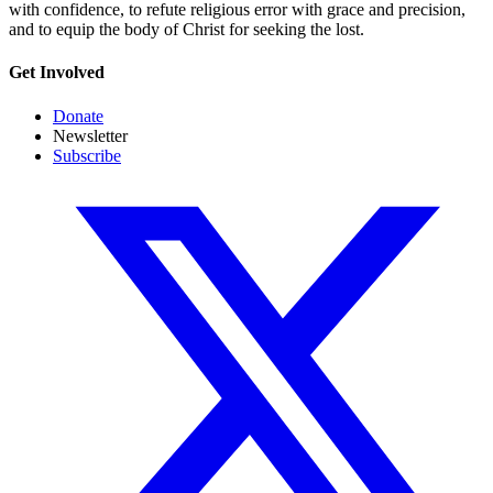
with confidence, to refute religious error with grace and precision,
and to equip the body of Christ for seeking the lost.
Get Involved
Donate
Newsletter
Subscribe