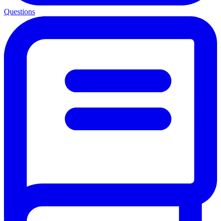
Questions