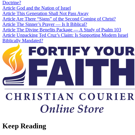
Doctrine?
Article
God and the Nation of Israel
Article
This Generation Shall Not Pass Away
Article
Are There “Signs” of the Second Coming of Christ?
Article
The Sinner’s Prayer — Is It Biblical?
Article
The Divine Benefits Package — A Study of Psalm 103
Article
Unpacking Ted Cruz’s Claim: Is Supporting Modern Israel
Biblically Mandated?
Keep Reading