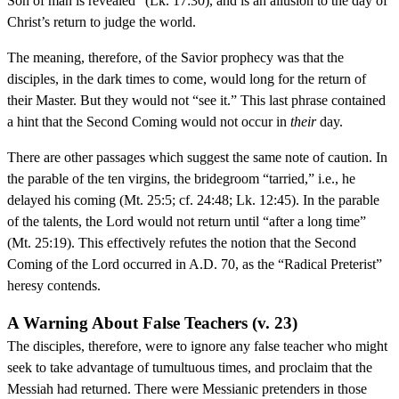
Son of man is revealed” (Lk. 17:30), and is an allusion to the day of
Christ’s return to judge the world.
The meaning, therefore, of the Savior prophecy was that the
disciples, in the dark times to come, would long for the return of
their Master. But they would not “see it.” This last phrase contained
a hint that the Second Coming would not occur in
their
day.
There are other passages which suggest the same note of caution. In
the parable of the ten virgins, the bridegroom “tarried,” i.e., he
delayed his coming (Mt. 25:5; cf. 24:48; Lk. 12:45). In the parable
of the talents, the Lord would not return until “after a long time”
(Mt. 25:19). This effectively refutes the notion that the Second
Coming of the Lord occurred in A.D. 70, as the “Radical Preterist”
heresy contends.
A Warning About False Teachers (v. 23)
The disciples, therefore, were to ignore any false teacher who might
seek to take advantage of tumultuous times, and proclaim that the
Messiah had returned. There were Messianic pretenders in those