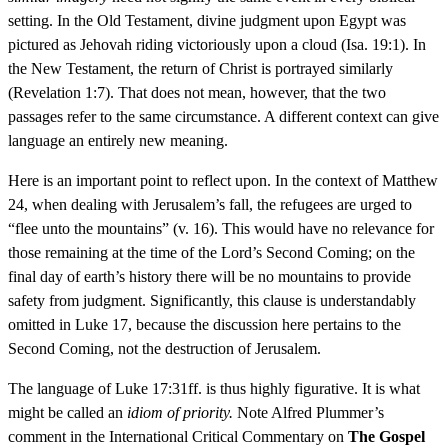
setting. In the Old Testament, divine judgment upon Egypt was
pictured as Jehovah riding victoriously upon a cloud (Isa. 19:1). In
the New Testament, the return of Christ is portrayed similarly
(Revelation 1:7). That does not mean, however, that the two
passages refer to the same circumstance. A different context can give
language an entirely new meaning.
Here is an important point to reflect upon. In the context of Matthew
24, when dealing with Jerusalem’s fall, the refugees are urged to
“flee unto the mountains” (v. 16). This would have no relevance for
those remaining at the time of the Lord’s Second Coming; on the
final day of earth’s history there will be no mountains to provide
safety from judgment. Significantly, this clause is understandably
omitted in Luke 17, because the discussion here pertains to the
Second Coming, not the destruction of Jerusalem.
The language of Luke 17:31ff. is thus highly figurative. It is what
might be called an
idiom of priority.
Note Alfred Plummer’s
comment in the International Critical Commentary on
The Gospel