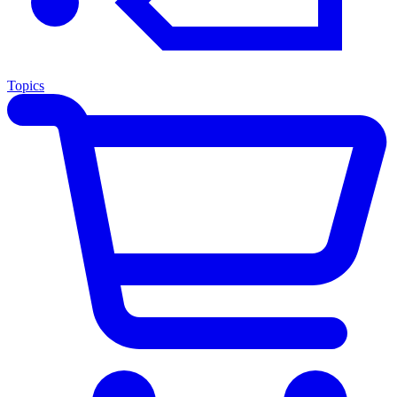
Topics