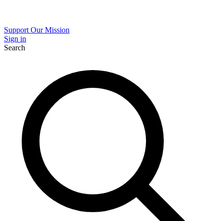
Support Our Mission
Sign in
Search