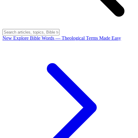
New
Explore Bible Words
— Theological Terms Made Easy