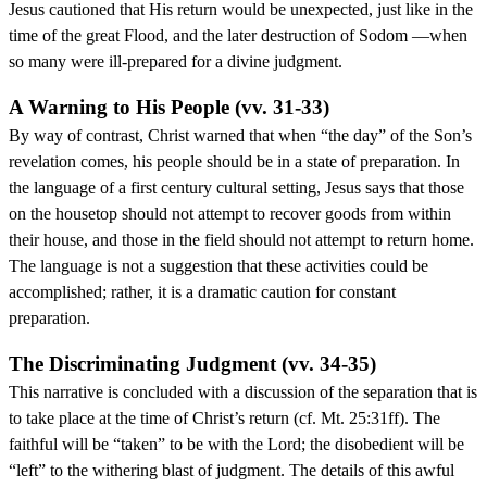
Jesus cautioned that His return would be unexpected, just like in the
time of the great Flood, and the later destruction of Sodom —when
so many were ill-prepared for a divine judgment.
A Warning to His People (vv. 31-33)
By way of contrast, Christ warned that when “the day” of the Son’s
revelation comes, his people should be in a state of preparation. In
the language of a first century cultural setting, Jesus says that those
on the housetop should not attempt to recover goods from within
their house, and those in the field should not attempt to return home.
The language is not a suggestion that these activities could be
accomplished; rather, it is a dramatic caution for constant
preparation.
The Discriminating Judgment (vv. 34-35)
This narrative is concluded with a discussion of the separation that is
to take place at the time of Christ’s return (cf. Mt. 25:31ff). The
faithful will be “taken” to be with the Lord; the disobedient will be
“left” to the withering blast of judgment. The details of this awful