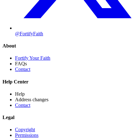
@FortifyFaith
About
Fortify Your Faith
FAQs
Contact
Help Center
Help
Address changes
Contact
Legal
Copyright
Permissions