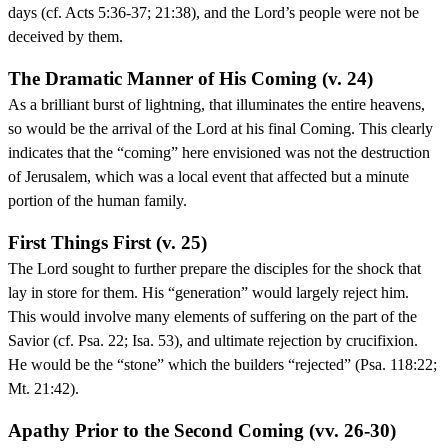
days (cf. Acts 5:36-37; 21:38), and the Lord’s people were not be
deceived by them.
The Dramatic Manner of His Coming (v. 24)
As a brilliant burst of lightning, that illuminates the entire heavens,
so would be the arrival of the Lord at his final Coming. This clearly
indicates that the “coming” here envisioned was not the destruction
of Jerusalem, which was a local event that affected but a minute
portion of the human family.
First Things First (v. 25)
The Lord sought to further prepare the disciples for the shock that
lay in store for them. His “generation” would largely reject him.
This would involve many elements of suffering on the part of the
Savior (cf. Psa. 22; Isa. 53), and ultimate rejection by crucifixion.
He would be the “stone” which the builders “rejected” (Psa. 118:22;
Mt. 21:42).
Apathy Prior to the Second Coming (vv. 26-30)