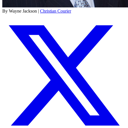
By Wayne Jackson |
Christian Courier