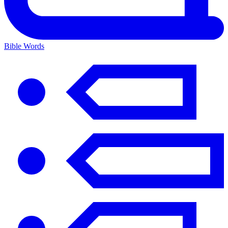
Bible Words