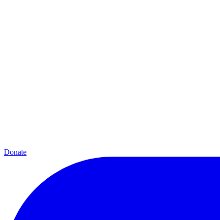
Donate