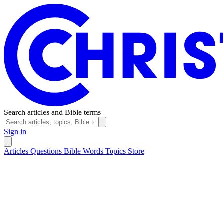
Search articles and Bible terms
Sign in
Articles
Questions
Bible Words
Topics
Store