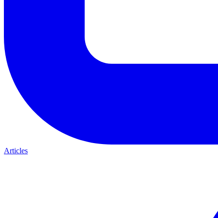
Articles