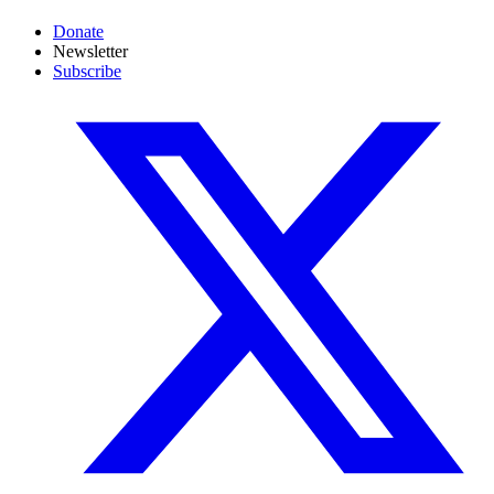
Donate
Newsletter
Subscribe