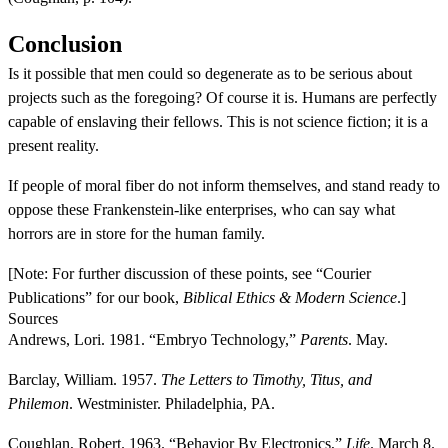
Conclusion
Is it possible that men could so degenerate as to be serious about
projects such as the foregoing? Of course it is. Humans are perfectly
capable of enslaving their fellows. This is not science fiction; it is a
present reality.
If people of moral fiber do not inform themselves, and stand ready to
oppose these Frankenstein-like enterprises, who can say what
horrors are in store for the human family.
[Note: For further discussion of these points, see “Courier
Publications” for our book,
Biblical Ethics & Modern Science
.]
Sources
Andrews, Lori. 1981. “Embryo Technology,”
Parents
. May.
Barclay, William. 1957.
The Letters to Timothy, Titus, and
Philemon
. Westminister. Philadelphia, PA.
Coughlan, Robert. 1963. “Behavior By Electronics,”
Life
. March 8.