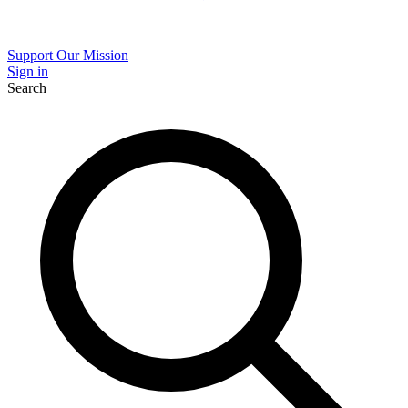
Support Our Mission
Sign in
Search