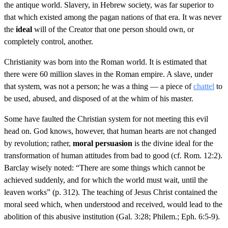
the antique world. Slavery, in Hebrew society, was far superior to
that which existed among the pagan nations of that era. It was never
the
ideal
will of the Creator that one person should own, or
completely control, another.
Christianity was born into the Roman world. It is estimated that
there were 60 million slaves in the Roman empire. A slave, under
that system, was not a person; he was a thing — a piece of
chattel
to
be used, abused, and disposed of at the whim of his master.
Some have faulted the Christian system for not meeting this evil
head on. God knows, however, that human hearts are not changed
by revolution; rather,
moral persuasion
is the divine ideal for the
transformation of human attitudes from bad to good (cf. Rom. 12:2).
Barclay wisely noted: “There are some things which cannot be
achieved suddenly, and for which the world must wait, until the
leaven works” (p. 312). The teaching of Jesus Christ contained the
moral seed which, when understood and received, would lead to the
abolition of this abusive institution (Gal. 3:28; Philem.; Eph. 6:5-9).