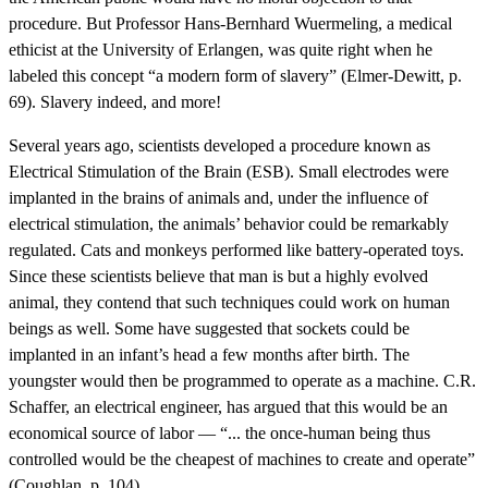
procedure. But Professor Hans-Bernhard Wuermeling, a medical
ethicist at the University of Erlangen, was quite right when he
labeled this concept “a modern form of slavery” (Elmer-Dewitt, p.
69). Slavery indeed, and more!
Several years ago, scientists developed a procedure known as
Electrical Stimulation of the Brain (ESB). Small electrodes were
implanted in the brains of animals and, under the influence of
electrical stimulation, the animals’ behavior could be remarkably
regulated. Cats and monkeys performed like battery-operated toys.
Since these scientists believe that man is but a highly evolved
animal, they contend that such techniques could work on human
beings as well. Some have suggested that sockets could be
implanted in an infant’s head a few months after birth. The
youngster would then be programmed to operate as a machine. C.R.
Schaffer, an electrical engineer, has argued that this would be an
economical source of labor — “... the once-human being thus
controlled would be the cheapest of machines to create and operate”
(Coughlan, p. 104).