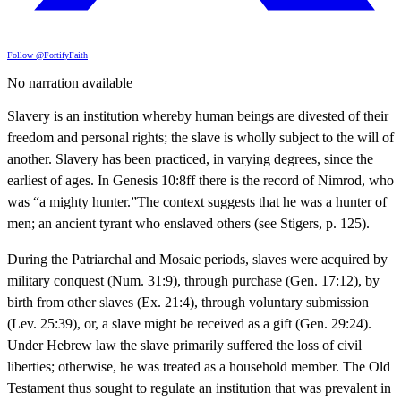
Follow @FortifyFaith
No narration available
Slavery is an institution whereby human beings are divested of their
freedom and personal rights; the slave is wholly subject to the will of
another. Slavery has been practiced, in varying degrees, since the
earliest of ages. In Genesis 10:8ff there is the record of Nimrod, who
was “a mighty hunter.”The context suggests that he was a hunter of
men; an ancient tyrant who enslaved others (see Stigers, p. 125).
During the Patriarchal and Mosaic periods, slaves were acquired by
military conquest (Num. 31:9), through purchase (Gen. 17:12), by
birth from other slaves (Ex. 21:4), through voluntary submission
(Lev. 25:39), or, a slave might be received as a gift (Gen. 29:24).
Under Hebrew law the slave primarily suffered the loss of civil
liberties; otherwise, he was treated as a household member. The Old
Testament thus sought to regulate an institution that was prevalent in