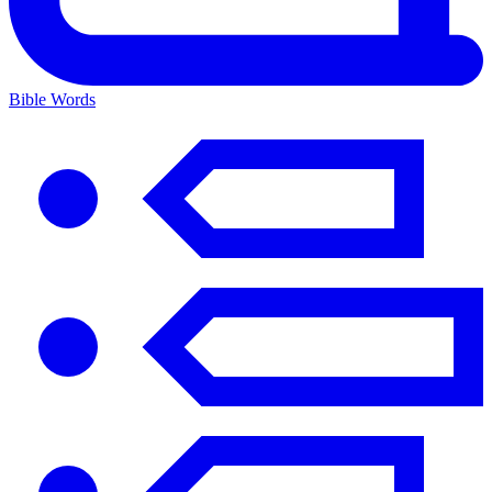
Bible Words