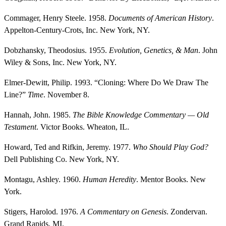
Commager, Henry Steele. 1958.
Documents of American History
.
Appelton-Century-Crots, Inc. New York, NY.
Dobzhansky, Theodosius. 1955.
Evolution, Genetics, & Man
. John
Wiley & Sons, Inc. New York, NY.
Elmer-Dewitt, Philip. 1993. “Cloning: Where Do We Draw The
Line?”
Time
. November 8.
Hannah, John. 1985.
The Bible Knowledge Commentary — Old
Testament
. Victor Books. Wheaton, IL.
Howard, Ted and Rifkin, Jeremy. 1977.
Who Should Play God?
Dell Publishing Co. New York, NY.
Montagu, Ashley. 1960.
Human Heredity
. Mentor Books. New
York.
Stigers, Harolod. 1976.
A Commentary on Genesis
. Zondervan.
Grand Rapids, MI.