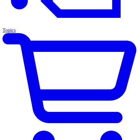
Topics