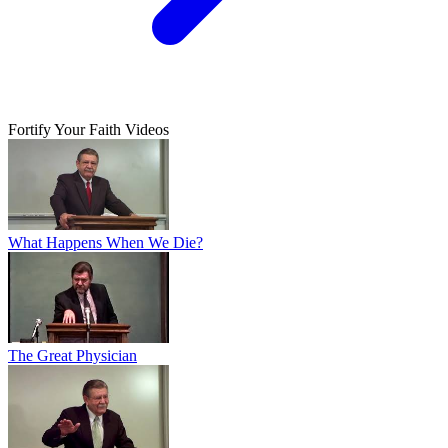
Fortify Your Faith Videos
What Happens When We Die?
The Great Physician