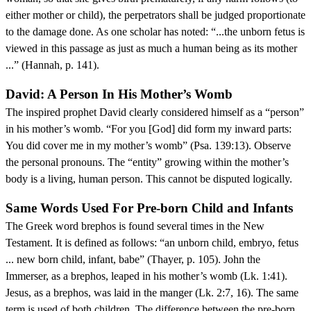
either mother or child), the perpetrators shall be judged proportionate
to the damage done. As one scholar has noted: “...the unborn fetus is
viewed in this passage as just as much a human being as its mother
...” (Hannah, p. 141).
David: A Person In His Mother’s Womb
The inspired prophet David clearly considered himself as a “person”
in his mother’s womb. “For you [God] did form my inward parts:
You did cover me in my mother’s womb” (Psa. 139:13). Observe
the personal pronouns. The “entity” growing within the mother’s
body is a living, human person. This cannot be disputed logically.
Same Words Used For Pre-born Child and Infants
The Greek word brephos is found several times in the New
Testament. It is defined as follows: “an unborn child, embryo, fetus
... new born child, infant, babe” (Thayer, p. 105). John the
Immerser, as a brephos, leaped in his mother’s womb (Lk. 1:41).
Jesus, as a brephos, was laid in the manger (Lk. 2:7, 16). The same
term is used of both children. The difference between the pre-born