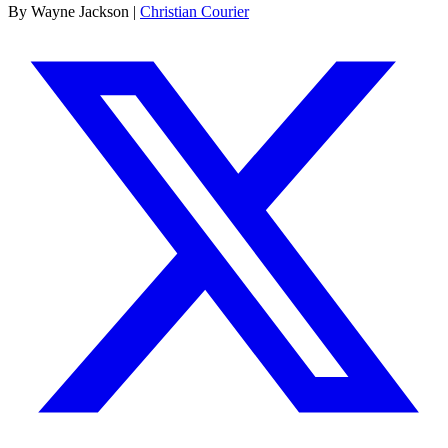
By Wayne Jackson |
Christian Courier