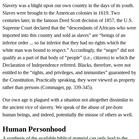
Slavery was a blight upon our own country in the days of its youth.
Slaves were brought to the American colonies in 1619. Two
centuries later, in the famous Dred Scott decision of 1857, the U.S.
Supreme Court declared that the “descendants of Africans who were
imported into this country and sold as slaves” are “beings of an
inferior order ... so far inferior that they had no rights which the
white man was bound to respect.” Accordingly, the “negro” did not
qualify as a part of that body of “people” (i.e., citizens) to which the
Declaration of Independence referred. Blacks, therefore, were not
entitled to the “rights, and privileges, and immunities” guaranteed by
the Constitution. Practically speaking, they were viewed as property
rather than persons (Commager, pp. 339-345).
Our own age is plagued with a situation not altogether dissimilar to
the ancient vice of slavery. We speak of the abuse of pre-born
human beings, and indeed, potentially the misuse of others as well.
Human Personhood
A synthesis of the available biblical material can only lead to the