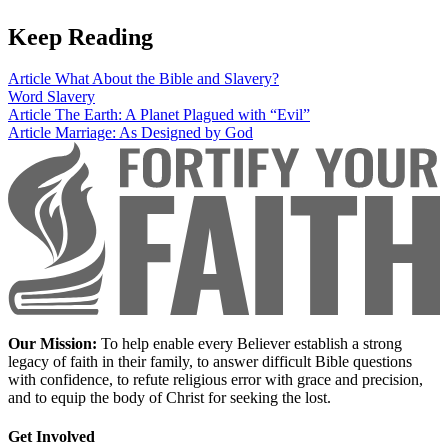
Keep Reading
Article
What About the Bible and Slavery?
Word
Slavery
Article
The Earth: A Planet Plagued with “Evil”
Article
Marriage: As Designed by God
Our Mission:
To help enable every Believer establish a strong
legacy of faith in their family, to answer difficult Bible questions
with confidence, to refute religious error with grace and precision,
and to equip the body of Christ for seeking the lost.
Get Involved