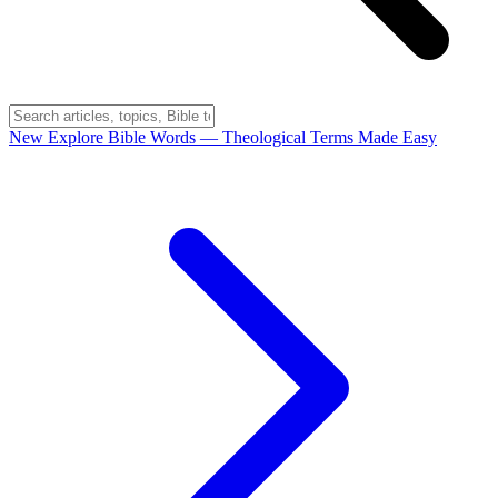
New
Explore Bible Words
— Theological Terms Made Easy