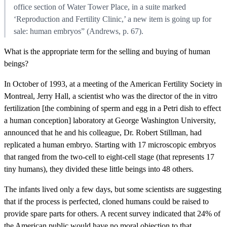
office section of Water Tower Place, in a suite marked
‘Reproduction and Fertility Clinic,’ a new item is going up for
sale: human embryos” (Andrews, p. 67).
What is the appropriate term for the selling and buying of human
beings?
In October of 1993, at a meeting of the American Fertility Society in
Montreal, Jerry Hall, a scientist who was the director of the in vitro
fertilization [the combining of sperm and egg in a Petri dish to effect
a human conception] laboratory at George Washington University,
announced that he and his colleague, Dr. Robert Stillman, had
replicated a human embryo. Starting with 17 microscopic embryos
that ranged from the two-cell to eight-cell stage (that represents 17
tiny humans), they divided these little beings into 48 others.
The infants lived only a few days, but some scientists are suggesting
that if the process is perfected, cloned humans could be raised to
provide spare parts for others. A recent survey indicated that 24% of
the American public would have no moral objection to that