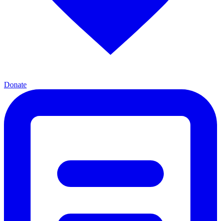
Donate