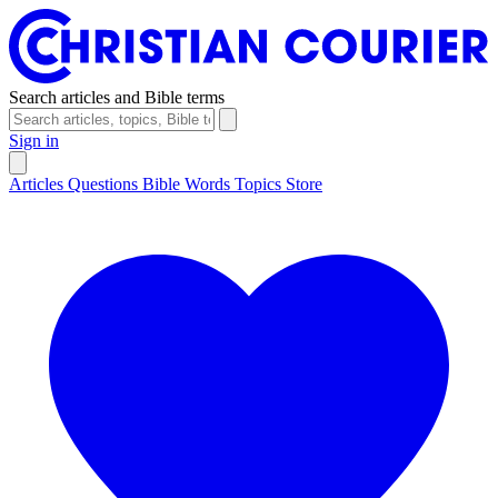
Search articles and Bible terms
Sign in
Articles
Questions
Bible Words
Topics
Store