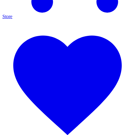
Store