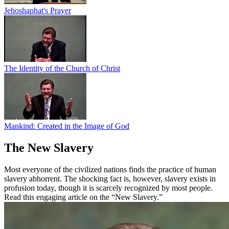
Jehoshaphat's Prayer
The Identity of the Church of Christ
Mankind: Created in the Image of God
The New Slavery
Most everyone of the civilized nations finds the practice of human
slavery abhorrent. The shocking fact is, however, slavery exists in
profusion today, though it is scarcely recognized by most people.
Read this engaging article on the “New Slavery.”