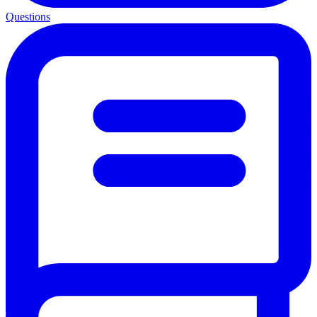
Questions