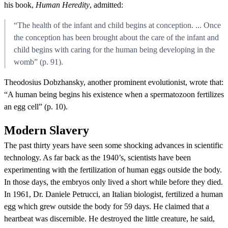
his book,
Human Heredity
, admitted:
“The health of the infant and child begins at conception. ... Once
the conception has been brought about the care of the infant and
child begins with caring for the human being developing in the
womb” (p. 91).
Theodosius Dobzhansky, another prominent evolutionist, wrote that:
“A human being begins his existence when a spermatozoon fertilizes
an egg cell” (p. 10).
Modern Slavery
The past thirty years have seen some shocking advances in scientific
technology. As far back as the 1940’s, scientists have been
experimenting with the fertilization of human eggs outside the body.
In those days, the embryos only lived a short while before they died.
In 1961, Dr. Daniele Petrucci, an Italian biologist, fertilized a human
egg which grew outside the body for 59 days. He claimed that a
heartbeat was discernible. He destroyed the little creature, he said,