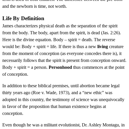
and the newborn is time, not worth.
Life By Definition
James characterizes physical death as the separation of the spirit
from the body. The body, apart from the spirit, is dead (Jas. 2:26).
Here is the divine equation. Body – spirit = death. The reverse
would be: Body + spirit = life. If there is thus a new
living
creature
from the moment of conception (as everyone concedes there is), it
necessarily follows that the spirit is present from conception onward.
Body + spirit = a person.
Personhood
thus commences at the point
of conception.
In addition to these biblical premises, until abortion became legal
thirty years ago (Roe v. Wade, 1973), and a “new ethic” was
adopted in this country, the testimony of science was unequivocally
in favor of the proposition that human existence begins at
conception.
Even though he was a militant evolutionist, Dr. Ashley Montagu, in