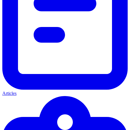
Articles