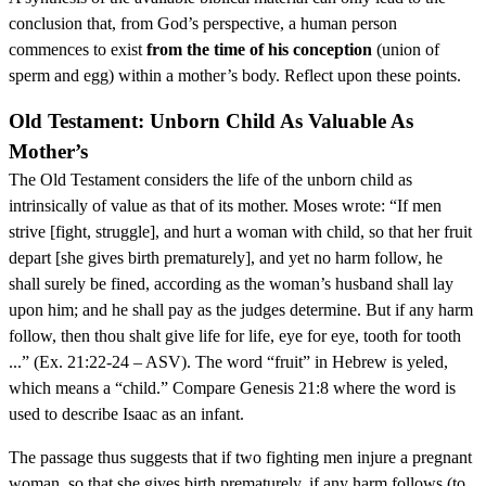
conclusion that, from God’s perspective, a human person
commences to exist
from the time of his conception
(union of
sperm and egg) within a mother’s body. Reflect upon these points.
Old Testament: Unborn Child As Valuable As
Mother’s
The Old Testament considers the life of the unborn child as
intrinsically of value as that of its mother. Moses wrote: “If men
strive [fight, struggle], and hurt a woman with child, so that her fruit
depart [she gives birth prematurely], and yet no harm follow, he
shall surely be fined, according as the woman’s husband shall lay
upon him; and he shall pay as the judges determine. But if any harm
follow, then thou shalt give life for life, eye for eye, tooth for tooth
...” (Ex. 21:22-24 – ASV). The word “fruit” in Hebrew is yeled,
which means a “child.” Compare Genesis 21:8 where the word is
used to describe Isaac as an infant.
The passage thus suggests that if two fighting men injure a pregnant
woman, so that she gives birth prematurely, if any harm follows (to