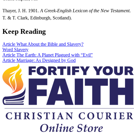
Thayer, J. H. 1901.
A Greek-English Lexicon of the New Testament
.
T. & T. Clark, Edinburgh, Scotland).
Keep Reading
Article
What About the Bible and Slavery?
Word
Slavery
Article
The Earth: A Planet Plagued with “Evil”
Article
Marriage: As Designed by God