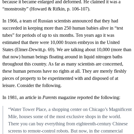
because it became enlarged and deformed. He claimed it was a
“monstrosity” (Howard & Rifkin, p. 106-107).
In 1966, a team of Russian scientists announced that they had
succeeded in keeping more than 250 human babies alive in “test
tubes” for periods of up to six months. Ten years ago it was
estimated that there were 10,000 frozen embryos in the United
States (Elmer-Dewitt,p. 69). We are talking about 10,000 (more than
that now) human beings floating around in liquid nitrogen baths
throughout this country. As far as many scientists are concerned,
these human persons have no rights at all. They are merely fleshly
pieces of property to be experimented with and disposed of at
leisure. Consider the following.
In 1981, an article in
Parents
magazine reported the following:
“Water Tower Place, a shopping center on Chicago’s Magnificent
Mile, houses some of the most exclusive shops in the world.
There you can buy everything from eighteenth-century Chinese
screens to remote-control robots. But now, in the commercial