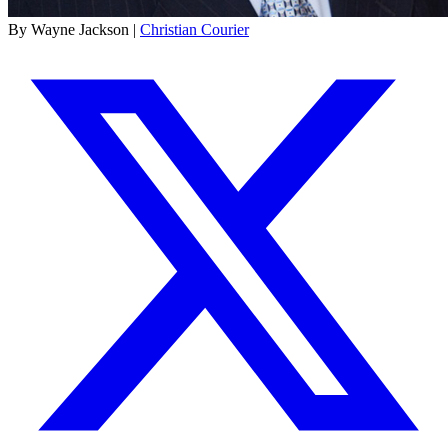
By Wayne Jackson |
Christian Courier