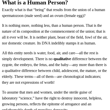
What is a Human Person?
Exactly what is that “being” that results from the union of a human
spermatozoon (male seed) and an ovum (female egg)?
It is nothing more, nothing less, than a human person. That is the
nature of its composition at the commencement of the union; that is
all it ever will be. It is neither plant, beast of the field, fowl of the air,
nor domestic creature. Its DNA indelibly stamps it as human.
All this entity needs is water, food, air, and care—all the rest is
simply development. There is no
qualitative
difference between the
zygote, the embryo, the fetus, and the baby—any more than there is
a qualitative difference between child, adolescent, the mature, or the
elderly. These terms—all of them—are chronological indicators;
they are not expressions of worth!
To assume that men and women, under the sterile guise of
laboratory “science,” have the right to destroy innocent, helpless,
growing persons, reflects the epitome of arrogance and an
unfathomable depth of merciless depravity.