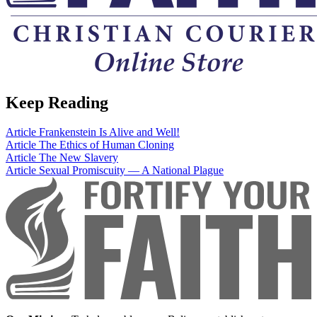
Keep Reading
Article
Frankenstein Is Alive and Well!
Article
The Ethics of Human Cloning
Article
The New Slavery
Article
Sexual Promiscuity — A National Plague