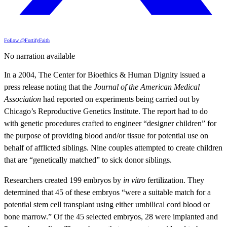
Follow @FortifyFaith
No narration available
In a 2004, The Center for Bioethics & Human Dignity issued a
press release noting that the
Journal of the American Medical
Association
had reported on experiments being carried out by
Chicago’s Reproductive Genetics Institute. The report had to do
with genetic procedures crafted to engineer “designer children” for
the purpose of providing blood and/or tissue for potential use on
behalf of afflicted siblings. Nine couples attempted to create children
that are “genetically matched” to sick donor siblings.
Researchers created 199 embryos by
in vitro
fertilization. They
determined that 45 of these embryos “were a suitable match for a
potential stem cell transplant using either umbilical cord blood or
bone marrow.” Of the 45 selected embryos, 28 were implanted and