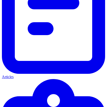
Articles