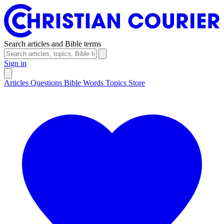
Search articles and Bible terms
Sign in
Articles
Questions
Bible Words
Topics
Store