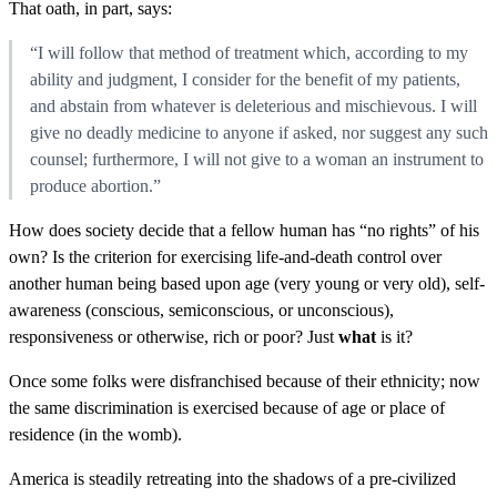
That oath, in part, says:
“I will follow that method of treatment which, according to my
ability and judgment, I consider for the benefit of my patients,
and abstain from whatever is deleterious and mischievous. I will
give no deadly medicine to anyone if asked, nor suggest any such
counsel; furthermore, I will not give to a woman an instrument to
produce abortion.”
How does society decide that a fellow human has “no rights” of his
own? Is the criterion for exercising life-and-death control over
another human being based upon age (very young or very old), self-
awareness (conscious, semiconscious, or unconscious),
responsiveness or otherwise, rich or poor? Just
what
is it?
Once some folks were disfranchised because of their ethnicity; now
the same discrimination is exercised because of age or place of
residence (in the womb).
America is steadily retreating into the shadows of a pre-civilized