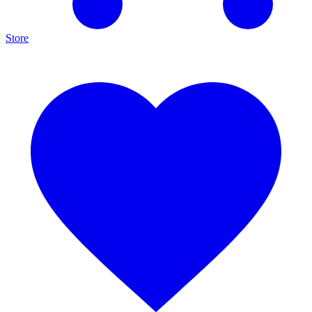
Store