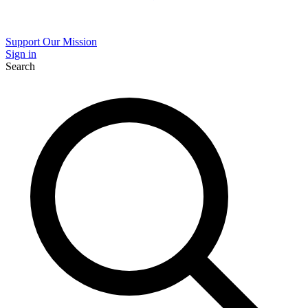
Support Our Mission
Sign in
Search