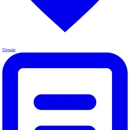
Donate