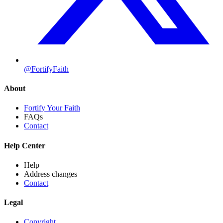
@FortifyFaith
About
Fortify Your Faith
FAQs
Contact
Help Center
Help
Address changes
Contact
Legal
Copyright