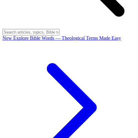
New
Explore Bible Words
— Theological Terms Made Easy