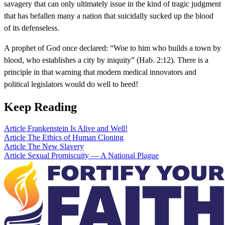
savagery that can only ultimately issue in the kind of tragic judgment
that has befallen many a nation that suicidally sucked up the blood
of its defenseless.
A prophet of God once declared: “Woe to him who builds a town by
blood, who establishes a city by iniquity” (Hab. 2:12). There is a
principle in that warning that modern medical innovators and
political legislators would do well to heed!
Keep Reading
Article
Frankenstein Is Alive and Well!
Article
The Ethics of Human Cloning
Article
The New Slavery
Article
Sexual Promiscuity — A National Plague