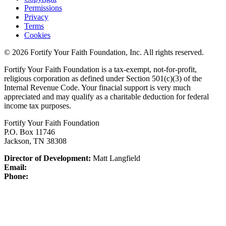
Permissions
Privacy
Terms
Cookies
© 2026 Fortify Your Faith Foundation, Inc. All rights reserved.
Fortify Your Faith Foundation is a tax-exempt, not-for-profit,
religious corporation as defined under Section 501(c)(3) of the
Internal Revenue Code.
Your finacial support is very much
appreciated and may qualify as a charitable deduction for federal
income tax purposes.
Fortify Your Faith Foundation
P.O. Box 11746
Jackson, TN 38308
Director of Development:
Matt Langfield
Email:
Phone: