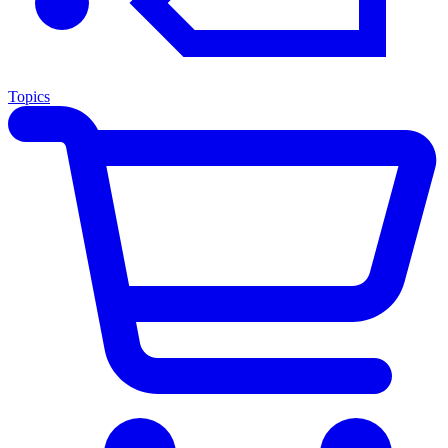
Topics