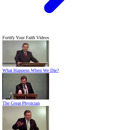
Fortify Your Faith Videos
What Happens When We Die?
The Great Physician