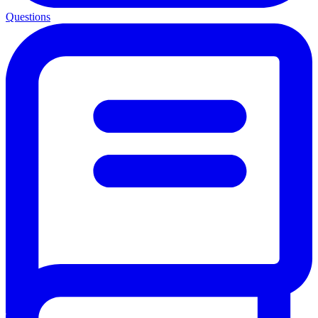
Questions