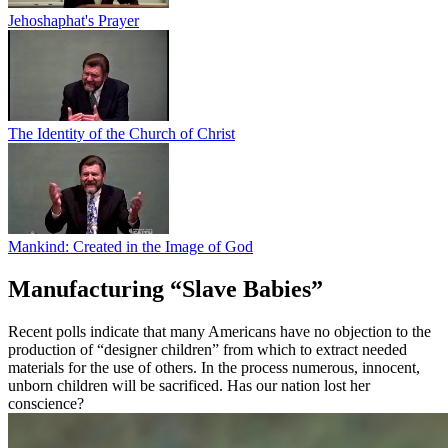
Jehoshaphat's Prayer
The Identity of the Church of Christ
Mankind: Created in the Image of God
Manufacturing “Slave Babies”
Recent polls indicate that many Americans have no objection to the
production of “designer children” from which to extract needed
materials for the use of others. In the process numerous, innocent,
unborn children will be sacrificed. Has our nation lost her
conscience?