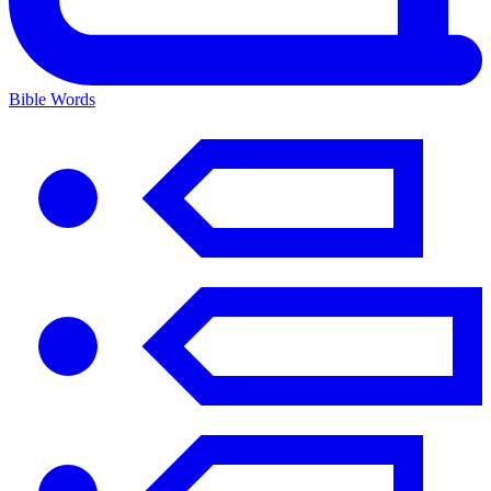
Bible Words