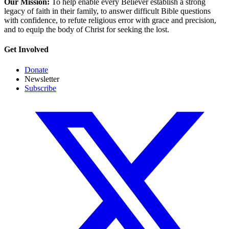
Our Mission:
To help enable every Believer establish a strong
legacy of faith in their family, to answer difficult Bible questions
with confidence, to refute religious error with grace and precision,
and to equip the body of Christ for seeking the lost.
Get Involved
Donate
Newsletter
Subscribe