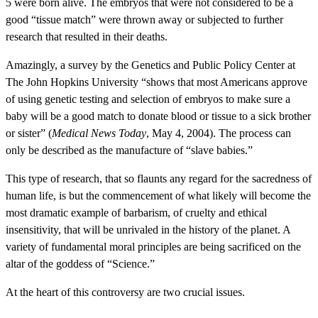
5 were born alive. The embryos that were not considered to be a
good “tissue match” were thrown away or subjected to further
research that resulted in their deaths.
Amazingly, a survey by the Genetics and Public Policy Center at
The John Hopkins University “shows that most Americans approve
of using genetic testing and selection of embryos to make sure a
baby will be a good match to donate blood or tissue to a sick brother
or sister” (
Medical News Today
, May 4, 2004). The process can
only be described as the manufacture of “slave babies.”
This type of research, that so flaunts any regard for the sacredness of
human life, is but the commencement of what likely will become the
most dramatic example of barbarism, of cruelty and ethical
insensitivity, that will be unrivaled in the history of the planet. A
variety of fundamental moral principles are being sacrificed on the
altar of the goddess of “Science.”
At the heart of this controversy are two crucial issues.