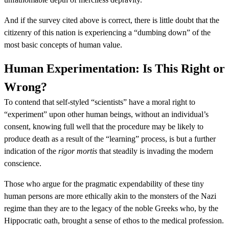
And if the survey cited above is correct, there is little doubt that the
citizenry of this nation is experiencing a “dumbing down” of the
most basic concepts of human value.
Human Experimentation: Is This Right or
Wrong?
To contend that self-styled “scientists” have a moral right to
“experiment” upon other human beings, without an individual’s
consent, knowing full well that the procedure may be likely to
produce death as a result of the “learning” process, is but a further
indication of the
rigor mortis
that steadily is invading the modern
conscience.
Those who argue for the pragmatic expendability of these tiny
human persons are more ethically akin to the monsters of the Nazi
regime than they are to the legacy of the noble Greeks who, by the
Hippocratic oath, brought a sense of ethos to the medical profession.