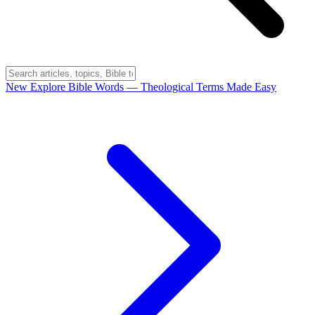
New
Explore Bible Words
— Theological Terms Made Easy