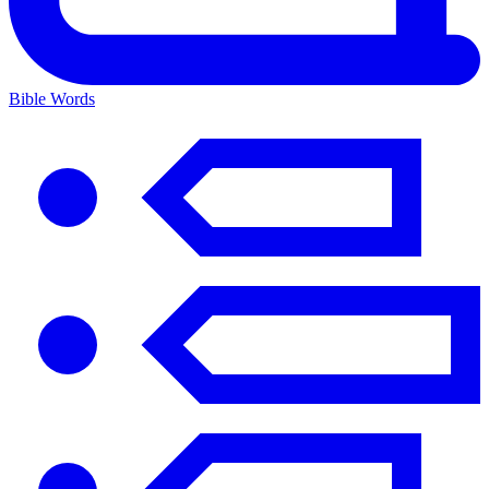
Bible Words