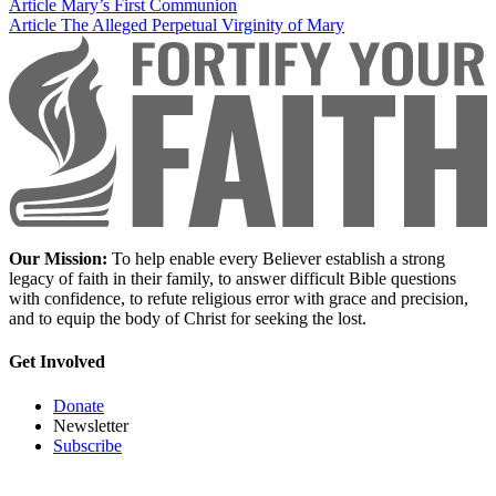
Article
Mary’s First Communion
Article
The Alleged Perpetual Virginity of Mary
Our Mission:
To help enable every Believer establish a strong
legacy of faith in their family, to answer difficult Bible questions
with confidence, to refute religious error with grace and precision,
and to equip the body of Christ for seeking the lost.
Get Involved
Donate
Newsletter
Subscribe