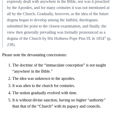
expressly dealt with anywhere in the Bible, nor was it preached
by the Apostles, and for many centuries it was not mentioned at
all by the Church. Gradually, however, as the idea of the future
dogma began to develop among the faithful, theologians
submitted the point to the closest examination, and finally, the
view then generally prevailing was formally pronounced as a
dogma of the Church by His Holiness Pope Pius IX in 1854” (p.
238).
Please note the devastating concessions:
The doctrine of the “immaculate conception” is not taught
“anywhere in the Bible.”
The idea was unknown to the apostles.
It was alien to the church for centuries.
The notion gradually evolved with time.
It is without divine sanction, having no higher “authority”
than that of the “Church” with its papacy and councils.