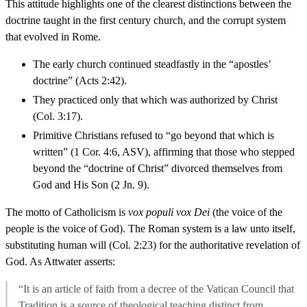
This attitude highlights one of the clearest distinctions between the
doctrine taught in the first century church, and the corrupt system
that evolved in Rome.
The early church continued steadfastly in the “apostles’
doctrine” (Acts 2:42).
They practiced only that which was authorized by Christ
(Col. 3:17).
Primitive Christians refused to “go beyond that which is
written” (1 Cor. 4:6, ASV), affirming that those who stepped
beyond the “doctrine of Christ” divorced themselves from
God and His Son (2 Jn. 9).
The motto of Catholicism is
vox populi vox Dei
(the voice of the
people is the voice of God). The Roman system is a law unto itself,
substituting human will (Col. 2:23) for the authoritative revelation of
God. As Attwater asserts:
“It is an article of faith from a decree of the Vatican Council that
Tradition is a source of theological teaching distinct from