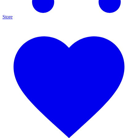
Store