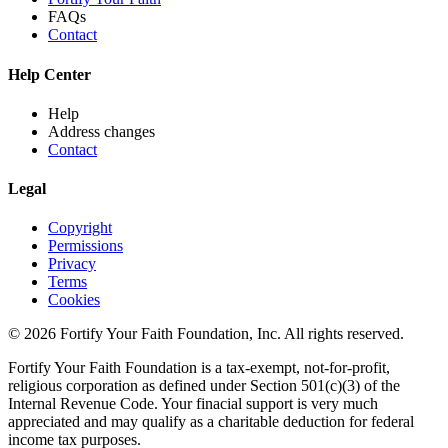
FAQs
Contact
Help Center
Help
Address changes
Contact
Legal
Copyright
Permissions
Privacy
Terms
Cookies
© 2026 Fortify Your Faith Foundation, Inc. All rights reserved.
Fortify Your Faith Foundation is a tax-exempt, not-for-profit,
religious corporation as defined under Section 501(c)(3) of the
Internal Revenue Code.
Your finacial support is very much
appreciated and may qualify as a charitable deduction for federal
income tax purposes.