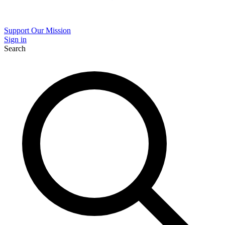
Support Our Mission
Sign in
Search