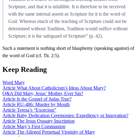
Scripture, and that it is infallible. It is therefore to be received
with the same internal assent as Scripture for it is the word of
God. Whereas much of the teaching of Scripture could not be
determined without Tradition, Tradition would suffice without
Scripture; it is the safeguard of Scripture” (p. 42).
Such a statement is nothing short of blasphemy (speaking against) of
the word of God (cf. Tit. 2:5).
Keep Reading
Word
Mary
Article
What About Catholicism’s Ideas About Mary?
Q&A
Did Mary, Jesus’ Mother, Ever Sin?
Article
Is the Gospel of Judas True?
Article
RU-486: Murder by Mouth
Article
Teresa’s “Exorcism”
Article
Baby Dedication Ceremonies: Expediency or Innovation?
Article
The Jesus Ossuary Inscription
Article
Mary’s First Communion
Article
The Alleged Perpetual Virginity of Mary