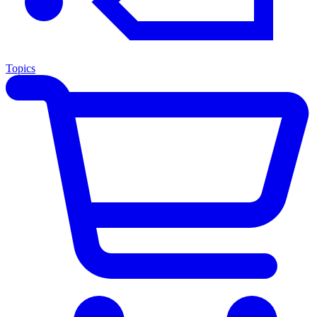
Topics