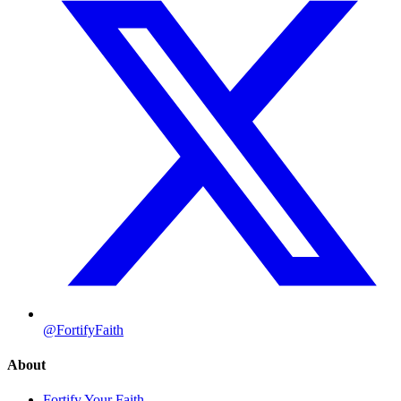
@FortifyFaith
About
Fortify Your Faith