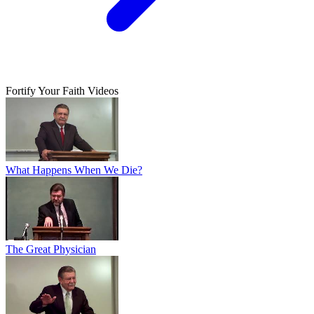
Fortify Your Faith Videos
What Happens When We Die?
The Great Physician