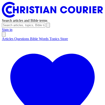
Search articles and Bible terms
Sign in
Articles
Questions
Bible Words
Topics
Store