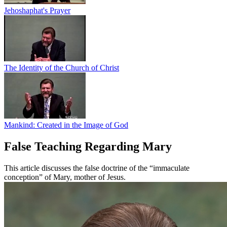
Jehoshaphat's Prayer
The Identity of the Church of Christ
Mankind: Created in the Image of God
False Teaching Regarding Mary
This article discusses the false doctrine of the “immaculate
conception” of Mary, mother of Jesus.