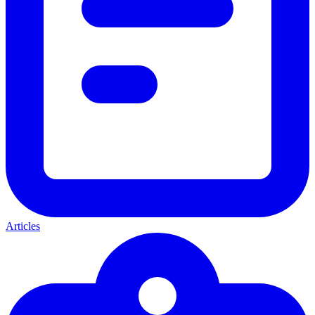
Articles