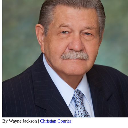
By Wayne Jackson |
Christian Courier