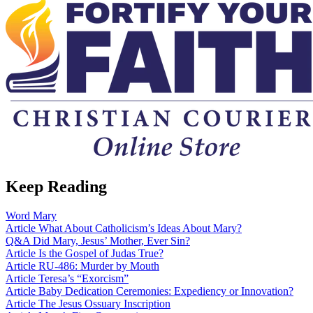
Keep Reading
Word
Mary
Article
What About Catholicism’s Ideas About Mary?
Q&A
Did Mary, Jesus’ Mother, Ever Sin?
Article
Is the Gospel of Judas True?
Article
RU-486: Murder by Mouth
Article
Teresa’s “Exorcism”
Article
Baby Dedication Ceremonies: Expediency or Innovation?
Article
The Jesus Ossuary Inscription