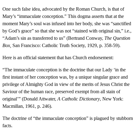
One such false idea, advocated by the Roman Church, is that of
Mary’s “immaculate conception.” This dogma asserts that at the
moment Mary’s soul was infused into her body, she was “sanctified
by God’s grace” so that she was not “stained with original sin,” i.e.,
“Adam’s sin as transferred to us” (Bertrand Conway,
The Question
Box,
San Francisco: Catholic Truth Society, 1929, p. 358-59).
Here is an official statement that has Church endorsement:
“The immaculate conception is the doctrine that our Lady ‘in the
first instant of her conception was, by a unique singular grace and
privilege of Almighty God in view of the merits of Jesus Christ the
Saviour of the human race, preserved exempt from all stain of
original’” (Donald Attwater,
A Catholic Dictionary
, New York:
Macmillan, 1961, p. 246).
The doctrine of “the immaculate conception” is plagued by stubborn
facts.