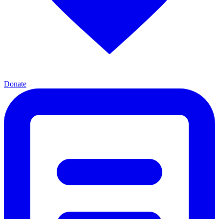
Donate