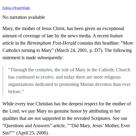
Follow @FortifyFaith
No narration available
Mary, the mother of Jesus Christ, has been given an exceptional
amount of coverage of late by the news media. A recent feature
article in the
Birmingham Post-Herald
contains this headline: “More
Catholics turning to Mary” (March 24, 2001, p. D7). The following
statement is made subsequently:
“Through the centuries, the role of Mary in the Catholic Church
has continued to evolve, and today there are more religious
organizations dedicated to promoting Marian devotion than ever
before.”
While every true Christian has the deepest respect for the mother of
the Lord, we pay Mary no genuine honor by attributing to her
qualities that are not supported in the revealed Scriptures. See our
“Questions and Answers” article, ""Did Mary, Jesus’ Mother, Ever
Sin?"" (April 25, 2000).