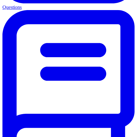
Questions