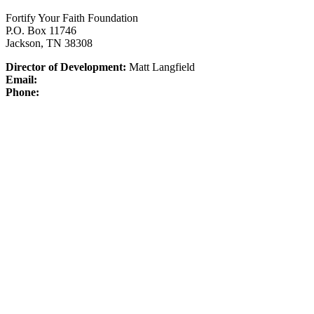
Fortify Your Faith Foundation
P.O. Box 11746
Jackson, TN 38308
Director of Development:
Matt Langfield
Email:
Phone: