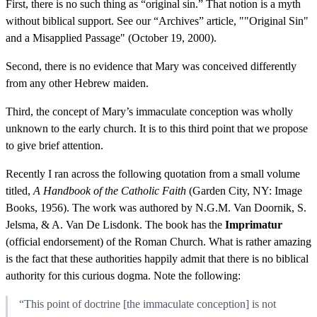
First, there is no such thing as “original sin.” That notion is a myth
without biblical support. See our “Archives” article, ""Original Sin"
and a Misapplied Passage" (October 19, 2000).
Second, there is no evidence that Mary was conceived differently
from any other Hebrew maiden.
Third, the concept of Mary’s immaculate conception was wholly
unknown to the early church. It is to this third point that we propose
to give brief attention.
Recently I ran across the following quotation from a small volume
titled,
A Handbook of the Catholic Faith
(Garden City, NY: Image
Books, 1956). The work was authored by N.G.M. Van Doornik, S.
Jelsma, & A. Van De Lisdonk. The book has the
Imprimatur
(official endorsement) of the Roman Church. What is rather amazing
is the fact that these authorities happily admit that there is no biblical
authority for this curious dogma. Note the following:
“This point of doctrine [the immaculate conception] is not