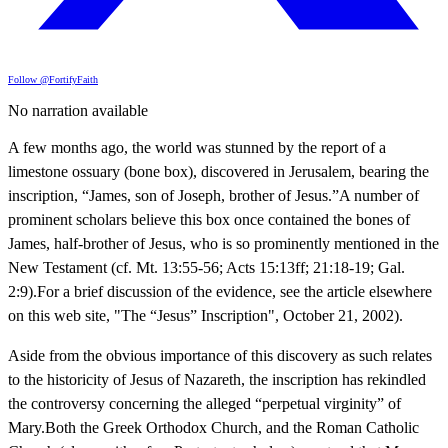
Follow @FortifyFaith
No narration available
A few months ago, the world was stunned by the report of a
limestone ossuary (bone box), discovered in Jerusalem, bearing the
inscription, “James, son of Joseph, brother of Jesus.”A number of
prominent scholars believe this box once contained the bones of
James, half-brother of Jesus, who is so prominently mentioned in the
New Testament (cf. Mt. 13:55-56; Acts 15:13ff; 21:18-19; Gal.
2:9).For a brief discussion of the evidence, see the article elsewhere
on this web site, "The “Jesus” Inscription", October 21, 2002).
Aside from the obvious importance of this discovery as such relates
to the historicity of Jesus of Nazareth, the inscription has rekindled
the controversy concerning the alleged “perpetual virginity” of
Mary.Both the Greek Orthodox Church, and the Roman Catholic