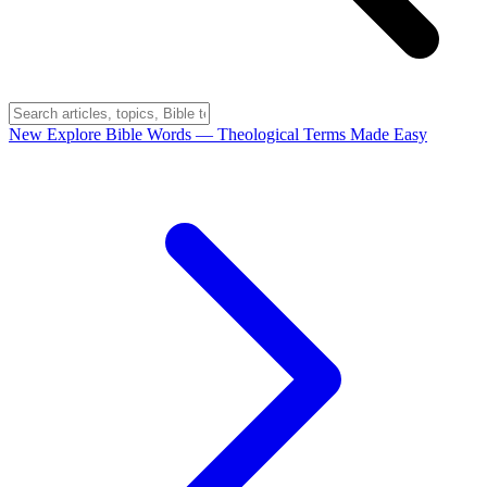
New
Explore Bible Words
— Theological Terms Made Easy