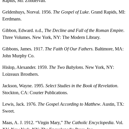
Rapids, MI: Zondervan.
Geldenhuys, Norval. 1956.
The Gospel of Luke
. Grand Rapids, MI:
Eerdmans.
Gibbon, Edward. n.d.,
The Decline and Fall of the Roman Empire
.
Three Volumes. New York, NY: The Modern Library.
Gibbons, James. 1917.
The Faith Of Our Fathers
. Baltimore, MA:
John Murphy Co.
Hislop, Alexander. 1959.
The Two Babylons
. New York, NY:
Loizeaux Brosthers.
Jackson, Wayne. 1995.
Select Studies in the Book of Revelation
.
Stockton, CA: Courier Publications.
Lewis, Jack. 1976.
The Gospel According to Matthew
. Austin, TX:
Sweet.
Maas, A. J. 1912. “Virgin Mary,”
The Catholic Encyclopedia
. Vol.