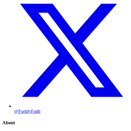
@FortifyFaith
About