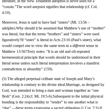
literature, in the New Testament adelphos is never used for a
“cousin.”The word anepsioi signifies that relationship (cf. Col.
4:10).
Moreover, Jesus is said to have had “sisters” (Mt. 13:56 –
adelphe).Why should it be assumed that Matthew’s use of “mother”
was literal, but that the terms “brothers” and “sisters” were used
figuratively?If “sister” is literal in Acts 23:16 (Paul’s sister), what
would compel one to view the same term in a
different
sense in
Matthew 13:56?Terry notes: “It is an old and oft-repeated
hermeneutical principle that words should be understood in their
literal sense unless such literal interpretation involves a manifest
contradiction or absurdity” (159).
(5) The alleged perpetual celibate state of Joseph and Mary’s
relationship is contrary to the divine ideal.Marriage, as designed by
God, was intended to bring a man and woman together as “one
flesh” (Gen. 2:24;cf. Mt. 19:5-6).Subsequent to the initial physical
bonding is the responsibility to “render” to one another what is
“due” —these terms expressing a sacred obligation (1 Cor. 7:3).If