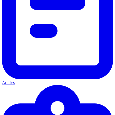
Articles