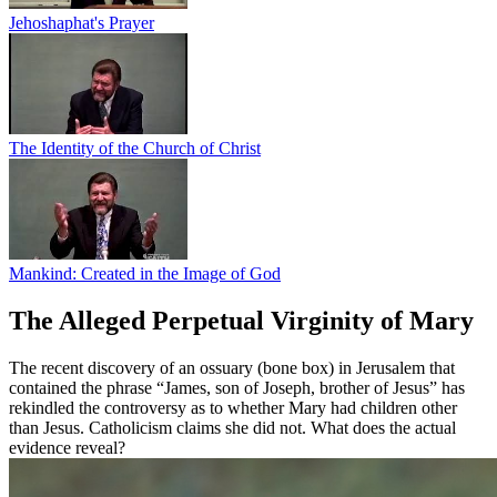
Jehoshaphat's Prayer
The Identity of the Church of Christ
Mankind: Created in the Image of God
The Alleged Perpetual Virginity of Mary
The recent discovery of an ossuary (bone box) in Jerusalem that
contained the phrase “James, son of Joseph, brother of Jesus” has
rekindled the controversy as to whether Mary had children other
than Jesus. Catholicism claims she did not. What does the actual
evidence reveal?