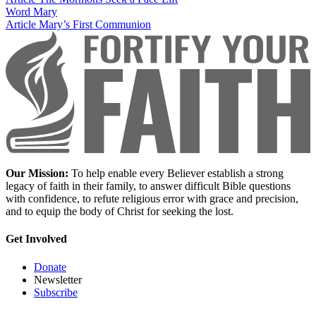
Word
Mary
Article
Mary’s First Communion
Our Mission:
To help enable every Believer establish a strong
legacy of faith in their family, to answer difficult Bible questions
with confidence, to refute religious error with grace and precision,
and to equip the body of Christ for seeking the lost.
Get Involved
Donate
Newsletter
Subscribe