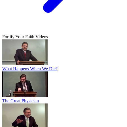
Fortify Your Faith Videos
What Happens When We Die?
The Great Physician