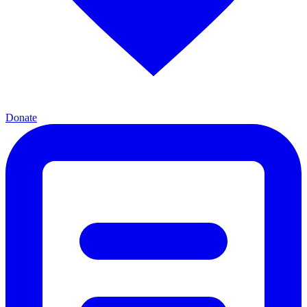
Donate