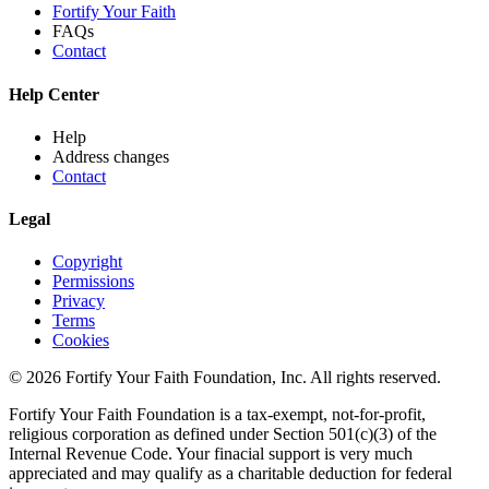
Fortify Your Faith
FAQs
Contact
Help Center
Help
Address changes
Contact
Legal
Copyright
Permissions
Privacy
Terms
Cookies
© 2026 Fortify Your Faith Foundation, Inc. All rights reserved.
Fortify Your Faith Foundation is a tax-exempt, not-for-profit,
religious corporation as defined under Section 501(c)(3) of the
Internal Revenue Code.
Your finacial support is very much
appreciated and may qualify as a charitable deduction for federal