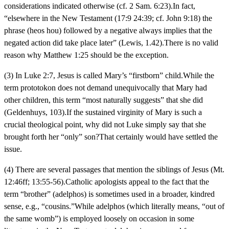
considerations indicated otherwise (cf. 2 Sam. 6:23).In fact,
“elsewhere in the New Testament (17:9 24:39; cf. John 9:18) the
phrase (heos hou) followed by a negative always implies that the
negated action did take place later” (Lewis, 1.42).There is no valid
reason why Matthew 1:25 should be the exception.
(3) In Luke 2:7, Jesus is called Mary’s “firstborn” child.While the
term prototokon does not demand unequivocally that Mary had
other children, this term “most naturally suggests” that she did
(Geldenhuys, 103).If the sustained virginity of Mary is such a
crucial theological point, why did not Luke simply say that she
brought forth her “only” son?That certainly would have settled the
issue.
(4) There are several passages that mention the siblings of Jesus (Mt.
12:46ff; 13:55-56).Catholic apologists appeal to the fact that the
term “brother” (adelphos) is sometimes used in a broader, kindred
sense, e.g., “cousins.”While adelphos (which literally means, “out of
the same womb”) is employed loosely on occasion in some