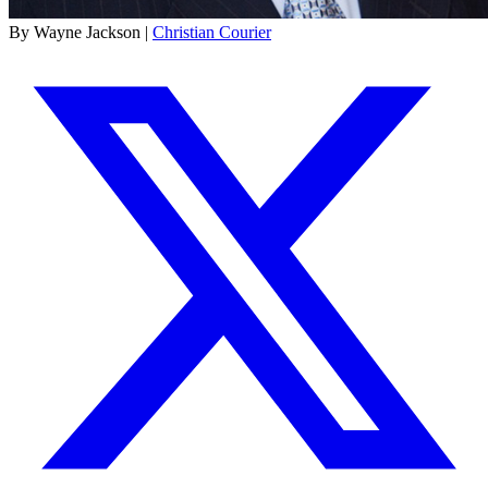
By Wayne Jackson |
Christian Courier