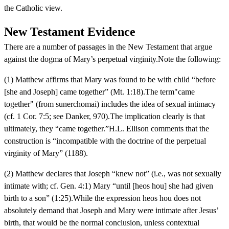
the Catholic view.
New Testament Evidence
There are a number of passages in the New Testament that argue
against the dogma of Mary’s perpetual virginity.Note the following:
(1) Matthew affirms that Mary was found to be with child “before
[she and Joseph] came together” (Mt. 1:18).The term"came
together" (from sunerchomai) includes the idea of sexual intimacy
(cf. 1 Cor. 7:5; see Danker, 970).The implication clearly is that
ultimately, they “came together.”H.L. Ellison comments that the
construction is “incompatible with the doctrine of the perpetual
virginity of Mary” (1188).
(2) Matthew declares that Joseph “knew not” (i.e., was not sexually
intimate with; cf. Gen. 4:1) Mary “until [heos hou] she had given
birth to a son” (1:25).While the expression heos hou does not
absolutely demand that Joseph and Mary were intimate after Jesus’
birth, that would be the normal conclusion, unless contextual