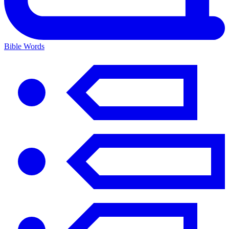
Bible Words