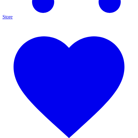
Store