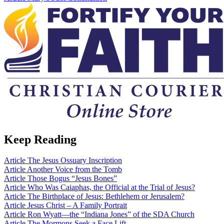
Keep Reading
Article
The Jesus Ossuary Inscription
Article
Another Voice from the Tomb
Article
Those Bogus “Jesus Bones”
Article
Who Was Caiaphas, the Official at the Trial of Jesus?
Article
The Birthplace of Jesus: Bethlehem or Jerusalem?
Article
Jesus Christ – A Family Portrait
Article
Ron Wyatt—the “Indiana Jones” of the SDA Church
Article
The Mormons Seek a Face Lift