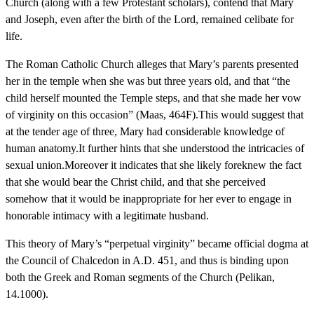
Church (along with a few Protestant scholars), contend that Mary
and Joseph, even after the birth of the Lord, remained celibate for
life.
The Roman Catholic Church alleges that Mary’s parents presented
her in the temple when she was but three years old, and that “the
child herself mounted the Temple steps, and that she made her vow
of virginity on this occasion” (Maas, 464F).This would suggest that
at the tender age of three, Mary had considerable knowledge of
human anatomy.It further hints that she understood the intricacies of
sexual union.Moreover it indicates that she likely foreknew the fact
that she would bear the Christ child, and that she perceived
somehow that it would be inappropriate for her ever to engage in
honorable intimacy with a legitimate husband.
This theory of Mary’s “perpetual virginity” became official dogma at
the Council of Chalcedon in A.D. 451, and thus is binding upon
both the Greek and Roman segments of the Church (Pelikan,
14.1000).