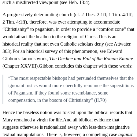
such a misdirected viewpoint (see Heb. 13:4).
A progressively deteriorating church (cf. 2 Thes. 2:1ff; 1 Tim. 4:1ff;
2 Tim. 4:1ff), therefore, was ever attempting to accommodate
“Christianity” to paganism, in order to provide a “comfort zone” that
would attract the heathen to the religion of Christ.This is an
historical reality that not even Catholic scholars deny (see Attwater,
363).For an historical survey of this phenomenon, see Edward
Gibbon’s famous work,
The Decline and Fall of the Roman Empire
(Chapter XXVIII).Gibbon concludes this chapter with these words:
“The most respectable bishops had persuaded themselves that the
ignorant rustics would more cheerfully renounce the superstitions
of Paganism, if they found some resemblance, some
compensation, in the bosom of Christianity” (II.70).
Hence the baseless notion was foisted upon the biblical records that
Mary remained a virgin for life.And all biblical evidence that
suggests otherwise is rationalized away with less-than-imaginative
textual manipulations. There is, however, a compelling case
against