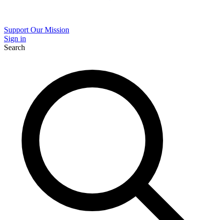
Support Our Mission
Sign in
Search