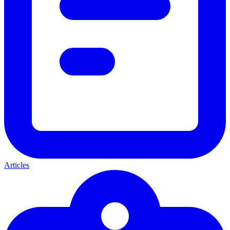
Articles