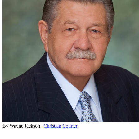
By Wayne Jackson |
Christian Courier