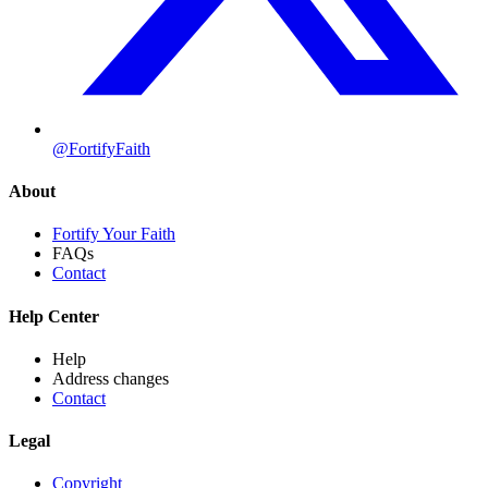
@FortifyFaith
About
Fortify Your Faith
FAQs
Contact
Help Center
Help
Address changes
Contact
Legal
Copyright