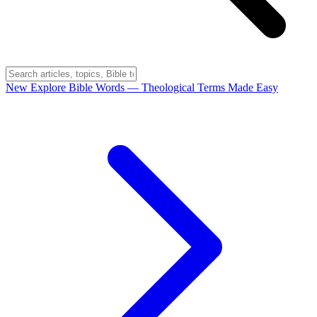
New
Explore Bible Words
— Theological Terms Made Easy