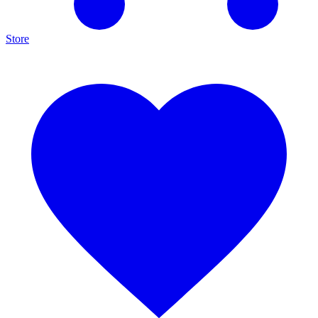
Store