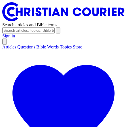
Search articles and Bible terms
Sign in
Articles
Questions
Bible Words
Topics
Store