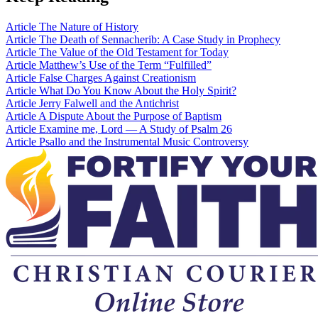
Article
The Nature of History
Article
The Death of Sennacherib: A Case Study in Prophecy
Article
The Value of the Old Testament for Today
Article
Matthew’s Use of the Term “Fulfilled”
Article
False Charges Against Creationism
Article
What Do You Know About the Holy Spirit?
Article
Jerry Falwell and the Antichrist
Article
A Dispute About the Purpose of Baptism
Article
Examine me, Lord — A Study of Psalm 26
Article
Psallo and the Instrumental Music Controversy