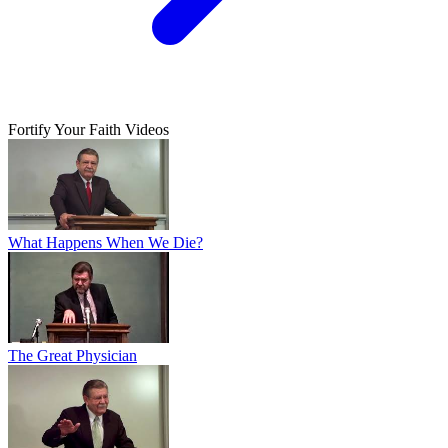
Fortify Your Faith Videos
What Happens When We Die?
The Great Physician