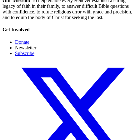
Our Mission:
To help enable every Believer establish a strong
legacy of faith in their family, to answer difficult Bible questions
with confidence, to refute religious error with grace and precision,
and to equip the body of Christ for seeking the lost.
Get Involved
Donate
Newsletter
Subscribe