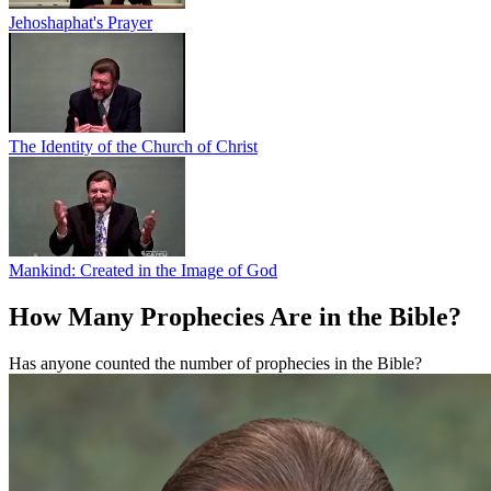
Jehoshaphat's Prayer
The Identity of the Church of Christ
Mankind: Created in the Image of God
How Many Prophecies Are in the Bible?
Has anyone counted the number of prophecies in the Bible?