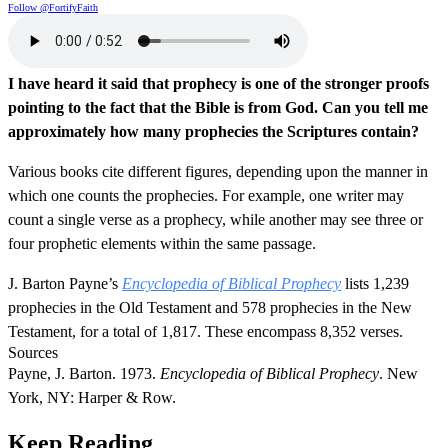
Follow @FortifyFaith
I have heard it said that prophecy is one of the stronger proofs
pointing to the fact that the Bible is from God. Can you tell me
approximately how many prophecies the Scriptures contain?
Various books cite different figures, depending upon the manner in
which one counts the prophecies. For example, one writer may
count a single verse as a prophecy, while another may see three or
four prophetic elements within the same passage.
J. Barton Payne’s
Encyclopedia of Biblical Prophecy
lists 1,239
prophecies in the Old Testament and 578 prophecies in the New
Testament, for a total of 1,817. These encompass 8,352 verses.
Sources
Payne, J. Barton. 1973.
Encyclopedia of Biblical Prophecy
. New
York, NY: Harper & Row.
Keep Reading