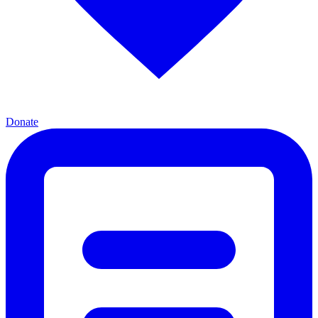
Donate