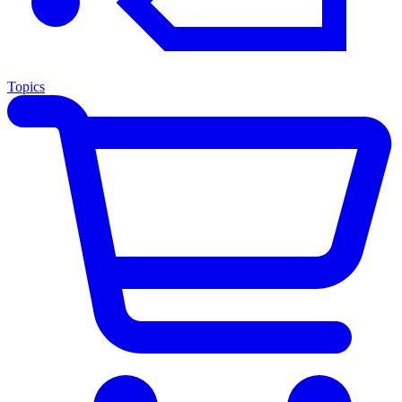
Topics