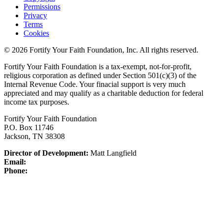
Permissions
Privacy
Terms
Cookies
© 2026 Fortify Your Faith Foundation, Inc. All rights reserved.
Fortify Your Faith Foundation is a tax-exempt, not-for-profit,
religious corporation as defined under Section 501(c)(3) of the
Internal Revenue Code.
Your finacial support is very much
appreciated and may qualify as a charitable deduction for federal
income tax purposes.
Fortify Your Faith Foundation
P.O. Box 11746
Jackson, TN 38308
Director of Development:
Matt Langfield
Email:
Phone: