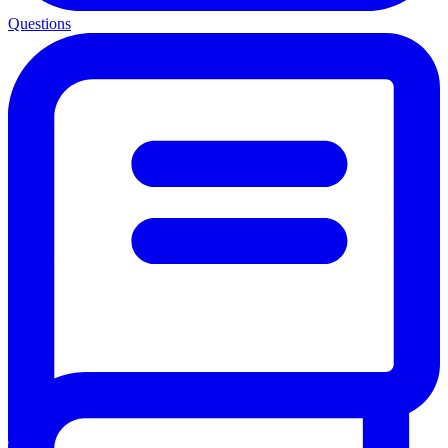
Questions