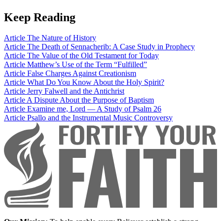
Keep Reading
Article
The Nature of History
Article
The Death of Sennacherib: A Case Study in Prophecy
Article
The Value of the Old Testament for Today
Article
Matthew’s Use of the Term “Fulfilled”
Article
False Charges Against Creationism
Article
What Do You Know About the Holy Spirit?
Article
Jerry Falwell and the Antichrist
Article
A Dispute About the Purpose of Baptism
Article
Examine me, Lord — A Study of Psalm 26
Article
Psallo and the Instrumental Music Controversy