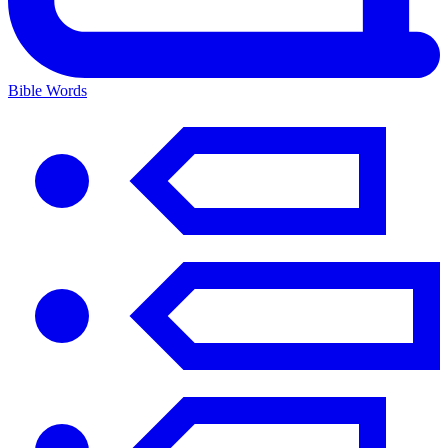
Bible Words