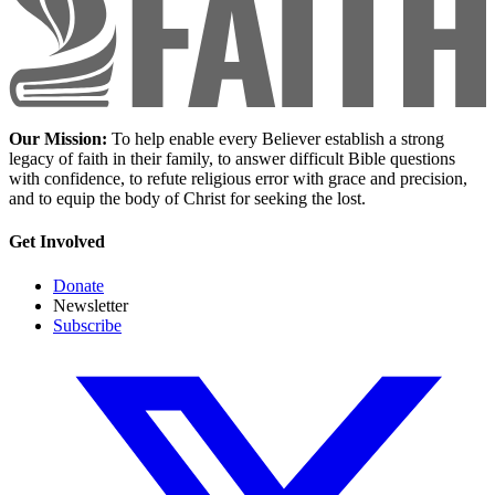
Our Mission:
To help enable every Believer establish a strong
legacy of faith in their family, to answer difficult Bible questions
with confidence, to refute religious error with grace and precision,
and to equip the body of Christ for seeking the lost.
Get Involved
Donate
Newsletter
Subscribe