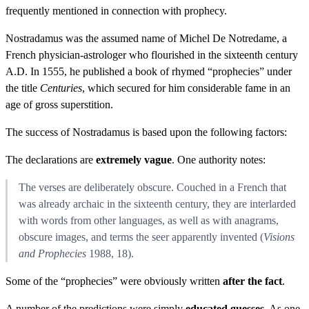
frequently mentioned in connection with prophecy.
Nostradamus was the assumed name of Michel De Notredame, a
French physician-astrologer who flourished in the sixteenth century
A.D. In 1555, he published a book of rhymed “prophecies” under
the title
Centuries
, which secured for him considerable fame in an
age of gross superstition.
The success of Nostradamus is based upon the following factors:
The declarations are
extremely vague
. One authority notes:
The verses are deliberately obscure. Couched in a French that
was already archaic in the sixteenth century, they are interlarded
with words from other languages, as well as with anagrams,
obscure images, and terms the seer apparently invented (
Visions
and Prophecies
1988, 18).
Some of the “prophecies” were obviously written
after the fact
.
A number of the predictions were simply
educated guesses
. As one