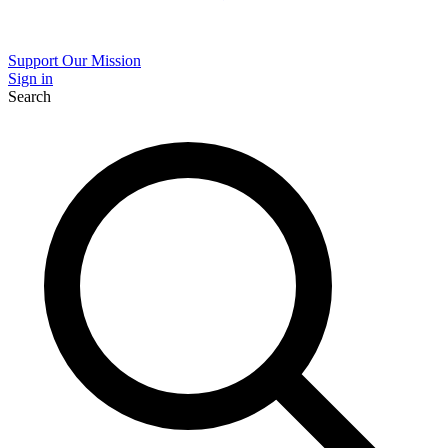
Support Our Mission
Sign in
Search