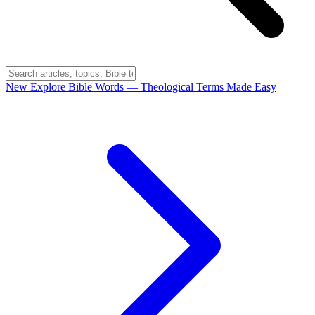
New
Explore Bible Words
— Theological Terms Made Easy