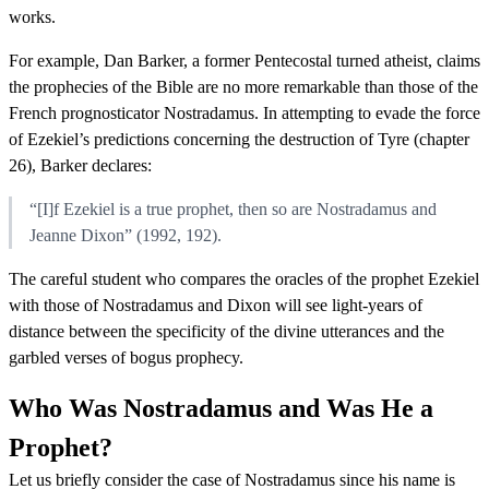
works.
For example, Dan Barker, a former Pentecostal turned atheist, claims
the prophecies of the Bible are no more remarkable than those of the
French prognosticator Nostradamus. In attempting to evade the force
of Ezekiel’s predictions concerning the destruction of Tyre (chapter
26), Barker declares:
“[I]f Ezekiel is a true prophet, then so are Nostradamus and
Jeanne Dixon” (1992, 192).
The careful student who compares the oracles of the prophet Ezekiel
with those of Nostradamus and Dixon will see light-years of
distance between the specificity of the divine utterances and the
garbled verses of bogus prophecy.
Who Was Nostradamus and Was He a
Prophet?
Let us briefly consider the case of Nostradamus since his name is