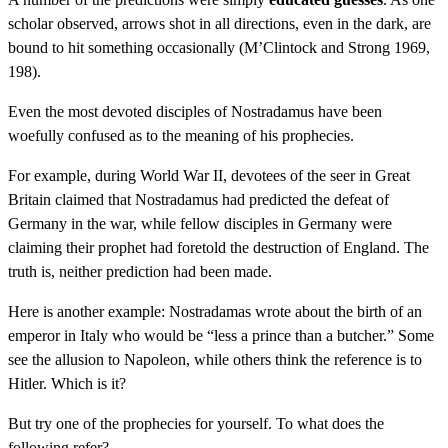
scholar observed, arrows shot in all directions, even in the dark, are
bound to hit something occasionally (M’Clintock and Strong 1969,
198).
Even the most devoted disciples of Nostradamus have been
woefully confused as to the meaning of his prophecies.
For example, during World War II, devotees of the seer in Great
Britain claimed that Nostradamus had predicted the defeat of
Germany in the war, while fellow disciples in Germany were
claiming their prophet had foretold the destruction of England. The
truth is, neither prediction had been made.
Here is another example: Nostradamas wrote about the birth of an
emperor in Italy who would be “less a prince than a butcher.” Some
see the allusion to Napoleon, while others think the reference is to
Hitler. Which is it?
But try one of the prophecies for yourself. To what does the
following refer?