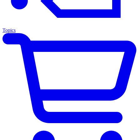
Topics