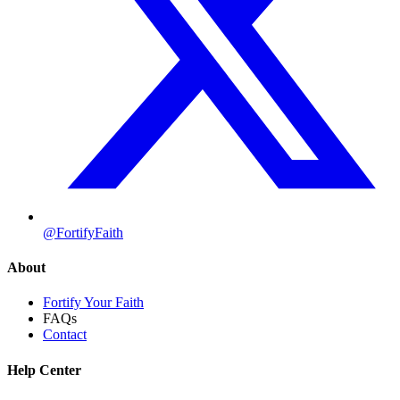
@FortifyFaith
About
Fortify Your Faith
FAQs
Contact
Help Center