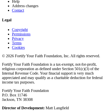
Help
Address changes
Contact
Legal
Copyright
Permissions
Privacy
Terms
Cookies
© 2026 Fortify Your Faith Foundation, Inc. All rights reserved.
Fortify Your Faith Foundation is a tax-exempt, not-for-profit,
religious corporation as defined under Section 501(c)(3) of the
Internal Revenue Code.
Your finacial support is very much
appreciated and may qualify as a charitable deduction for federal
income tax purposes.
Fortify Your Faith Foundation
P.O. Box 11746
Jackson, TN 38308
Director of Development:
Matt Langfield