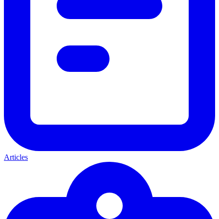
Articles