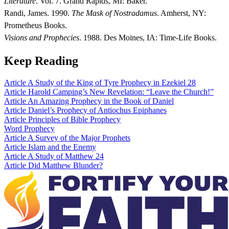
Literature
. Vol. 7. Grand Rapids, MI: Baker.
Randi, James. 1990.
The Mask of Nostradamus
. Amherst, NY:
Prometheus Books.
Visions and Prophecies
. 1988. Des Moines, IA: Time-Life Books.
Keep Reading
Article
A Study of the King of Tyre Prophecy in Ezekiel 28
Article
Harold Camping’s New Revelation: “Leave the Church!”
Article
An Amazing Prophecy in the Book of Daniel
Article
Daniel’s Prophecy of Antiochus Epiphanes
Article
Principles of Bible Prophecy
Word
Prophecy
Article
A Survey of the Major Prophets
Article
Islam and the Enemy
Article
A Study of Matthew 24
Article
Did Matthew Blunder?