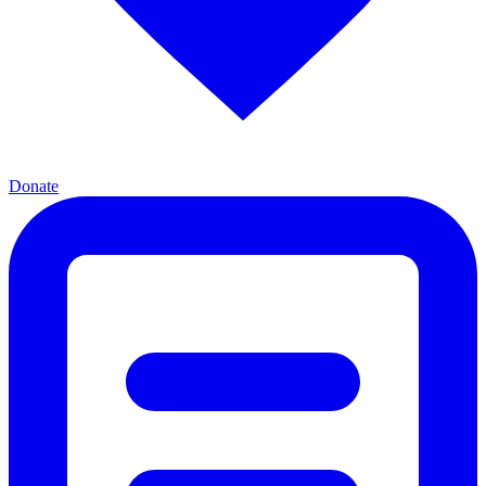
Donate