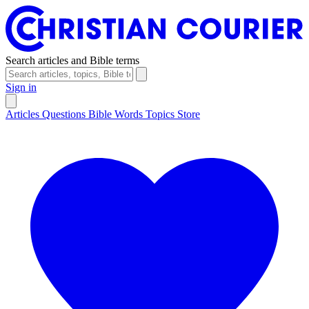
Search articles and Bible terms
Sign in
Articles
Questions
Bible Words
Topics
Store