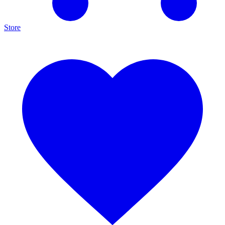
Store