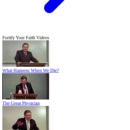
Fortify Your Faith Videos
What Happens When We Die?
The Great Physician