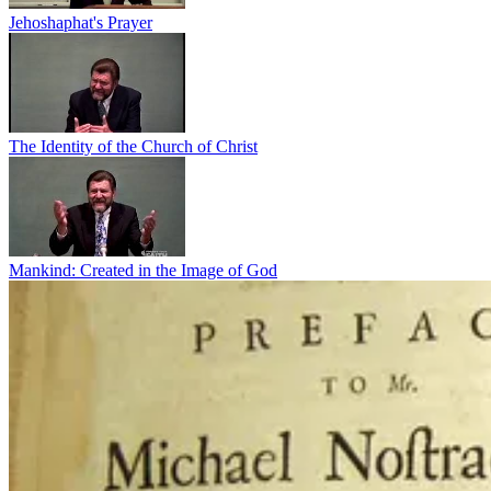
Jehoshaphat's Prayer
The Identity of the Church of Christ
Mankind: Created in the Image of God