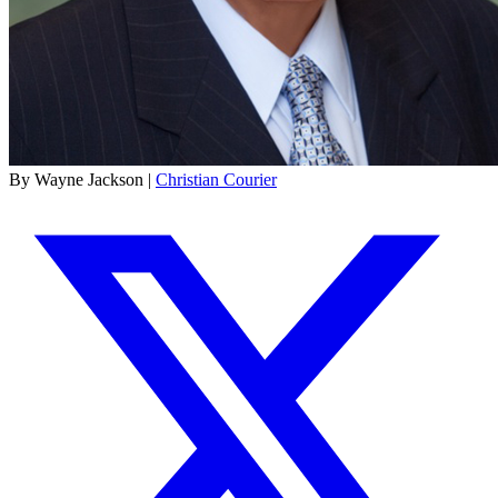
By Wayne Jackson |
Christian Courier