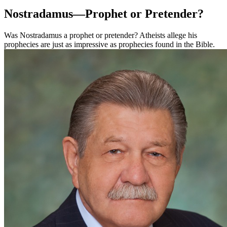
Nostradamus—Prophet or Pretender?
Was Nostradamus a prophet or pretender? Atheists allege his
prophecies are just as impressive as prophecies found in the Bible.