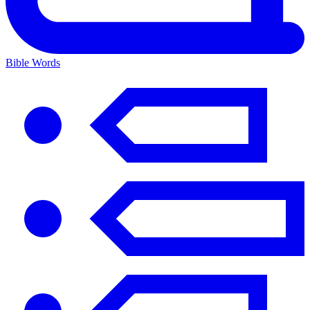
Bible Words