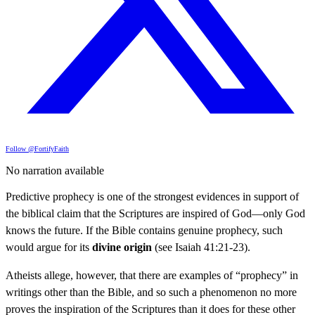
Follow @FortifyFaith
No narration available
Predictive prophecy is one of the strongest evidences in support of
the biblical claim that the Scriptures are inspired of God—only God
knows the future. If the Bible contains genuine prophecy, such
would argue for its
divine origin
(see Isaiah 41:21-23).
Atheists allege, however, that there are examples of “prophecy” in
writings other than the Bible, and so such a phenomenon no more
proves the inspiration of the Scriptures than it does for these other