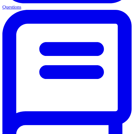
Questions