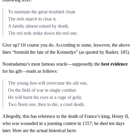
To maintain the great troubled cloak
The reds march to clear it.
A family almost ruined by death,
The red reds strike down the red one.
Give up? Of course you do. According to some, however, the above
lines “foretold the fate of the Kennedys” (as quoted by Barker, 185).
Nostradamus’s most famous oracle—supposedly the
best evidence
for his gift—reads as follows:
The young lion will overcome the old one,
On the field of war in single combat:
He will burst his eyes in a cage of gold,
Two fleets one, then to die, a cruel death.
Allegedly, this has reference to the death of France’s king, Henry II,
who was wounded in a jousting contest in 1557; he died ten days
later. Here are the actual historical facts: