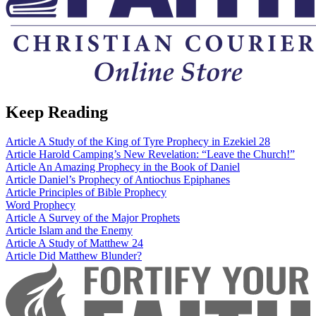
Keep Reading
Article
A Study of the King of Tyre Prophecy in Ezekiel 28
Article
Harold Camping’s New Revelation: “Leave the Church!”
Article
An Amazing Prophecy in the Book of Daniel
Article
Daniel’s Prophecy of Antiochus Epiphanes
Article
Principles of Bible Prophecy
Word
Prophecy
Article
A Survey of the Major Prophets
Article
Islam and the Enemy
Article
A Study of Matthew 24
Article
Did Matthew Blunder?