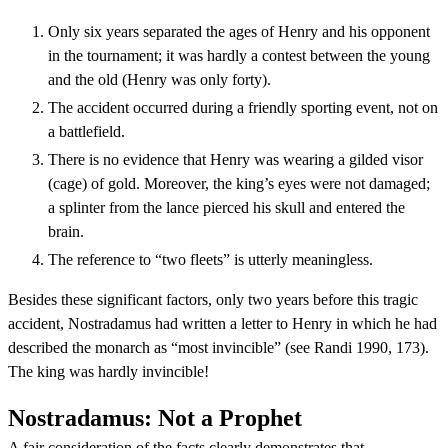
Only six years separated the ages of Henry and his opponent
in the tournament; it was hardly a contest between the young
and the old (Henry was only forty).
The accident occurred during a friendly sporting event, not on
a battlefield.
There is no evidence that Henry was wearing a gilded visor
(cage) of gold. Moreover, the king’s eyes were not damaged;
a splinter from the lance pierced his skull and entered the
brain.
The reference to “two fleets” is utterly meaningless.
Besides these significant factors, only two years before this tragic
accident, Nostradamus had written a letter to Henry in which he had
described the monarch as “most invincible” (see Randi 1990, 173).
The king was hardly invincible!
Nostradamus: Not a Prophet
A fair consideration of the facts clearly demonstrates that