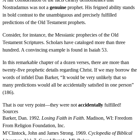
Nostradamus was not a
genuine
prophet. His feigned ability stands
in bold contrast to the unambiguous and precisely fulfilled
predictions of the Old Testament prophets.
Consider, for instance, the Messianic prophecies of the Old
Testament Scriptures. Scholars have cataloged more than three
hundred. A convincing example is found in Isaiah 53.
In this remarkable chapter of a dozen verses, there are more than
twenty-five prophetic details regarding Christ. If we may borrow the
words of infidel Dan Barker, “It would be very unlikely that so
many predictions would all be accidentally satisfied in one person”
(186).
That is our very point—they were not
accidentally
fulfilled!
Sources
Barker, Dan. 1992.
Losing Faith in Faith
. Madison, WI: Freedom
From Religion Foundation, Inc.
M’Clintock, John and James Strong. 1969.
Cyclopedia of Biblical