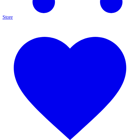
Store