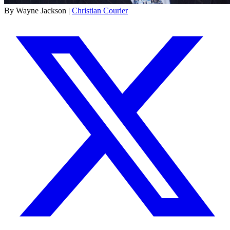
By Wayne Jackson |
Christian Courier