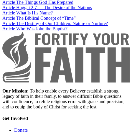
Article
The Things God Has Prepared
Article
Haggai 2:7 — The Desire of the Nations
Article
What Is His Name?
Article
The Biblical Concept of “Time”
Article
The Destiny of Our Children: Nature or Nurture?
Article
Who Was John the Baptist?
Our Mission:
To help enable every Believer establish a strong
legacy of faith in their family, to answer difficult Bible questions
with confidence, to refute religious error with grace and precision,
and to equip the body of Christ for seeking the lost.
Get Involved
Donate