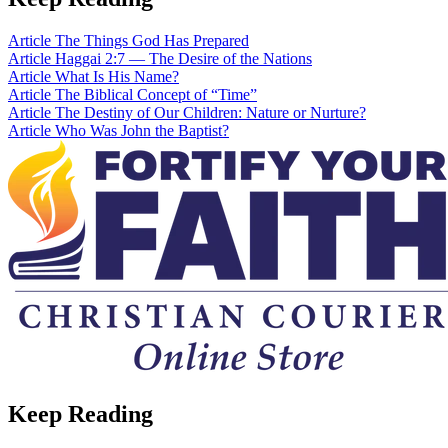
Article
The Things God Has Prepared
Article
Haggai 2:7 — The Desire of the Nations
Article
What Is His Name?
Article
The Biblical Concept of “Time”
Article
The Destiny of Our Children: Nature or Nurture?
Article
Who Was John the Baptist?
Keep Reading