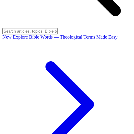
New
Explore Bible Words
— Theological Terms Made Easy