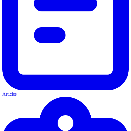
Articles