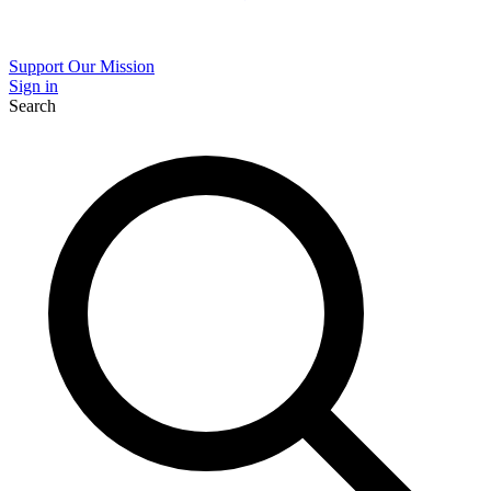
Support Our Mission
Sign in
Search