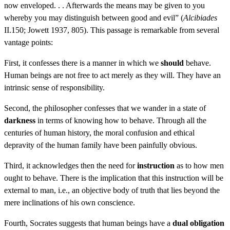
now enveloped. . . Afterwards the means may be given to you
whereby you may distinguish between good and evil” (
Alcibiades
II.150; Jowett 1937, 805). This passage is remarkable from several
vantage points:
First, it confesses there is a manner in which we
should
behave.
Human beings are not free to act merely as they will. They have an
intrinsic sense of responsibility.
Second, the philosopher confesses that we wander in a state of
darkness
in terms of knowing how to behave. Through all the
centuries of human history, the moral confusion and ethical
depravity of the human family have been painfully obvious.
Third, it acknowledges then the need for
instruction
as to how men
ought to behave. There is the implication that this instruction will be
external to man, i.e., an objective body of truth that lies beyond the
mere inclinations of his own conscience.
Fourth, Socrates suggests that human beings have a
dual obligation