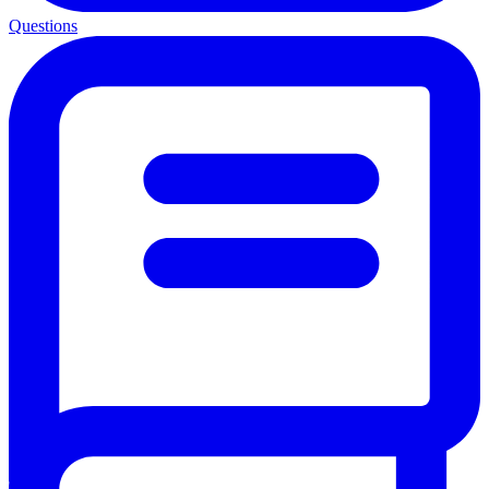
Questions