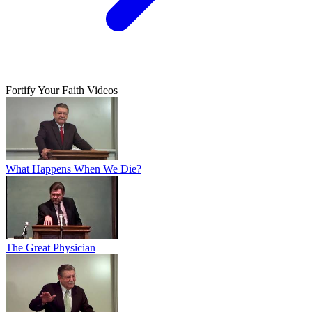
Fortify Your Faith Videos
What Happens When We Die?
The Great Physician