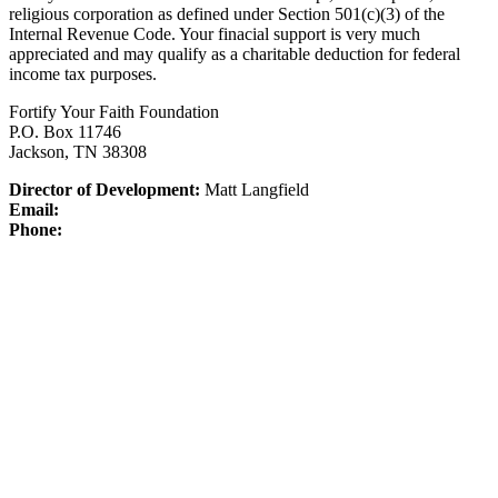
religious corporation as defined under Section 501(c)(3) of the
Internal Revenue Code.
Your finacial support is very much
appreciated and may qualify as a charitable deduction for federal
income tax purposes.
Fortify Your Faith Foundation
P.O. Box 11746
Jackson, TN 38308
Director of Development:
Matt Langfield
Email:
Phone: