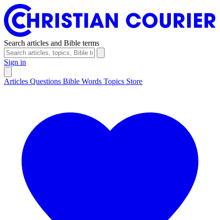
Search articles and Bible terms
Sign in
Articles
Questions
Bible Words
Topics
Store