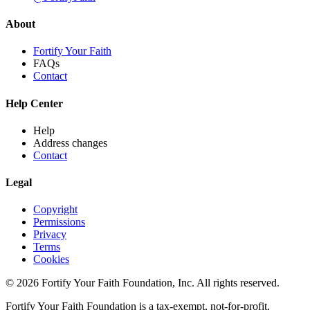
About
Fortify Your Faith
FAQs
Contact
Help Center
Help
Address changes
Contact
Legal
Copyright
Permissions
Privacy
Terms
Cookies
© 2026 Fortify Your Faith Foundation, Inc. All rights reserved.
Fortify Your Faith Foundation is a tax-exempt, not-for-profit,