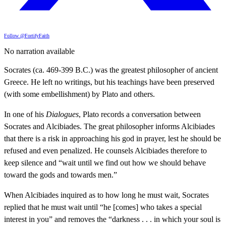
Follow @FortifyFaith
No narration available
Socrates (ca. 469-399 B.C.) was the greatest philosopher of ancient
Greece. He left no writings, but his teachings have been preserved
(with some embellishment) by Plato and others.
In one of his
Dialogues
, Plato records a conversation between
Socrates and Alcibiades. The great philosopher informs Alcibiades
that there is a risk in approaching his god in prayer, lest he should be
refused and even penalized. He counsels Alcibiades therefore to
keep silence and “wait until we find out how we should behave
toward the gods and towards men.”
When Alcibiades inquired as to how long he must wait, Socrates
replied that he must wait until “he [comes] who takes a special
interest in you” and removes the “darkness . . . in which your soul is