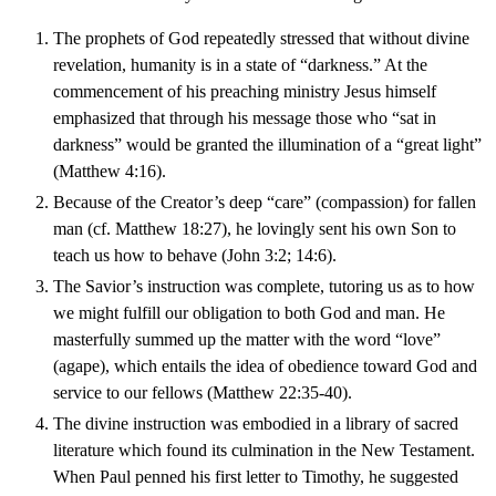
The prophets of God repeatedly stressed that without divine
revelation, humanity is in a state of “darkness.” At the
commencement of his preaching ministry Jesus himself
emphasized that through his message those who “sat in
darkness” would be granted the illumination of a “great light”
(Matthew 4:16).
Because of the Creator’s deep “care” (compassion) for fallen
man (cf. Matthew 18:27), he lovingly sent his own Son to
teach us how to behave (John 3:2; 14:6).
The Savior’s instruction was complete, tutoring us as to how
we might fulfill our obligation to both God and man. He
masterfully summed up the matter with the word “love”
(agape), which entails the idea of obedience toward God and
service to our fellows (Matthew 22:35-40).
The divine instruction was embodied in a library of sacred
literature which found its culmination in the New Testament.
When Paul penned his first letter to Timothy, he suggested