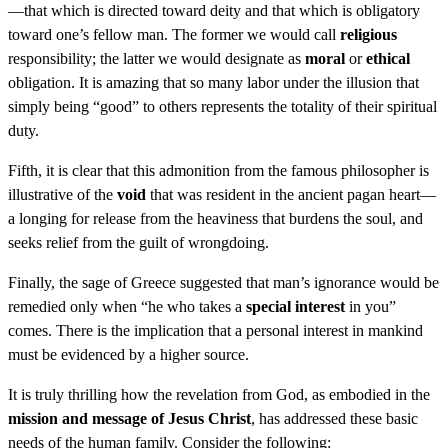
—that which is directed toward deity and that which is obligatory
toward one’s fellow man. The former we would call
religious
responsibility; the latter we would designate as
moral
or
ethical
obligation. It is amazing that so many labor under the illusion that
simply being “good” to others represents the totality of their spiritual
duty.
Fifth, it is clear that this admonition from the famous philosopher is
illustrative of the
void
that was resident in the ancient pagan heart—
a longing for release from the heaviness that burdens the soul, and
seeks relief from the guilt of wrongdoing.
Finally, the sage of Greece suggested that man’s ignorance would be
remedied only when “he who takes a
special interest
in you”
comes. There is the implication that a personal interest in mankind
must be evidenced by a higher source.
It is truly thrilling how the revelation from God, as embodied in the
mission and message of Jesus Christ
, has addressed these basic
needs of the human family. Consider the following: