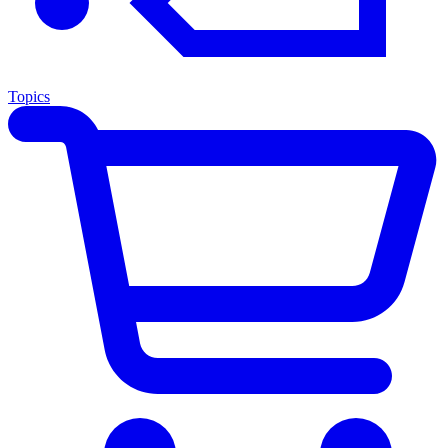
Topics