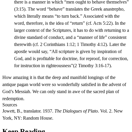
there is a manner in which “men ought to behave themselves”
(3:15). The word “behave” translates the Greek anastrepho,
which literally means “to turn back.” Associated with the
word, therefore, is the idea of “return” (cf. Acts 5:22). In the
larger context of the Scriptures, it has to do with returning to a
divine standard of conduct, and a “manner of life” consistent
therewith (cf. 2 Corinthians 1:12; 1 Timothy 4:12). Later the
apostle would say, “All scripture is given by inspiration of
God, and is profitable for doctrine, for reproof, for correction,
for instruction in righteousness”(2 Timothy 3:16-17).
How amazing it is that the deep and manifold longings of the
antique pagan world were so wonderfully satisfied in the advent of
God’s Messiah. We can only stand in awe of the sacred plan of
redemption.
Sources
Jowett, B., translator. 1937.
The Dialogues of Plato
. Vol. 2. New
York, NY: Random House.
Keep Reading