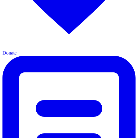
Donate