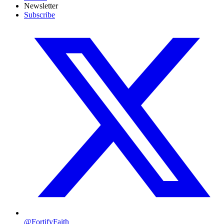
Newsletter
Subscribe
@FortifyFaith