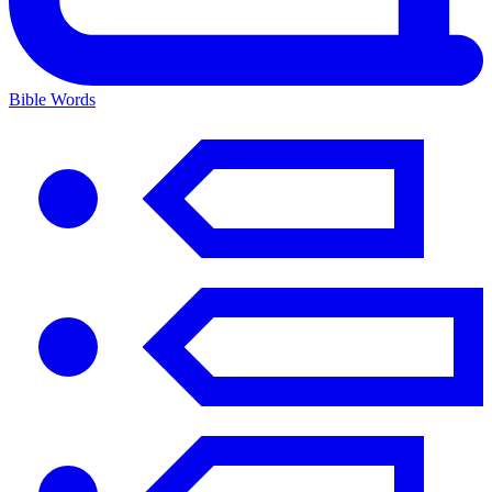
Bible Words