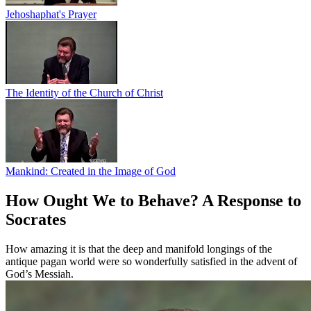
Jehoshaphat's Prayer
The Identity of the Church of Christ
Mankind: Created in the Image of God
How Ought We to Behave? A Response to
Socrates
How amazing it is that the deep and manifold longings of the
antique pagan world were so wonderfully satisfied in the advent of
God’s Messiah.