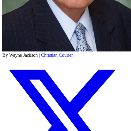
By Wayne Jackson |
Christian Courier