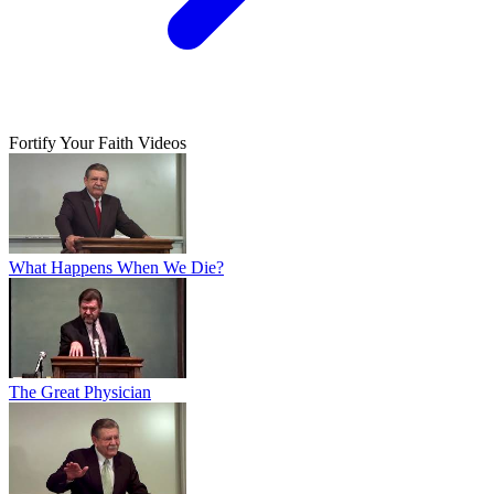
Fortify Your Faith Videos
What Happens When We Die?
The Great Physician