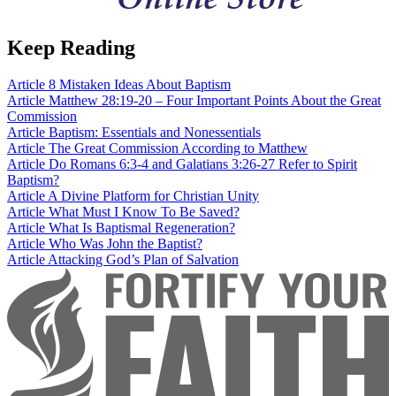
Keep Reading
Article
8 Mistaken Ideas About Baptism
Article
Matthew 28:19-20 – Four Important Points About the Great
Commission
Article
Baptism: Essentials and Nonessentials
Article
The Great Commission According to Matthew
Article
Do Romans 6:3-4 and Galatians 3:26-27 Refer to Spirit
Baptism?
Article
A Divine Platform for Christian Unity
Article
What Must I Know To Be Saved?
Article
What Is Baptismal Regeneration?
Article
Who Was John the Baptist?
Article
Attacking God’s Plan of Salvation