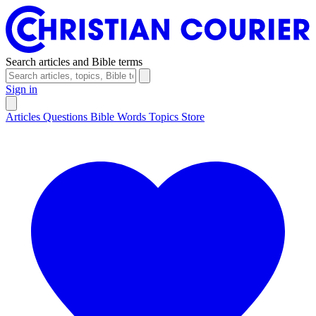
Search articles and Bible terms
Sign in
Articles
Questions
Bible Words
Topics
Store