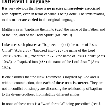
Different Language
It is very obvious that there is
no precise phraseology
associated
with baptism, even in terms of what is being done. The texts relating
to this matter are
varied
in the original language.
Matthew says “baptizing them into (
) the name of the Father, and
eis
of the Son, and of the Holy Spirit” (Mt. 28:19).
Luke uses such phrases as “baptized in (
) the name of Jesus
epi
Christ” (Acts 2:38), “baptized into (
) the name of the Lord
eis
Jesus” (Acts 8:16), “baptized in (
) the name of Jesus Christ” (Acts
en
10:48) or “baptized into (
) the name of the Lord Jesus” (Acts
eis
19:5).
If one assumes that the New Testament is inspired by God and is
without contradiction, then
each of these texts is correct
. They are
not in conflict but simply are discussing the relationship of baptism
to the divine Godhead from slightly different angles.
In none of these texts is a “word formula” being prescribed (see J.