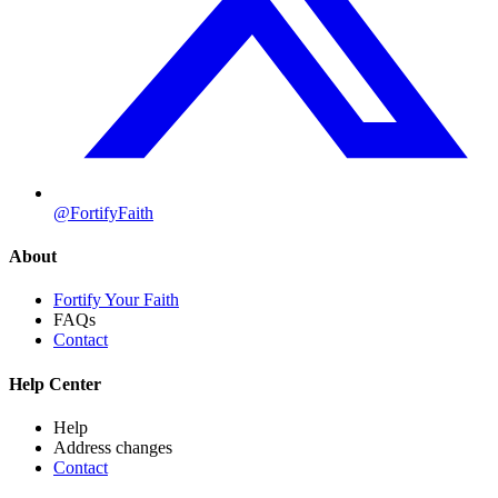
@FortifyFaith
About
Fortify Your Faith
FAQs
Contact
Help Center
Help
Address changes
Contact