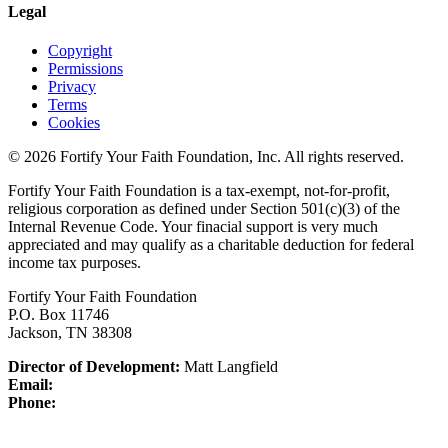
Legal
Copyright
Permissions
Privacy
Terms
Cookies
© 2026 Fortify Your Faith Foundation, Inc. All rights reserved.
Fortify Your Faith Foundation is a tax-exempt, not-for-profit,
religious corporation as defined under Section 501(c)(3) of the
Internal Revenue Code.
Your finacial support is very much
appreciated and may qualify as a charitable deduction for federal
income tax purposes.
Fortify Your Faith Foundation
P.O. Box 11746
Jackson, TN 38308
Director of Development:
Matt Langfield
Email:
Phone: