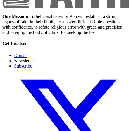
Our Mission:
To help enable every Believer establish a strong
legacy of faith in their family, to answer difficult Bible questions
with confidence, to refute religious error with grace and precision,
and to equip the body of Christ for seeking the lost.
Get Involved
Donate
Newsletter
Subscribe