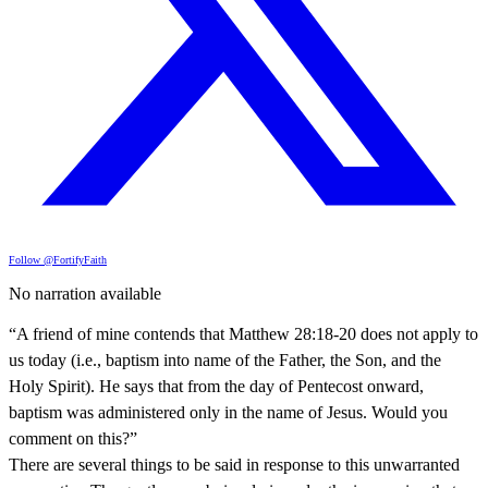
Follow @FortifyFaith
No narration available
“A friend of mine contends that Matthew 28:18-20 does not apply to
us today (i.e., baptism into name of the Father, the Son, and the
Holy Spirit). He says that from the day of Pentecost onward,
baptism was administered only in the name of Jesus. Would you
comment on this?”
There are several things to be said in response to this unwarranted