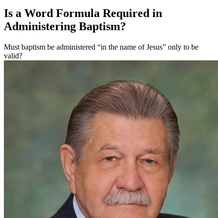
Is a Word Formula Required in
Administering Baptism?
Must baptism be administered “in the name of Jesus” only to be
valid?