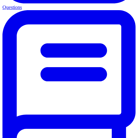
Questions