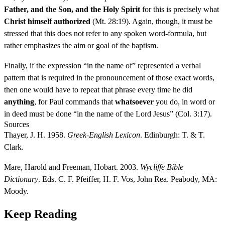
Father, and the Son, and the Holy Spirit
for this is precisely what
Christ himself authorized
(Mt. 28:19). Again, though, it must be
stressed that this does not refer to any spoken word-formula, but
rather emphasizes the aim or goal of the baptism.
Finally, if the expression “in the name of” represented a verbal
pattern that is required in the pronouncement of those exact words,
then one would have to repeat that phrase every time he did
anything
, for Paul commands that
whatsoever
you do, in word or
in deed must be done “in the name of the Lord Jesus” (Col. 3:17).
Sources
Thayer, J. H. 1958.
Greek-English Lexicon
. Edinburgh: T. & T.
Clark.
Mare, Harold and Freeman, Hobart. 2003.
Wycliffe Bible
Dictionary
. Eds. C. F. Pfeiffer, H. F. Vos, John Rea. Peabody, MA:
Moody.
Keep Reading