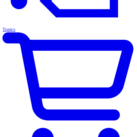
Topics