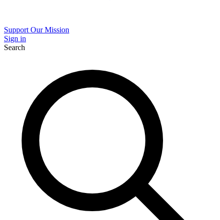
Support Our Mission
Sign in
Search