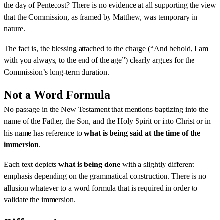
the day of Pentecost? There is no evidence at all supporting the view
that the Commission, as framed by Matthew, was temporary in
nature.
The fact is, the blessing attached to the charge (“And behold, I am
with you always, to the end of the age”) clearly argues for the
Commission’s long-term duration.
Not a Word Formula
No passage in the New Testament that mentions baptizing into the
name of the Father, the Son, and the Holy Spirit or into Christ or in
his name has reference to
what is being said at the time of the
immersion
.
Each text depicts
what is being done
with a slightly different
emphasis depending on the grammatical construction. There is no
allusion whatever to a word formula that is required in order to
validate the immersion.