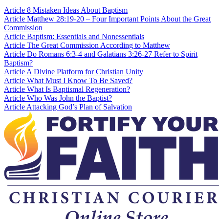
Article
8 Mistaken Ideas About Baptism
Article
Matthew 28:19-20 – Four Important Points About the Great
Commission
Article
Baptism: Essentials and Nonessentials
Article
The Great Commission According to Matthew
Article
Do Romans 6:3-4 and Galatians 3:26-27 Refer to Spirit
Baptism?
Article
A Divine Platform for Christian Unity
Article
What Must I Know To Be Saved?
Article
What Is Baptismal Regeneration?
Article
Who Was John the Baptist?
Article
Attacking God’s Plan of Salvation