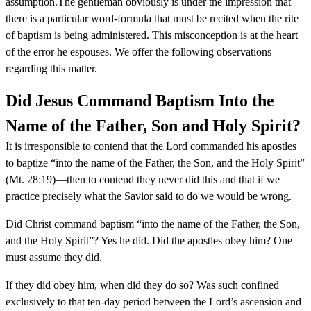
assumption.The gentleman obviously is under the impression that
there is a particular word-formula that must be recited when the rite
of baptism is being administered. This misconception is at the heart
of the error he espouses. We offer the following observations
regarding this matter.
Did Jesus Command Baptism Into the
Name of the Father, Son and Holy Spirit?
It is irresponsible to contend that the Lord commanded his apostles
to baptize “into the name of the Father, the Son, and the Holy Spirit”
(Mt. 28:19)—then to contend they never did this and that if we
practice precisely what the Savior said to do we would be wrong.
Did Christ command baptism “into the name of the Father, the Son,
and the Holy Spirit”? Yes he did. Did the apostles obey him? One
must assume they did.
If they did obey him, when did they do so? Was such confined
exclusively to that ten-day period between the Lord’s ascension and