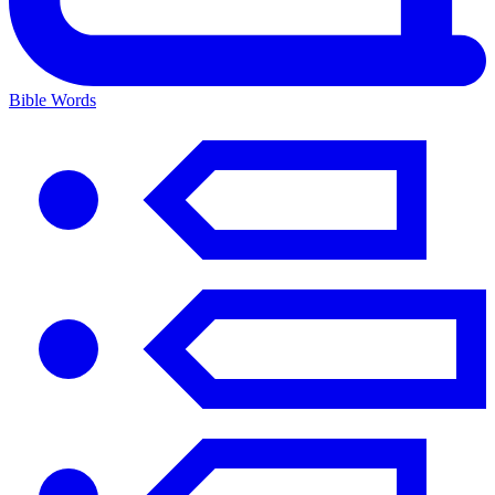
Bible Words