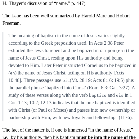
H. Thayer’s discussion of “name,” p. 447).
The issue has been well summarized by Harold Mare and Hobart
Freeman.
The meaning of baptism in the name of Jesus varies slightly
according to the Greek preposition used. In Acts 2:38 Peter
exhorted the Jews to repent and be baptized in or upon (
) the
epi
name of Jesus Christ, resting upon His authority and being
devoted to Him. Later Peter instructed Cornelius to be baptized in
(
) the name of Jesus Christ, acting on His authority [Acts
en
10:48]. Three passages use
(Mt. 28:19; Acts 8:16; 19:5) plus
eis
the parallel phrase ‘baptized into Christ’ (Rom. 6:3; Gal. 3:27). A
study of these verses along with the verb
and
in 1
baptizo
eis
Cor. 1:13; 10:2; 12:13 indicates that the one baptized is identified
with Christ (or Paul or Moses) and passes into new ownership or
partnership with Him, with new loyalty and fellowship" (1176).
The fact of the matter is, if one is immersed “in the name of Jesus,”
i.e., by his authority, then his baptism
must be into the name of the