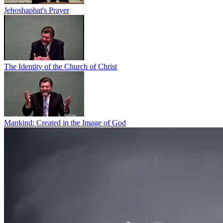
Jehoshaphat's Prayer
The Identity of the Church of Christ
Mankind: Created in the Image of God