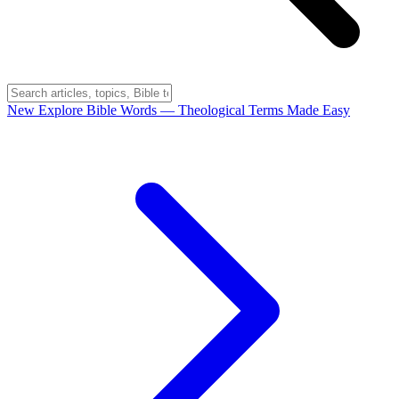
New
Explore Bible Words
— Theological Terms Made Easy