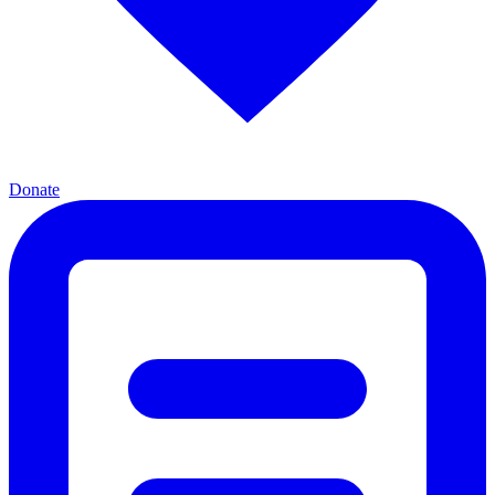
Donate