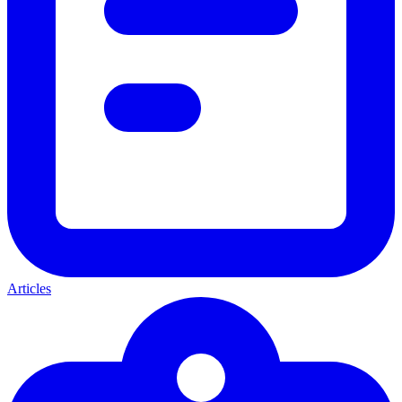
Articles