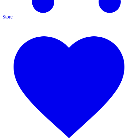
Store