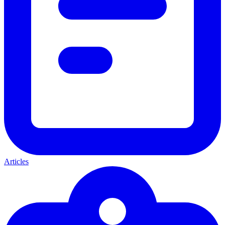
Articles