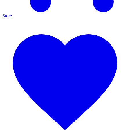
Store