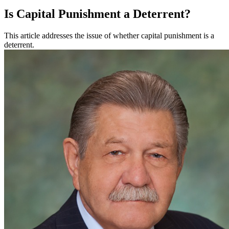
Is Capital Punishment a Deterrent?
This article addresses the issue of whether capital punishment is a
deterrent.