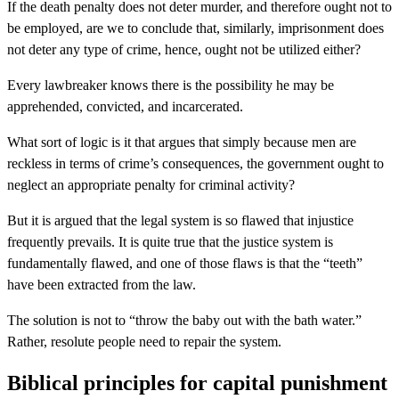
If the death penalty does not deter murder, and therefore ought not to
be employed, are we to conclude that, similarly, imprisonment does
not deter any type of crime, hence, ought not be utilized either?
Every lawbreaker knows there is the possibility he may be
apprehended, convicted, and incarcerated.
What sort of logic is it that argues that simply because men are
reckless in terms of crime’s consequences, the government ought to
neglect an appropriate penalty for criminal activity?
But it is argued that the legal system is so flawed that injustice
frequently prevails. It is quite true that the justice system is
fundamentally flawed, and one of those flaws is that the “teeth”
have been extracted from the law.
The solution is not to “throw the baby out with the bath water.”
Rather, resolute people need to repair the system.
Biblical principles for capital punishment