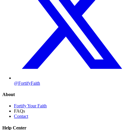
@FortifyFaith
About
Fortify Your Faith
FAQs
Contact
Help Center