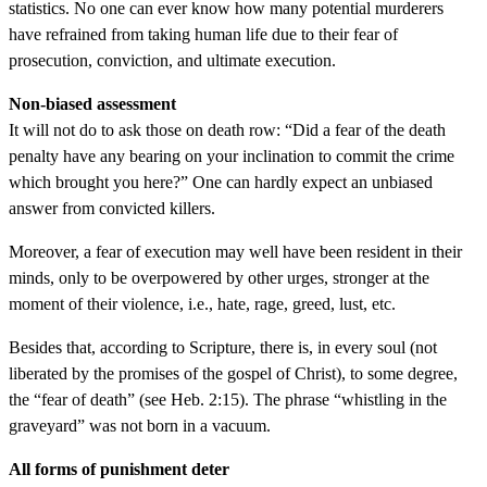
statistics. No one can ever know how many potential murderers
have refrained from taking human life due to their fear of
prosecution, conviction, and ultimate execution.
Non-biased assessment
It will not do to ask those on death row: “Did a fear of the death
penalty have any bearing on your inclination to commit the crime
which brought you here?” One can hardly expect an unbiased
answer from convicted killers.
Moreover, a fear of execution may well have been resident in their
minds, only to be overpowered by other urges, stronger at the
moment of their violence, i.e., hate, rage, greed, lust, etc.
Besides that, according to Scripture, there is, in every soul (not
liberated by the promises of the gospel of Christ), to some degree,
the “fear of death” (see Heb. 2:15). The phrase “whistling in the
graveyard” was not born in a vacuum.
All forms of punishment deter