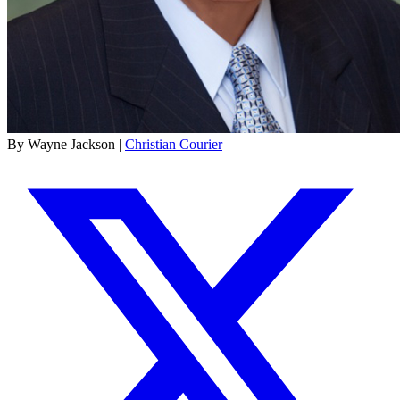
By Wayne Jackson |
Christian Courier