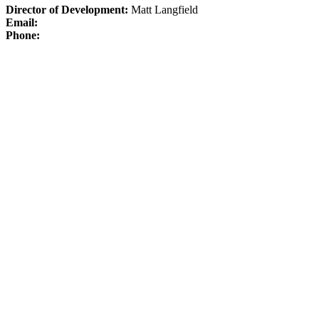
Director of Development:
Matt Langfield
Email:
Phone: