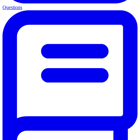
Questions