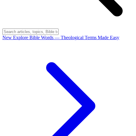
New
Explore Bible Words
— Theological Terms Made Easy