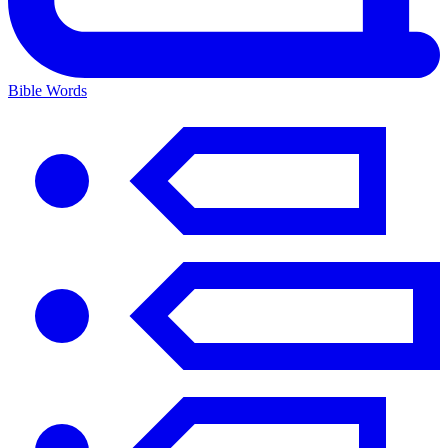
Bible Words