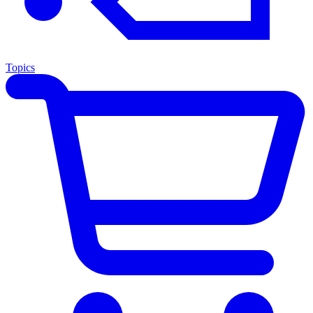
Topics