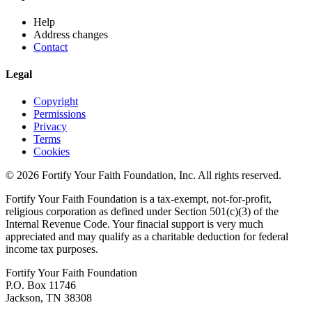
Help
Address changes
Contact
Legal
Copyright
Permissions
Privacy
Terms
Cookies
© 2026 Fortify Your Faith Foundation, Inc. All rights reserved.
Fortify Your Faith Foundation is a tax-exempt, not-for-profit,
religious corporation as defined under Section 501(c)(3) of the
Internal Revenue Code.
Your finacial support is very much
appreciated and may qualify as a charitable deduction for federal
income tax purposes.
Fortify Your Faith Foundation
P.O. Box 11746
Jackson, TN 38308