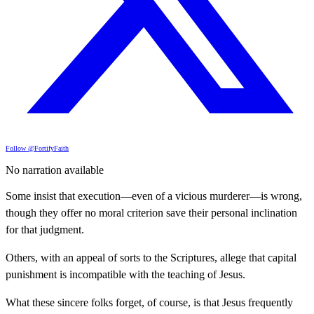
Follow @FortifyFaith
No narration available
Some insist that execution—even of a vicious murderer—is wrong,
though they offer no moral criterion save their personal inclination
for that judgment.
Others, with an appeal of sorts to the Scriptures, allege that capital
punishment is incompatible with the teaching of Jesus.
What these sincere folks forget, of course, is that Jesus frequently