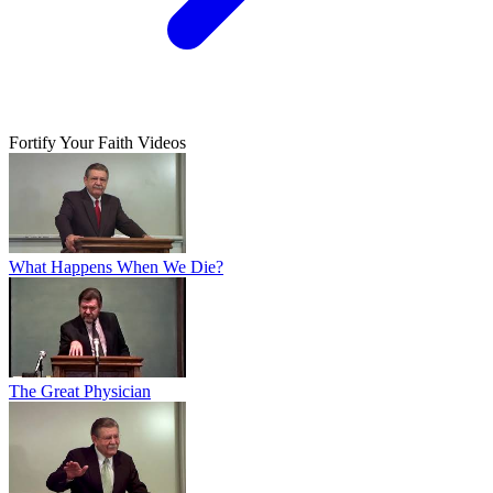
Fortify Your Faith Videos
What Happens When We Die?
The Great Physician