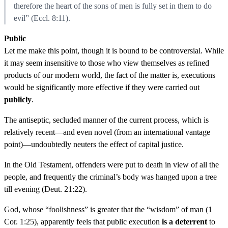
therefore the heart of the sons of men is fully set in them to do
evil” (Eccl. 8:11).
Public
Let me make this point, though it is bound to be controversial. While
it may seem insensitive to those who view themselves as refined
products of our modern world, the fact of the matter is, executions
would be significantly more effective if they were carried out
publicly
.
The antiseptic, secluded manner of the current process, which is
relatively recent—and even novel (from an international vantage
point)—undoubtedly neuters the effect of capital justice.
In the Old Testament, offenders were put to death in view of all the
people, and frequently the criminal’s body was hanged upon a tree
till evening (Deut. 21:22).
God, whose “foolishness” is greater that the “wisdom” of man (1
Cor. 1:25), apparently feels that public execution
is a deterrent
to