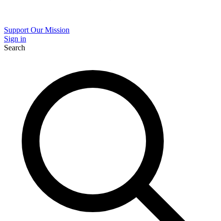
Support Our Mission
Sign in
Search