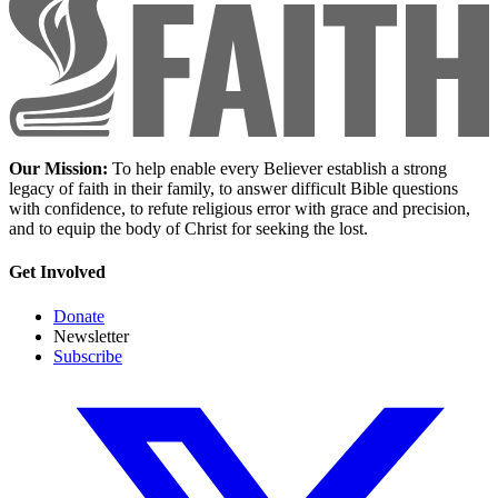
Our Mission:
To help enable every Believer establish a strong
legacy of faith in their family, to answer difficult Bible questions
with confidence, to refute religious error with grace and precision,
and to equip the body of Christ for seeking the lost.
Get Involved
Donate
Newsletter
Subscribe