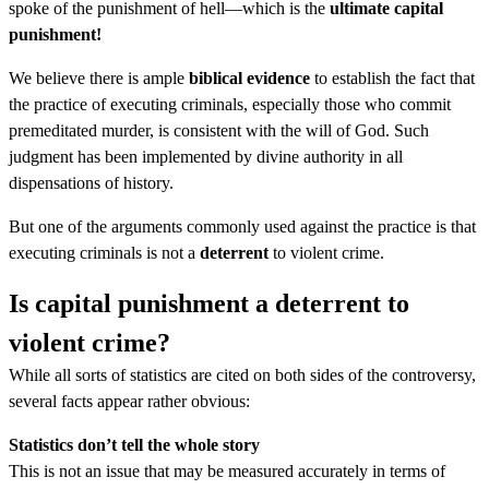
spoke of the punishment of hell—which is the
ultimate capital
punishment!
We believe there is ample
biblical evidence
to establish the fact that
the practice of executing criminals, especially those who commit
premeditated murder, is consistent with the will of God. Such
judgment has been implemented by divine authority in all
dispensations of history.
But one of the arguments commonly used against the practice is that
executing criminals is not a
deterrent
to violent crime.
Is capital punishment a deterrent to
violent crime?
While all sorts of statistics are cited on both sides of the controversy,
several facts appear rather obvious:
Statistics don’t tell the whole story
This is not an issue that may be measured accurately in terms of