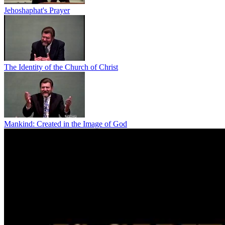
Jehoshaphat's Prayer
The Identity of the Church of Christ
Mankind: Created in the Image of God