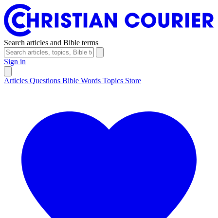
Search articles and Bible terms
Sign in
Articles
Questions
Bible Words
Topics
Store