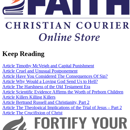
Keep Reading
Article
Timothy McVeigh and Capital Punishment
Article
Cruel and Unusual Postponement
Article
Have You Considered The Consequences Of Sin?
Article
Why Would a Loving God Send Us to Hell?
Article
The Harshness of the Old Testament Era
Article
Scientific Evidence Affirms the Worth of Preborn Children
Article
Killers Killing Killers
Article
Bertrand Russell and Christianity, Part 2
Article
The Theological Implications of the Trial of Jesus – Part 2
Article
The Crucifixion of Christ