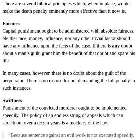
There are several biblical principles which, when in place, would
make the death penalty eminently more effective than it now is.
Fairness
Capital punishment ought to be administered with absolute fairness.
Neither race, money, influence, nor any other trivial factor should
have any influence upon the facts of the case. If there is
any
doubt
about a man’s guilt, grant him the benefit of that doubt and spare his
life.
In many cases, however, there is no doubt about the guilt of the
perpetrator. There is no excuse for not demanding the full penalty in
such instances.
Swiftness
Punishment of the convicted murderer ought to be implemented
speedily. The policy of an endless string of appeals which can
stretch out over a dozen years is a mockery of the law.
“Because sentence against an evil work is not executed speedily,