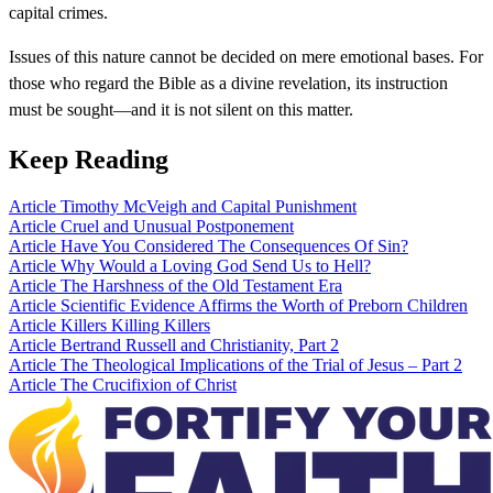
capital crimes.
Issues of this nature cannot be decided on mere emotional bases. For
those who regard the Bible as a divine revelation, its instruction
must be sought—and it is not silent on this matter.
Keep Reading
Article
Timothy McVeigh and Capital Punishment
Article
Cruel and Unusual Postponement
Article
Have You Considered The Consequences Of Sin?
Article
Why Would a Loving God Send Us to Hell?
Article
The Harshness of the Old Testament Era
Article
Scientific Evidence Affirms the Worth of Preborn Children
Article
Killers Killing Killers
Article
Bertrand Russell and Christianity, Part 2
Article
The Theological Implications of the Trial of Jesus – Part 2
Article
The Crucifixion of Christ