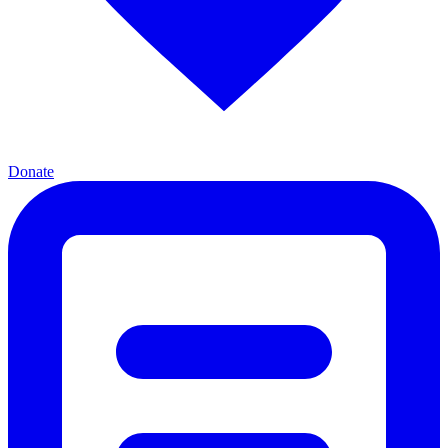
Donate