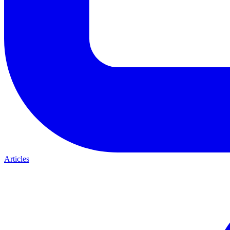
Articles