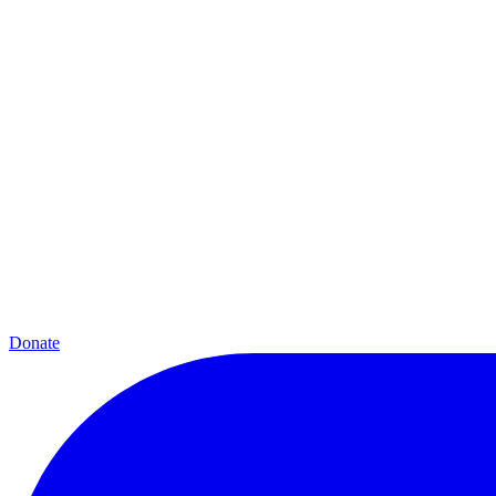
Donate