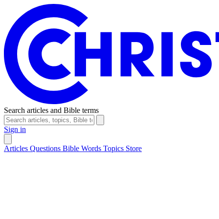
Search articles and Bible terms
Sign in
Articles
Questions
Bible Words
Topics
Store