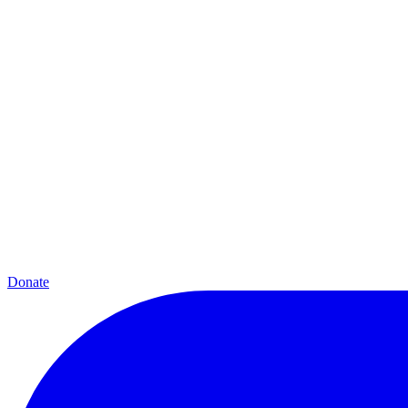
Donate