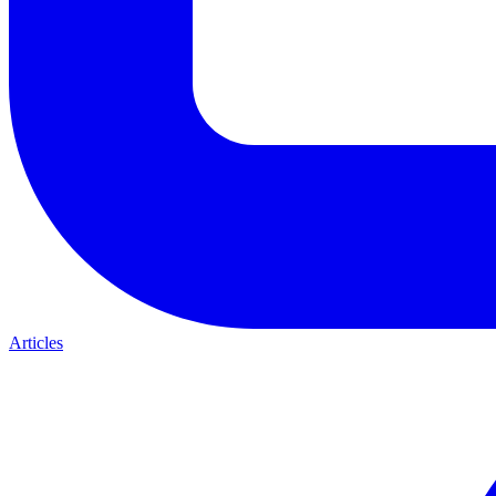
Articles