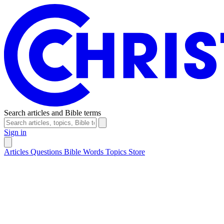
Search articles and Bible terms
Sign in
Articles
Questions
Bible Words
Topics
Store