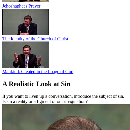
Jehoshaphat's Prayer
The Identity of the Church of Christ
Mankind: Created in the Image of God
A Realistic Look at Sin
If you want to liven up a conversation, introduce the subject of sin.
Is sin a reality or a figment of our imagination?