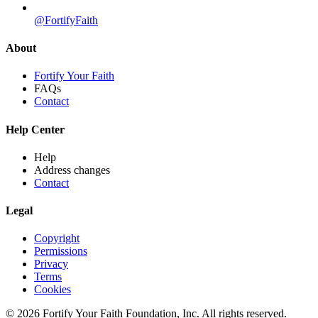
@FortifyFaith
About
Fortify Your Faith
FAQs
Contact
Help Center
Help
Address changes
Contact
Legal
Copyright
Permissions
Privacy
Terms
Cookies
© 2026 Fortify Your Faith Foundation, Inc. All rights reserved.