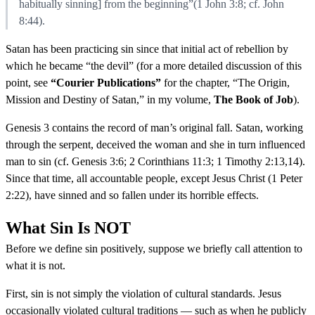
habitually sinning] from the beginning”(1 John 3:8; cf. John
8:44).
Satan has been practicing sin since that initial act of rebellion by
which he became “the devil” (for a more detailed discussion of this
point, see
“Courier Publications”
for the chapter, “The Origin,
Mission and Destiny of Satan,” in my volume,
The Book of Job
).
Genesis 3 contains the record of man’s original fall. Satan, working
through the serpent, deceived the woman and she in turn influenced
man to sin (cf. Genesis 3:6; 2 Corinthians 11:3; 1 Timothy 2:13,14).
Since that time, all accountable people, except Jesus Christ (1 Peter
2:22), have sinned and so fallen under its horrible effects.
What Sin Is NOT
Before we define sin positively, suppose we briefly call attention to
what it is not.
First, sin is not simply the violation of cultural standards. Jesus
occasionally violated cultural traditions — such as when he publicly