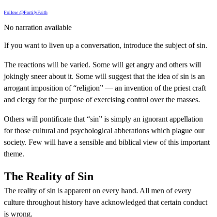
Follow @FortifyFaith
No narration available
If you want to liven up a conversation, introduce the subject of sin.
The reactions will be varied. Some will get angry and others will
jokingly sneer about it. Some will suggest that the idea of sin is an
arrogant imposition of “religion” — an invention of the priest craft
and clergy for the purpose of exercising control over the masses.
Others will pontificate that “sin” is simply an ignorant appellation
for those cultural and psychological abberations which plague our
society. Few will have a sensible and biblical view of this important
theme.
The Reality of Sin
The reality of sin is apparent on every hand. All men of every
culture throughout history have acknowledged that certain conduct
is wrong.