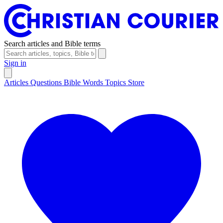
Search articles and Bible terms
Sign in
Articles
Questions
Bible Words
Topics
Store