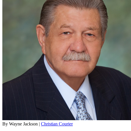
By Wayne Jackson |
Christian Courier