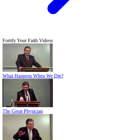
Fortify Your Faith Videos
What Happens When We Die?
The Great Physician