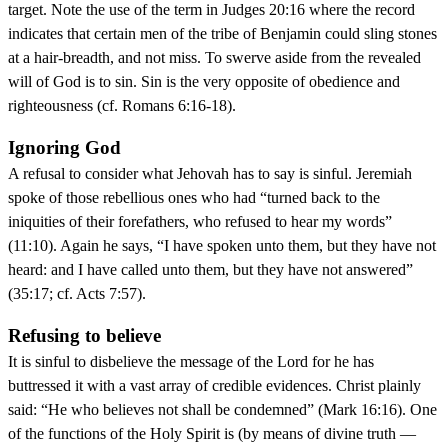
target. Note the use of the term in Judges 20:16 where the record
indicates that certain men of the tribe of Benjamin could sling stones
at a hair-breadth, and not miss. To swerve aside from the revealed
will of God is to sin. Sin is the very opposite of obedience and
righteousness (cf. Romans 6:16-18).
Ignoring God
A refusal to consider what Jehovah has to say is sinful. Jeremiah
spoke of those rebellious ones who had “turned back to the
iniquities of their forefathers, who refused to hear my words”
(11:10). Again he says, “I have spoken unto them, but they have not
heard: and I have called unto them, but they have not answered”
(35:17; cf. Acts 7:57).
Refusing to believe
It is sinful to disbelieve the message of the Lord for he has
buttressed it with a vast array of credible evidences. Christ plainly
said: “He who believes not shall be condemned” (Mark 16:16). One
of the functions of the Holy Spirit is (by means of divine truth —