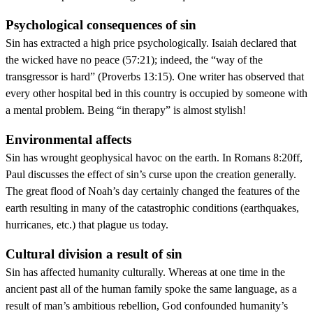
Psychological consequences of sin
Sin has extracted a high price psychologically. Isaiah declared that
the wicked have no peace (57:21); indeed, the “way of the
transgressor is hard” (Proverbs 13:15). One writer has observed that
every other hospital bed in this country is occupied by someone with
a mental problem. Being “in therapy” is almost stylish!
Environmental affects
Sin has wrought geophysical havoc on the earth. In Romans 8:20ff,
Paul discusses the effect of sin’s curse upon the creation generally.
The great flood of Noah’s day certainly changed the features of the
earth resulting in many of the catastrophic conditions (earthquakes,
hurricanes, etc.) that plague us today.
Cultural division a result of sin
Sin has affected humanity culturally. Whereas at one time in the
ancient past all of the human family spoke the same language, as a
result of man’s ambitious rebellion, God confounded humanity’s