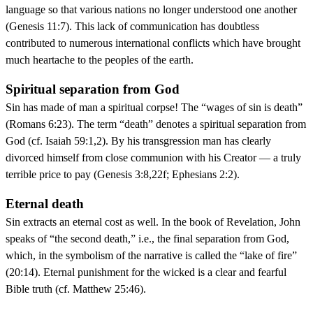
language so that various nations no longer understood one another
(Genesis 11:7). This lack of communication has doubtless
contributed to numerous international conflicts which have brought
much heartache to the peoples of the earth.
Spiritual separation from God
Sin has made of man a spiritual corpse! The “wages of sin is death”
(Romans 6:23). The term “death” denotes a spiritual separation from
God (cf. Isaiah 59:1,2). By his transgression man has clearly
divorced himself from close communion with his Creator — a truly
terrible price to pay (Genesis 3:8,22f; Ephesians 2:2).
Eternal death
Sin extracts an eternal cost as well. In the book of Revelation, John
speaks of “the second death,” i.e., the final separation from God,
which, in the symbolism of the narrative is called the “lake of fire”
(20:14). Eternal punishment for the wicked is a clear and fearful
Bible truth (cf. Matthew 25:46).