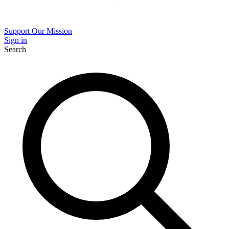
Support Our Mission
Sign in
Search