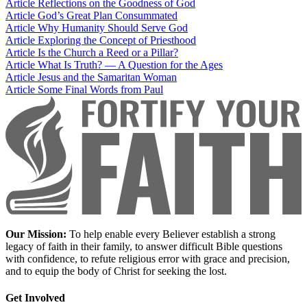
Article
Reflections on the Goodness of God
Article
God’s Great Plan Consummated
Article
Why Humanity Should Serve God
Article
Exploring the Concept of Priesthood
Article
Is the Church a Reed or a Pillar?
Article
What Is Truth? — A Question for the Ages
Article
Jesus and the Samaritan Woman
Article
Some Final Words from Paul
Our Mission:
To help enable every Believer establish a strong
legacy of faith in their family, to answer difficult Bible questions
with confidence, to refute religious error with grace and precision,
and to equip the body of Christ for seeking the lost.
Get Involved