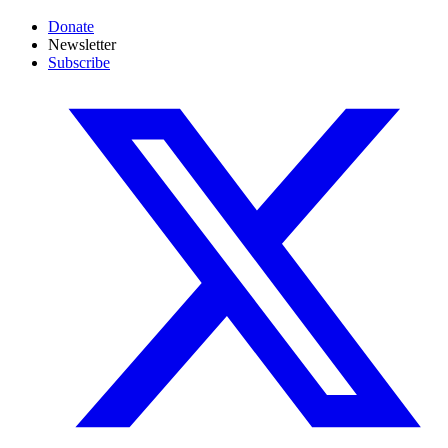
Donate
Newsletter
Subscribe