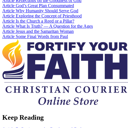
Article
Reflections on the Goodness of God
Article
God’s Great Plan Consummated
Article
Why Humanity Should Serve God
Article
Exploring the Concept of Priesthood
Article
Is the Church a Reed or a Pillar?
Article
What Is Truth? — A Question for the Ages
Article
Jesus and the Samaritan Woman
Article
Some Final Words from Paul
Keep Reading