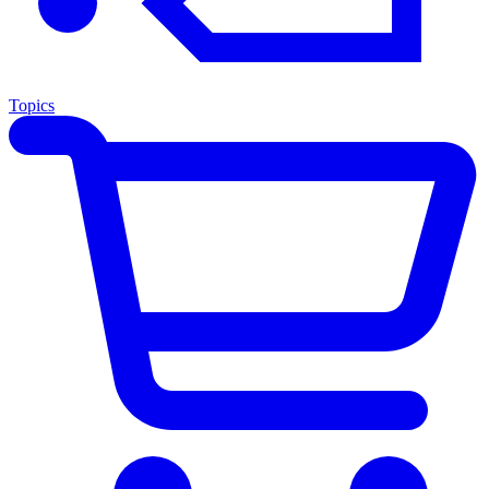
Topics