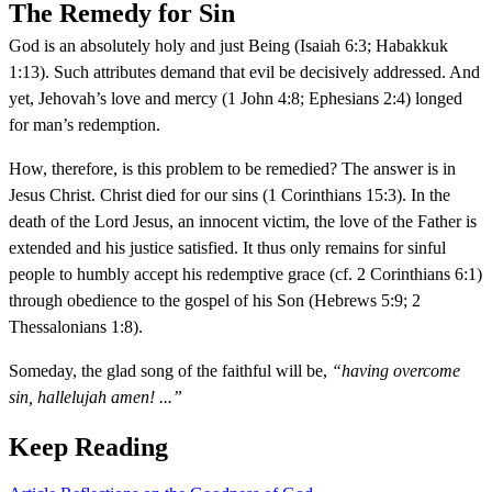
The Remedy for Sin
God is an absolutely holy and just Being (Isaiah 6:3; Habakkuk
1:13). Such attributes demand that evil be decisively addressed. And
yet, Jehovah’s love and mercy (1 John 4:8; Ephesians 2:4) longed
for man’s redemption.
How, therefore, is this problem to be remedied? The answer is in
Jesus Christ. Christ died for our sins (1 Corinthians 15:3). In the
death of the Lord Jesus, an innocent victim, the love of the Father is
extended and his justice satisfied. It thus only remains for sinful
people to humbly accept his redemptive grace (cf. 2 Corinthians 6:1)
through obedience to the gospel of his Son (Hebrews 5:9; 2
Thessalonians 1:8).
Someday, the glad song of the faithful will be,
“having overcome
sin, hallelujah amen! ...”
Keep Reading