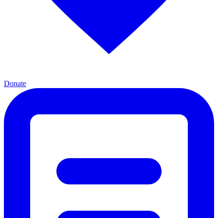
Donate