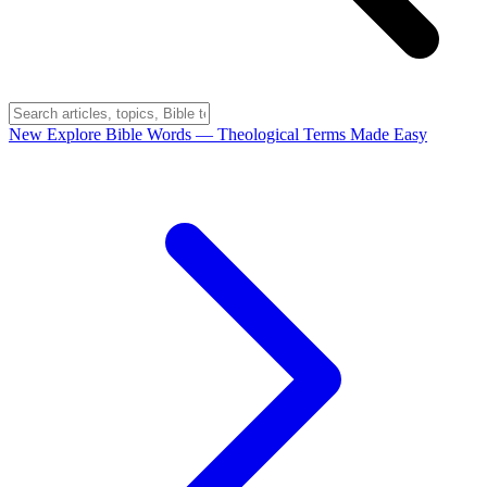
New
Explore Bible Words
— Theological Terms Made Easy