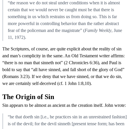
“the reason we do not steal under conditions when it is almost
certain that we would never be caught must be that there is
something in us which restrains us from doing so. This is far
more powerful in controlling behavior than the rather abstract
fear of the policeman and the magistrate” (
Family Weekly
, June
11, 1972).
The Scriptures, of course, are quite explicit about the reality of sin
and man’s complicity in the same. An Old Testament writer affirms:
“there is no man that sinneth not” (2 Chronicles 6:36), and Paul is
bold to say that “all have sinned, and fall short of the glory of God”
(Romans 3:23). If we deny that we have sinned, or that we do sin,
we are certainly self-deceived (cf. 1 John 1:8,10).
The Origin of Sin
Sin appears to be almost as ancient as the creation itself. John wrote:
“he that doeth sin [i.e., he practices sin in an unrestrained fashion]
is of the devil; for the devil sinneth [present tense form; has been