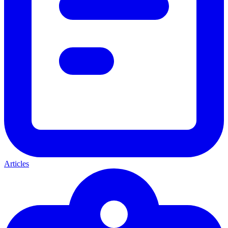
Articles