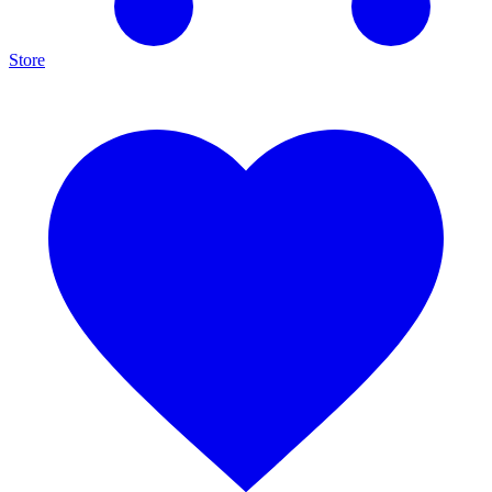
Store