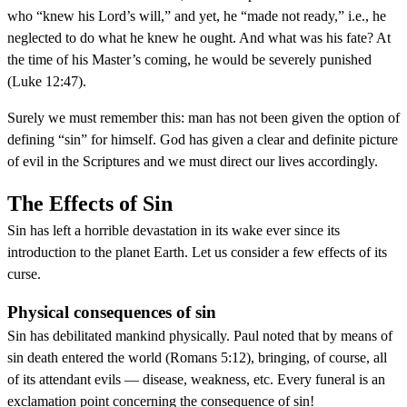
who “knew his Lord’s will,” and yet, he “made not ready,” i.e., he
neglected to do what he knew he ought. And what was his fate? At
the time of his Master’s coming, he would be severely punished
(Luke 12:47).
Surely we must remember this: man has not been given the option of
defining “sin” for himself. God has given a clear and definite picture
of evil in the Scriptures and we must direct our lives accordingly.
The Effects of Sin
Sin has left a horrible devastation in its wake ever since its
introduction to the planet Earth. Let us consider a few effects of its
curse.
Physical consequences of sin
Sin has debilitated mankind physically. Paul noted that by means of
sin death entered the world (Romans 5:12), bringing, of course, all
of its attendant evils — disease, weakness, etc. Every funeral is an
exclamation point concerning the consequence of sin!