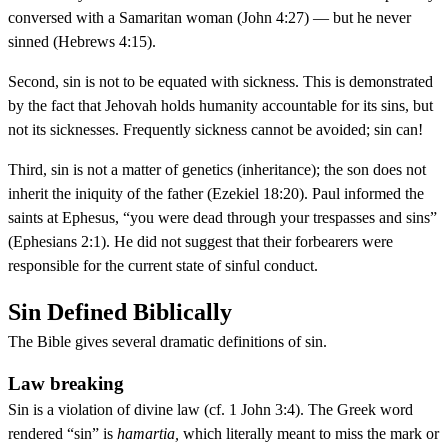
conversed with a Samaritan woman (John 4:27) — but he never
sinned (Hebrews 4:15).
Second, sin is not to be equated with sickness. This is demonstrated
by the fact that Jehovah holds humanity accountable for its sins, but
not its sicknesses. Frequently sickness cannot be avoided; sin can!
Third, sin is not a matter of genetics (inheritance); the son does not
inherit the iniquity of the father (Ezekiel 18:20). Paul informed the
saints at Ephesus, “you were dead through your trespasses and sins”
(Ephesians 2:1). He did not suggest that their forbearers were
responsible for the current state of sinful conduct.
Sin Defined Biblically
The Bible gives several dramatic definitions of sin.
Law breaking
Sin is a violation of divine law (cf. 1 John 3:4). The Greek word
rendered “sin” is
hamartia,
which literally meant to miss the mark or