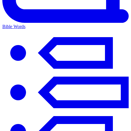
Bible Words