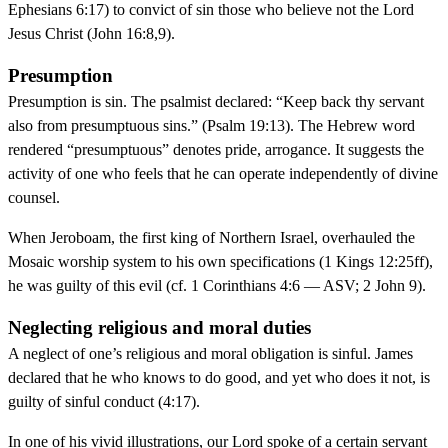
Ephesians 6:17) to convict of sin those who believe not the Lord
Jesus Christ (John 16:8,9).
Presumption
Presumption is sin. The psalmist declared: “Keep back thy servant
also from presumptuous sins.” (Psalm 19:13). The Hebrew word
rendered “presumptuous” denotes pride, arrogance. It suggests the
activity of one who feels that he can operate independently of divine
counsel.
When Jeroboam, the first king of Northern Israel, overhauled the
Mosaic worship system to his own specifications (1 Kings 12:25ff),
he was guilty of this evil (cf. 1 Corinthians 4:6 — ASV; 2 John 9).
Neglecting religious and moral duties
A neglect of one’s religious and moral obligation is sinful. James
declared that he who knows to do good, and yet who does it not, is
guilty of sinful conduct (4:17).
In one of his vivid illustrations, our Lord spoke of a certain servant