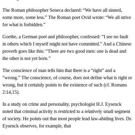
The Roman philosopher Seneca declared: “We have all sinned,
some more, some less.” The Roman poet Ovid wrote: “We all strive
for what is forbidden.”
Goethe, a German poet and philosopher, confessed: “I see no fault
in others which I myself might not have committed.” And a Chinese
proverb goes like this: “There are two good men: one is dead and
the other is not yet born.”
The conscience of man tells him that there is a “right” and a
“wrong.” The conscience, of course, does not define what is right or
wrong, but it certainly points to the existence of such (cf. Romans
2:14,15).
In a study on crime and personality, psychologist H.J. Eysenck
noted that criminal activity is restricted to a relatively small segment
of society. He points out that most people lead law-abiding lives. Dr.
Eysenck observes, for example, that