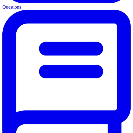
Questions