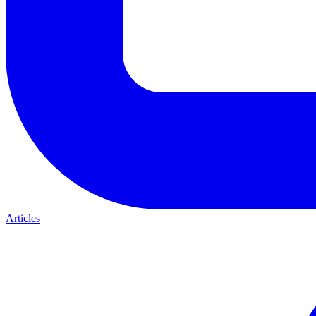
Articles