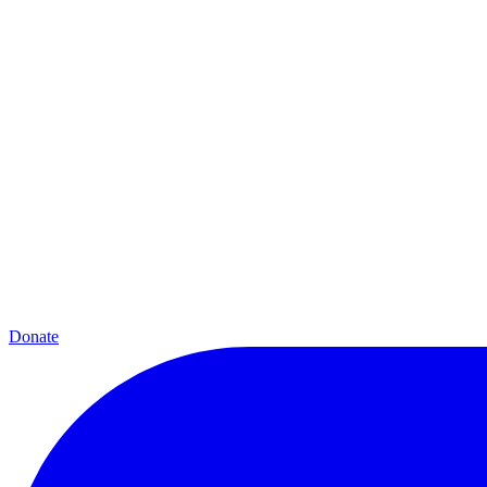
Donate