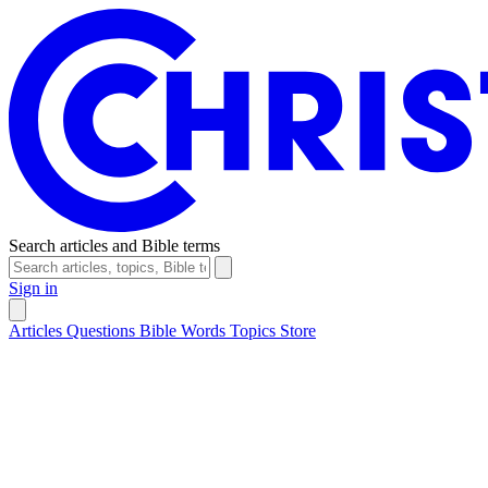
Search articles and Bible terms
Sign in
Articles
Questions
Bible Words
Topics
Store