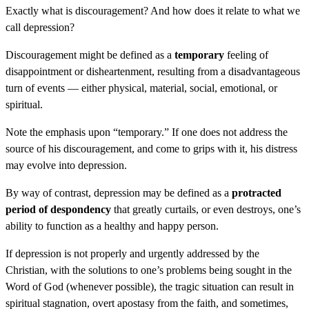
Exactly what is discouragement? And how does it relate to what we
call depression?
Discouragement might be defined as a
temporary
feeling of
disappointment or disheartenment, resulting from a disadvantageous
turn of events — either physical, material, social, emotional, or
spiritual.
Note the emphasis upon “temporary.” If one does not address the
source of his discouragement, and come to grips with it, his distress
may evolve into depression.
By way of contrast, depression may be defined as a
protracted
period of despondency
that greatly curtails, or even destroys, one’s
ability to function as a healthy and happy person.
If depression is not properly and urgently addressed by the
Christian, with the solutions to one’s problems being sought in the
Word of God (whenever possible), the tragic situation can result in
spiritual stagnation, overt apostasy from the faith, and sometimes,