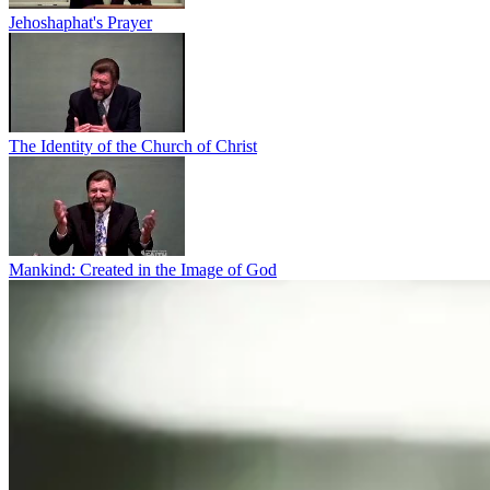
Jehoshaphat's Prayer
The Identity of the Church of Christ
Mankind: Created in the Image of God