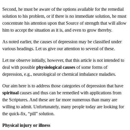
Second, he must be aware of the options available for the remedial
solution to his problem, or if there is no immediate solution, he must
concentrate his attention upon that Source of strength that will allow
him to accept the situation as it is, and even to grow thereby.
As noted earlier, the causes of depression may be classified under
various headings. Let us give our attention to several of these.
Let me observe initially, however, that this article is not intended to
deal with possible
physiological causes
of some forms of
depression, e.g., neurological or chemical imbalance maladies.
Our aim here is to address those categories of depression that have
spiritual
causes and thus can be remedied with applications from
the Scriptures. And these are far more numerous than many are
willing to admit. Unfortunately, many people today are looking for
the quick-fix, “pill” solution.
Physical injury or illness