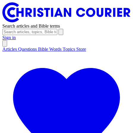
Search articles and Bible terms
Sign in
Articles
Questions
Bible Words
Topics
Store