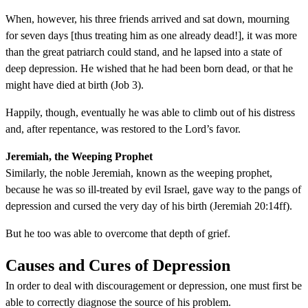
When, however, his three friends arrived and sat down, mourning
for seven days [thus treating him as one already dead!], it was more
than the great patriarch could stand, and he lapsed into a state of
deep depression. He wished that he had been born dead, or that he
might have died at birth (Job 3).
Happily, though, eventually he was able to climb out of his distress
and, after repentance, was restored to the Lord’s favor.
Jeremiah, the Weeping Prophet
Similarly, the noble Jeremiah, known as the weeping prophet,
because he was so ill-treated by evil Israel, gave way to the pangs of
depression and cursed the very day of his birth (Jeremiah 20:14ff).
But he too was able to overcome that depth of grief.
Causes and Cures of Depression
In order to deal with discouragement or depression, one must first be
able to correctly diagnose the source of his problem.