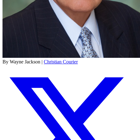
By Wayne Jackson |
Christian Courier