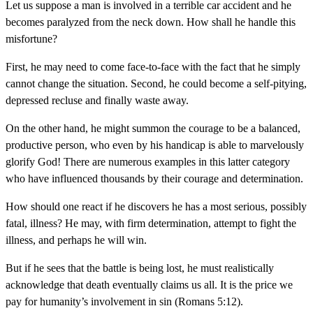
Let us suppose a man is involved in a terrible car accident and he
becomes paralyzed from the neck down. How shall he handle this
misfortune?
First, he may need to come face-to-face with the fact that he simply
cannot change the situation. Second, he could become a self-pitying,
depressed recluse and finally waste away.
On the other hand, he might summon the courage to be a balanced,
productive person, who even by his handicap is able to marvelously
glorify God! There are numerous examples in this latter category
who have influenced thousands by their courage and determination.
How should one react if he discovers he has a most serious, possibly
fatal, illness? He may, with firm determination, attempt to fight the
illness, and perhaps he will win.
But if he sees that the battle is being lost, he must realistically
acknowledge that death eventually claims us all. It is the price we
pay for humanity’s involvement in sin (Romans 5:12).