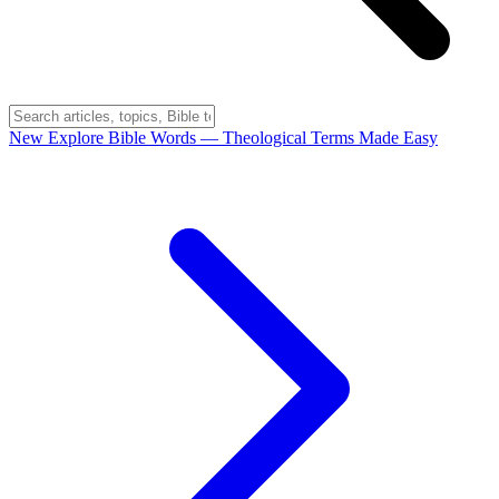
New
Explore Bible Words
— Theological Terms Made Easy