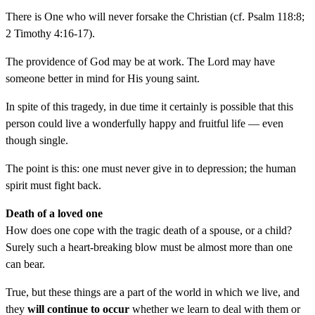
There is One who will never forsake the Christian (cf. Psalm 118:8;
2 Timothy 4:16-17).
The providence of God may be at work. The Lord may have
someone better in mind for His young saint.
In spite of this tragedy, in due time it certainly is possible that this
person could live a wonderfully happy and fruitful life — even
though single.
The point is this: one must never give in to depression; the human
spirit must fight back.
Death of a loved one
How does one cope with the tragic death of a spouse, or a child?
Surely such a heart-breaking blow must be almost more than one
can bear.
True, but these things are a part of the world in which we live, and
they
will continue to occur
whether we learn to deal with them or