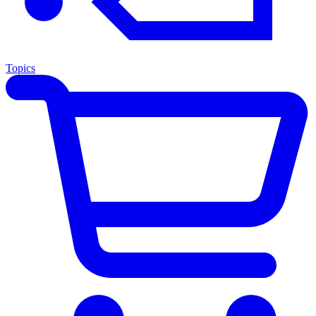
Topics