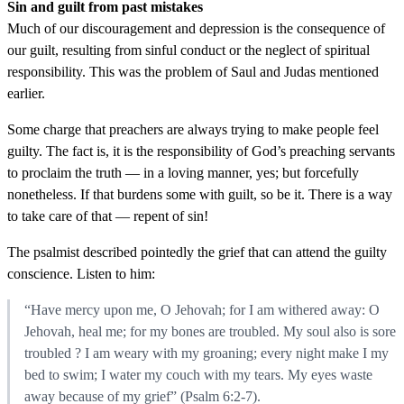
Sin and guilt from past mistakes
Much of our discouragement and depression is the consequence of
our guilt, resulting from sinful conduct or the neglect of spiritual
responsibility. This was the problem of Saul and Judas mentioned
earlier.
Some charge that preachers are always trying to make people feel
guilty. The fact is, it is the responsibility of God’s preaching servants
to proclaim the truth — in a loving manner, yes; but forcefully
nonetheless. If that burdens some with guilt, so be it. There is a way
to take care of that — repent of sin!
The psalmist described pointedly the grief that can attend the guilty
conscience. Listen to him:
“Have mercy upon me, O Jehovah; for I am withered away: O
Jehovah, heal me; for my bones are troubled. My soul also is sore
troubled ? I am weary with my groaning; every night make I my
bed to swim; I water my couch with my tears. My eyes waste
away because of my grief” (Psalm 6:2-7).