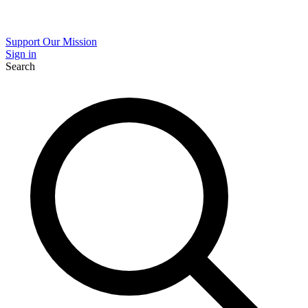
Support Our Mission
Sign in
Search