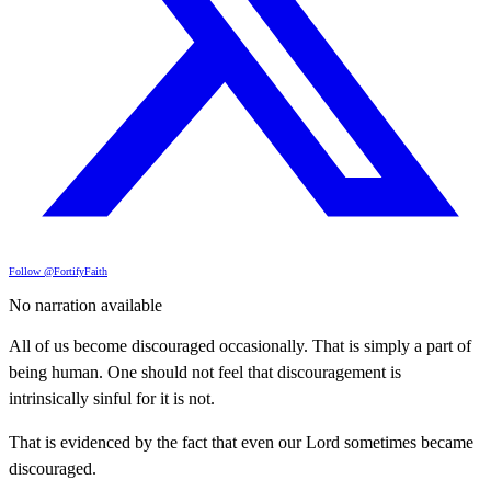
Follow @FortifyFaith
No narration available
All of us become discouraged occasionally. That is simply a part of
being human. One should not feel that discouragement is
intrinsically sinful for it is not.
That is evidenced by the fact that even our Lord sometimes became
discouraged.