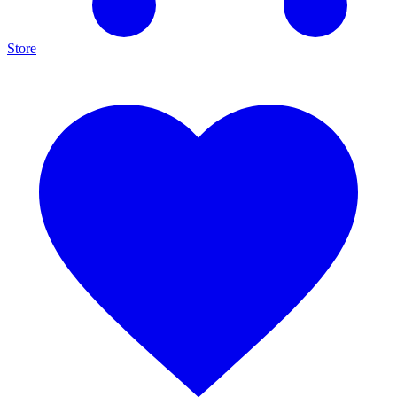
Store