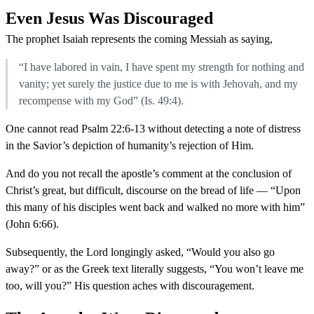
Even Jesus Was Discouraged
The prophet Isaiah represents the coming Messiah as saying,
“I have labored in vain, I have spent my strength for nothing and
vanity; yet surely the justice due to me is with Jehovah, and my
recompense with my God” (Is. 49:4).
One cannot read Psalm 22:6-13 without detecting a note of distress
in the Savior’s depiction of humanity’s rejection of Him.
And do you not recall the apostle’s comment at the conclusion of
Christ’s great, but difficult, discourse on the bread of life — “Upon
this many of his disciples went back and walked no more with him”
(John 6:66).
Subsequently, the Lord longingly asked, “Would you also go
away?” or as the Greek text literally suggests, “You won’t leave me
too, will you?” His question aches with discouragement.