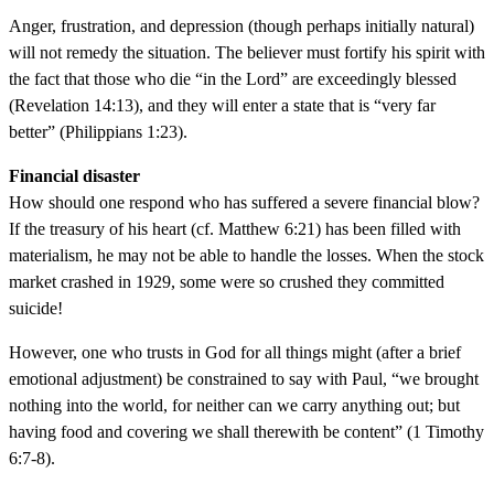
Anger, frustration, and depression (though perhaps initially natural)
will not remedy the situation. The believer must fortify his spirit with
the fact that those who die “in the Lord” are exceedingly blessed
(Revelation 14:13), and they will enter a state that is “very far
better” (Philippians 1:23).
Financial disaster
How should one respond who has suffered a severe financial blow?
If the treasury of his heart (cf. Matthew 6:21) has been filled with
materialism, he may not be able to handle the losses. When the stock
market crashed in 1929, some were so crushed they committed
suicide!
However, one who trusts in God for all things might (after a brief
emotional adjustment) be constrained to say with Paul, “we brought
nothing into the world, for neither can we carry anything out; but
having food and covering we shall therewith be content” (1 Timothy
6:7-8).