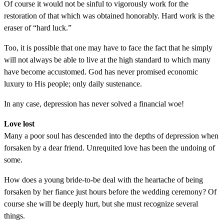
Of course it would not be sinful to vigorously work for the
restoration of that which was obtained honorably. Hard work is the
eraser of “hard luck.”
Too, it is possible that one may have to face the fact that he simply
will not always be able to live at the high standard to which many
have become accustomed. God has never promised economic
luxury to His people; only daily sustenance.
In any case, depression has never solved a financial woe!
Love lost
Many a poor soul has descended into the depths of depression when
forsaken by a dear friend. Unrequited love has been the undoing of
some.
How does a young bride-to-be deal with the heartache of being
forsaken by her fiance just hours before the wedding ceremony? Of
course she will be deeply hurt, but she must recognize several
things.