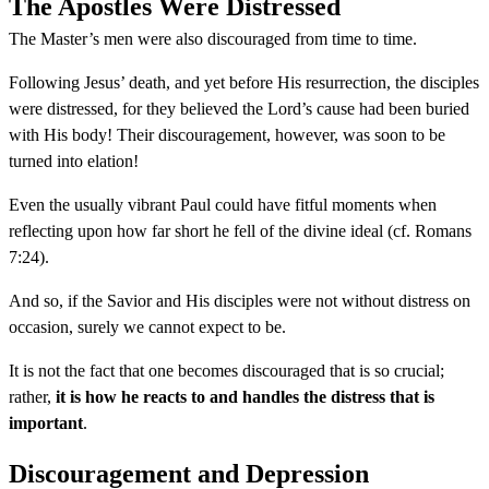
The Apostles Were Distressed
The Master’s men were also discouraged from time to time.
Following Jesus’ death, and yet before His resurrection, the disciples
were distressed, for they believed the Lord’s cause had been buried
with His body! Their discouragement, however, was soon to be
turned into elation!
Even the usually vibrant Paul could have fitful moments when
reflecting upon how far short he fell of the divine ideal (cf. Romans
7:24).
And so, if the Savior and His disciples were not without distress on
occasion, surely we cannot expect to be.
It is not the fact that one becomes discouraged that is so crucial;
rather,
it is how he reacts to and handles the distress that is
important
.
Discouragement and Depression