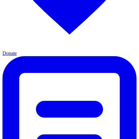
Donate