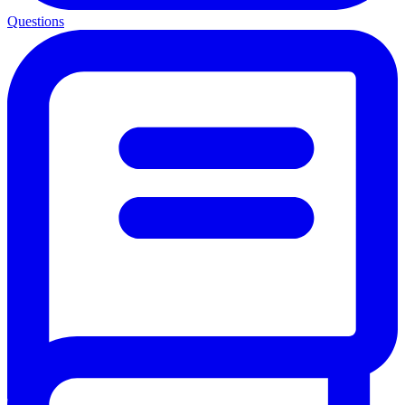
Questions