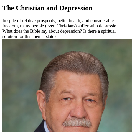
The Christian and Depression
In spite of relative prosperity, better health, and considerable
freedom, many people (even Christians) suffer with depression.
What does the Bible say about depression? Is there a spiritual
solution for this mental state?