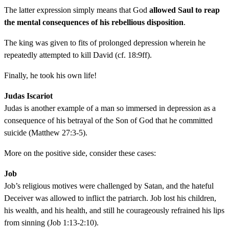
The latter expression simply means that God
allowed Saul to reap
the mental consequences of his rebellious disposition
.
The king was given to fits of prolonged depression wherein he
repeatedly attempted to kill David (cf. 18:9ff).
Finally, he took his own life!
Judas Iscariot
Judas is another example of a man so immersed in depression as a
consequence of his betrayal of the Son of God that he committed
suicide (Matthew 27:3-5).
More on the positive side, consider these cases:
Job
Job’s religious motives were challenged by Satan, and the hateful
Deceiver was allowed to inflict the patriarch. Job lost his children,
his wealth, and his health, and still he courageously refrained his lips
from sinning (Job 1:13-2:10).