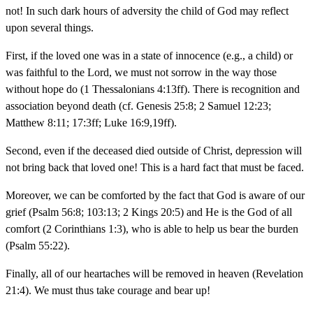
not! In such dark hours of adversity the child of God may reflect
upon several things.
First, if the loved one was in a state of innocence (e.g., a child) or
was faithful to the Lord, we must not sorrow in the way those
without hope do (1 Thessalonians 4:13ff). There is recognition and
association beyond death (cf. Genesis 25:8; 2 Samuel 12:23;
Matthew 8:11; 17:3ff; Luke 16:9,19ff).
Second, even if the deceased died outside of Christ, depression will
not bring back that loved one! This is a hard fact that must be faced.
Moreover, we can be comforted by the fact that God is aware of our
grief (Psalm 56:8; 103:13; 2 Kings 20:5) and He is the God of all
comfort (2 Corinthians 1:3), who is able to help us bear the burden
(Psalm 55:22).
Finally, all of our heartaches will be removed in heaven (Revelation
21:4). We must thus take courage and bear up!