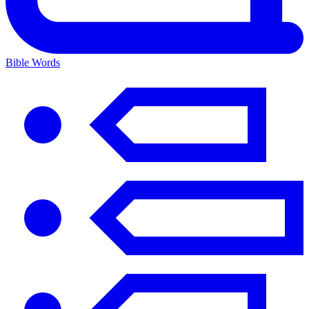
Bible Words