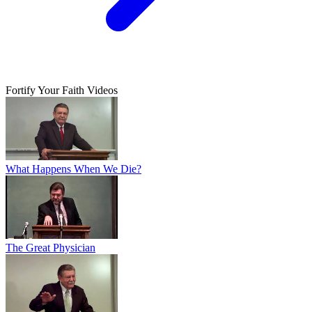
Fortify Your Faith Videos
What Happens When We Die?
The Great Physician