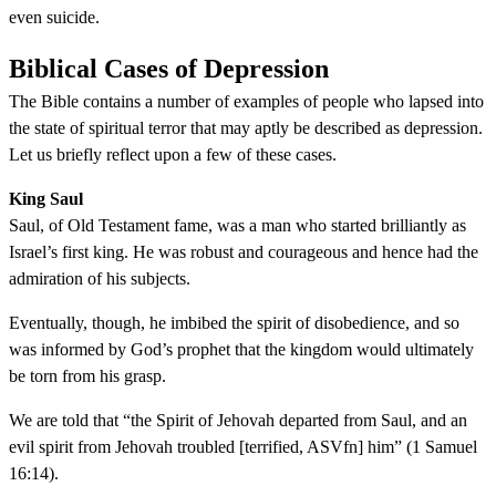
even suicide.
Biblical Cases of Depression
The Bible contains a number of examples of people who lapsed into
the state of spiritual terror that may aptly be described as depression.
Let us briefly reflect upon a few of these cases.
King Saul
Saul, of Old Testament fame, was a man who started brilliantly as
Israel’s first king. He was robust and courageous and hence had the
admiration of his subjects.
Eventually, though, he imbibed the spirit of disobedience, and so
was informed by God’s prophet that the kingdom would ultimately
be torn from his grasp.
We are told that “the Spirit of Jehovah departed from Saul, and an
evil spirit from Jehovah troubled [terrified, ASVfn] him” (1 Samuel
16:14).