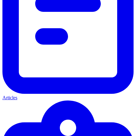
Articles