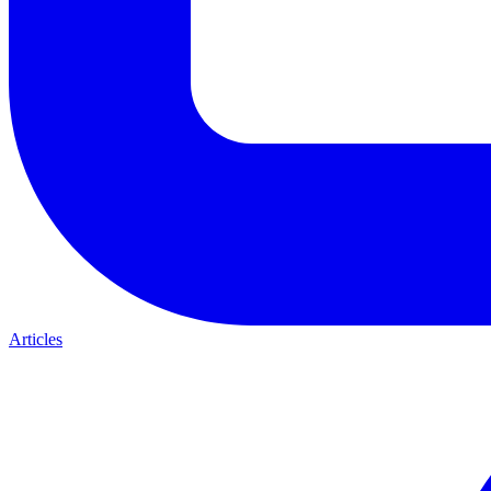
Articles