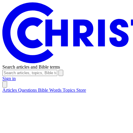
Search articles and Bible terms
Sign in
Articles
Questions
Bible Words
Topics
Store