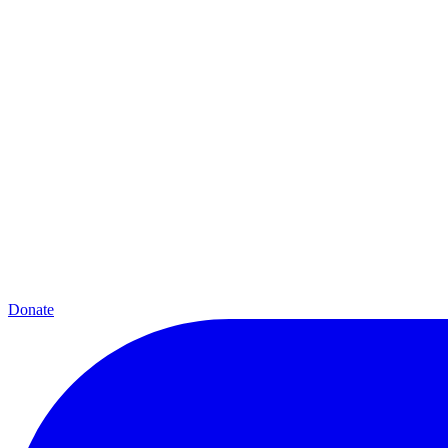
Donate