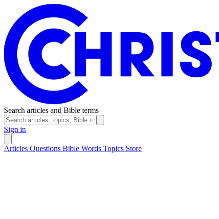
Search articles and Bible terms
Sign in
Articles
Questions
Bible Words
Topics
Store