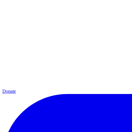
Donate