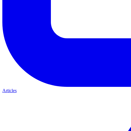
Articles