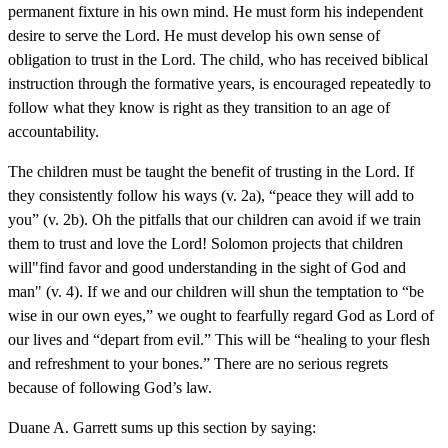
permanent fixture in his own mind. He must form his independent
desire to serve the Lord. He must develop his own sense of
obligation to trust in the Lord. The child, who has received biblical
instruction through the formative years, is encouraged repeatedly to
follow what they know is right as they transition to an age of
accountability.
The children must be taught the benefit of trusting in the Lord. If
they consistently follow his ways (v. 2a), “peace they will add to
you” (v. 2b). Oh the pitfalls that our children can avoid if we train
them to trust and love the Lord! Solomon projects that children
will"find favor and good understanding in the sight of God and
man" (v. 4). If we and our children will shun the temptation to “be
wise in our own eyes,” we ought to fearfully regard God as Lord of
our lives and “depart from evil.” This will be “healing to your flesh
and refreshment to your bones.” There are no serious regrets
because of following God’s law.
Duane A. Garrett sums up this section by saying: