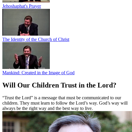
Jehoshaphat's Prayer
The Identity of the Church of Christ
Mankind: Created in the Image of God
Will Our Children Trust in the Lord?
“Trust the Lord” is a message that must be communicated to our
children. They must learn to follow the Lord’s way. God’s way will
always be the right way and the best way to live.