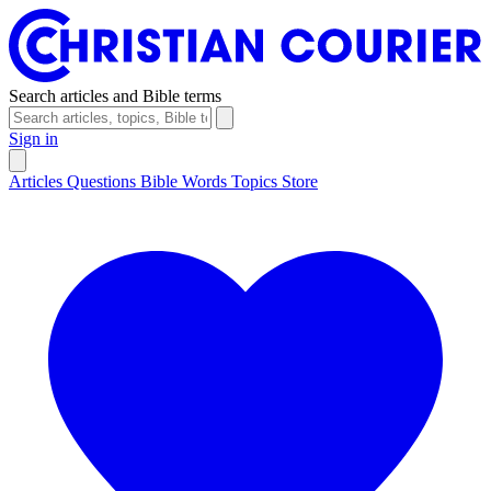
Search articles and Bible terms
Sign in
Articles
Questions
Bible Words
Topics
Store