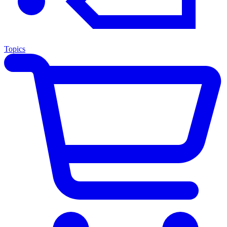
Topics