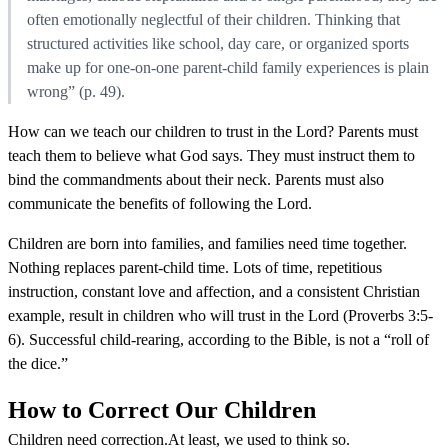
often emotionally neglectful of their children. Thinking that
structured activities like school, day care, or organized sports
make up for one-on-one parent-child family experiences is plain
wrong” (p. 49).
How can we teach our children to trust in the Lord? Parents must
teach them to believe what God says. They must instruct them to
bind the commandments about their neck. Parents must also
communicate the benefits of following the Lord.
Children are born into families, and families need time together.
Nothing replaces parent-child time. Lots of time, repetitious
instruction, constant love and affection, and a consistent Christian
example, result in children who will trust in the Lord (Proverbs 3:5-
6). Successful child-rearing, according to the Bible, is not a “roll of
the dice.”
How to Correct Our Children
Children need correction.At least, we used to think so.