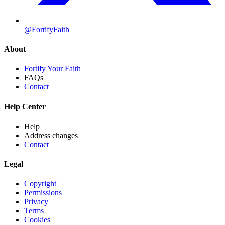
@FortifyFaith
About
Fortify Your Faith
FAQs
Contact
Help Center
Help
Address changes
Contact
Legal
Copyright
Permissions
Privacy
Terms
Cookies