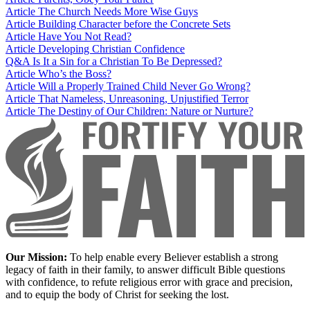
Article
The Church Needs More Wise Guys
Article
Building Character before the Concrete Sets
Article
Have You Not Read?
Article
Developing Christian Confidence
Q&A
Is It a Sin for a Christian To Be Depressed?
Article
Who’s the Boss?
Article
Will a Properly Trained Child Never Go Wrong?
Article
That Nameless, Unreasoning, Unjustified Terror
Article
The Destiny of Our Children: Nature or Nurture?
Our Mission:
To help enable every Believer establish a strong
legacy of faith in their family, to answer difficult Bible questions
with confidence, to refute religious error with grace and precision,
and to equip the body of Christ for seeking the lost.