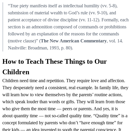
“True piety manifests itself as intellectual humility (vv. 5-8),
submission of material wealth to God’s rule (vv. 9-10), and
patient acceptance of divine discipline (vv. 11-12). Formally, each
section is an admonition composed of commands or prohibitions
followed by an explanation of the reasons for the commands
(motive clause)” (
The New American Commentary
, vol. 14.
Nashville: Broadman, 1993, p. 80).
How to Teach These Things to Our
Children
Children need time and repetition. They require love and affection.
They desperately need a consistent, real example. In family life, they
will learn how to view themselves by the parents’ routine actions,
which speak louder than words or gifts. They will learn from those
who give them the most time — peers or parents. And yes, it is
about quantity time — not so-called quality time. “Quality time” is a
concept formulated by parents who don’t “have enough time” for
their kids — an idea invented to sooth the parental conscience. It