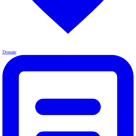
Donate