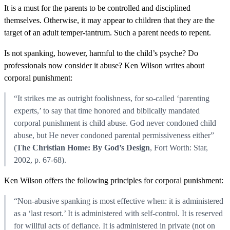
It is a must for the parents to be controlled and disciplined
themselves. Otherwise, it may appear to children that they are the
target of an adult temper-tantrum. Such a parent needs to repent.
Is not spanking, however, harmful to the child’s psyche? Do
professionals now consider it abuse? Ken Wilson writes about
corporal punishment:
“It strikes me as outright foolishness, for so-called ‘parenting
experts,’ to say that time honored and biblically mandated
corporal punishment is child abuse. God never condoned child
abuse, but He never condoned parental permissiveness either”
(
The Christian Home: By God’s Design
, Fort Worth: Star,
2002, p. 67-68).
Ken Wilson offers the following principles for corporal punishment:
“Non-abusive spanking is most effective when: it is administered
as a ‘last resort.’ It is administered with self-control. It is reserved
for willful acts of defiance. It is administered in private (not on