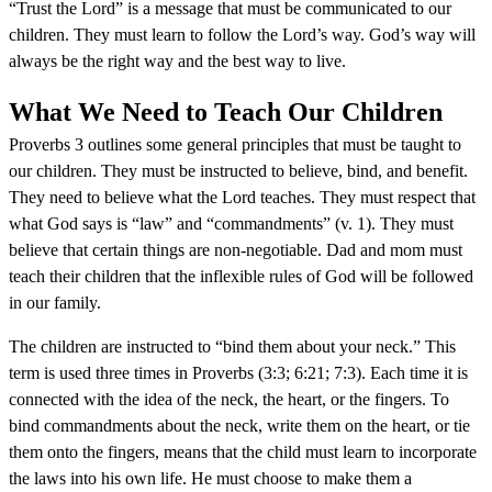
“Trust the Lord” is a message that must be communicated to our
children. They must learn to follow the Lord’s way. God’s way will
always be the right way and the best way to live.
What We Need to Teach Our Children
Proverbs 3 outlines some general principles that must be taught to
our children. They must be instructed to believe, bind, and benefit.
They need to believe what the Lord teaches. They must respect that
what God says is “law” and “commandments” (v. 1). They must
believe that certain things are non-negotiable. Dad and mom must
teach their children that the inflexible rules of God will be followed
in our family.
The children are instructed to “bind them about your neck.” This
term is used three times in Proverbs (3:3; 6:21; 7:3). Each time it is
connected with the idea of the neck, the heart, or the fingers. To
bind commandments about the neck, write them on the heart, or tie
them onto the fingers, means that the child must learn to incorporate
the laws into his own life. He must choose to make them a