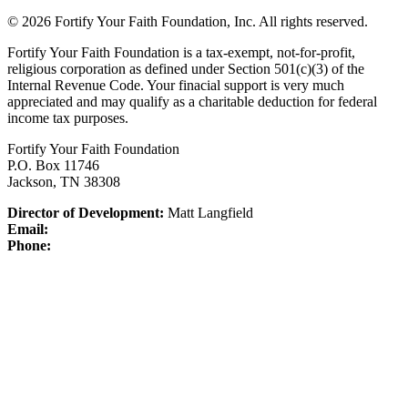
© 2026 Fortify Your Faith Foundation, Inc. All rights reserved.
Fortify Your Faith Foundation is a tax-exempt, not-for-profit,
religious corporation as defined under Section 501(c)(3) of the
Internal Revenue Code.
Your finacial support is very much
appreciated and may qualify as a charitable deduction for federal
income tax purposes.
Fortify Your Faith Foundation
P.O. Box 11746
Jackson, TN 38308
Director of Development:
Matt Langfield
Email:
Phone: