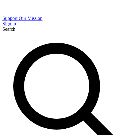
Support Our Mission
Sign in
Search