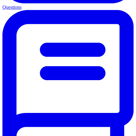
Questions