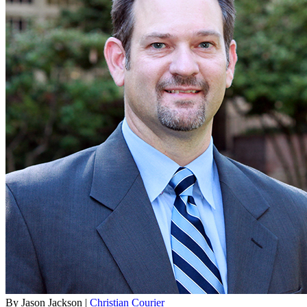
By Jason Jackson |
Christian Courier