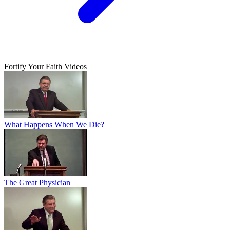
Fortify Your Faith Videos
What Happens When We Die?
The Great Physician