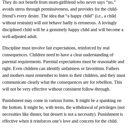
They do not benefit from mom-girlfriend who never says “no,”
avoids stress through permissiveness, and provides for the child-
friend’s every desire. The idea that “a happy child” (i.e., a child
without restraint) will not behave badly is erroneous. A lovingly
disciplined child will be a genuinely happy child and will become a
well-adjusted adult.
Discipline must involve fair expectations, reinforced by real
consequences. Children need to have a clear understanding of
parental requirements. Parental expectations must be reasonable and
right. Even children can identify unfairness or favoritism. Fathers
and mothers must remember to listen to their children, and they must
communicate clearly what the consequences are for rebellion. This
will not be very effective without consistent follow-through.
Punishment may come in various forms. It might be a spanking on
the bottom. It might be, with teens, the withdrawal of privileges (not
necessities like dinner, but dessert is not a necessity). Punishment is
effective when it reinforces one’s love and concern for the child.