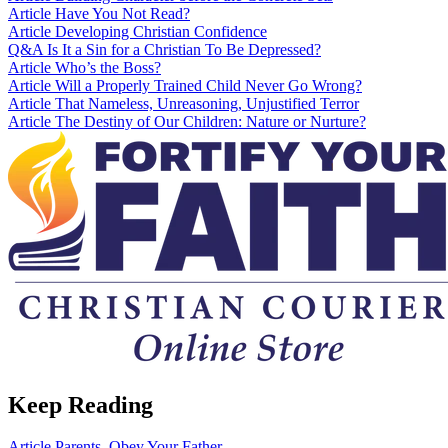
Article
Have You Not Read?
Article
Developing Christian Confidence
Q&A
Is It a Sin for a Christian To Be Depressed?
Article
Who’s the Boss?
Article
Will a Properly Trained Child Never Go Wrong?
Article
That Nameless, Unreasoning, Unjustified Terror
Article
The Destiny of Our Children: Nature or Nurture?
Keep Reading
Article
Parents, Obey Your Father