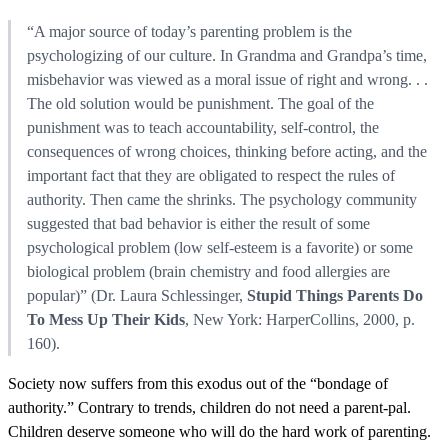
“A major source of today’s parenting problem is the
psychologizing of our culture. In Grandma and Grandpa’s time,
misbehavior was viewed as a moral issue of right and wrong. . .
The old solution would be punishment. The goal of the
punishment was to teach accountability, self-control, the
consequences of wrong choices, thinking before acting, and the
important fact that they are obligated to respect the rules of
authority. Then came the shrinks. The psychology community
suggested that bad behavior is either the result of some
psychological problem (low self-esteem is a favorite) or some
biological problem (brain chemistry and food allergies are
popular)” (Dr. Laura Schlessinger,
Stupid Things Parents Do
To Mess Up Their Kids
, New York: HarperCollins, 2000, p.
160).
Society now suffers from this exodus out of the “bondage of
authority.” Contrary to trends, children do not need a parent-pal.
Children deserve someone who will do the hard work of parenting.