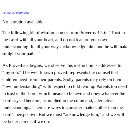
Follow @FortifyFaith
No narration available
The following bit of wisdom comes from Proverbs 3:5-6: “Trust in
the Lord with all your heart, and do not lean on your own
understanding. In all your ways acknowledge him, and he will make
straight your paths.”
As Proverbs 3 begins, we observe this instruction is addressed to
“my son.” The well-known proverb represents the counsel that
children need from their parents. Sadly, parents may rely on their
“own understanding” with respect to child rearing. Parents too need
to trust in the Lord, which means to believe and obey whatever the
Lord says. There are, as implied in the command, alternative
understandings. There are ways to consider matters other than the
Lord’s perspective. But we must “acknowledge him,” and we will
be better parents if we do.