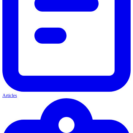
Articles