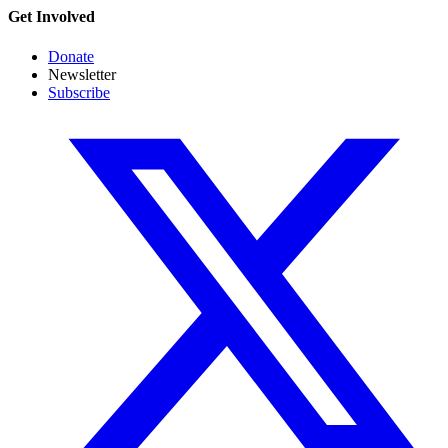
Get Involved
Donate
Newsletter
Subscribe