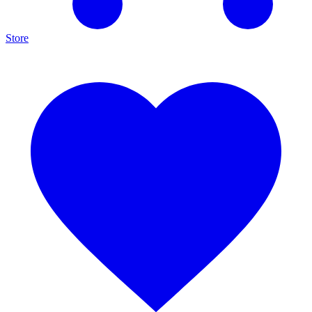
Store