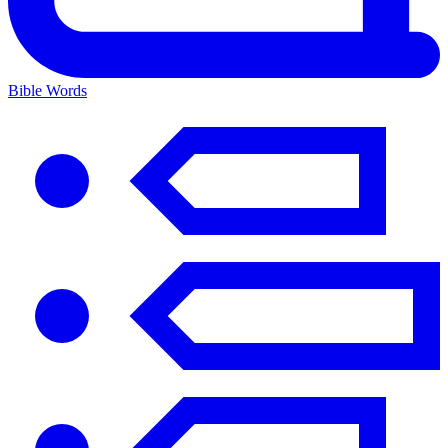
Bible Words