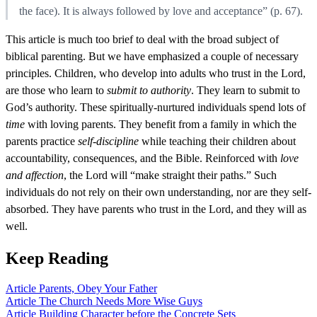
the face). It is always followed by love and acceptance” (p. 67).
This article is much too brief to deal with the broad subject of
biblical parenting. But we have emphasized a couple of necessary
principles. Children, who develop into adults who trust in the Lord,
are those who learn to
submit to authority
. They learn to submit to
God’s authority. These spiritually-nurtured individuals spend lots of
time
with loving parents. They benefit from a family in which the
parents practice
self-discipline
while teaching their children about
accountability, consequences, and the Bible. Reinforced with
love
and affection
, the Lord will “make straight their paths.” Such
individuals do not rely on their own understanding, nor are they self-
absorbed. They have parents who trust in the Lord, and they will as
well.
Keep Reading
Article
Parents, Obey Your Father
Article
The Church Needs More Wise Guys
Article
Building Character before the Concrete Sets