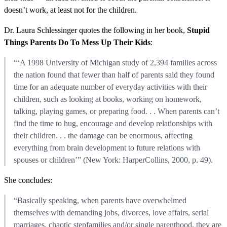
doesn’t work, at least not for the children.
Dr. Laura Schlessinger quotes the following in her book,
Stupid
Things Parents Do To Mess Up Their Kids
:
“‘A 1998 University of Michigan study of 2,394 families across
the nation found that fewer than half of parents said they found
time for an adequate number of everyday activities with their
children, such as looking at books, working on homework,
talking, playing games, or preparing food. . . When parents can’t
find the time to hug, encourage and develop relationships with
their children. . . the damage can be enormous, affecting
everything from brain development to future relations with
spouses or children’” (New York: HarperCollins, 2000, p. 49).
She concludes:
“Basically speaking, when parents have overwhelmed
themselves with demanding jobs, divorces, love affairs, serial
marriages, chaotic stepfamilies and/or single parenthood, they are