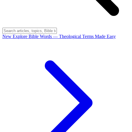
New
Explore Bible Words
— Theological Terms Made Easy