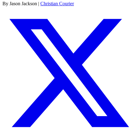
By Jason Jackson |
Christian Courier