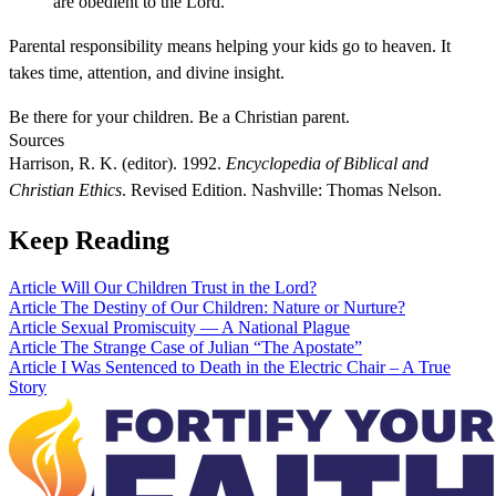
are obedient to the Lord.
Parental responsibility means helping your kids go to heaven. It
takes time, attention, and divine insight.
Be there for your children. Be a Christian parent.
Sources
Harrison, R. K. (editor). 1992.
Encyclopedia of Biblical and
Christian Ethics
. Revised Edition. Nashville: Thomas Nelson.
Keep Reading
Article
Will Our Children Trust in the Lord?
Article
The Destiny of Our Children: Nature or Nurture?
Article
Sexual Promiscuity — A National Plague
Article
The Strange Case of Julian “The Apostate”
Article
I Was Sentenced to Death in the Electric Chair – A True
Story