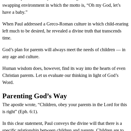
swapping environment in which the motto is, “Oh my God, let’s
have a baby.”
When Paul addressed a Greco-Roman culture in which child-rearing
left much to be desired, he revealed a divine truth that transcends
time.
God’s plan for parents will always meet the needs of children — in
any age and culture.
Human wisdom does, however, find its way into the hearts of even
Christian parents. Let us evaluate our thinking in light of God’s
Word.
Parenting God’s Way
The apostle wrote, “Children, obey your parents in the Lord for this
is right” (Eph. 6:1).
In this clear statement, Paul conveys the divine will that there is a
specific relationship between children and parents. Children are to