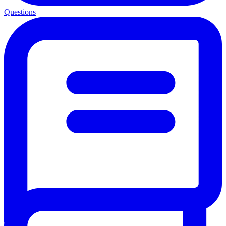
Questions