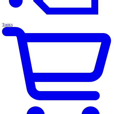
Topics