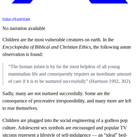
Follow @FortifyFaith
No narration available
Children are the most vulnerable creatures on earth. In the
Encyclopedia of Biblical and Christian Ethics
, the following astute
observation is found:
“The human infant is by far the most helpless of all young
mammalian life and consequently requires an inordinate amount
of care if it is to be nurtured successfully” (Harrison 1992, 302).
Sadly, many are not nurtured successfully. Some are the
consequence of procreative irresponsibility, and many more are left
to rear themselves.
Children are plugged into the social engineering of a godless pop
culture. Adolescent sex symbols are encouraged and popular TV
sitcoms represent a lifestyle of self-indulgence — an “ideal” bed-