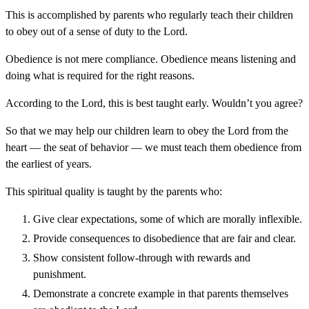
This is accomplished by parents who regularly teach their children
to obey out of a sense of duty to the Lord.
Obedience is not mere compliance. Obedience means listening and
doing what is required for the right reasons.
According to the Lord, this is best taught early. Wouldn’t you agree?
So that we may help our children learn to obey the Lord from the
heart — the seat of behavior — we must teach them obedience from
the earliest of years.
This spiritual quality is taught by the parents who:
Give clear expectations, some of which are morally inflexible.
Provide consequences to disobedience that are fair and clear.
Show consistent follow-through with rewards and
punishment.
Demonstrate a concrete example in that parents themselves