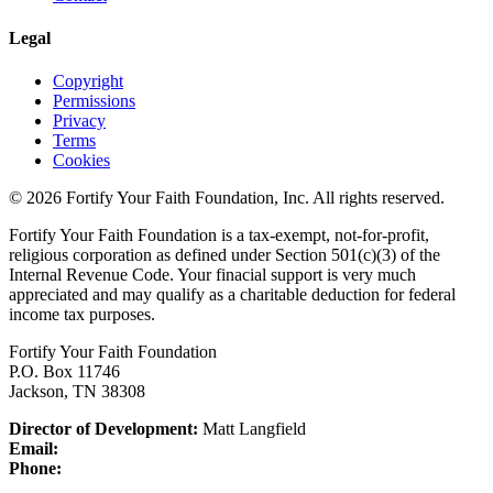
Legal
Copyright
Permissions
Privacy
Terms
Cookies
© 2026 Fortify Your Faith Foundation, Inc. All rights reserved.
Fortify Your Faith Foundation is a tax-exempt, not-for-profit,
religious corporation as defined under Section 501(c)(3) of the
Internal Revenue Code.
Your finacial support is very much
appreciated and may qualify as a charitable deduction for federal
income tax purposes.
Fortify Your Faith Foundation
P.O. Box 11746
Jackson, TN 38308
Director of Development:
Matt Langfield
Email:
Phone: