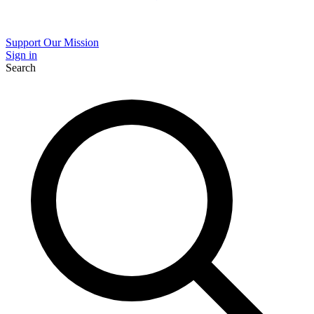
Support Our Mission
Sign in
Search