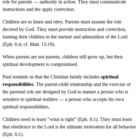
role for parents — authority in action. They must communicate
instructions and the apply correction.
Children are to listen and obey. Parents must assume the role
decreed by God. They must provide instruction and correction,
training their children in the nurture and admonition of the Lord
(Eph. 6:4; cf. Matt. 15:19).
When parents are not parents, children still grow up, but their
spiritual development is compromised.
Paul reminds us that the Christian family includes
spiritual
responsibilities
. The parent-child relationship and the exercise of
the parental role are designed by God to mature a person who is
sensitive to spiritual realities — a person who accepts his own
spiritual responsibilities.
Children need to learn “what is right” (Eph. 6:1). They must learn
that obedience to the Lord is the ultimate motivation for all behavior
(Eph. 6:1).