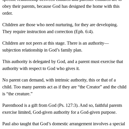
obey their parents, because God has designed the home with this
order.
Children are those who need nurturing, for they are developing.
They require instruction and correction (Eph. 6:4).
Children are not peers at this stage. There is an authority—
subjection relationship in God’s family plan.
This authority is delegated by God, and a parent must exercise that
authority with respect to God who gives it.
No parent can demand, with intrinsic authority, this or that of a
child. Too many parents act as if they are “the Creator” and the child
is “the creature.”
Parenthood is a gift from God (Ps. 127:3). And so, faithful parents
exercise limited, God-given authority for a God-given purpose.
Paul also taught that God’s domestic arrangement involves a special