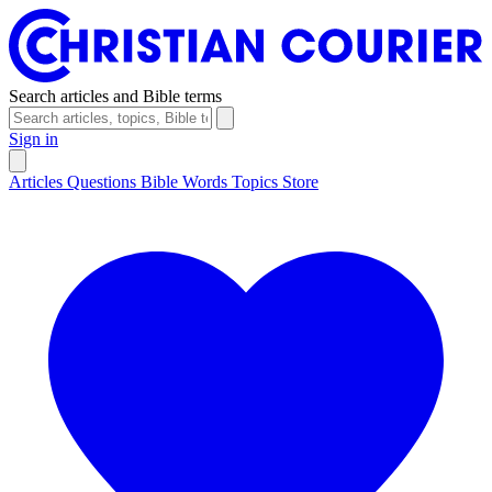
Search articles and Bible terms
Sign in
Articles
Questions
Bible Words
Topics
Store