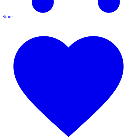
Store