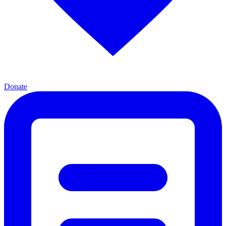
Donate