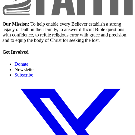
Our Mission:
To help enable every Believer establish a strong
legacy of faith in their family, to answer difficult Bible questions
with confidence, to refute religious error with grace and precision,
and to equip the body of Christ for seeking the lost.
Get Involved
Donate
Newsletter
Subscribe