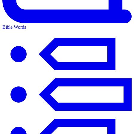
Bible Words