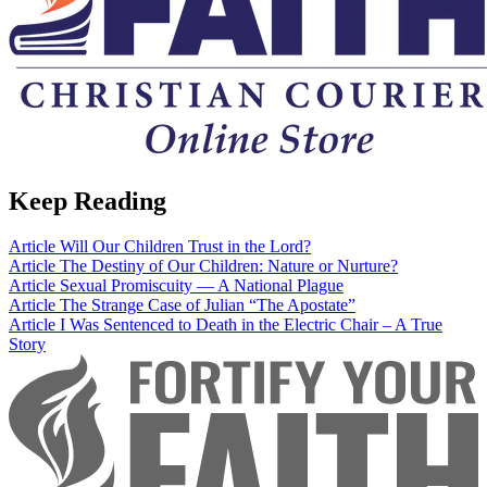
Keep Reading
Article
Will Our Children Trust in the Lord?
Article
The Destiny of Our Children: Nature or Nurture?
Article
Sexual Promiscuity — A National Plague
Article
The Strange Case of Julian “The Apostate”
Article
I Was Sentenced to Death in the Electric Chair – A True
Story