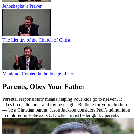
Jehoshaphat's Prayer
The Identity of the Church of Christ
Mankind: Created in the Image of God
Parents, Obey Your Father
Parental responsibility means helping your kids go to heaven. It
takes time, attention, and divine insight. Be there for your children
— be a Christian parent. Jason Jackson considers Paul’s admonition
to children in Ephesians 6:1, which must be taught by parents.