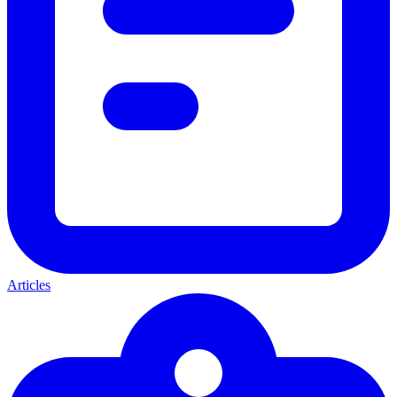
Articles