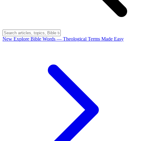
New
Explore Bible Words
— Theological Terms Made Easy