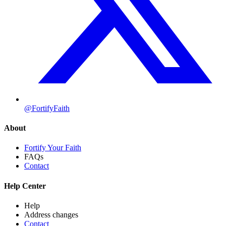
@FortifyFaith
About
Fortify Your Faith
FAQs
Contact
Help Center
Help
Address changes
Contact