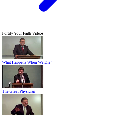
Fortify Your Faith Videos
What Happens When We Die?
The Great Physician