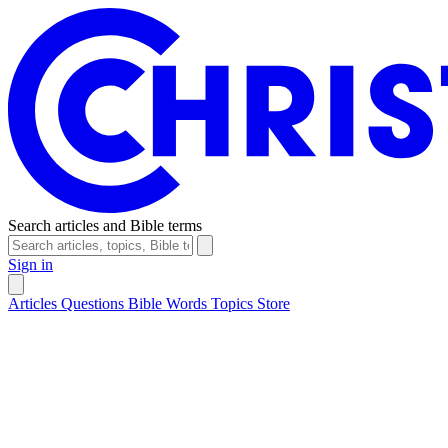
Search articles and Bible terms
Sign in
Articles
Questions
Bible Words
Topics
Store