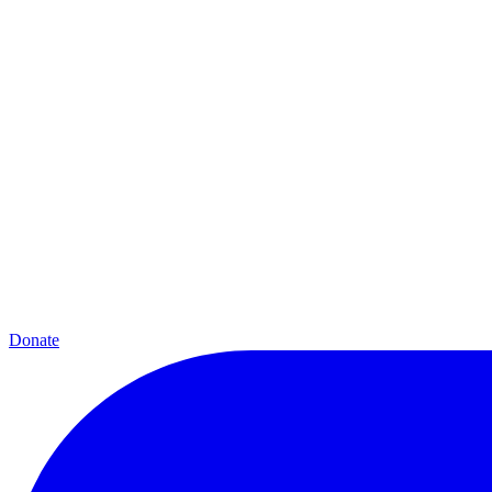
Donate