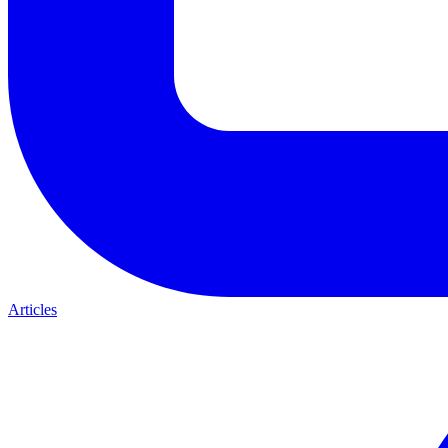
Articles