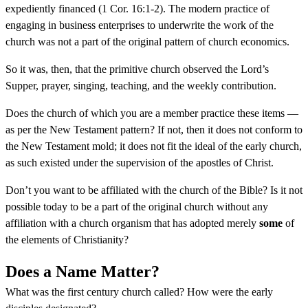
expediently financed (1 Cor. 16:1-2). The modern practice of
engaging in business enterprises to underwrite the work of the
church was not a part of the original pattern of church economics.
So it was, then, that the primitive church observed the Lord’s
Supper, prayer, singing, teaching, and the weekly contribution.
Does the church of which you are a member practice these items —
as per the New Testament pattern? If not, then it does not conform to
the New Testament mold; it does not fit the ideal of the early church,
as such existed under the supervision of the apostles of Christ.
Don’t you want to be affiliated with the church of the Bible? Is it not
possible today to be a part of the original church without any
affiliation with a church organism that has adopted merely
some
of
the elements of Christianity?
Does a Name Matter?
What was the first century church called? How were the early