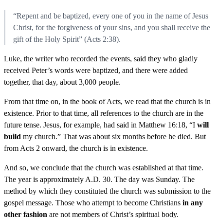
“Repent and be baptized, every one of you in the name of Jesus
Christ, for the forgiveness of your sins, and you shall receive the
gift of the Holy Spirit” (Acts 2:38).
Luke, the writer who recorded the events, said they who gladly
received Peter’s words were baptized, and there were added
together, that day, about 3,000 people.
From that time on, in the book of Acts, we read that the church is in
existence. Prior to that time, all references to the church are in the
future tense. Jesus, for example, had said in Matthew 16:18, “I
will
build
my church.” That was about six months before he died. But
from Acts 2 onward, the church is in existence.
And so, we conclude that the church was established at that time.
The year is approximately A.D. 30. The day was Sunday. The
method by which they constituted the church was submission to the
gospel message. Those who attempt to become Christians
in any
other fashion
are not members of Christ’s spiritual body.