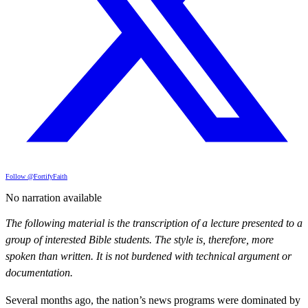
Follow @FortifyFaith
No narration available
The following material is the transcription of a lecture presented to a
group of interested Bible students. The style is, therefore, more
spoken than written. It is not burdened with technical argument or
documentation.
Several months ago, the nation’s news programs were dominated by