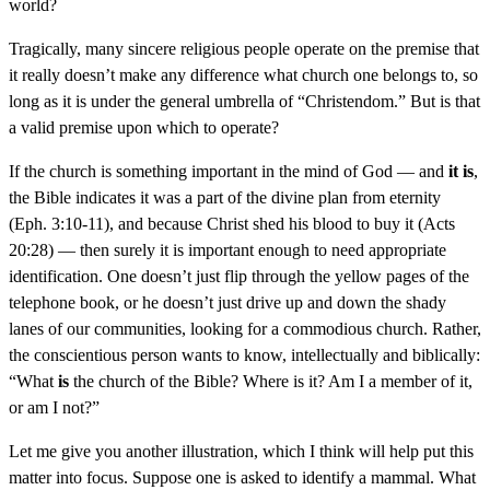
world?
Tragically, many sincere religious people operate on the premise that
it really doesn’t make any difference what church one belongs to, so
long as it is under the general umbrella of “Christendom.” But is that
a valid premise upon which to operate?
If the church is something important in the mind of God — and
it is
,
the Bible indicates it was a part of the divine plan from eternity
(Eph. 3:10-11), and because Christ shed his blood to buy it (Acts
20:28) — then surely it is important enough to need appropriate
identification. One doesn’t just flip through the yellow pages of the
telephone book, or he doesn’t just drive up and down the shady
lanes of our communities, looking for a commodious church. Rather,
the conscientious person wants to know, intellectually and biblically:
“What
is
the church of the Bible? Where is it? Am I a member of it,
or am I not?”
Let me give you another illustration, which I think will help put this
matter into focus. Suppose one is asked to identify a mammal. What