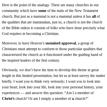
Here is the point of the analogy. There are many churches in our
community which have
some
of the traits of the New Testament
church. But just as a mammal is not a mammal unless it has
all
of
the qualities that are mammalian, just so, a church is not the church
of the Bible unless it consists of folks who have done precisely what
God requires in becoming a Christian.
Moreover, to have Heaven’s
sustained approval
, a group of
Christians must attempt to conform to those particular qualities that
characterized the church as it functioned under the guiding hand of
the inspired leaders of the first century.
Obviously, we don’t have the time to develop this theme at great
length in this limited presentation, but let us at least survey the matter
briefly. I want you to think very seriously; I want you to look into
your heart, look into your life, look into your personal history, your
experiences — and answer this question: “Am I a member of
Christ’s
church? Or am I simply a member of
a
church?”