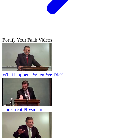
Fortify Your Faith Videos
What Happens When We Die?
The Great Physician