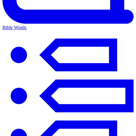
Bible Words