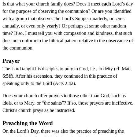
Is that what your church family does? Does it meet
each
Lord’s day
for the purpose of observing the communion? Or are you identified
with a group that observes the Lord’s Supper quarterly, or semi-
annually, or even only yearly? Or perhaps at some other random
time? If so, I must tell you with compassion and kindness, that such
does not conform to the biblical pattern relative to the observance of
the communion.
Prayer
The Lord taught his disciples to pray to God, i.e., to deity (cf. Matt.
6:5ff). After his ascension, they continued in this practice of
speaking only to the Lord (Acts 2:42).
Does your church offer prayers to those other than God, such as
idols, or to Mary, or “the saints”? If so, those prayers are ineffective.
Christ’s church prays as he instructed.
Preaching the Word
On the Lord’s Day, there was also the practice of preaching the