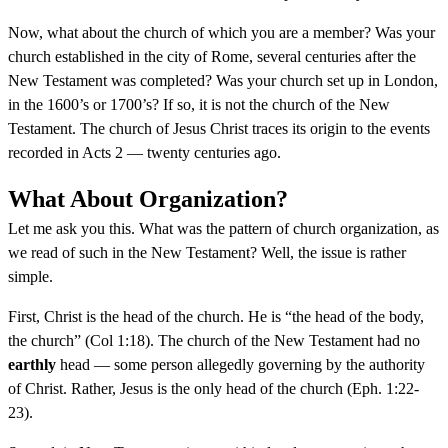
Now, what about the church of which you are a member? Was your
church established in the city of Rome, several centuries after the
New Testament was completed? Was your church set up in London,
in the 1600’s or 1700’s? If so, it is not the church of the New
Testament. The church of Jesus Christ traces its origin to the events
recorded in Acts 2 — twenty centuries ago.
What About Organization?
Let me ask you this. What was the pattern of church organization, as
we read of such in the New Testament? Well, the issue is rather
simple.
First, Christ is the head of the church. He is “the head of the body,
the church” (Col 1:18). The church of the New Testament had no
earthly
head — some person allegedly governing by the authority
of Christ. Rather, Jesus is the only head of the church (Eph. 1:22-
23).