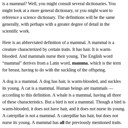
is a mammal? Well, you might consult several dictionaries. You
might look at a more general dictionary, or you might want to
reference a science dictionary. The definitions will be the same
generally, with perhaps with a greater degree of detail in the
scientific work.
Here is an abbreviated definition of a mammal. A mammal is a
creature characterized by certain traits. It has hair. It is warm-
blooded. And mammals nurse their young. The English word
“mammal” derives from a Latin word,
mamma
, which is the term
for breast, having to do with the suckling of the offspring.
A dog is a mammal. A dog has hair, is warm-blooded, and suckles
its young. A cat is a mammal. Human beings are mammals —
according to this definition. A whale is a mammal, having all three
of these characteristics. But a bird is not a mammal. Though a bird is
warm-blooded, it does not have hair, and it does not nurse its young.
A caterpillar is not a mammal. A caterpillar has hair, but does not
nurse its young. A mammal has
all
the previously mentioned traits.