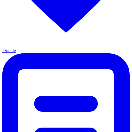
Donate