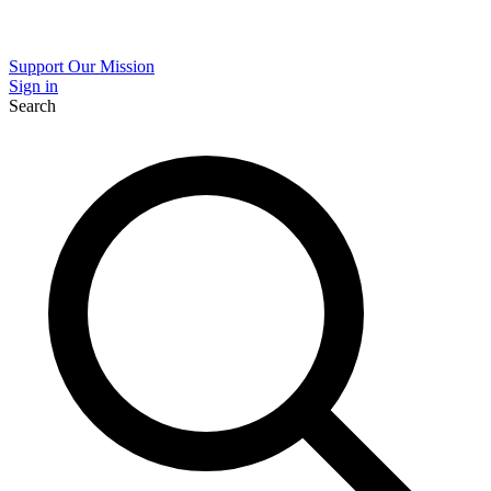
Support Our Mission
Sign in
Search