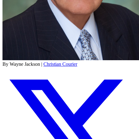
By Wayne Jackson |
Christian Courier