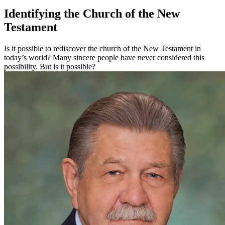
Identifying the Church of the New
Testament
Is it possible to rediscover the church of the New Testament in
today’s world? Many sincere people have never considered this
possibility. But is it possible?