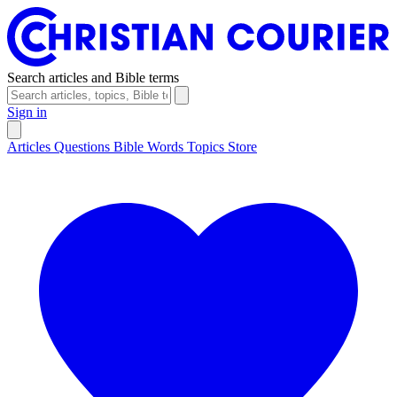
Search articles and Bible terms
Sign in
Articles
Questions
Bible Words
Topics
Store