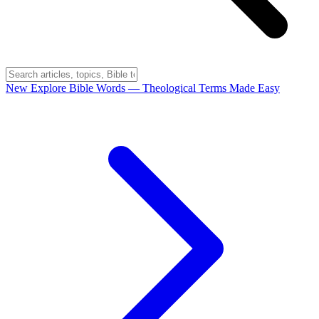
New
Explore Bible Words
— Theological Terms Made Easy