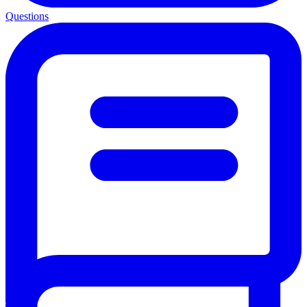
Questions