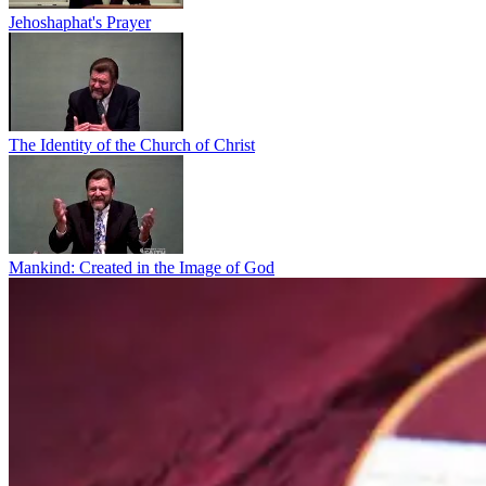
Jehoshaphat's Prayer
The Identity of the Church of Christ
Mankind: Created in the Image of God