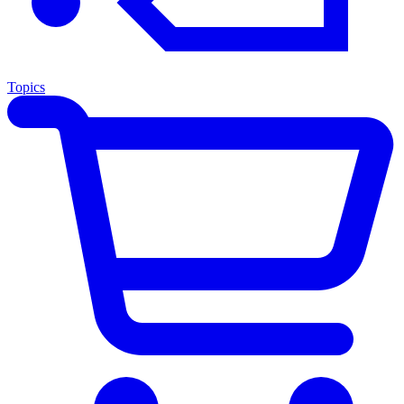
Topics