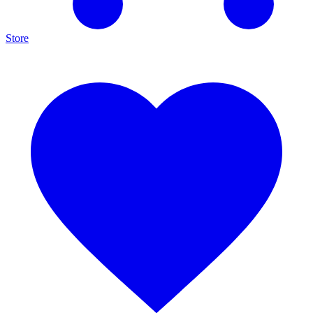
Store