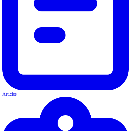
Articles