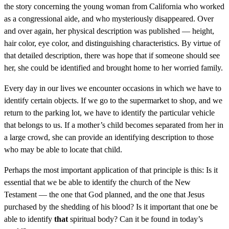
the story concerning the young woman from California who worked
as a congressional aide, and who mysteriously disappeared. Over
and over again, her physical description was published — height,
hair color, eye color, and distinguishing characteristics. By virtue of
that detailed description, there was hope that if someone should see
her, she could be identified and brought home to her worried family.
Every day in our lives we encounter occasions in which we have to
identify certain objects. If we go to the supermarket to shop, and we
return to the parking lot, we have to identify the particular vehicle
that belongs to us. If a mother’s child becomes separated from her in
a large crowd, she can provide an identifying description to those
who may be able to locate that child.
Perhaps the most important application of that principle is this: Is it
essential that we be able to identify the church of the New
Testament — the one that God planned, and the one that Jesus
purchased by the shedding of his blood? Is it important that one be
able to identify
that
spiritual body? Can it be found in today’s