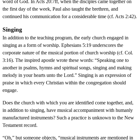
word of God. In Acts 20:7ff, when the disciples came together on
the first day of the week, Paul also taught the brethren, and
continued his communication for a considerable time (cf. Acts 2:42).
Singing
In addition to the teaching program, the early church engaged in
singing as a form of worship. Ephesians 5:19 underscores the
corporate nature of the musical portion of church worship (cf. Col.
3:16). The inspired apostle wrote these words: “Speaking one to
another in psalms, hymns and spiritual songs, singing and making
melody in your hearts unto the Lord.” Singing is an expression of
praise in which every Christian within the congregation should
engage.
Does the church with which you are identified come together, and,
in addition to singing, have musical accompaniment with humanly
manufactured instruments? Such a practice is unknown to the New
Testament record.
“Oh,” but someone objects, “musical instruments are mentioned in