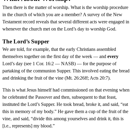
Then there is the matter of worship. What is the worship procedure
in the church of which you are a member? A survey of the New
Testament record reveals that several different acts were engaged in
whenever the church met on the Lord’s day to worship God.
The Lord’s Supper
We are told, for example, that the early Christians assembled
themselves together on the first day of the week — and
every
Lord’s day (see 1 Cor. 16:2 — NASB) — for the purpose of
partaking of the communion Supper. This involved eating the bread
and drinking the fruit of the vine (Mt. 26:26ff; Acts 20:7).
This is what Jesus himself had commissioned on that evening when
he celebrated the Passover and then, subsequent to that feast,
instituted the Lord’s Supper. He took bread, broke it, and said, “eat
this in memory of my body.” He gave them a cup of the fruit of the
vine, and said, “divide this among yourselves and drink it, this is
[i.e., represents] my blood.”