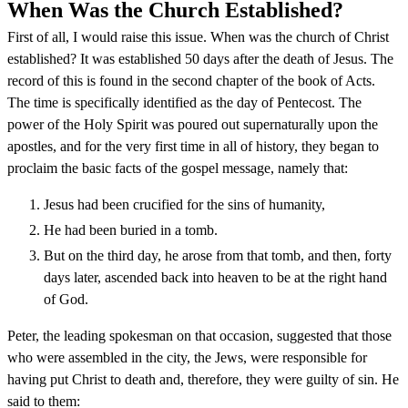
When Was the Church Established?
First of all, I would raise this issue. When was the church of Christ
established? It was established 50 days after the death of Jesus. The
record of this is found in the second chapter of the book of Acts.
The time is specifically identified as the day of Pentecost. The
power of the Holy Spirit was poured out supernaturally upon the
apostles, and for the very first time in all of history, they began to
proclaim the basic facts of the gospel message, namely that:
Jesus had been crucified for the sins of humanity,
He had been buried in a tomb.
But on the third day, he arose from that tomb, and then, forty
days later, ascended back into heaven to be at the right hand
of God.
Peter, the leading spokesman on that occasion, suggested that those
who were assembled in the city, the Jews, were responsible for
having put Christ to death and, therefore, they were guilty of sin. He
said to them: