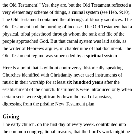
the Old Testament!” Yes, they are, but the Old Testament reflected a
very elementary scheme of things, a
carnal
system (see Heb. 9:10).
The Old Testament contained the offerings of bloody sacrifices. The
Old Testament had the burning of incense. The Old Testament had a
physical, tribal priesthood through whom the rank and file of the
people approached God. But that carnal system was laid aside, as
the writer of Hebrews argues, in chapter nine of that document. The
Old Testament regime was superseded by a
spiritual
system.
Here is a point that is without controversy, historically speaking.
Churches identified with Christianity never used instruments of
music in their worship for at least
six hundred years
after the
establishment of the church. Instruments were introduced only when
certain sects were significantly down the road of apostasy,
digressing from the pristine New Testament plan.
Giving
The early church, on the first day of every week, contributed into
the common congregational treasury, that the Lord’s work might be