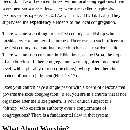
Second, in New Testament times, within local congregations, there
were men known as elders. They were also called shepherds,
pastors, or bishops (Acts 20:17,28; 1 Tim. 3:1ff; Tit. 1:5ff). They
supervised the
expediency
elements of the local congregation.
There was no such thing, in the first century, as a bishop who
presided over a number of churches. There was no such officer, in
the first century, as a cardinal over churches of the various nations.
There was no such creature, in Bible times, as the
Papa
, the Pope,
of all churches. Rather, congregations were organized on a local
level, with a plurality of men (the elders), who guided them in
matters of human judgment (Heb. 13:17).
Does your church have a single pastor with a board of deacons that
governs the local congregation? If so, you are in a church that is not
organized after the Bible pattern. Is your church subject to a
“bishop” who exercises authority over a conglomerate of
congregations? There is a fundamental flaw in that system.
What About Worship?