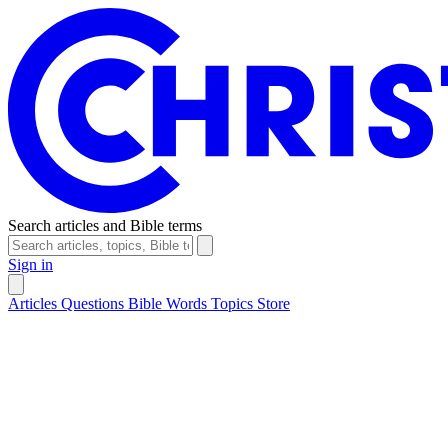
Search articles and Bible terms
Sign in
Articles
Questions
Bible Words
Topics
Store