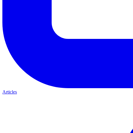
Articles