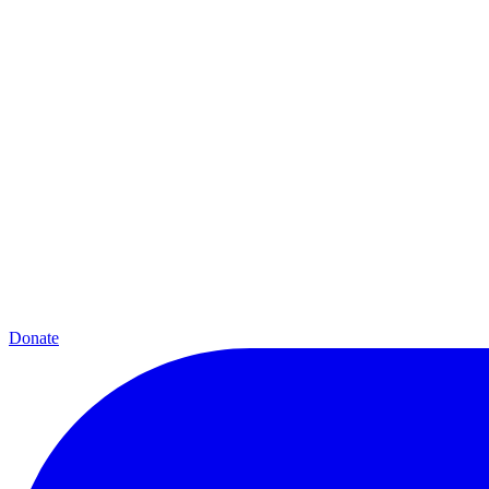
Donate