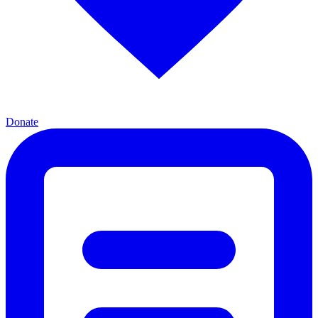
Donate