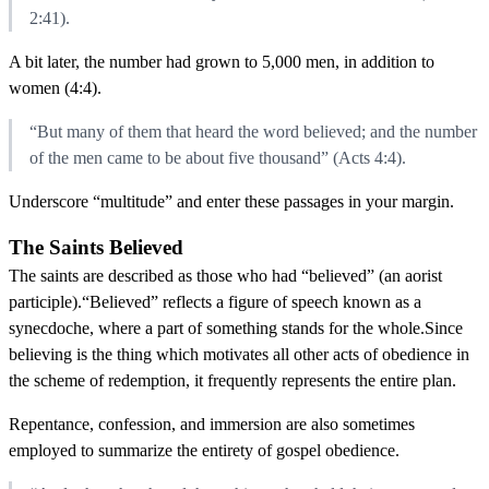
2:41).
A bit later, the number had grown to 5,000 men, in addition to
women (4:4).
“But many of them that heard the word believed; and the number
of the men came to be about five thousand” (Acts 4:4).
Underscore “multitude” and enter these passages in your margin.
The Saints Believed
The saints are described as those who had “believed” (an aorist
participle).“Believed” reflects a figure of speech known as a
synecdoche, where a part of something stands for the whole.Since
believing is the thing which motivates all other acts of obedience in
the scheme of redemption, it frequently represents the entire plan.
Repentance, confession, and immersion are also sometimes
employed to summarize the entirety of gospel obedience.