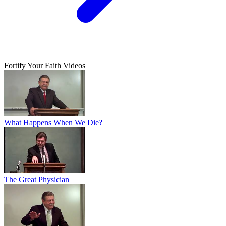
Fortify Your Faith Videos
What Happens When We Die?
The Great Physician