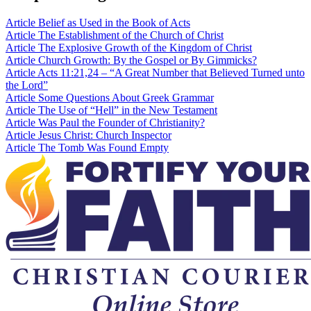
Article
Belief as Used in the Book of Acts
Article
The Establishment of the Church of Christ
Article
The Explosive Growth of the Kingdom of Christ
Article
Church Growth: By the Gospel or By Gimmicks?
Article
Acts 11:21,24 – “A Great Number that Believed Turned unto
the Lord”
Article
Some Questions About Greek Grammar
Article
The Use of “Hell” in the New Testament
Article
Was Paul the Founder of Christianity?
Article
Jesus Christ: Church Inspector
Article
The Tomb Was Found Empty