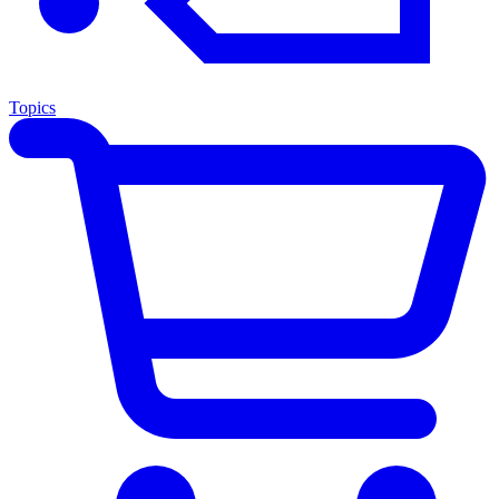
Topics