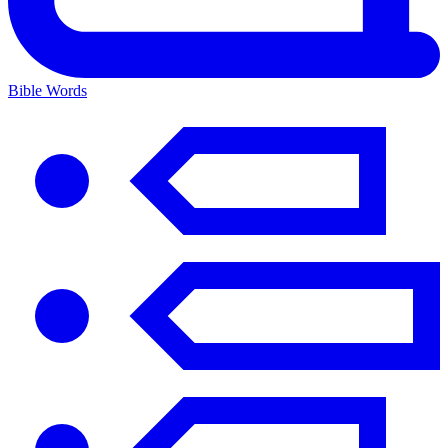
Bible Words