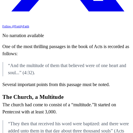
Follow @FortifyFaith
No narration available
One of the most thrilling passages in the book of Acts is recorded as
follows:
“And the multitude of them that believed were of one heart and
soul...” (4:32).
Several important points from this passage must be noted.
The Church, a Multitude
The church had come to consist of a “multitude.”It started on
Pentecost with at least 3,000.
“They then that received his word were baptized: and there were
added unto them in that day about three thousand souls” (Acts