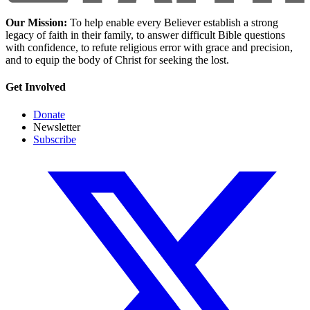
Our Mission:
To help enable every Believer establish a strong
legacy of faith in their family, to answer difficult Bible questions
with confidence, to refute religious error with grace and precision,
and to equip the body of Christ for seeking the lost.
Get Involved
Donate
Newsletter
Subscribe