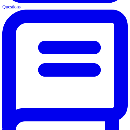
Questions