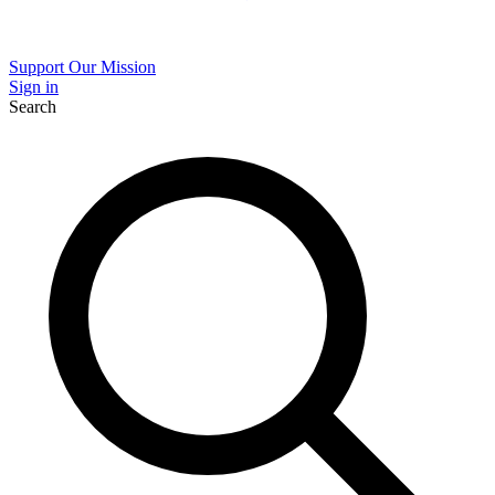
Support Our Mission
Sign in
Search