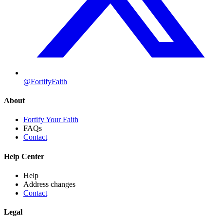
@FortifyFaith
About
Fortify Your Faith
FAQs
Contact
Help Center
Help
Address changes
Contact
Legal