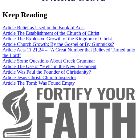
Keep Reading
Article
Belief as Used in the Book of Acts
Article
The Establishment of the Church of Christ
Article
The Explosive Growth of the Kingdom of Christ
Article
Church Growth: By the Gospel or By Gimmicks?
Article
Acts 11:21,24 – “A Great Number that Believed Turned unto
the Lord”
Article
Some Questions About Greek Grammar
Article
The Use of “Hell” in the New Testament
Article
Was Paul the Founder of Christianity?
Article
Jesus Christ: Church Inspector
Article
The Tomb Was Found Empty