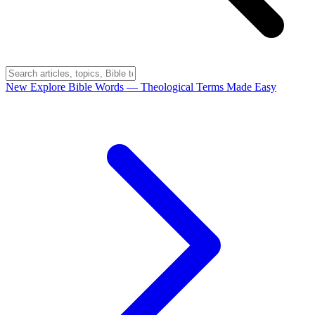
New
Explore Bible Words
— Theological Terms Made Easy