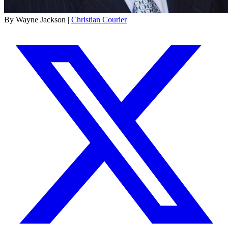
By Wayne Jackson |
Christian Courier