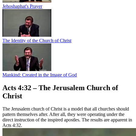
Jehoshaphat's Prayer
The Identity of the Church of Christ
Mankind: Created in the Image of God
Acts 4:32 – The Jerusalem Church of
Christ
The Jerusalem church of Christ is a model that all churches should
pattern themselves after. After all, they were operating under the
direct instruction of the inspired apostles. The results are apparent in
Acts 4:32.