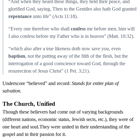
“And when they heard these things, they held their peace, and
glorified God, saying, Then to the Gentiles also hath God granted
repentance
unto life” (Acts 11:18).
“Every one therefore who shall
confess
me before men, him will
I also confess before my Father who is in heaven” (Matt. 10:32).
“which also after a true likeness doth now save you, even
baptism
, not the putting away of the filth of the flesh, but the
interrogation of a good conscience toward God, through the
resurrection of Jesus Christ” (1 Pet. 3:21).
Underscore “believed” and record:
Stands for entire plan of
salvation.
The Church, Unified
Though these believers had come out of varying backgrounds
(different nations, economic status, Jewish sects, etc.), they were of
one heart and soul.They were united in their understanding of the
gospel and in their passion for it.