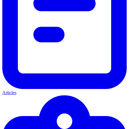
Articles