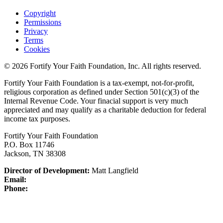
Copyright
Permissions
Privacy
Terms
Cookies
© 2026 Fortify Your Faith Foundation, Inc. All rights reserved.
Fortify Your Faith Foundation is a tax-exempt, not-for-profit,
religious corporation as defined under Section 501(c)(3) of the
Internal Revenue Code.
Your finacial support is very much
appreciated and may qualify as a charitable deduction for federal
income tax purposes.
Fortify Your Faith Foundation
P.O. Box 11746
Jackson, TN 38308
Director of Development:
Matt Langfield
Email:
Phone: