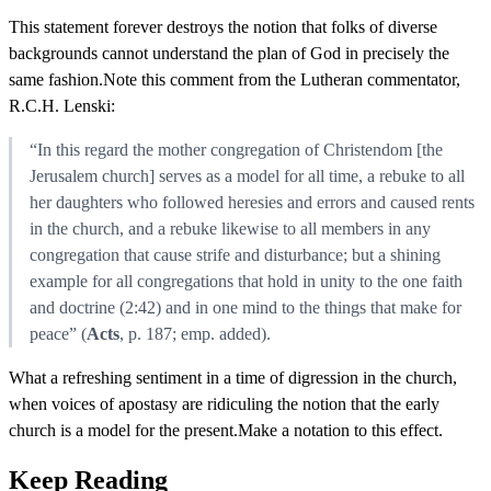
This statement forever destroys the notion that folks of diverse
backgrounds cannot understand the plan of God in precisely the
same fashion.Note this comment from the Lutheran commentator,
R.C.H. Lenski:
“In this regard the mother congregation of Christendom [the
Jerusalem church] serves as a model for all time, a rebuke to all
her daughters who followed heresies and errors and caused rents
in the church, and a rebuke likewise to all members in any
congregation that cause strife and disturbance; but a shining
example for all congregations that hold in unity to the one faith
and doctrine (2:42) and in one mind to the things that make for
peace” (
Acts
, p. 187; emp. added).
What a refreshing sentiment in a time of digression in the church,
when voices of apostasy are ridiculing the notion that the early
church is a model for the present.Make a notation to this effect.
Keep Reading