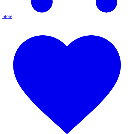
Store