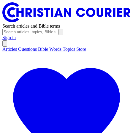
Search articles and Bible terms
Sign in
Articles
Questions
Bible Words
Topics
Store