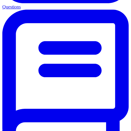
Questions