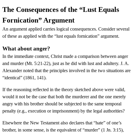
The Consequences of the “Lust Equals
Fornication” Argument
An argument applied carries logical consequences. Consider several
of these as applied with the “lust equals fornication” argument.
What about anger?
In the immediate context, Christ made a comparison between anger
and murder (Mt. 5:21-22), just as he did with lust and adultery. J. A.
Alexander noted that the principles involved in the two situations are
“identical” (1861, 141).
If the reasoning reflected in the theory sketched above were valid,
would it not be the case that both the murderer and the one merely
angry with his brother should be subjected to the same temporal
penalty (e.g., execution or imprisonment) by the legal authorities?
Elsewhere the New Testament also declares that “hate” of one’s
brother, in some sense, is the equivalent of “murder” (1 Jn. 3:15),