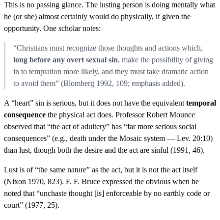
This is no passing glance. The lusting person is doing mentally what
he (or she) almost certainly would do physically, if given the
opportunity. One scholar notes:
“Christians must recognize those thoughts and actions which,
long before any overt sexual sin
, make the possibility of giving
in to temptation more likely, and they must take dramatic action
to avoid them” (Blomberg 1992, 109; emphasis added).
A “heart” sin is serious, but it does not have the equivalent
temporal
consequence
the physical act does. Professor Robert Mounce
observed that “the act of adultery” has “far more serious social
consequences” (e.g., death under the Mosaic system — Lev. 20:10)
than lust, though both the desire and the act are sinful (1991, 46).
Lust is of “the same nature” as the act, but it is not the act itself
(Nixon 1970, 823). F. F. Bruce expressed the obvious when he
noted that “unchaste thought [is] enforceable by no earthly code or
court” (1977, 25).