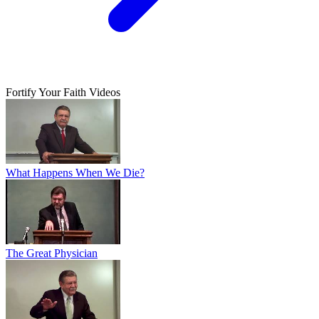
Fortify Your Faith Videos
What Happens When We Die?
The Great Physician