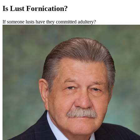
Is Lust Fornication?
If someone lusts have they committed adultery?