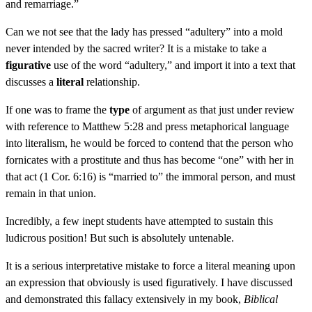
and remarriage.”
Can we not see that the lady has pressed “adultery” into a mold
never intended by the sacred writer? It is a mistake to take a
figurative
use of the word “adultery,” and import it into a text that
discusses a
literal
relationship.
If one was to frame the
type
of argument as that just under review
with reference to Matthew 5:28 and press metaphorical language
into literalism, he would be forced to contend that the person who
fornicates with a prostitute and thus has become “one” with her in
that act (1 Cor. 6:16) is “married to” the immoral person, and must
remain in that union.
Incredibly, a few inept students have attempted to sustain this
ludicrous position! But such is absolutely untenable.
It is a serious interpretative mistake to force a literal meaning upon
an expression that obviously is used figuratively. I have discussed
and demonstrated this fallacy extensively in my book,
Biblical