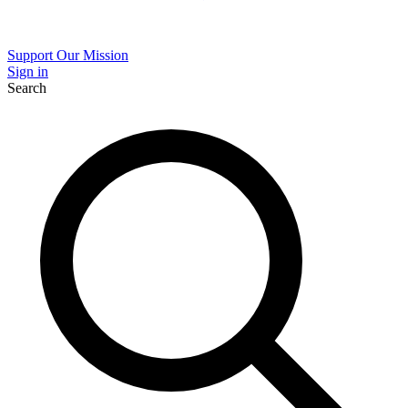
Support Our Mission
Sign in
Search