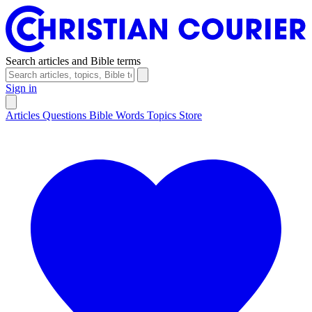
Search articles and Bible terms
Sign in
Articles
Questions
Bible Words
Topics
Store