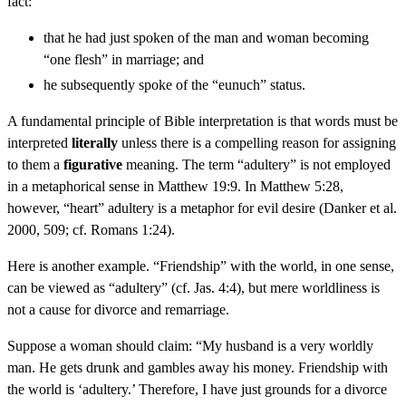
fact:
that he had just spoken of the man and woman becoming
“one flesh” in marriage; and
he subsequently spoke of the “eunuch” status.
A fundamental principle of Bible interpretation is that words must be
interpreted
literally
unless there is a compelling reason for assigning
to them a
figurative
meaning. The term “adultery” is not employed
in a metaphorical sense in Matthew 19:9. In Matthew 5:28,
however, “heart” adultery is a metaphor for evil desire (Danker et al.
2000, 509; cf. Romans 1:24).
Here is another example. “Friendship” with the world, in one sense,
can be viewed as “adultery” (cf. Jas. 4:4), but mere worldliness is
not a cause for divorce and remarriage.
Suppose a woman should claim: “My husband is a very worldly
man. He gets drunk and gambles away his money. Friendship with
the world is ‘adultery.’ Therefore, I have just grounds for a divorce