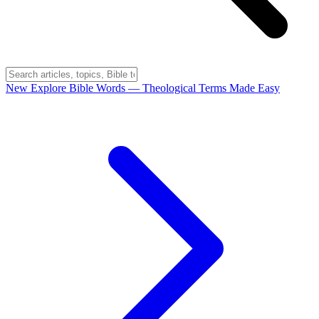
New
Explore Bible Words
— Theological Terms Made Easy