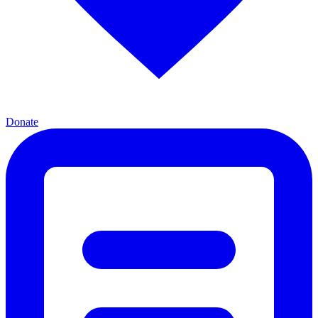
Donate