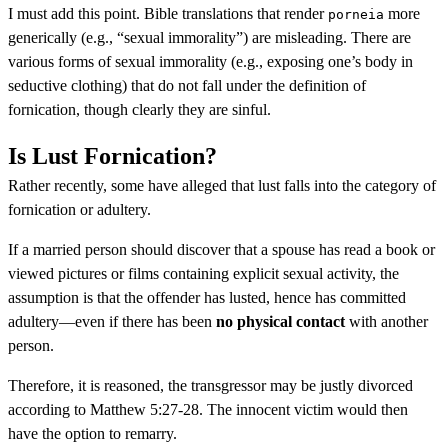
I must add this point. Bible translations that render
more
porneia
generically (e.g., “sexual immorality”) are misleading. There are
various forms of sexual immorality (e.g., exposing one’s body in
seductive clothing) that do not fall under the definition of
fornication, though clearly they are sinful.
Is Lust Fornication?
Rather recently, some have alleged that lust falls into the category of
fornication or adultery.
If a married person should discover that a spouse has read a book or
viewed pictures or films containing explicit sexual activity, the
assumption is that the offender has lusted, hence has committed
adultery—even if there has been
no physical contact
with another
person.
Therefore, it is reasoned, the transgressor may be justly divorced
according to Matthew 5:27-28. The innocent victim would then
have the option to remarry.