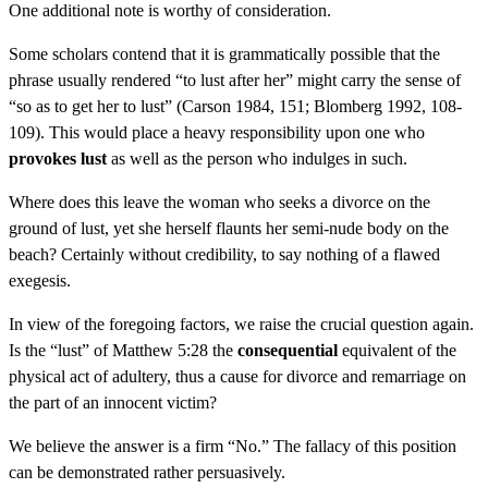
One additional note is worthy of consideration.
Some scholars contend that it is grammatically possible that the
phrase usually rendered “to lust after her” might carry the sense of
“so as to get her to lust” (Carson 1984, 151; Blomberg 1992, 108-
109). This would place a heavy responsibility upon one who
provokes lust
as well as the person who indulges in such.
Where does this leave the woman who seeks a divorce on the
ground of lust, yet she herself flaunts her semi-nude body on the
beach? Certainly without credibility, to say nothing of a flawed
exegesis.
In view of the foregoing factors, we raise the crucial question again.
Is the “lust” of Matthew 5:28 the
consequential
equivalent of the
physical act of adultery, thus a cause for divorce and remarriage on
the part of an innocent victim?
We believe the answer is a firm “No.” The fallacy of this position
can be demonstrated rather persuasively.