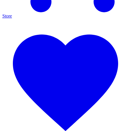
Store