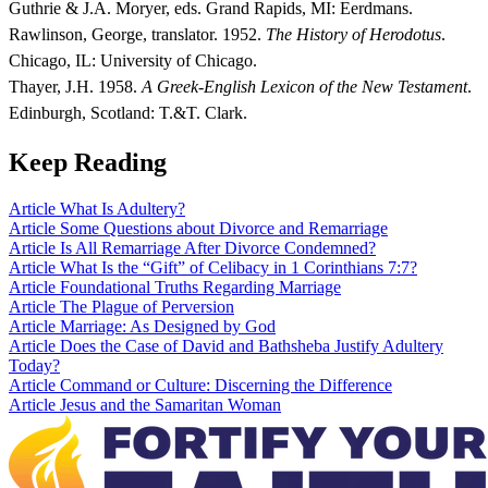
Guthrie & J.A. Moryer, eds. Grand Rapids, MI: Eerdmans.
Rawlinson, George, translator. 1952.
The History of Herodotus
.
Chicago, IL: University of Chicago.
Thayer, J.H. 1958.
A Greek-English Lexicon of the New Testament
.
Edinburgh, Scotland: T.&T. Clark.
Keep Reading
Article
What Is Adultery?
Article
Some Questions about Divorce and Remarriage
Article
Is All Remarriage After Divorce Condemned?
Article
What Is the “Gift” of Celibacy in 1 Corinthians 7:7?
Article
Foundational Truths Regarding Marriage
Article
The Plague of Perversion
Article
Marriage: As Designed by God
Article
Does the Case of David and Bathsheba Justify Adultery
Today?
Article
Command or Culture: Discerning the Difference
Article
Jesus and the Samaritan Woman