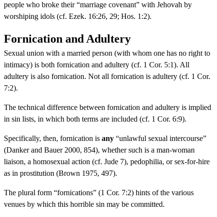
people who broke their “marriage covenant” with Jehovah by
worshiping idols (cf. Ezek. 16:26, 29; Hos. 1:2).
Fornication and Adultery
Sexual union with a married person (with whom one has no right to
intimacy) is both fornication and adultery (cf. 1 Cor. 5:1). All
adultery is also fornication. Not all fornication is adultery (cf. 1 Cor.
7:2).
The technical difference between fornication and adultery is implied
in sin lists, in which both terms are included (cf. 1 Cor. 6:9).
Specifically, then, fornication is
any
“unlawful sexual intercourse”
(Danker and Bauer 2000, 854), whether such is a man-woman
liaison, a homosexual action (cf. Jude 7), pedophilia, or sex-for-hire
as in prostitution (Brown 1975, 497).
The plural form “fornications” (1 Cor. 7:2) hints of the various
venues by which this horrible sin may be committed.