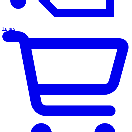
Topics