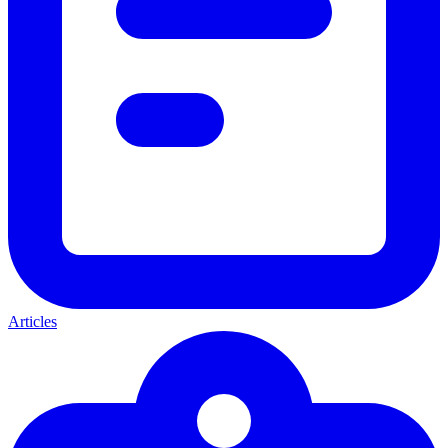
Articles