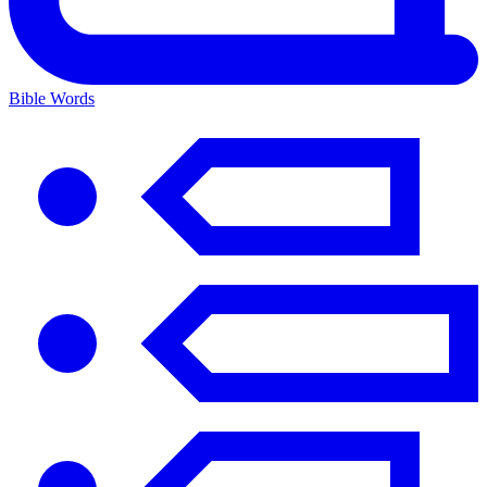
Bible Words