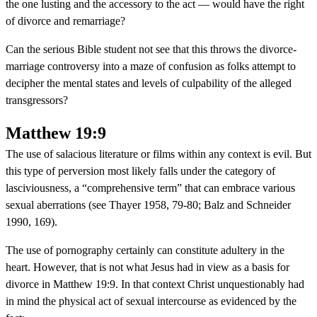
the one lusting and the accessory to the act — would have the right
of divorce and remarriage?
Can the serious Bible student not see that this throws the divorce-
marriage controversy into a maze of confusion as folks attempt to
decipher the mental states and levels of culpability of the alleged
transgressors?
Matthew 19:9
The use of salacious literature or films within any context is evil. But
this type of perversion most likely falls under the category of
lasciviousness, a “comprehensive term” that can embrace various
sexual aberrations (see Thayer 1958, 79-80; Balz and Schneider
1990, 169).
The use of pornography certainly can constitute adultery in the
heart. However, that is not what Jesus had in view as a basis for
divorce in Matthew 19:9. In that context Christ unquestionably had
in mind the physical act of sexual intercourse as evidenced by the