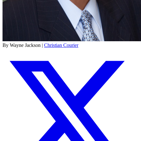
By Wayne Jackson |
Christian Courier