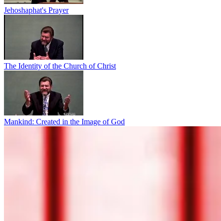
Jehoshaphat's Prayer
The Identity of the Church of Christ
Mankind: Created in the Image of God