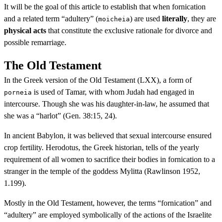
It will be the goal of this article to establish that when fornication
and a related term “adultery” (
) are used
literally
, they are
moicheia
physical acts
that constitute the exclusive rationale for divorce and
possible remarriage.
The Old Testament
In the Greek version of the Old Testament (LXX), a form of
is used of Tamar, with whom Judah had engaged in
porneia
intercourse. Though she was his daughter-in-law, he assumed that
she was a “harlot” (Gen. 38:15, 24).
In ancient Babylon, it was believed that sexual intercourse ensured
crop fertility. Herodotus, the Greek historian, tells of the yearly
requirement of all women to sacrifice their bodies in fornication to a
stranger in the temple of the goddess Mylitta (Rawlinson 1952,
1.199).
Mostly in the Old Testament, however, the terms “fornication” and
“adultery” are employed symbolically of the actions of the Israelite