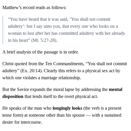
Matthew’s record reads as follows:
“You have heard that it was said, ‘You shall not commit
adultery’: but I say unto you, that every one who looks on a
woman to lust after her has committed adultery with her already
in his heart” (Mt. 5:27-28).
A brief analysis of the passage is in order.
Christ quoted from the Ten Commandments, “You shall not commit
adultery” (Ex. 20:14). Clearly this refers to a physical sex act by
which one violates a marriage relationship.
But the Savior expands the moral lapse by addressing the
mental
disposition
that lends itself to the overt physical act.
He speaks of the man who
longingly looks
(the verb is a present
tense form) at someone other than his spouse — with a sustained
desire for intercourse.