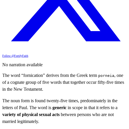
Follow @FortifyFaith
No narration available
The word “fornication” derives from the Greek term
, one
porneia
of a cognate group of five words that together occur fifty-five times
in the New Testament.
The noun form is found twenty-five times, predominately in the
letters of Paul. The word is
generic
in scope in that it refers to a
variety of physical sexual acts
between persons who are not
married legitimately.