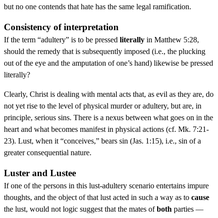
but no one contends that hate has the same legal ramification.
Consistency of interpretation
If the term “adultery” is to be pressed
literally
in Matthew 5:28,
should the remedy that is subsequently imposed (i.e., the plucking
out of the eye and the amputation of one’s hand) likewise be pressed
literally?
Clearly, Christ is dealing with mental acts that, as evil as they are, do
not yet rise to the level of physical murder or adultery, but are, in
principle, serious sins. There is a nexus between what goes on in the
heart and what becomes manifest in physical actions (cf. Mk. 7:21-
23). Lust, when it “conceives,” bears sin (Jas. 1:15), i.e., sin of a
greater consequential nature.
Luster and Lustee
If one of the persons in this lust-adultery scenario entertains impure
thoughts, and the object of that lust acted in such a way as to
cause
the lust, would not logic suggest that the mates of
both
parties —