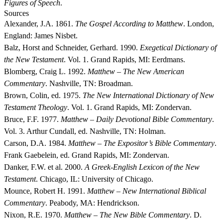
Figures of Speech
.
Sources
Alexander, J.A. 1861.
The Gospel According to Matthew
. London,
England: James Nisbet.
Balz, Horst and Schneider, Gerhard. 1990.
Exegetical Dictionary of
the New Testament
. Vol. 1. Grand Rapids, MI: Eerdmans.
Blomberg, Craig L. 1992.
Matthew – The New American
Commentary
. Nashville, TN: Broadman.
Brown, Colin, ed. 1975.
The New International Dictionary of New
Testament Theology
. Vol. 1. Grand Rapids, MI: Zondervan.
Bruce, F.F. 1977.
Matthew – Daily Devotional Bible Commentary
.
Vol. 3. Arthur Cundall, ed. Nashville, TN: Holman.
Carson, D.A. 1984.
Matthew – The Expositor’s Bible Commentary
.
Frank Gaebelein, ed. Grand Rapids, MI: Zondervan.
Danker, F.W. et al. 2000.
A Greek-English Lexicon of the New
Testament
. Chicago, IL: University of Chicago.
Mounce, Robert H. 1991.
Matthew – New International Biblical
Commentary
. Peabody, MA: Hendrickson.
Nixon, R.E. 1970.
Matthew – The New Bible Commentary
. D.