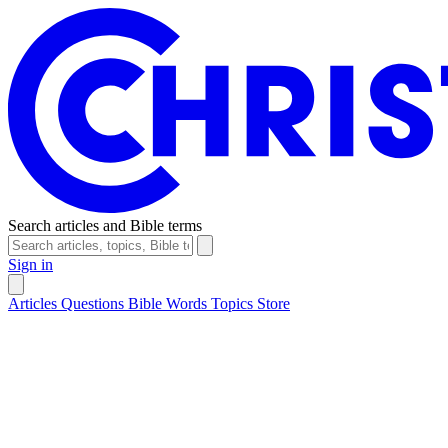
Search articles and Bible terms
Sign in
Articles
Questions
Bible Words
Topics
Store