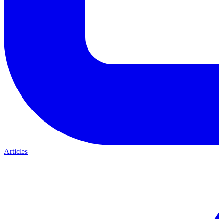
Articles