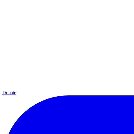
Donate