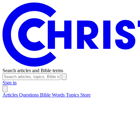
Search articles and Bible terms
Sign in
Articles
Questions
Bible Words
Topics
Store