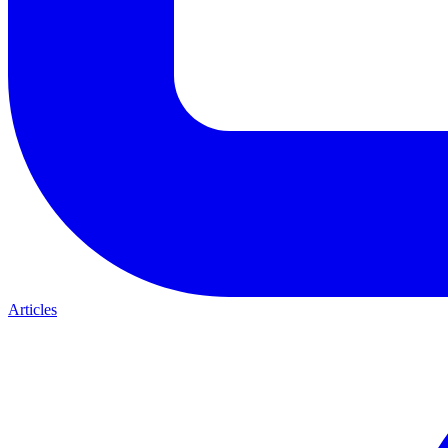
Articles