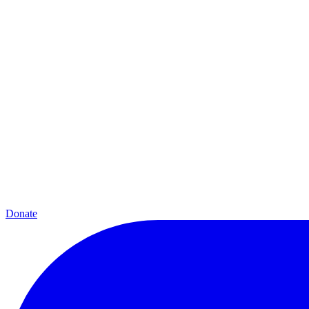
Donate